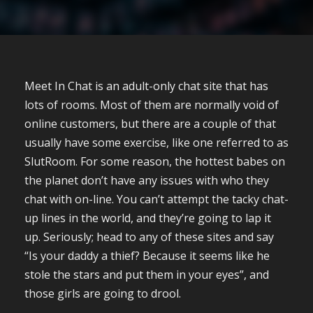
Meet In Chat is an adult-only chat site that has
lots of rooms. Most of them are normally void of
online customers, but there are a couple of that
usually have some exercise, like one referred to as
SlutRoom. For some reason, the hottest babes on
the planet don’t have any issues with who they
chat with on-line. You can’t attempt the tacky chat-
up lines in the world, and they’re going to lap it
up. Seriously; head to any of these sites and say
“Is your daddy a thief? Because it seems like he
stole the stars and put them in your eyes”, and
those girls are going to drool.