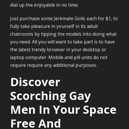
dial up the enjoyable in no time.
Just purchase some Jerkmate Gold, each for $1, to
fully take pleasure in yourself in its adult
chatrooms by tipping the models into doing what
you need. All you will want to take part is to have
the latest trendy browser in your desktop or
laptop computer. Mobile and pill units do not
require require any additional purposes.
Discover
Scorching Gay
Men In Your Space
Free And