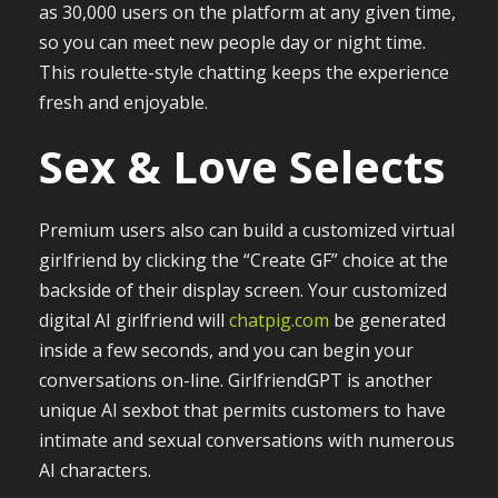
as 30,000 users on the platform at any given time,
so you can meet new people day or night time.
This roulette-style chatting keeps the experience
fresh and enjoyable.
Sex & Love Selects
Premium users also can build a customized virtual
girlfriend by clicking the “Create GF” choice at the
backside of their display screen. Your customized
digital AI girlfriend will
chatpig.com
be generated
inside a few seconds, and you can begin your
conversations on-line. GirlfriendGPT is another
unique AI sexbot that permits customers to have
intimate and sexual conversations with numerous
AI characters.