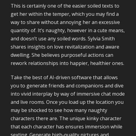
This is certainly one of the easier soiled texts to
get her within the temper, which you may find a
way to share without annoying her an excessive
quantity of. It’s naughty, however in a cute means,
and doesn’t use any soiled words. Sylvia Smith
shares insights on love revitalization and aware
dwelling. She believes purposeful actions can
rework relationships into happier, healthier ones.
Take the best of AI-driven software that allows
you to generate friends and companions and dive
into vivid interplay by way of immersive chat mode
and live rooms. Once you load up the location you
may be shocked to see how many naughty
characters there are. The unique kinky character
that each character has ensures immersion while
sexting. Generate high-quality pictures and