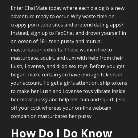
Enter ChatMate today where each dialog is a new
adventure ready to occur. Why waste time on
crappy porn tube sites and pretend dating apps?
Instead, sign up to FapChat and drown yourself in
an ocean of 18+ teen pussy and mutual
masturbation exhibits. These women like to
masturbate, squirt, and cum with help from their
Lush, Lovense, and dildo sex toys. Before you get
began, make certain you have enough tokens in
your account. To get a girl’s attention, ship tokens
to make her Lush and Lovense toys vibrate inside
her moist pussy and help her cum and squirt. Jerk
off your cock whereas your on-line webcam
companion masturbates her pussy.
How Do I Do Know