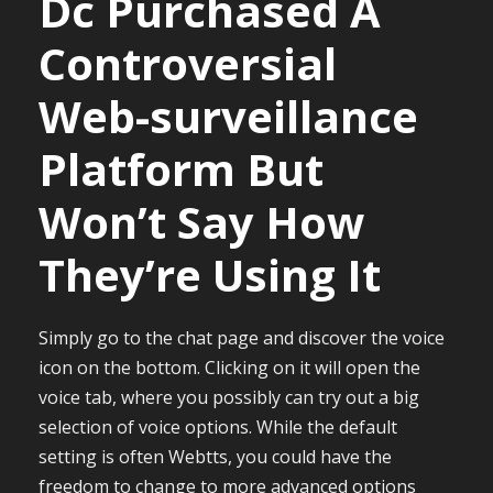
Dc Purchased A
Controversial
Web-surveillance
Platform But
Won’t Say How
They’re Using It
Simply go to the chat page and discover the voice
icon on the bottom. Clicking on it will open the
voice tab, where you possibly can try out a big
selection of voice options. While the default
setting is often Webtts, you could have the
freedom to change to more advanced options