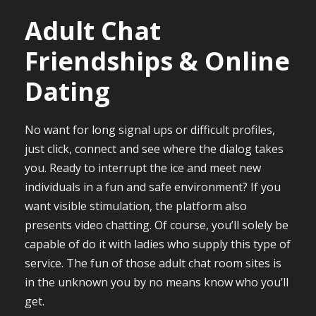
Adult Chat
Friendships & Online
Dating
No want for long signal ups or difficult profiles,
just click, connect and see where the dialog takes
you. Ready to interrupt the ice and meet new
individuals in a fun and safe environment? If you
want visible stimulation, the platform also
presents video chatting. Of course, you’ll solely be
capable of do it with ladies who supply this type of
service. The fun of those adult chat room sites is
in the unknown you by no means know who you’ll
get.