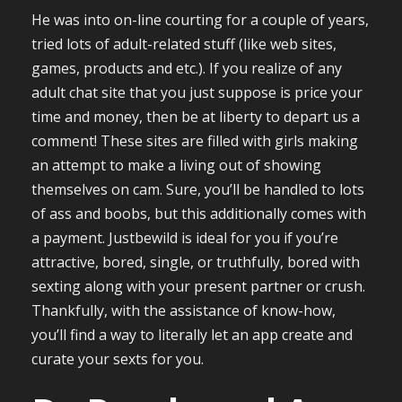
He was into on-line courting for a couple of years,
tried lots of adult-related stuff (like web sites,
games, products and etc.). If you realize of any
adult chat site that you just suppose is price your
time and money, then be at liberty to depart us a
comment! These sites are filled with girls making
an attempt to make a living out of showing
themselves on cam. Sure, you’ll be handled to lots
of ass and boobs, but this additionally comes with
a payment. Justbewild is ideal for you if you’re
attractive, bored, single, or truthfully, bored with
sexting along with your present partner or crush.
Thankfully, with the assistance of know-how,
you’ll find a way to literally let an app create and
curate your sexts for you.