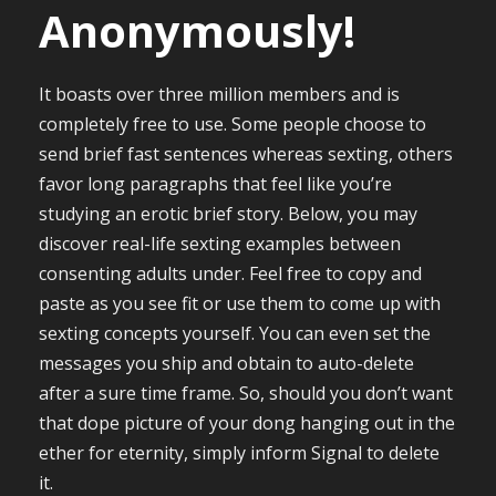
Anonymously!
It boasts over three million members and is
completely free to use. Some people choose to
send brief fast sentences whereas sexting, others
favor long paragraphs that feel like you’re
studying an erotic brief story. Below, you may
discover real-life sexting examples between
consenting adults under. Feel free to copy and
paste as you see fit or use them to come up with
sexting concepts yourself. You can even set the
messages you ship and obtain to auto-delete
after a sure time frame. So, should you don’t want
that dope picture of your dong hanging out in the
ether for eternity, simply inform Signal to delete
it.