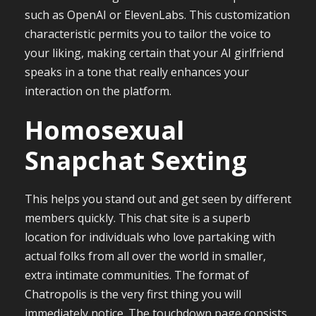
such as OpenAI or ElevenLabs. This customization
characteristic permits you to tailor the voice to
your liking, making certain that your AI girlfriend
speaks in a tone that really enhances your
interaction on the platform.
Homosexual
Snapchat Sexting
This helps you stand out and get seen by different
members quickly. This chat site is a superb
location for individuals who love partaking with
actual folks from all over the world in smaller,
extra intimate communities. The format of
Chatropolis is the very first thing you will
immediately notice. The touchdown page consists