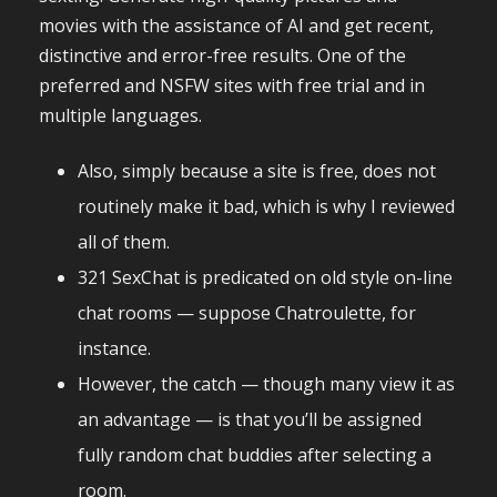
movies with the assistance of AI and get recent,
distinctive and error-free results. One of the
preferred and NSFW sites with free trial and in
multiple languages.
Also, simply because a site is free, does not
routinely make it bad, which is why I reviewed
all of them.
321 SexChat is predicated on old style on-line
chat rooms — suppose Chatroulette, for
instance.
However, the catch — though many view it as
an advantage — is that you’ll be assigned
fully random chat buddies after selecting a
room.