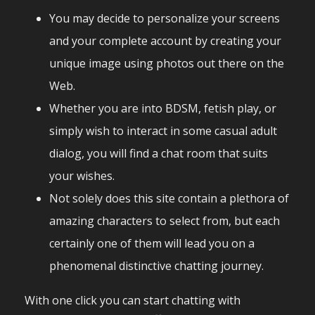
You may decide to personalize your screens
and your complete account by creating your
unique image using photos out there on the
Web.
Whether you are into BDSM, fetish play, or
simply wish to interact in some casual adult
dialog, you will find a chat room that suits
your wishes.
Not solely does this site contain a plethora of
amazing characters to select from, but each
certainly one of them will lead you on a
phenomenal distinctive chatting journey.
With one click you can start chatting with