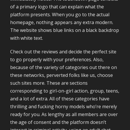
of a primary logo that can explain what the
platform presents. When you go to the actual
homepage, nothing appears any extra modern.
The website shows blue links on a black backdrop
with white text.
Check out the reviews and decide the perfect site
to go properly with your preferences. Also,
because of the variety of categories out there on
these networks, perverted folks like us, choose
such sites more. These are sections
corresponding to girl-on-girl action, group, teens,
and a lot of extra. All of these categories have
thrilling and fucking horny models who’re merely
ready for you. As lengthy as all members are over
the age of consent and the platform doesn’t