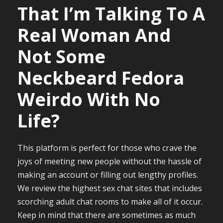
That I’m Talking To A
Real Woman And
Not Some
Neckbeard Fedora
Weirdo With No
Life?
This platform is perfect for those who crave the
joys of meeting new people without the hassle of
making an account or filling out lengthy profiles.
We review the highest sex chat sites that includes
scorching adult chat rooms to make all of it occur.
Keep in mind that there are sometimes as much