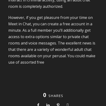
interact in criminal activity, using an adult chat
room is completely authorized.
However, if you get pleasure from your time on
Meet in Chat, you can create a free account in a
minute. As a full member you’ll additionally get
access to extra options similar to private chat
rooms and voice messages. The excellent news is
that there are a variety of wonderful adult chat
rooms available on your perusal. You could make
use of assorted free
0
SHARES