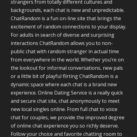
strangers from totally different cultures and
backgrounds, each chat is new and unpredictable.
ChatRandom is a fun on-line site that brings the
excitement of random connections to your display.
For adults in search of diverse and surprising
interactions ChatRandom allows you to non-
public chat with random stranger in actual time
from everywhere in the world. Whether you’re on
the lookout for informal conversations, new pals
or a little bit of playful flirting ChatRandom is a
dynamic space where each chat is a brand new
experience. Online Dating Service is a really quick
and secure chat site, chat anonymously to meet
new local singles online. From full chat to voice
chat for couples, we provide the improved degree
of online chat experience you so richly deserve.
Follow your choice and favorite chatting room to