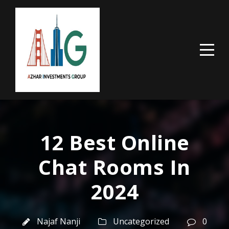
12 Best Online
Chat Rooms In
2024
Najaf Nanji
Uncategorized
0