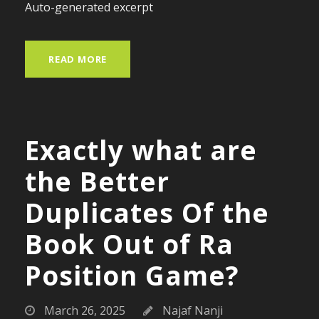
Auto-generated excerpt
READ MORE
Exactly what are
the Better
Duplicates Of the
Book Out of Ra
Position Game?
March 26, 2025
Najaf Nanji