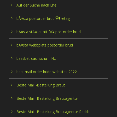
Auf der Suche nach Ehe
bÃ¤sta postorder brudfÃ¶retag
bÃ¤sta stÃ¤llet att fÃ¥ postorder brud
bÃ¤sta webbplats postorder brud
bassbet-casino.hu – HU
best mail order bride websites 2022
Beste Mail -Bestellung Braut
Beste Mail -Bestellung Brautagentur
Beste Mail -Bestellung Brautagentur Reddit