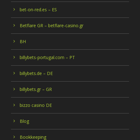
bet-on-red.es – ES
Betflare GR – betflare-casino.gr
BH
billybets-portugal.com – PT
billybets.de – DE
billybets.gr – GR
bizzo casino DE
Blog
Bookkeeping