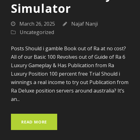
Simulator
March 26, 2025
Najaf Nanji
Uncategorized
Posts Should i gamble Book out of Ra at no cost?
All of our Basic 100 Revolves out of Guide of Ra 6
Luxury Gameplay & Has Publication from Ra
Luxury Position 100 percent free Trial Should i
winnings a real income to try out Publication from
Ra Deluxe position servers around australia? It’s
an...
READ MORE