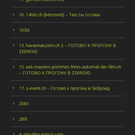
10. 140er.ch (betonred) – Тексты готовы
1030i
13. havannaluzern.ch 2 – ГОТОВО К ПРОГОНУ В
ZEBROID
15. ueli-maurers-pommes-frites-automat-der-film.ch
– ГОТОВО К ПРОГОНУ В ZEBROID
17. s-event.ch – Готово к прогону в Зеброид
2060
280i
4. playzillacasino1.com