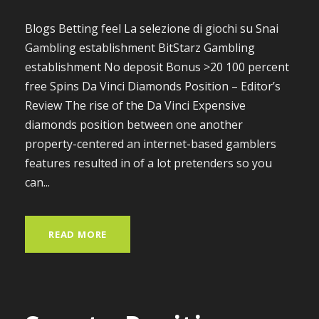
Blogs Betting feel La selezione di giochi su Snai
Gambling establishment BitStarz Gambling
establishment No deposit Bonus >20 100 percent
free Spins Da Vinci Diamonds Position – Editor’s
Review The rise of the Da Vinci Expensive
diamonds position between one another
property-centered an internet-based gamblers
features resulted in of a lot pretenders so you
can...
READ MORE