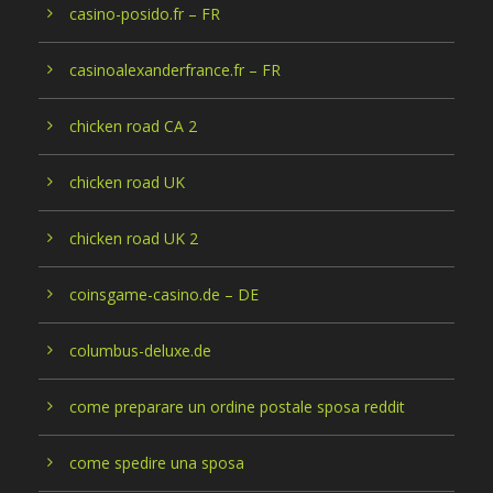
casino-posido.fr – FR
casinoalexanderfrance.fr – FR
chicken road CA 2
chicken road UK
chicken road UK 2
coinsgame-casino.de – DE
columbus-deluxe.de
come preparare un ordine postale sposa reddit
come spedire una sposa