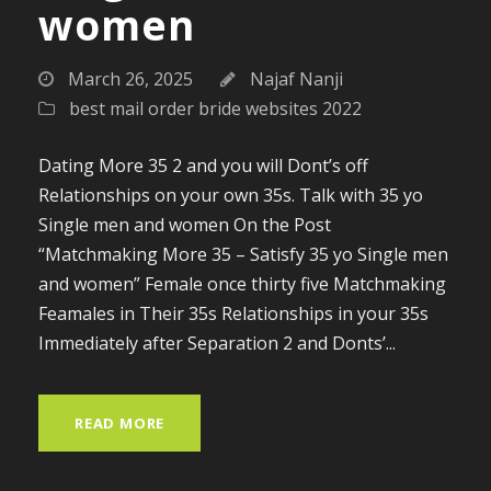
women
March 26, 2025
Najaf Nanji
best mail order bride websites 2022
Dating More 35 2 and you will Dont’s off
Relationships on your own 35s. Talk with 35 yo
Single men and women On the Post
“Matchmaking More 35 – Satisfy 35 yo Single men
and women” Female once thirty five Matchmaking
Feamales in Their 35s Relationships in your 35s
Immediately after Separation 2 and Donts’...
READ MORE