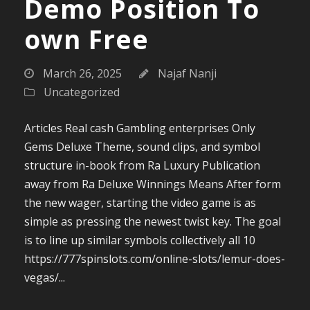
Demo Position To
own Free
March 26, 2025
Najaf Nanji
Uncategorized
Articles Real cash Gambling enterprises Only
Gems Deluxe Theme, sound clips, and symbol
structure in-book from Ra Luxury Publication
away from Ra Deluxe Winnings Means After form
the new wager, starting the video game is as
simple as pressing the newest twist key. The goal
is to line up similar symbols collectively all 10
https://777spinslots.com/online-slots/lemur-does-
vegas/...