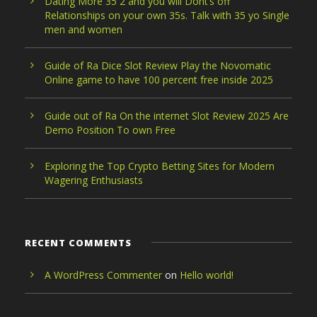
Dating More 35 2 and you will Dont’s off
Relationships on your own 35s. Talk with 35 yo Single
men and women
Guide of Ra Dice Slot Review Play the Novomatic
Online game to have 100 percent free inside 2025
Guide out of Ra On the internet Slot Review 2025 Are
Demo Position To own Free
Exploring the Top Crypto Betting Sites for Modern
Wagering Enthusiasts
RECENT COMMENTS
A WordPress Commenter
on
Hello world!