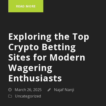
READ MORE
Exploring the Top
Crypto Betting
Sites for Modern
Wagering
Enthusiasts
March 26, 2025
Najaf Nanji
Uncategorized