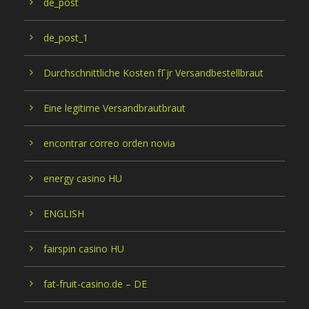
de_post
de_post_1
Durchschnittliche Kosten fГјr Versandbestellbraut
Eine legitime Versandbrautbraut
encontrar correo orden novia
energy casino HU
ENGLISH
fairspin casino HU
fat-fruit-casino.de – DE