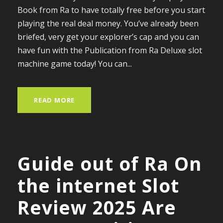
Book from Ra to have totally free before you start
playing the real deal money. You’ve already been
briefed, very get your explorer’s cap and you can
have fun with the Publication from Ra Deluxe slot
machine game today! You can...
READ MORE
Guide out of Ra On
the internet Slot
Review 2025 Are