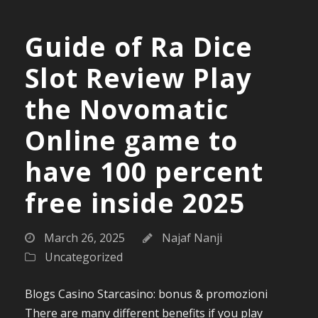
Guide of Ra Dice
Slot Review Play
the Novomatic
Online game to
have 100 percent
free inside 2025
March 26, 2025
Najaf Nanji
Uncategorized
Blogs Casino Starcasino: bonus & promozioni
There are many different benefits if you play