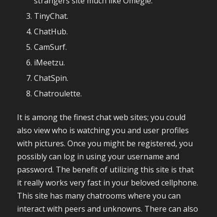
strangers site much like Omegle.
TinyChat.
ChatHub.
CamSurf.
iMeetzu.
ChatSpin.
Chatroulette.
It is among the finest chat web sites; you could
also view who is watching you and user profiles
with pictures. Once you might be registered, you
possibly can log in using your username and
password. The benefit of utilizing this site is that
it really works very fast in your beloved cellphone.
This site has many chatrooms where you can
interact with peers and unknowns. There can also