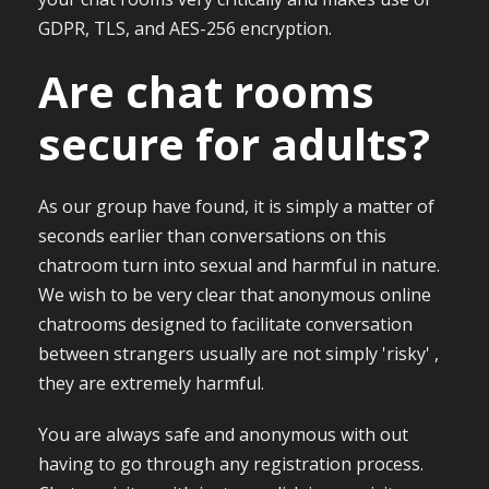
GDPR, TLS, and AES-256 encryption.
Are chat rooms
secure for adults?
As our group have found, it is simply a matter of
seconds earlier than conversations on this
chatroom turn into sexual and harmful in nature.
We wish to be very clear that anonymous online
chatrooms designed to facilitate conversation
between strangers usually are not simply 'risky' ,
they are extremely harmful.
You are always safe and anonymous with out
having to go through any registration process.