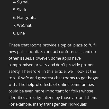
Signal.
Slack.
Hangouts.
WeChat.
Line.
These chat rooms provide a typical place to fulfill
new pals, socialize, conduct conferences, and do
other issues. However, some apps have
compromised privacy and don’t provide proper
safety. Therefore, in this article, we’ll look at the
top 10 safe and greatest chat rooms to get began
with. The helpful effects of online communities
could be even more important for folks whose
identities are stigmatized by those around them.
For example, many transgender individuals