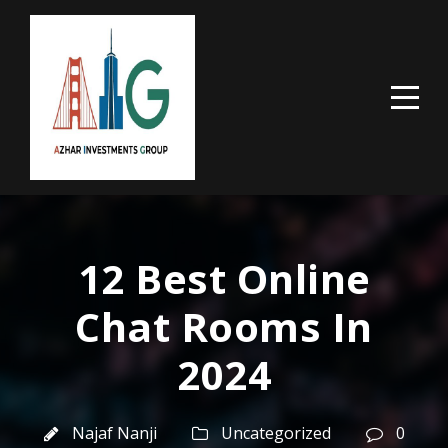
12 Best Online
Chat Rooms In
2024
Najaf Nanji
Uncategorized
0