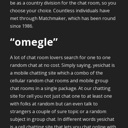
be as a country division for the chat room, so you
choose your choice. Countless individuals have
met through Matchmaker, which has been round
since 1986.
“omegle”
A lot of chat room lovers search for one to one
random chat at no cost. Simply saying, yesichat is
a mobile chatting site which a combo of the
cellular random chat rooms and mobile group
chat rooms in a single package. At our chatting
site for cell you not just chat one to at least one
with folks at random but can even talk to
strangers a couple of sure topic or a random
subject in group chat. In different words yesichat
is a cell chatting site that lets you chat online with