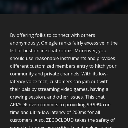
By offering folks to connect with others
anonymously, Omegle ranks fairly excessive in the
list of best online chat rooms. Moreover, you
should use reasonable instruments and provides
different customized members entry to hitch your
community and private channels. With its low-
latency voice tech, customers can jam out with
their pals by streaming video games, having a
drawing session, and other issues. This chat
API/SDK even commits to providing 99.99% run
time and ultra-low latency of 200ms for all
customers. Also, ZEGOCLOUD takes the safety of
your chat rooms very critically and makes use of