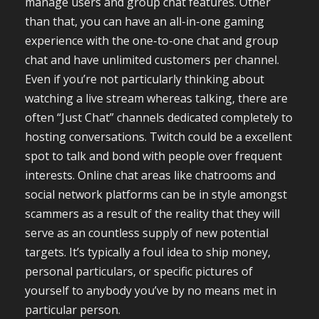
manage users and group chat features. Other
than that, you can have an all-in-one gaming
experience with the one-to-one chat and group
chat and have unlimited customers per channel.
Even if you’re not particularly thinking about
watching a live stream whereas talking, there are
often “Just Chat” channels dedicated completely to
hosting conversations. Twitch could be a excellent
spot to talk and bond with people over frequent
interests. Online chat areas like chatrooms and
social network platforms can be in style amongst
scammers as a result of the reality that they will
serve as an countless supply of new potential
targets. It’s typically a foul idea to ship money,
personal particulars, or specific pictures of
yourself to anybody you’ve by no means met in
particular person.