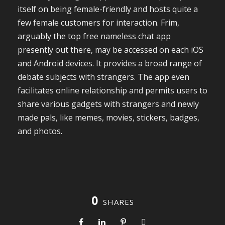
itself on being female-friendly and hosts quite a
few female customers for interaction. Frim,
arguably the top free nameless chat app
presently out there, may be accessed on each iOS
and Android devices. It provides a broad range of
debate subjects with strangers. The app even
facilitates online relationship and permits users to
share various gadgets with strangers and newly
made pals, like memes, movies, stickers, badges,
and photos.
0
SHARES