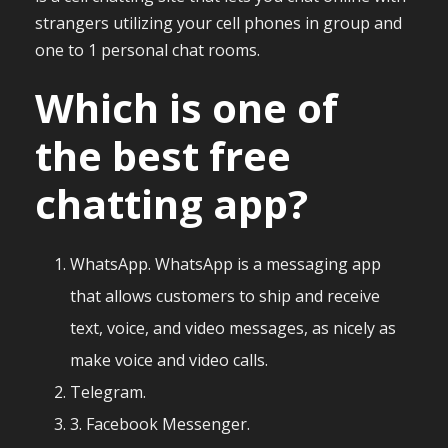
strangers utilizing your cell phones in group and
one to 1 personal chat rooms.
Which is one of
the best free
chatting app?
WhatsApp. WhatsApp is a messaging app
that allows customers to ship and receive
text, voice, and video messages, as nicely as
make voice and video calls.
Telegram.
3. Facebook Messenger.