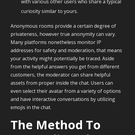
with various other users who share a typical
curiosity similar to yours.
Anonymous rooms provide a certain degree of
privateness, however true anonymity can vary.
Many platforms nonetheless monitor IP
addresses for safety and moderation, that means
your activity might potentially be traced. Aside
from the helpful answers you get from different
customers, the moderator can share helpful
assets from proper inside the chat. Users can
even select their avatar from a variety of options
and have interactive conversations by utilizing
emojis in the chat.
The Method To