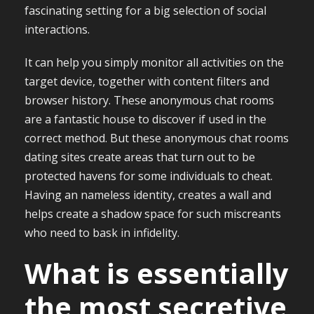
fascinating setting for a big selection of social
interactions.
It can help you simply monitor all activities on the
target device, together with content filters and
browser history. These anonymous chat rooms
are a fantastic house to discover if used in the
correct method. But these anonymous chat rooms
dating sites create areas that turn out to be
protected havens for some individuals to cheat.
Having an nameless identity, creates a wall and
helps create a shadow space for such miscreants
who need to bask in infidelity.
What is essentially
the most secretive