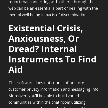
report that connecting with others through the
web can be an essential a part of dealing with the
mental well being impacts of discrimination.
Existential Crisis,
Anxiousness, Or
Dread? Internal
Instruments To Find
Aid
This software does not course of or store
customer privacy information and messaging info.
Moreover, you’ll be able to build varied
communities within the chat room utilizing