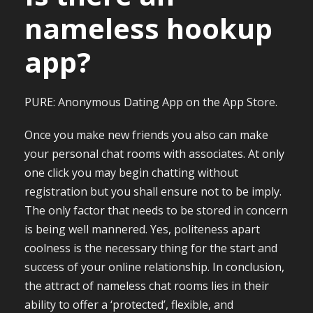
nameless hookup
app?
PURE: Anonymous Dating App on the App Store.
Once you make new friends you also can make
your personal chat rooms with associates. At only
one click you may begin chatting without
registration but you shall ensure not to be imply.
The only factor that needs to be stored in concern
is being well mannered. Yes, politeness apart
coolness is the necessary thing for the start and
success of your online relationship. In conclusion,
the attract of nameless chat rooms lies in their
ability to offer a ‘protected’, flexible, and