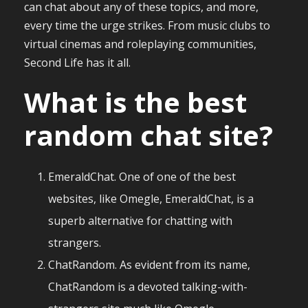
can chat about any of these topics, and more,
every time the urge strikes. From music clubs to
virtual cinemas and roleplaying communities,
Second Life has it all.
What is the best
random chat site?
EmeraldChat. One of one of the best
websites, like Omegle, EmeraldChat, is a
superb alternative for chatting with
strangers.
ChatRandom. As evident from its name,
ChatRandom is a devoted talking-with-