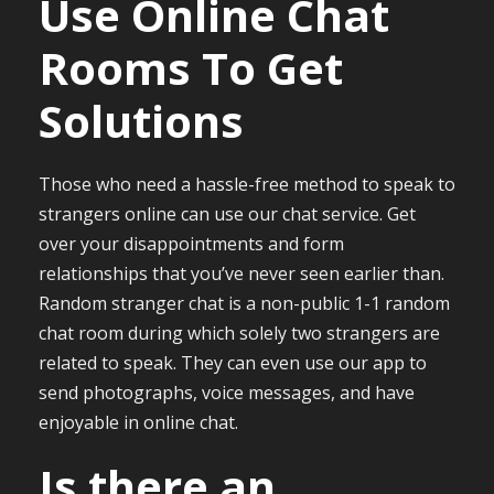
Use Online Chat
Rooms To Get
Solutions
Those who need a hassle-free method to speak to
strangers online can use our chat service. Get
over your disappointments and form
relationships that you’ve never seen earlier than.
Random stranger chat is a non-public 1-1 random
chat room during which solely two strangers are
related to speak. They can even use our app to
send photographs, voice messages, and have
enjoyable in online chat.
Is there an