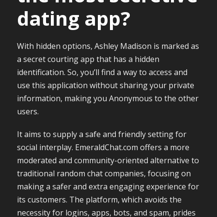
dating app?
With hidden options, Ashley Madison is marked as
a secret courting app that has a hidden
identification. So, you’ll find a way to access and
use this application without sharing your private
information, making you Anonymous to the other
users.
It aims to supply a safe and friendly setting for
social interplay. EmeraldChat.com offers a more
moderated and community-oriented alternative to
traditional random chat companies, focusing on
making a safer and extra engaging experience for
its customers. The platform, which avoids the
necessity for logins, apps, bots, and spam, prides