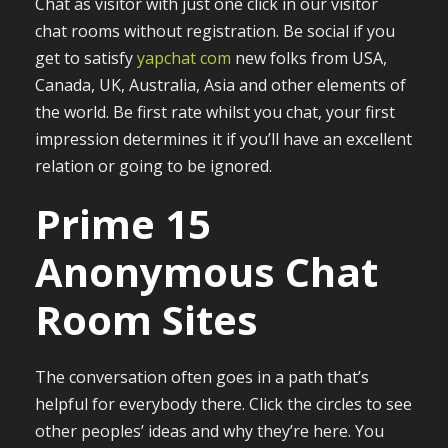
Chat as visitor with just one click in our visitor
chat rooms without registration. Be social if you
get to satisfy
yapchat com
new folks from USA,
Canada, UK, Australia, Asia and other elements of
the world. Be first rate whilst you chat, your first
impression determines it if you’ll have an excellent
relation or going to be ignored.
Prime 15
Anonymous Chat
Room Sites
The conversation often goes in a path that’s
helpful for everybody there. Click the circles to see
other peoples’ ideas and why they’re here. You