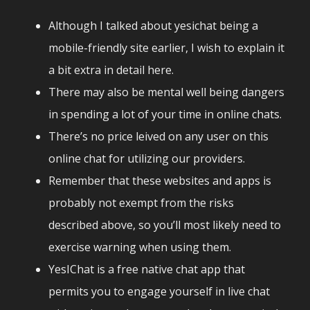
Although I talked about yesichat being a
mobile-friendly site earlier, I wish to explain it
a bit extra in detail here.
There may also be mental well being dangers
in spending a lot of your time in online chats.
There’s no price leived on any user on this
online chat for utilizing our providers.
Remember that these websites and apps is
probably not exempt from the risks
described above, so you’ll most likely need to
exercise warning when using them.
YesIChat is a free native chat app that
permits you to engage yourself in live chat