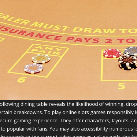
ollowing dining table reveals the likelihood of winning, dro
ertain breakdowns. To play online slots games responsibly i
ecure gaming experience. They offer characters, layouts, an
to popular with fans. You may also accessibility numerous loc