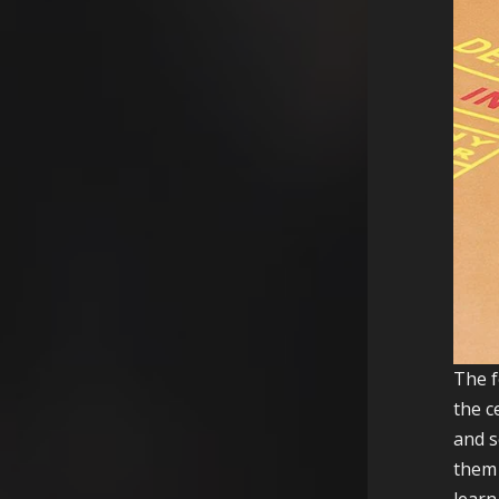
The f
the c
and s
them 