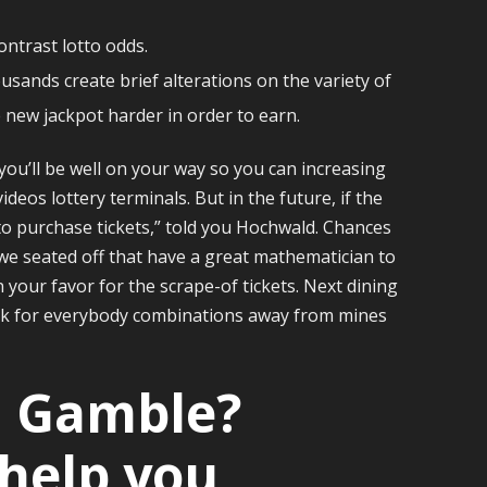
ontrast lotto odds.
sands create brief alterations on the variety of
 new jackpot harder in order to earn.
you’ll be well on your way so you can increasing
deos lottery terminals. But in the future, if the
to purchase tickets,” told you Hochwald. Chances
o we seated off that have a great mathematician to
 your favor for the scrape-of tickets. Next dining
ack for everybody combinations away from mines
d Gamble?
 help you