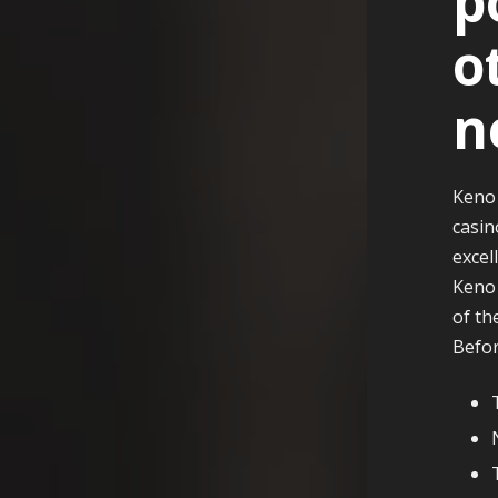
p
o
n
Keno 
casin
excel
Keno 
of th
Befor