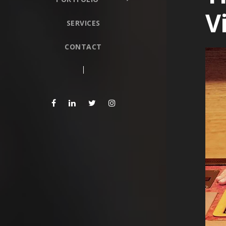
V
SERVICES
CONTACT