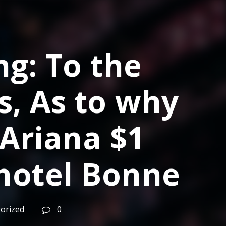
g: To the
s, As to why
 Ariana $1
hotel Bonne
orized
0