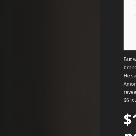
But w
brand
He sa
Among
revea
66 is
$