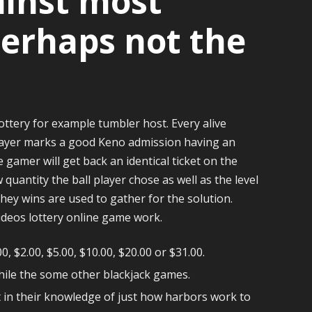
ainst most
perhaps not the
ottery for example tumbler host. Every alive
player marks a good Keno admission having an
 gamer will get back an identical ticket on the
quantity the ball player chose as well as the level
they wins are used to gather for the solution.
ideos lottery online game work.
, $2.00, $5.00, $10.00, $20.00 or $31.00.
while the some other blackjack games.
 in their knowledge of just how harbors work to