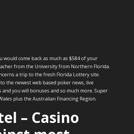
ou would come back as much as $584 of your
eacher from the University from Northern Florida.
cerns a trip to the fresh Florida Lottery site.
gs to the newest web based poker news, live
ngs and you will bonuses and so much more. Super
ales plus the Australian Financing Region.
el – Casino