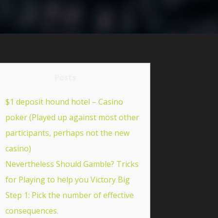
Posts
$1 deposit hound hotel – Casino
poker (Played up against most other
participants, perhaps not the new
casino)
Nevertheless Should Gamble? Tricks
for Playing to help you Victory Big
Step 1: Pick the number of effective
consequences.