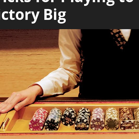
ictory Big