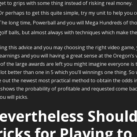
get to grips with some thing instead of risking real money.
Or perhaps to get this quite simple, try my unit to help you c
The long time, Powerball and you will Mega Hundreds of thou
golf balls, but almost always with techniques which make the
ing this advice and you may choosing the right video game, 
earnings and you will having a great sense at the Oregon’s vi
of the large awards are left you might imagine everyone is 
 lot better than one in 5 which you’ll winnings one thing. S
e out the newest most practical method to obtain the odds in
 shows the probability of profitable and requested come b
ou will picks.
evertheless Shoul
ricks for Playing to