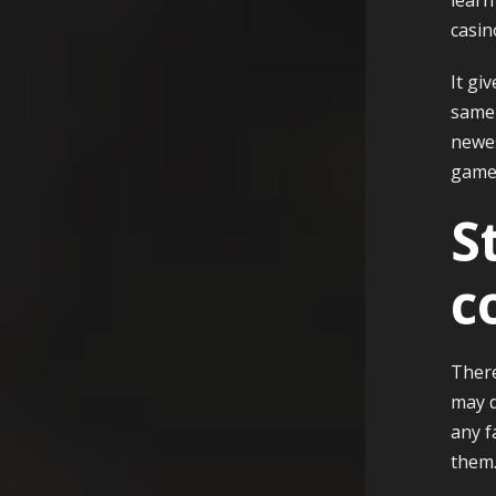
learn
casin
It gi
same 
newes
game,
S
c
There
may d
any f
them