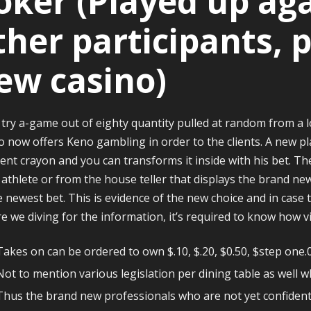
oker (Played up ag
ther participants, 
ew casino)
try a-game out of eighty quantity pulled at random from a l
o now offers Keno gambling in order to the clients. A new 
lent crayon and you can transforms it inside with his bet. The
athlete or from the house teller that displays the brand new 
e newest bet. This is evidence of the new choice and in case 
e we diving for the information, it’s required to know how v
Takes on can be ordered to own $.10, $.20, $0.50, $step one.00
Not to mention various legislation per dining table as well 
Thus the brand new professionals who are not yet confident