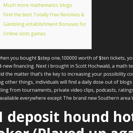
Much more mathematics blogs
Find the best Totally free Revolves &
Gambling establishment Bonuses for
Online slots games
hen you bought $step one,100000 worth of $ten tickets, y
-new financing. Next i brought in Scott Hochwald, a math t
id the matter that’s the key to increasing your possibility con
 other things, individuals will find a daily dose out of blo
ling from tournaments, private video clips, podcasts, rati
 available everywhere except The brand new Southern area W
1 deposit hound hot