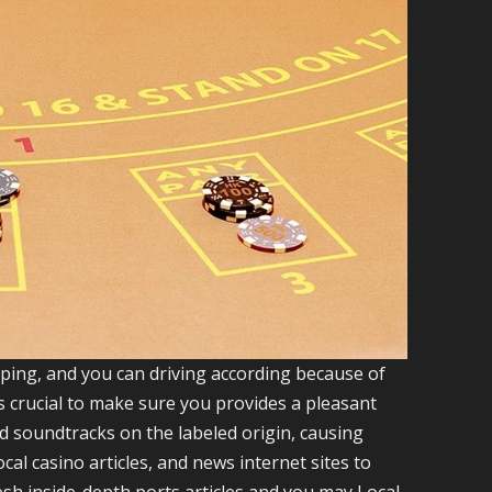
pping, and you can driving according because of
s crucial to make sure you provides a pleasant
d soundtracks on the labeled origin, causing
al casino articles, and news internet sites to