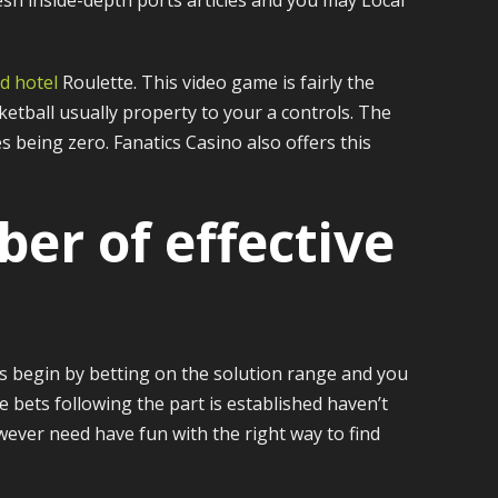
resh inside-depth ports articles and you may Local
d hotel
Roulette. This video game is fairly the
ketball usually property to your a controls. The
being zero. Fanatics Casino also offers this
ber of effective
ds begin by betting on the solution range and you
se bets following the part is established haven’t
owever need have fun with the right way to find