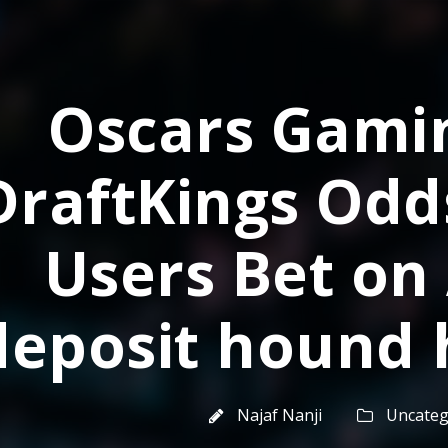
Oscars Gamin
DraftKings Odd
Users Bet on
deposit hound 
Najaf Nanji
Uncateg