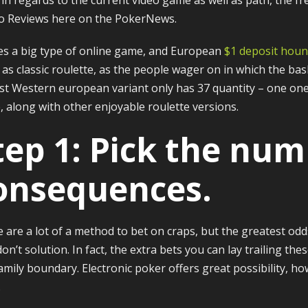
 in regards to the current video game as well as path, the f
o Reviews here on the PokerNews.
ves a big type of online game, and European
$1 deposit houn
as classic roulette, as the people wager on in which the bas
t Western european variant only has 37 quantity – one ones 
 along with other enjoyable roulette versions.
tep 1: Pick the num
onsequences.
 are a lot of a method to bet on craps, but the greatest od
on’t solution. In fact, the extra bets you can lay trailing the
amily boundary. Electronic poker offers great possibility, h
.