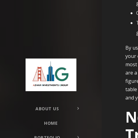
By us
your 
most 
are a
figur
table
and y
ABOUT US
N
HOME
T
PORTFOLIO