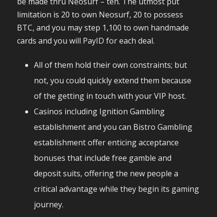
be made thru Neosurf – ten. The utmost put
limitation is 20 to own Neosurf, 20 to possess
BTC, and you may step 1,100 to own handmade
cards and you will PayID for each deal.
All of them hold their own constraints; but
not, you could quickly extend them because
of the getting in touch with your VIP host.
Casinos including Ignition Gambling
establishment and you can Bistro Gambling
establishment offer enticing acceptance
bonuses that include free gamble and
deposit suits, offering the new people a
critical advantage while they begin its gaming
journey.