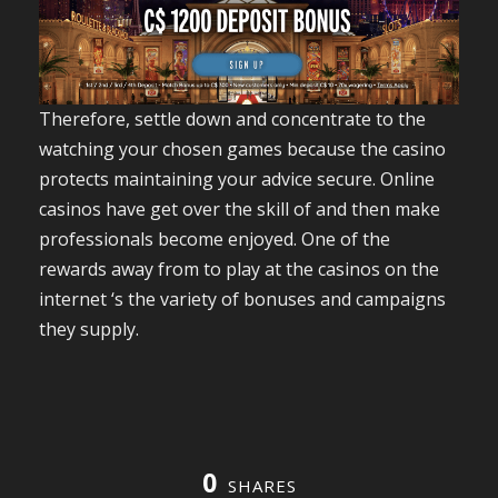
Therefore, settle down and concentrate to the
watching your chosen games because the casino
protects maintaining your advice secure. Online
casinos have get over the skill of and then make
professionals become enjoyed. One of the
rewards away from to play at the casinos on the
internet ‘s the variety of bonuses and campaigns
they supply.
0
SHARES