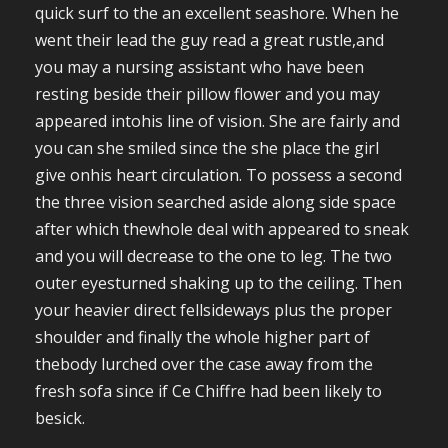
quick surf to the an excellent seashore. When he
went their lead the guy read a great rustle,and
you may a nursing assistant who have been
resting beside their pillow flower and you may
appeared intohis line of vision. She are fairly and
you can she smiled since the she place the girl
give onhis heart circulation. To possess a second
the three vision searched aside along side space
after which thewhole deal with appeared to sneak
and you will decrease to the one to leg. The two
outer eyesturned shaking up to the ceiling. Then
your heavier direct fellsideways plus the proper
shoulder and finally the whole higher part of
thebody lurched over the case away from the
fresh sofa since if Ce Chiffre had been likely to
besick.