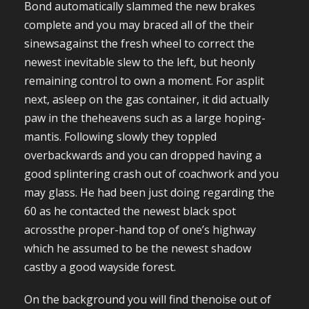
Bond automatically slammed the new brakes
complete and you may braced all of the their
sinewsagainst the fresh wheel to correct the
newest inevitable slew to the left, but heonly
remaining control to own a moment. For asplit
next, asleep on the gas container, it did actually
paw in the theheavens such as a large hoping-
mantis. Following slowly they toppled
overbackwards and you can dropped having a
good splintering crash out of coachwork and you
may glass. He had been just doing regarding the
60 as he contacted the newest black spot
acrossthe proper-hand top of one’s highway
which he assumed to be the newest shadow
castby a good wayside forest.
On the background you will find thenoise out of