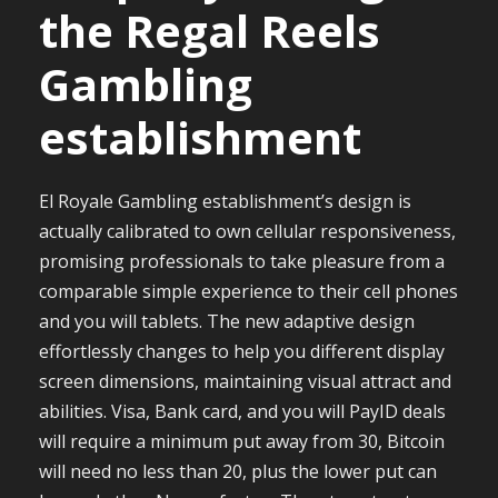
the Regal Reels
Gambling
establishment
El Royale Gambling establishment’s design is
actually calibrated to own cellular responsiveness,
promising professionals to take pleasure from a
comparable simple experience to their cell phones
and you will tablets. The new adaptive design
effortlessly changes to help you different display
screen dimensions, maintaining visual attract and
abilities. Visa, Bank card, and you will PayID deals
will require a minimum put away from 30, Bitcoin
will need no less than 20, plus the lower put can