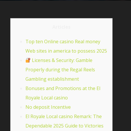
Articles
Top ten Online casino Real money
Web sites in america to possess 2025
Licenses & Security: Gamble
Properly during the Regal Reels
Gambling establishment
Bonuses and Promotions at the El
Royale Local casino
No deposit Incentive
El Royale Local casino Remark: The
Dependable 2025 Guide to Victories