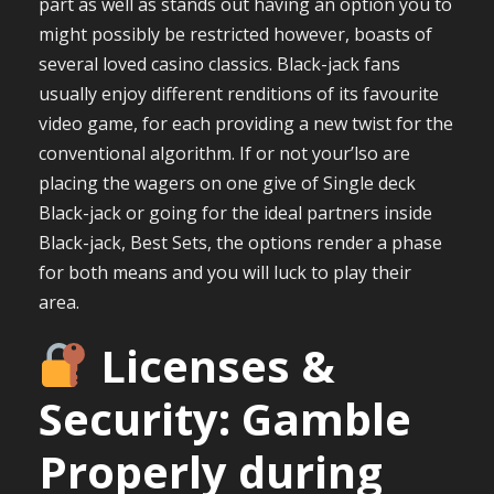
part as well as stands out having an option you to
might possibly be restricted however, boasts of
several loved casino classics. Black-jack fans
usually enjoy different renditions of its favourite
video game, for each providing a new twist for the
conventional algorithm. If or not your’lso are
placing the wagers on one give of Single deck
Black-jack or going for the ideal partners inside
Black-jack, Best Sets, the options render a phase
for both means and you will luck to play their
area.
Licenses &
Security: Gamble
Properly during