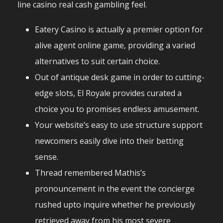
line casino real cash gambling feel.
Eatery Casino is actually a premier option for
alive agent online game, providing a varied
alternatives to suit certain choice.
Out of antique desk game in order to cutting-
edge slots, El Royale provides curated a
choice you to promises endless amusement.
Your website’s easy to use structure support
newcomers easily dive into their betting
sense.
Thread remembered Mathis’s
pronouncement in the event the concierge
rushed upto inquire whether he previously
retrieved away from his most severe