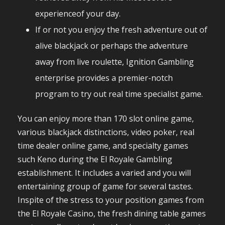
experienceof your day.
If or not you enjoy the fresh adventure out of
alive blackjack or perhaps the adventure
away from live roulette, Ignition Gambling
enterprise provides a premier-notch
program to try out real time specialist game.
You can enjoy more than 170 slot online game,
various blackjack distinctions, video poker, real
time dealer online game, and specialty games
such Keno during the El Royale Gambling
establishment. It includes a varied and you will
entertaining group of game for several tastes.
Inspite of the stress to your position games from
the El Royale Casino, the fresh dining table games