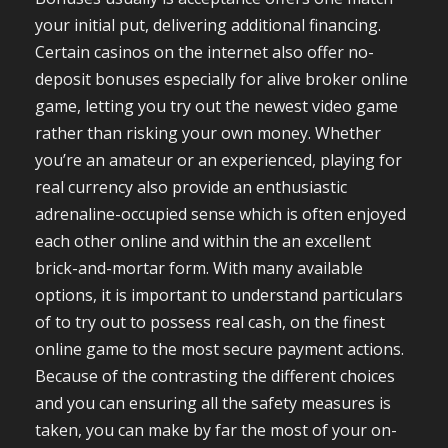
your initial put, delivering additional financing.
Certain casinos on the internet also offer no-
deposit bonuses especially for alive broker online
game, letting you try out the newest video game
rather than risking your own money. Whether
you’re an amateur or an experienced, playing for
real currency also provide an enthusiastic
adrenaline-occupied sense which is often enjoyed
each other online and within the an excellent
brick-and-mortar form. With many available
options, it is important to understand particulars
of to try out to possess real cash, on the finest
online game to the most secure payment actions.
Because of the contrasting the different choices
and you can ensuring all the safety measures is
taken, you can make by far the most of your on-