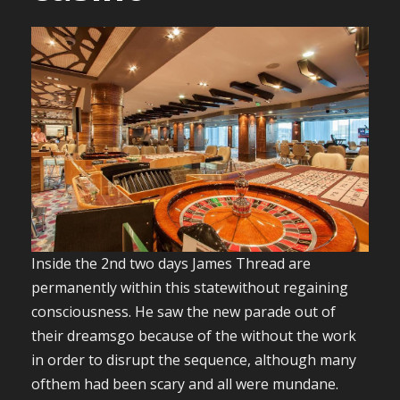
Inside the 2nd two days James Thread are
permanently within this statewithout regaining
consciousness. He saw the new parade out of
their dreamsgo because of the without the work
in order to disrupt the sequence, although many
ofthem had been scary and all were mundane.