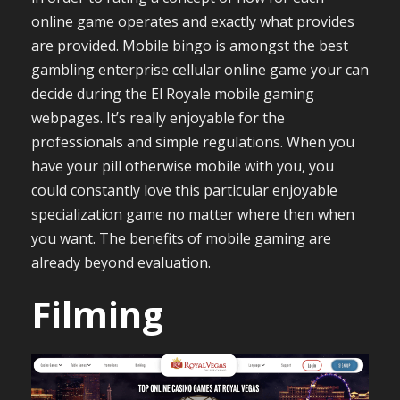
online game operates and exactly what provides
are provided. Mobile bingo is amongst the best
gambling enterprise cellular online game your can
decide during the El Royale mobile gaming
webpages. It’s really enjoyable for the
professionals and simple regulations. When you
have your pill otherwise mobile with you, you
could constantly love this particular enjoyable
specialization game no matter where then when
you want. The benefits of mobile gaming are
already beyond evaluation.
Filming