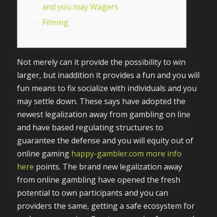
and you may Wagers
Filming
Not merely can it provide the possibility to win
larger, but inaddition it provides a fun and you will
fun means to fix socialize with individuals and you
may settle down. These says have adopted the
newest legalization away from gambling on line
and have based regulating structures to
guarantee the defense and you will equity out of
online gaming
happy-gambler.com more info
here
points.
The brand new legalization away
from online gambling have opened the fresh
potential to own participants and you can
providers the same, getting a safe ecosystem for