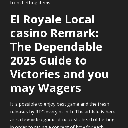
from betting items.
El Royale Local
casino Remark:
The Dependable
2025 Guide to
Victories and you
may Wagers
It is possible to enjoy best game and the fresh
releases by RTG every month. The athlete is here
are a few video game at no cost ahead of betting
in order to rating a concept of how for each