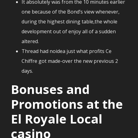
It absolutely was from the 10 minutes earlier
one because of the Bond’s view whenever,
during the highest dining table,the whole
development out of enjoy all of a sudden
altered.
Thread had noidea just what profits Ce
Chiffre got made-over the new previous 2
days.
Bonuses and
Promotions at the
El Royale Local
casino