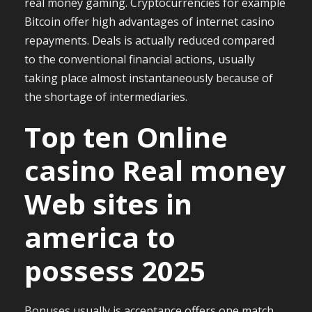
real money gaming. Cryptocurrencies for example
Bitcoin offer high advantages of internet casino
repayments. Deals is actually reduced compared
to the conventional financial actions, usually
taking place almost instantaneously because of
the shortage of intermediaries.
Top ten Online
casino Real money
Web sites in
america to
possess 2025
Bonuses usually is acceptance offers one match