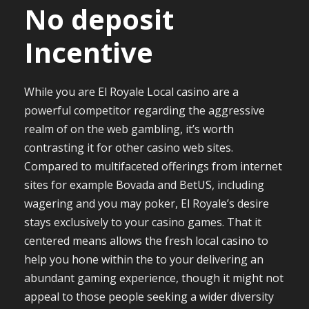
No deposit
Incentive
While you are El Royale Local casino are a
powerful competitor regarding the aggressive
realm of on the web gambling, it’s worth
contrasting it for other casino web sites.
Compared to multifaceted offerings from internet
sites for example Bovada and BetUS, including
wagering and you may poker, El Royale’s desire
stays exclusively to your casino games. That it
centered means allows the fresh local casino to
help you hone within the to your delivering an
abundant gaming experience, though it might not
appeal to those people seeking a wider diversity