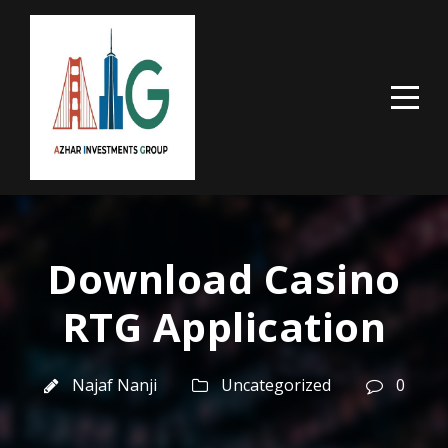
Download Casino
RTG Application
Najaf Nanji
Uncategorized
0