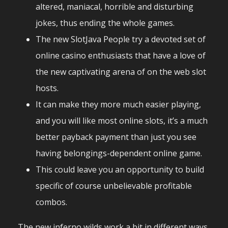
altered, maniacal, horrible and disturbing
jokes, thus ending the whole games.
The new SlotJava People try a devoted set of
online casino enthusiasts that have a love of
the new captivating arena of on the web slot
hosts.
It can make they more much easier playing,
and you will like most online slots, it’s a much
better payback payment than just you see
having belongings-dependent online game.
This could leave you an opportunity to build
specific of course unbelievable profitable
combos.
The new inferno wilds work a bit in different ways