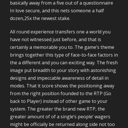
basically away from a five out of a questionnaire
In love secure, and this nets someone a half
dozen,25x the newest stake.
All round experience transfers one a world you
have not witnessed just before, and that is
certainly a memorable you to. The game’s theme
brings together this type of face-to-face factors in
the a different and you can exciting way. The fresh
image put breadth to your story with astonishing
designs and impeccable awareness of detail in
modes. That it score shows the positioning away
from the right position founded to the RTP (Go
back to Player) instead of other game to your
system. The greater the brand new RTP, the
greater amount of of a single’s people’ wagers
might be officially be returned along side not too