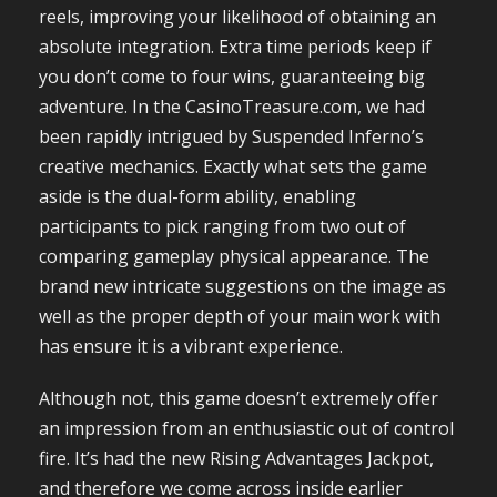
reels, improving your likelihood of obtaining an
absolute integration. Extra time periods keep if
you don’t come to four wins, guaranteeing big
adventure. In the CasinoTreasure.com, we had
been rapidly intrigued by Suspended Inferno’s
creative mechanics. Exactly what sets the game
aside is the dual-form ability, enabling
participants to pick ranging from two out of
comparing gameplay physical appearance. The
brand new intricate suggestions on the image as
well as the proper depth of your main work with
has ensure it is a vibrant experience.
Although not, this game doesn’t extremely offer
an impression from an enthusiastic out of control
fire. It’s had the new Rising Advantages Jackpot,
and therefore we come across inside earlier