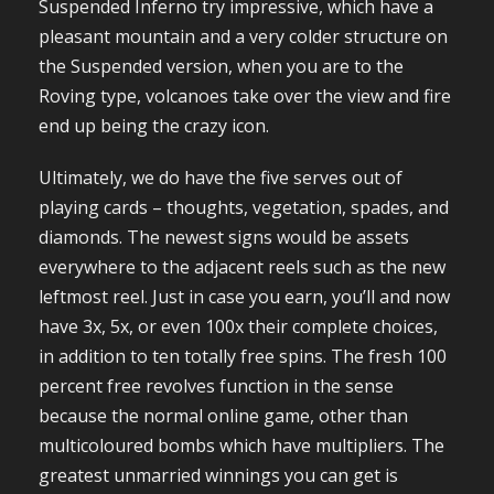
Suspended Inferno try impressive, which have a
pleasant mountain and a very colder structure on
the Suspended version, when you are to the
Roving type, volcanoes take over the view and fire
end up being the crazy icon.
Ultimately, we do have the five serves out of
playing cards – thoughts, vegetation, spades, and
diamonds. The newest signs would be assets
everywhere to the adjacent reels such as the new
leftmost reel. Just in case you earn, you’ll and now
have 3x, 5x, or even 100x their complete choices,
in addition to ten totally free spins. The fresh 100
percent free revolves function in the sense
because the normal online game, other than
multicoloured bombs which have multipliers. The
greatest unmarried winnings you can get is