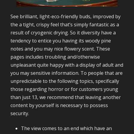
See brilliant, light-eco-friendly buds, improved by
the a tight, crispy feel that’s simply fantastic as a
result of cryogenic drying. So it diversity have a
tendency to entice you having its woody pine
notes and you may nice flowery scent. These
pages includes troubling and/otherwise
unpleasant quite happy with a display of adult and
you may sensitive information. To people that are
unpredictable to the following topics, specifically
those regarding horror or for customers young
than just 13, we recommend that leaving another
content by yourself is necessary to possess
security.
The view comes to an end which have an