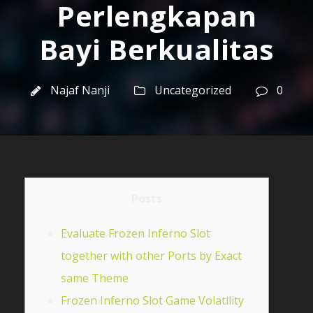
Perlengkapan
Bayi Berkualitas
Najaf Nanji
Uncategorized
0
Posts
Evaluate Frozen Inferno Slot
together with other Ports by Exact
same Theme
Frozen Inferno Slot Game Volatility