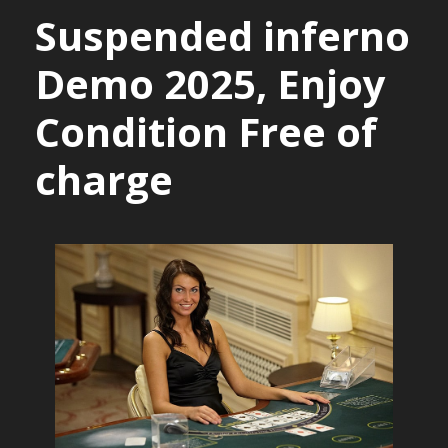
Suspended inferno
Demo 2025, Enjoy
Condition Free of
charge