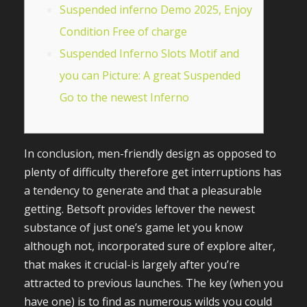
Suspended inferno Demo 2025, Enjoy
Condition Free of charge
Suspended Inferno Slots Motif and
you can Picture: A great Suspended
Go to the newest Inferno
In conclusion, men-friendly design as opposed to
plenty of difficulty therefore get interruptions has
a tendency to generate and that a pleasurable
getting. Betsoft provides leftover the newest
substance of just one’s game let you know
although not, incorporated sure of explore alter,
that makes it crucial-is largely after you’re
attracted to previous launches.
The key (when you
have one) is to find as numerous wilds you could