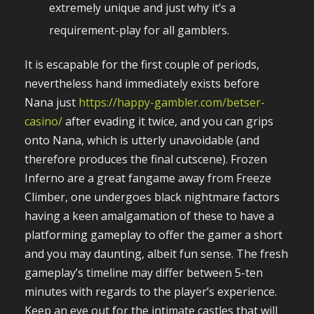
extremely unique and just why it’s a
requirement-play for all gamblers.
It is escapable for the first couple of periods,
nevertheless hand immediately exists before
Nana just
https://happy-gambler.com/betser-
casino/
after evading it twice, and you can grips
onto Nana, which is utterly unavoidable (and
therefore produces the final cutscene). Frozen
Inferno are a great fangame away from Freeze
Climber, one undergoes black nightmare factors
having a keen amalgamation of these to have a
platforming gameplay to offer the gamer a short
and you may daunting, albeit fun sense. The fresh
gameplay’s timeline may differ between 5-ten
minutes with regards to the player’s experience.
Keep an eye out for the intimate castles that will