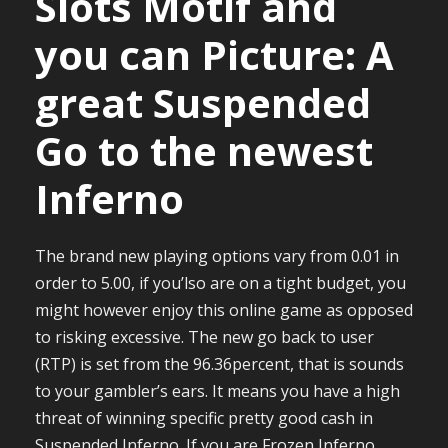
Slots Motif and
you can Picture: A
great Suspended
Go to the newest
Inferno
The brand new playing options vary from 0.01 in
order to 5.00, if you’lso are on a tight budget, you
might however enjoy this online game as opposed
to risking excessive. The new go back to user
(RTP) is set from the 96.36percent, that is sounds
to your gambler’s ears. It means you have a high
threat of winning specific pretty good cash in
Suspended Inferno. If you are Frozen Inferno