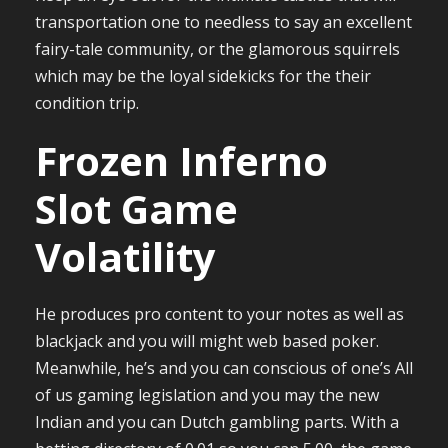
transportation one to needless to say an excellent
fairy-tale community, or the glamorous squirrels
which may be the loyal sidekicks for the their
condition trip.
Frozen Inferno
Slot Game
Volatility
He produces pro content to your notes as well as
blackjack and you will might web based poker.
Meanwhile, he’s and you can conscious of one’s All
of us gaming legislation and you may the new
Indian and you can Dutch gambling parts. With a