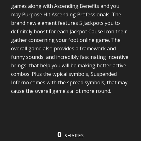
games along with Ascending Benefits and you
may Purpose Hit Ascending Professionals. The
brand new element features 5 Jackpots you to
definitely boost for each Jackpot Cause Icon their
gather concerning your foot online game. The
overall game also provides a framework and
funny sounds, and incredibly fascinating incentive
brings, that help you will be making better active
combos. Plus the typical symbols, Suspended
Inferno comes with the spread symbols, that may
cause the overall game’s a lot more round.
0
SHARES