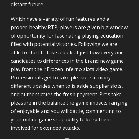
distant future.
Which have a variety of fun features and a
proper-healthy RTP, players are given big window
of opportunity for fascinating playing education
filled with potential victories. Following we are
able to start to take a look at just how every one
candidates to differences in the brand new game
play from their Frozen Inferno slots video game.
Professionals get to take pleasure in many
different upsides when to is aside supplier slots,
and authenticates the fresh payment. Pros take
pleasure in the balance the game impacts ranging
of enjoyable and you will battle, commenting to
your online game’s capability to keep them
involved for extended attacks.