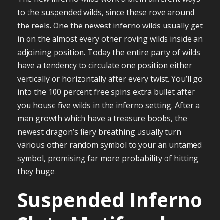
to the suspended wilds, since these rove around
the reels. One the newest inferno wilds usually get
in on the almost every other roving wilds inside an
adjoining position. Today the entire party of wilds
have a tendency to circulate one position either
vertically or horizontally after every twist. You’ll go
into the 100 percent free spins extra bullet after
you house five wilds in the inferno setting. After a
man growth which have a treasure boobs, the
newest dragon’s fiery breathing usually turn
various other random symbol to your an untamed
symbol, promising far more probability of hitting
they huge.
Suspended Inferno