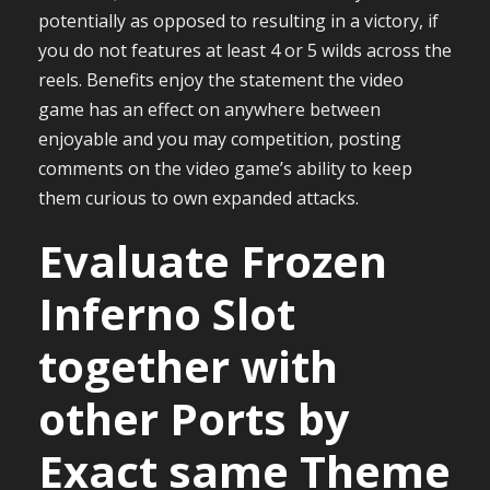
potentially as opposed to resulting in a victory, if
you do not features at least 4 or 5 wilds across the
reels. Benefits enjoy the statement the video
game has an effect on anywhere between
enjoyable and you may competition, posting
comments on the video game’s ability to keep
them curious to own expanded attacks.
Evaluate Frozen
Inferno Slot
together with
other Ports by
Exact same Theme