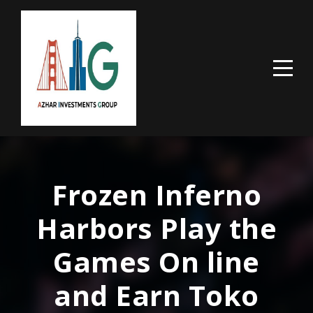
Frozen Inferno
Harbors Play the
Games On line
and Earn Toko