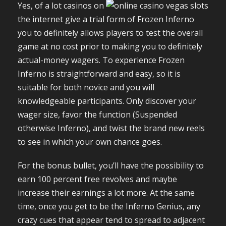
Yes, of a lot casinos on
the internet give a trial form of Frozen Inferno
you to definitely allows players to test the overall
game at no cost prior to making you to definitely
actual-money wagers. To experience Frozen
Inferno is straightforward and easy, so it is
suitable for both novice and you will
knowledgeable participants. Only discover your
wager size, favor the function (Suspended
otherwise Inferno), and twist the brand new reels
to see in which your own chance goes.
For the bonus bullet, you’ll have the possibility to
earn 100 percent free revolves and maybe
increase their earnings a lot more. At the same
time, once you get to be the Inferno Genius, any
crazy cues that appear tend to spread to adjacent