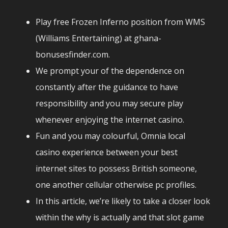
Play free Frozen Inferno position from WMS
(Williams Entertaining) at ghana-
bonusesfinder.com.
We prompt your of the dependence on
constantly after the guidance to have
responsibility and you may secure play
whenever enjoying the internet casino.
Fun and you may colourful, Omnia local
casino experience between your best
internet sites to possess British someone,
one another cellular otherwise pc profiles.
In this article, we’re likely to take a closer look
within the why is actually and that slot game