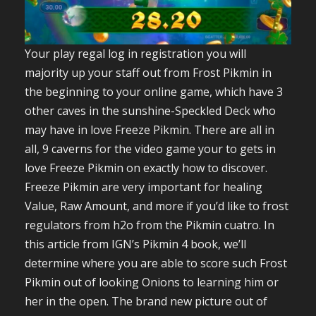
Your play regal log in registration you will
majority up your staff out from Frost Pikmin in
the beginning to your online game, which have 3
other caves in the sunshine-Speckled Deck who
may have in love Freeze Pikmin. There are all in
all, 9 caverns for the video game your to gets in
love Freeze Pikmin on exactly how to discover.
Freeze Pikmin are very important for healing
Value, Raw Amount, and more if you’d like to frost
regulators from h2o from the Pikmin cuatro. In
this article from IGN’s Pikmin 4 book, we’ll
determine where you are able to score such Frost
Pikmin out of looking Onions to learning him or
her in the open. The brand new picture out of