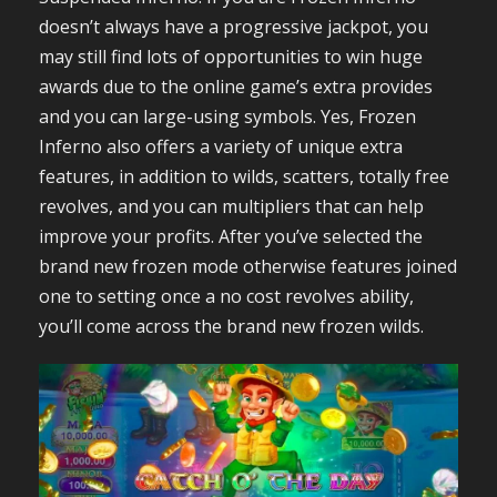
doesn’t always have a progressive jackpot, you
may still find lots of opportunities to win huge
awards due to the online game’s extra provides
and you can large-using symbols. Yes, Frozen
Inferno also offers a variety of unique extra
features, in addition to wilds, scatters, totally free
revolves, and you can multipliers that can help
improve your profits. After you’ve selected the
brand new frozen mode otherwise features joined
one to setting once a no cost revolves ability,
you’ll come across the brand new frozen wilds.