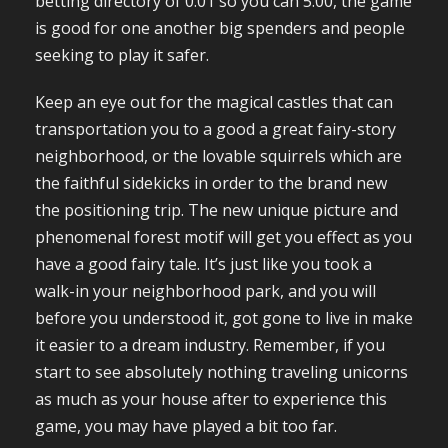
betting directory of 0.01 so you can 5.00, the game
is good for one another big spenders and people
seeking to play it safer.
Keep an eye out for the magical castles that can
transportation you to a good a great fairy-story
neighborhood, or the lovable squirrels which are
the faithful sidekicks in order to the brand new
the positioning trip. The new unique picture and
phenomenal forest motif will get you effect as you
have a good fairy tale. It’s just like you took a
walk-in your neighborhood park, and you will
before you understood it, got gone to live in make
it easier to a dream industry. Remember, if you
start to see absolutely nothing traveling unicorns
as much as your house after to experience this
game, you may have played a bit too far.