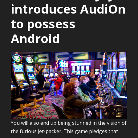
introduces AudiOn
to possess
Android
You will also end up being stunned in the vision of
the furious jet-packer. This game pledges that