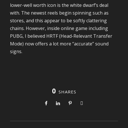
lower-well worth icon is the white dwarf’s deal
with. The newest reels begin spinning such as
stores, and this appear to be softly clattering
chains. However, inside online game including
PUBG, I believed HRTF (Head-Relevant Transfer
Mode) now offers a lot more “accurate” sound
signs.
0
SHARES