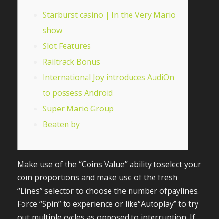
Starburst casino | In the Very Mario
show
Slot Features
Railtrack Bonus
International Joy introduces AudiOn
to possess Android
Super Mario Group
Beaten by
Make use of the “Coins Value” ability toselect your
coin proportions and make use of the fresh
“Lines” selector to choose the number ofpaylines.
Force “Spin” to experience or like“Autoplay” to try
out multiple cycles as opposed to interruption. If