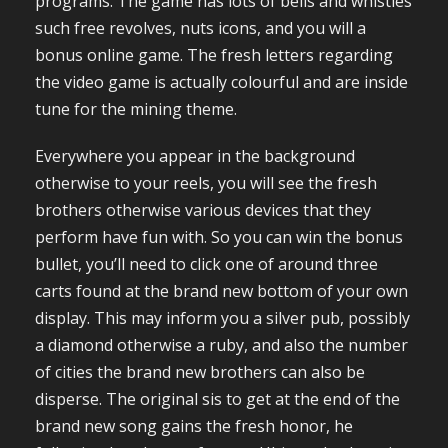
programs. The game has lots of bells and whistles
such free revolves, nuts icons, and you will a
bonus online game. The fresh letters regarding
the video game is actually colourful and are inside
tune for the mining theme.
Everywhere you appear in the background
otherwise to your reels, you will see the fresh
brothers otherwise various devices that they
perform have fun with. So you can win the bonus
bullet, you’ll need to click one of around three
carts found at the brand new bottom of your own
display. This may inform you a silver pub, possibly
a diamond otherwise a ruby, and also the number
of cities the brand new brothers can also be
disperse. The original sis to get at the end of the
brand new song gains the fresh honor, he