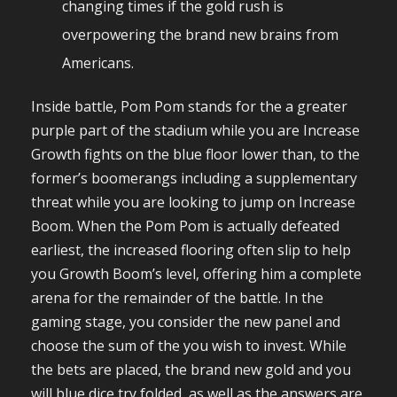
changing times if the gold rush is
overpowering the brand new brains from
Americans.
Inside battle, Pom Pom stands for the a greater
purple part of the stadium while you are Increase
Growth fights on the blue floor lower than, to the
former’s boomerangs including a supplementary
threat while you are looking to jump on Increase
Boom. When the Pom Pom is actually defeated
earliest, the increased flooring often slip to help
you Growth Boom’s level, offering him a complete
arena for the remainder of the battle. In the
gaming stage, you consider the new panel and
choose the sum of the you wish to invest. While
the bets are placed, the brand new gold and you
will blue dice try folded, as well as the answers are