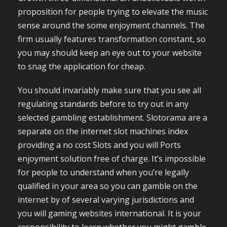
proposition for people trying to elevate the music
sense around the some enjoyment channels. The
firm usually features transformation constant, so
you may should keep an eye out to your website
to snag the application for cheap.
You should invariably make sure that you see all
regulating standards before to try out in any
selected gambling establishment. Slotorama are a
separate on the internet slot machines index
providing a no cost Slots and you will Ports
enjoyment solution free of charge. It’s impossible
for people to understand when you’re legally
qualified in your area so you can gamble on the
internet by of several varying jurisdictions and
you will gaming websites international. It is your