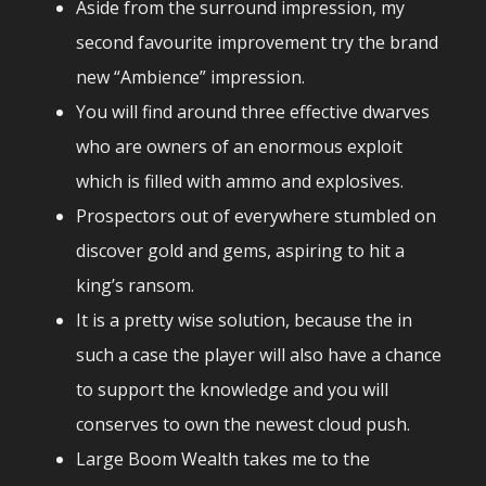
Aside from the surround impression, my
second favourite improvement try the brand
new “Ambience” impression.
You will find around three effective dwarves
who are owners of an enormous exploit
which is filled with ammo and explosives.
Prospectors out of everywhere stumbled on
discover gold and gems, aspiring to hit a
king’s ransom.
It is a pretty wise solution, because the in
such a case the player will also have a chance
to support the knowledge and you will
conserves to own the newest cloud push.
Large Boom Wealth takes me to the