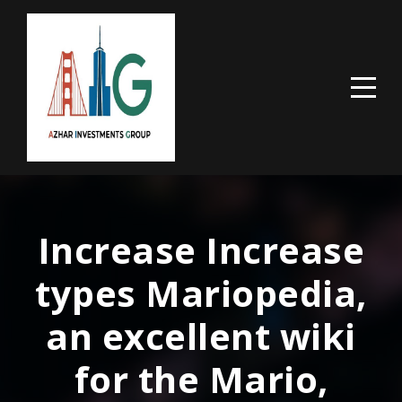
Increase Increase
types Mariopedia,
an excellent wiki
for the Mario,