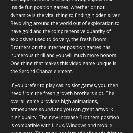
Inside fun position games, whether or not,
dynamite is the vital thing to finding hidden silver.
Revolving around the world out of exploration to
have gold and the comprehensive quantity of
explosives used to do very, the fresh Boom
Brothers on the internet position games has
numerous thrill and you will much more honors.
One thing that makes this video game unique is
the Second Chance element.
If you prefer to play casino slot games, you then
need from the fresh growth brothers slot. The
overall game provides high animations,
atmosphere sound and you can great artwork
high quality. The new Increase Brothers position
is compatible with Linux, Windows and mobile