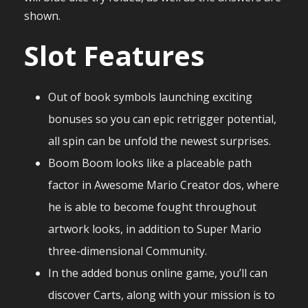
shown.
Slot Features
Out of book symbols launching exciting
bonuses so you can epic retrigger potential,
all spin can be unfold the newest surprises.
Boom Boom looks like a placeable path
factor in Awesome Mario Creator dos, where
he is able to become fought throughout
artwork looks, in addition to Super Mario
three-dimensional Community.
In the added bonus online game, you’ll can
discover Carts, along with your mission is to