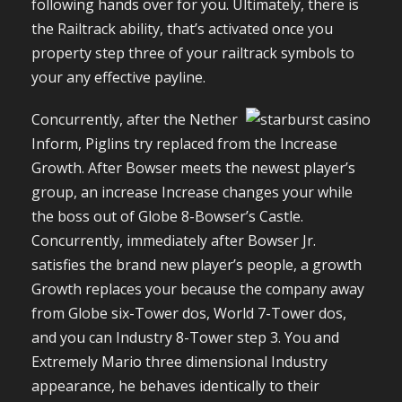
following hands over for you. Ultimately, there is
the Railtrack ability, that’s activated once you
property step three of your railtrack symbols to
your any effective payline.
Concurrently, after the Nether
Inform, Piglins try replaced from the Increase
Growth. After Bowser meets the newest player’s
group, an increase Increase changes your while
the boss out of Globe 8-Bowser’s Castle.
Concurrently, immediately after Bowser Jr.
satisfies the brand new player’s people, a growth
Growth replaces your because the company away
from Globe six-Tower dos, World 7-Tower dos,
and you can Industry 8-Tower step 3. You and
Extremely Mario three dimensional Industry
appearance, he behaves identically to their