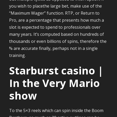
you wish to placethe large bet, make use of the
“Maximum Wager” function. RTP, or Return to
Pro, are a percentage that presents how much a
slot is expected to spend to professionals over
many years.
It’s computed based on hundreds of
thousands or even billions of spins, therefore the
% are accurate finally, perhaps not in a single
training.
Starburst casino |
In the Very Mario
show
To the 5×3 reels which can spin inside the Boom