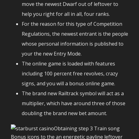
move the newest Dwarf out of leftover to
help you right for all in all, four ranks.
For the reason for this type of Competition
Regulations, the newest entrant is the people
whose personal information is published to
your the new Entry Mode.
The online game is loaded with features
including 100 percent free revolves, crazy
signs, and you will a bonus online game.
The brand new Railtrack symbol will act as a
multiplier, which have around three of those
doubling the brand new bet amount.
Obtaining step 3 Train song
Bonus icons to the an energetic payline leftover