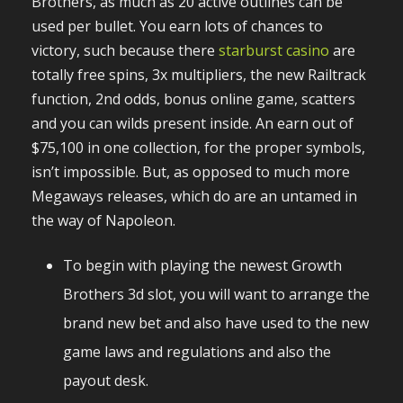
Brothers, as much as 20 active outlines can be
used per bullet. You earn lots of chances to
victory, such because there
starburst casino
are
totally free spins, 3x multipliers, the new Railtrack
function, 2nd odds, bonus online game, scatters
and you can wilds present inside. An earn out of
$75,100 in one collection, for the proper symbols,
isn’t impossible. But, as opposed to much more
Megaways releases, which do are an untamed in
the way of Napoleon.
To begin with playing the newest Growth
Brothers 3d slot, you will want to arrange the
brand new bet and also have used to the new
game laws and regulations and also the
payout desk.