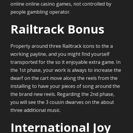
online online casino games, not controlled by
people gambling operator.
Railtrack Bonus
Property around three Railtrack icons to the a
working payline, and you might find yourself
transported for the so it enjoyable extra game. In
the 1st phase, your work is always to increase the
dwarf on the cart move along the reels from the
installing to have your pieces of song around the
the brand new reels. Regarding the 2nd phase,
you will see the 3 cousin dwarves on the about
three additional music.
International Joy