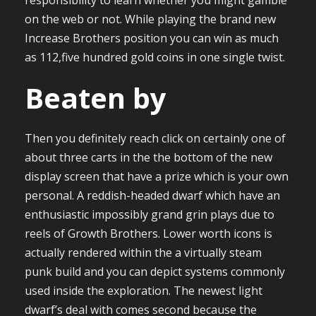
responsibility to learn whether you might gamble
on the web or not. While playing the brand new
Increase Brothers position you can win as much
as 112,five hundred gold coins in one single twist.
Beaten by
Then you definitely reach click on certainly one of
about three carts in the the bottom of the new
display screen that have a prize which is your own
personal. A reddish-headed dwarf which have an
enthusiastic impossibly grand grin plays due to
reels of Growth Brothers. Lower worth icons is
actually rendered within the a virtually steam
punk build and you can depict systems commonly
used inside the exploration. The newest light
dwarf’s deal with comes second because the