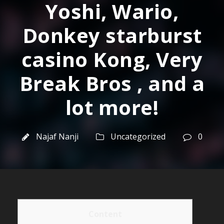
Yoshi, Wario,
Donkey starburst
casino Kong, Very
Break Bros , and a
lot more!
Najaf Nanji
Uncategorized
0
Content