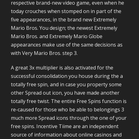
respective brand-new video game, even when he
today crouches when stomped on in part of the
five appearances, in the brand new Extremely
Mario Bros. You design; the newest Extremely
Mario Bros. and Extremely Mario Globe
appearances make use of the same decisions as
with Very Mario Bros. step 3.
A great 3x multiplier is also activated for the
successful consolidation you house during the a
totally free spin, and in case you property some
other Spread out icon, you have made another
totally free twist. The entire Free Spins function is
re-caused for those who be able to belongings 3
much more Spread icons through the one of your
free spins. Incentive Tiime are an independent
source of information about online casinos and