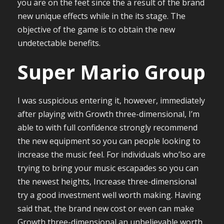
you are on the feet since the a result of the brand
new unique effects while in the its stage. The
objective of the game is to obtain the new
undetectable benefits.
Super Mario Group
I was suspicious entering it, however, immediately
after playing with Growth three-dimensional, I’m
able to with full confidence strongly recommend
the new equipment so you can people looking to
increase the music feel. For individuals who’lso are
trying to bring your music escapades so you can
the newest heights, Increase three-dimensional
try a good investment well worth making. Having
said that, the brand new cost or even can make
Growth three-dimensional an unbelievable worth