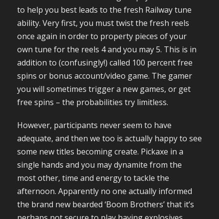
to help you best leads to the fresh Railway tune
ability. Very first, you must twist the fresh reels
once again in order to property pieces of your
own tune for the reels 4 and you may 5. This is in
addition to (confusingly!) called 100 percent free
spins or bonus account/video game. The gamer
you will sometimes trigger a new games, or get
free spins – the probabilities try limitless.
However, participants never seem to have
adequate, and then we too is actually happy to see
some new titles becoming create. Pickaxe in a
single hands and you may dynamite from the
most other, time and energy to tackle the
afternoon. Apparently no one actually informed
the brand new bearded ‘Boom Brothers’ that it’s
perhaps not secure to play having explosives.