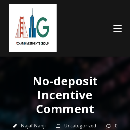
No-deposit
Incentive
Comment
Najaf Nanji
Uncategorized
0