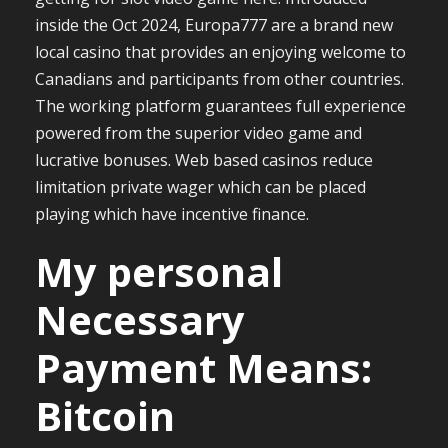
inside the Oct 2024, Europa777 are a brand new
local casino that provides an enjoying welcome to
Canadians and participants from other countries.
The working platform guarantees full experience
powered from the superior video game and
lucrative bonuses. Web based casinos reduce
limitation private wager which can be placed
playing which have incentive finance.
My personal
Necessary
Payment Means:
Bitcoin