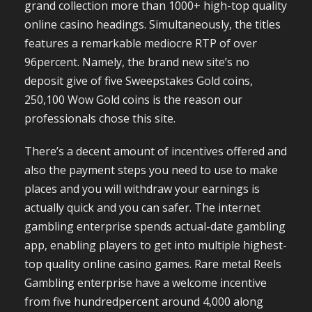
grand collection more than 1000+ high-top quality
online casino headings. Simultaneously, the titles
features a remarkable mediocre RTP of over
96percent. Namely, the brand new site’s no
deposit give of five Sweepstakes Gold coins,
250,100 Wow Gold coins is the reason our
professionals chose this site.
There’s a decent amount of incentives offered and
also the payment steps you need to use to make
places and you will withdraw your earnings is
actually quick and you can safer. The internet
gambling enterprise spends actual-date gambling
app, enabling players to get into multiple highest-
top quality online casino games. Rare metal Reels
Gambling enterprise have a welcome incentive
from five hundredpercent around 4,000 along