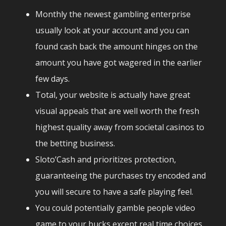
Monthly the newest gambling enterprise
usually look at your account and you can
found cash back the amount hinges on the
amount you have got wagered in the earlier
few days.
Total, your website is actually have great
visual appeals that are well worth the fresh
highest quality away from societal casinos to
the betting business.
Sloto’Cash and prioritizes protection,
guaranteeing the purchases try encoded and
you will secure to have a safe playing feel.
You could potentially gamble people video
game to your bucks except real time choices,