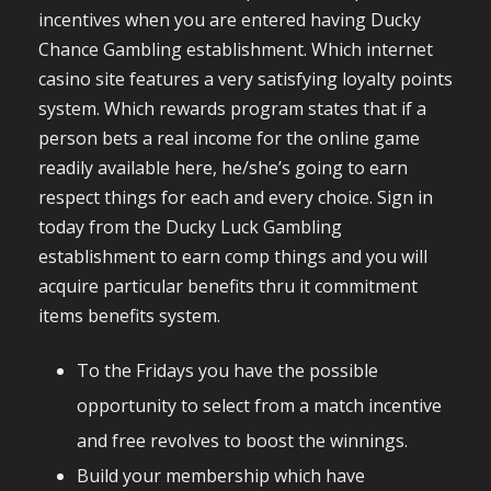
incentives when you are entered having Ducky
Chance Gambling establishment. Which internet
casino site features a very satisfying loyalty points
system. Which rewards program states that if a
person bets a real income for the online game
readily available here, he/she’s going to earn
respect things for each and every choice. Sign in
today from the Ducky Luck Gambling
establishment to earn comp things and you will
acquire particular benefits thru it commitment
items benefits system.
To the Fridays you have the possible
opportunity to select from a match incentive
and free revolves to boost the winnings.
Build your membership which have