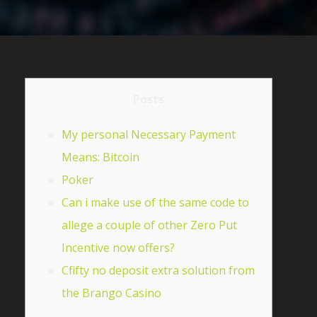
Posts
My personal Necessary Payment
Means: Bitcoin
Poker
Can i make use of the same code to
allege a couple of other Zero Put
Incentive now offers?
Cfifty no deposit extra solution from
the Brango Casino