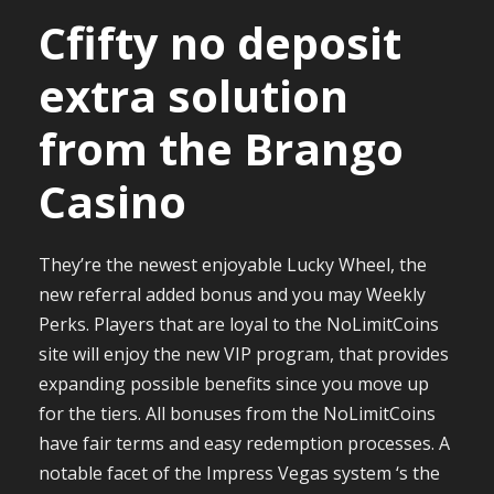
Cfifty no deposit
extra solution
from the Brango
Casino
They’re the newest enjoyable Lucky Wheel, the
new referral added bonus and you may Weekly
Perks. Players that are loyal to the NoLimitCoins
site will enjoy the new VIP program, that provides
expanding possible benefits since you move up
for the tiers. All bonuses from the NoLimitCoins
have fair terms and easy redemption processes. A
notable facet of the Impress Vegas system ‘s the