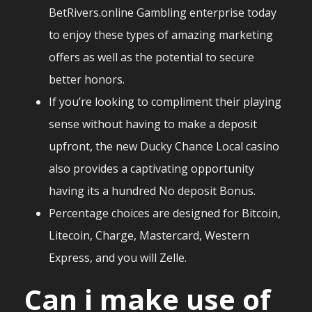
BetRivers.online Gambling enterprise today
to enjoy these types of amazing marketing
offers as well as the potential to secure
better honors.
If you’re looking to compliment their playing
sense without having to make a deposit
upfront, the new Ducky Chance Local casino
also provides a captivating opportunity
having its a hundred No deposit Bonus.
Percentage choices are designed for Bitcoin,
Litecoin, Charge, Mastercard, Western
Express, and you will Zelle.
Can i make use of