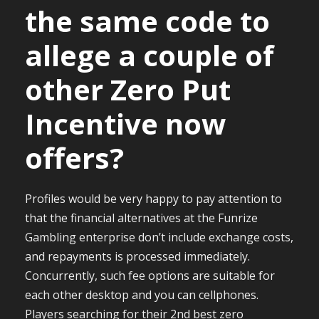
the same code to
allege a couple of
other Zero Put
Incentive now
offers?
Profiles would be very happy to pay attention to
that the financial alternatives at the Funrize
Gambling enterprise don’t include exchange costs,
and repayments is processed immediately.
Concurrently, such fee options are suitable for
each other desktop and you can cellphones.
Players searching for their 2nd best zero