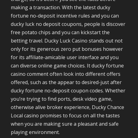
making a transaction. With the latest ducky
fortune no-deposit incentive rules and you can
ducky luck no deposit coupons, people is discover
free potato chips and you can kickstart the
betting travel. Ducky Luck Casino stands out not
only for its generous zero put bonuses however
for its affiliate-amicable user interface and you
can diverse online game choices. It ducky fortune
casino comment often look into different offers
offered, such as the appear to desired-just after
ducky fortune no-deposit coupon codes. Whether
you’re trying to find ports, desk video game,
otherwise alive broker experience, Ducky Chance
Local casino promises to focus on all the tastes
when you are making sure a pleasant and safe
playing environment.