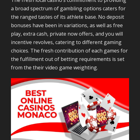
The fresh local casino’s commitment to providing
a broad spectrum of gambling options caters for
the ranged tastes of its athlete base. No deposit
bonuses have been in variations, as well as free
play, extra cash, private now offers, and you will
incentive revolves, catering to different gaming
choices. The fresh contribution of each games for
the fulfillment out of betting requirements is set
from the their video game weighting.