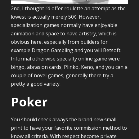
2nd, I thought i’d offer roulette an attempt as the
lowest is actually merely 50¢. However,
specialization games normally have enjoyable
animation and space to have artistry, which is
obvious here, especially from builders for
example Dragon Gambling and you will Betsoft.
Informal otherwise specialty online game were
bingo, abrasion cards, Plinko, Keno, and you can a
couple of novel games, generally there try a
pretty a good variety.
Poker
You should check always the brand new small
print to have your favorite commission method to
know all criteria. With respect become private