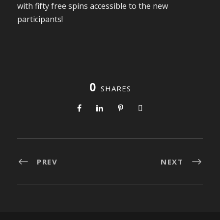
with fifty free spins accessible to the new
participants!
0
SHARES
PREV
NEXT