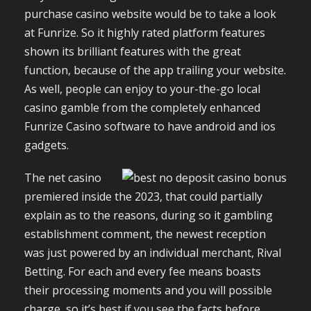
purchase casino website would be to take a look
at Funrize. So it highly rated platform features
shown its brilliant features with the great
function, because of the app trailing your website.
As well, people can enjoy to your-the-go local
casino gamble from the completely enhanced
Funrize Casino software to have android and ios
gadgets.
The net casino
premiered inside the 2023, that could partially
explain as to the reasons, during so it gambling
establishment comment, the newest reception
was just powered by an individual merchant, Rival
Betting. For each and every fee means boasts
their processing moments and you will possible
charge, so it’s best if you see the facts before