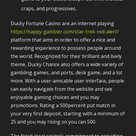
craps, and progressives.
Ducky Fortune Casino are an internet playing
https://happy-gambler.com/star-trek-red-alert/
platform that aims in order to offer a nice and
rewarding experience to possess people around
the world. Recognized for their brilliant and lively
theme, Ducky Chance also offers a wide variety of
gambling games, and ports, desk game, and a lot
more. With a user-amicable user interface, people
can easily navigate from the website and see
enjoyable gaming choices and you may
promotions. Rating a 500percent put match in
your very first deposit, starting with a minimum of
25 and you may rising so you can 500.