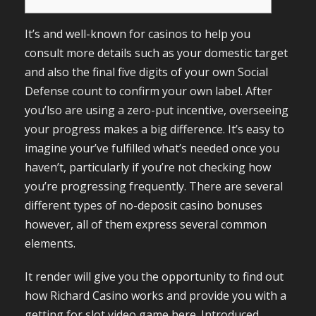
It’s and well-known for casinos to help you
consult more details such as your domestic target
and also the final five digits of your own Social
Defense count to confirm your own label. After
you’lso are using a zero-put incentive, overseeing
your progress makes a big difference. It’s easy to
imagine your’ve fulfilled what’s needed once you
haven’t, particularly if you’re not checking how
you’re progressing frequently.
There are several
different types of no-deposit casino bonuses
however, all of them express several common
elements.
It render will give you the opportunity to find out
how Richard Casino works and provide you with a
getting for slot video game here. Introduced