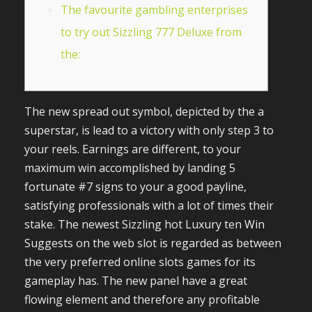
The favourite gambling enterprises
to try out Sizzling 777 Deluxe from
the:
The new spread out symbol, depicted by the a
superstar, is lead to a victory with only step 3 to
your reels. Earnings are different, to your
maximum win accomplished by landing 5
fortunate #7 signs to your a good payline,
satisfying professionals with a lot of times their
stake. The newest Sizzling hot Luxury ten Win
Suggests on the web slot is regarded as between
the very preferred online slots games for its
gameplay has.
The new panel have a great
flowing element and therefore any profitable