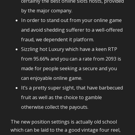
certainly the best online slots hosts, provided
by the major company.
In order to stand out from your online game
and avoid shedding sufferer to a well-offered
fraud, we dependent it platform.
Sizzling hot Luxury which have a keen RTP
from 95.66% and you can a rate from 2093 is
made for people seeking a secure and you
can enjoyable online game.
It’s a pretty super sight, that have barbecued
fruit as well as the choice to gamble
otherwise collect the payouts.
The new position settings is actually old school
which can be laid to the a good vintage four reel,