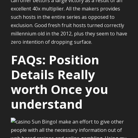
can offer bettors a large victory as a result of an
excellent 40x multiplier. All the makers provides
such hosts in the entire series as opposed to
exclusion. Good fresh fruit hosts turned correctly
millennium old in the 2012, plus they seem to have
zero intention of dropping surface.
FAQs: Position
Details Really
worth Once you
understand
I make an effort to give other
people with all the necessary information out of