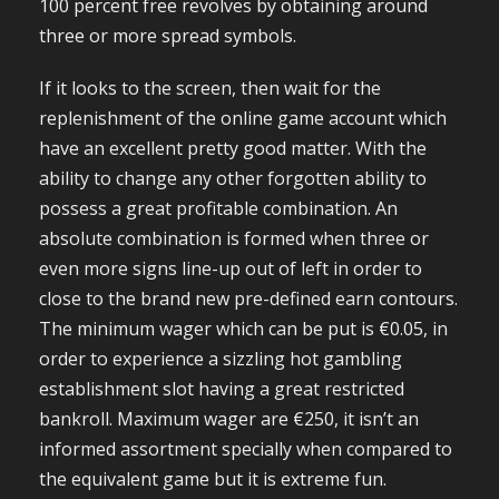
100 percent free revolves by obtaining around
three or more spread symbols.
If it looks to the screen, then wait for the
replenishment of the online game account which
have an excellent pretty good matter. With the
ability to change any other forgotten ability to
possess a great profitable combination. An
absolute combination is formed when three or
even more signs line-up out of left in order to
close to the brand new pre-defined earn contours.
The minimum wager which can be put is €0.05, in
order to experience a sizzling hot gambling
establishment slot having a great restricted
bankroll. Maximum wager are €250, it isn’t an
informed assortment specially when compared to
the equivalent game but it is extreme fun.