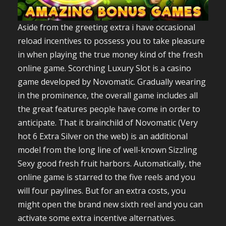
Aside from the greeting extra i have occasional
reload incentives to possess you to take pleasure
in when playing the true money kind of the fresh
online game. Scorching Luxury Slot is a casino
game developed by Novomatic. Gradually wearing
in the prominence, the overall game includes all
the great features people have come in order to
anticipate. That it brainchild of Novomatic (Very
hot 6 Extra Silver on the web) is an additional
model from the long line of well-known Sizzling
Sexy good fresh fruit harbors. Automatically, the
online game is starred to the five reels and you
will four paylines. But for an extra costs, you
might open the brand new sixth reel and you can
activate some extra incentive alternatives.