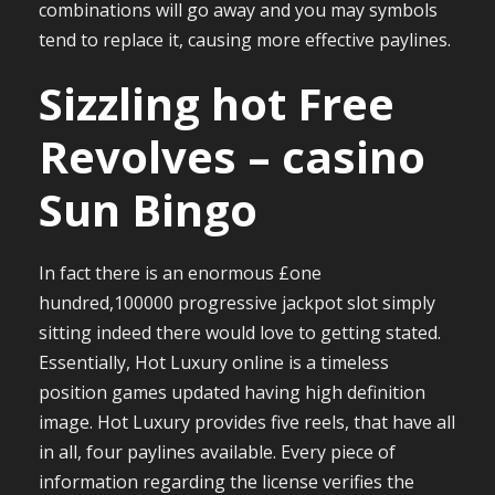
combinations will go away and you may symbols
tend to replace it, causing more effective paylines.
Sizzling hot Free
Revolves – casino
Sun Bingo
In fact there is an enormous £one
hundred,100000 progressive jackpot slot simply
sitting indeed there would love to getting stated.
Essentially, Hot Luxury online is a timeless
position games updated having high definition
image. Hot Luxury provides five reels, that have all
in all, four paylines available. Every piece of
information regarding the license verifies the