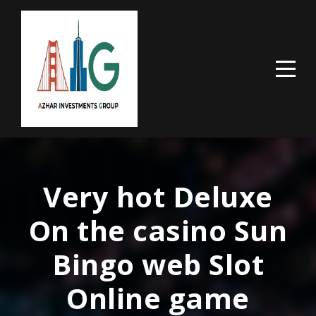
Very hot Deluxe
On the casino Sun
Bingo web Slot
Online game