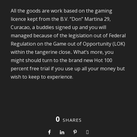
All the goods are work based on the gaming
licence kept from the B.V. “Don” Martina 29,
Curacao, a buddies signed up and you will
managed because of the legislation out of Federal
Regulation on the Game out of Opportunity (LOK)
within the tangerine close.. What’s more, you
might should turn to the brand new Hot 100
percent free trial if you use up all your money but
wish to keep to experience.
0
SHARES