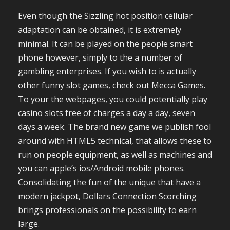
Even though the Sizzling hot position cellular
adaptation can be obtained, it is extremely
minimal. It can be played on the people smart
phone however, simply to the a number of
gambling enterprises. If you wish to is actually
other funny slot games, check out Mecca Games.
To your the webpages, you could potentially play
casino slots free of charges a day a day, seven
days a week. The brand new game we publish fool
around with HTML5 technical, that allows these to
run on people equipment, as well as machines and
you can apple’s ios/Android mobile phones.
Consolidating the fun of the unique that have a
modern jackpot, Dollars Connection Scorching
brings professionals on the possibility to earn
large.