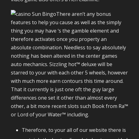
There aren’t any bonus
features to help you cause as well as the simply
thing you may have ‘s the gamble element and
therefore activates once you property an
absolute combination. Needless to say absolutely
nothing has been altered in the center games
auto mechanics. Sizzling hot™ deluxe will be
starred to your with each other 5 wheels, however
with much more earn contours this time around.
That it currently is just one oft the guy large
differences one set it other than almost every
other, a bit more recent slots such Book from Ra™
or Lord of your Water™ including.
Therefore, to your all of our website there is