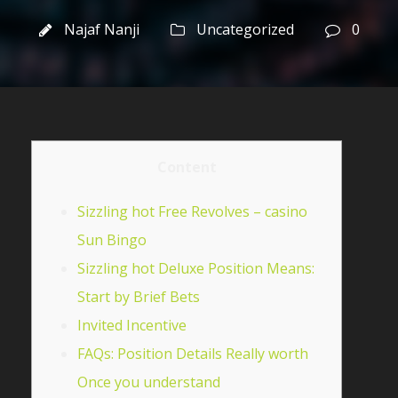
Najaf Nanji
Uncategorized
0
Content
Sizzling hot Free Revolves – casino
Sun Bingo
Sizzling hot Deluxe Position Means:
Start by Brief Bets
Invited Incentive
FAQs: Position Details Really worth
Once you understand