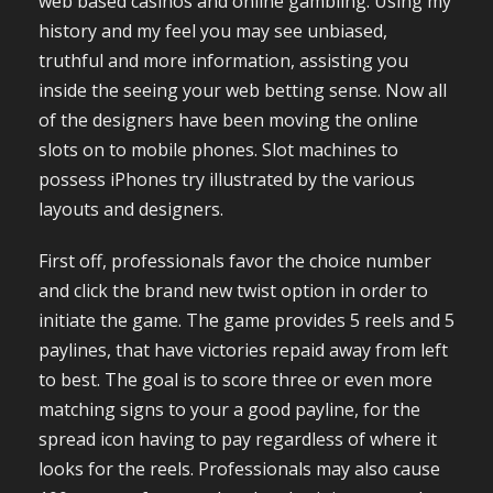
web based casinos and online gambling. Using my
history and my feel you may see unbiased,
truthful and more information, assisting you
inside the seeing your web betting sense. Now all
of the designers have been moving the online
slots on to mobile phones. Slot machines to
possess iPhones try illustrated by the various
layouts and designers.
First off, professionals favor the choice number
and click the brand new twist option in order to
initiate the game. The game provides 5 reels and 5
paylines, that have victories repaid away from left
to best. The goal is to score three or even more
matching signs to your a good payline, for the
spread icon having to pay regardless of where it
looks for the reels. Professionals may also cause