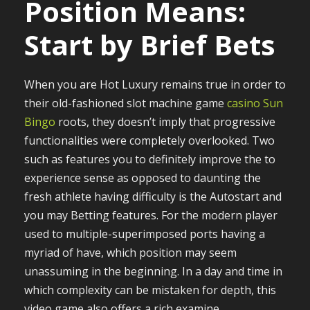
Position Means:
Start by Brief Bets
When you are Hot Luxury remains true in order to
their old-fashioned slot machine game
casino Sun
Bingo
roots, they doesn’t imply that progressive
functionalities were completely overlooked. Two
such as features you to definitely improve the to
experience sense as opposed to daunting the
fresh athlete having difficulty is the Autostart and
you may Betting features. For the modern player
used to multiple-superimposed ports having a
myriad of have, which position may seem
unassuming in the beginning. In a day and time in
which complexity can be mistaken for depth, this
video game also offers a rich examine.