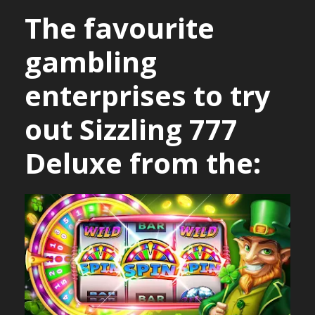
The favourite
gambling
enterprises to try
out Sizzling 777
Deluxe from the: