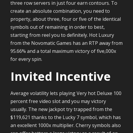
three row servers in just four earn contours. To
create an absolute combination, you need to
property, about three, four or five of the identical
symbols out of remaining in order to best,
starting from reel you to definitely. Hot Luxury
from the Novomatic Games has an RTP away from
95.66% and a total maximum victory of five,000x
for every spin.
Invited Incentive
Average volatility lets playing Very hot Deluxe 100
percent free video slot and you may victory
usually. The new jackpot try trapped from the
$119,621 thanks to the Lucky 7 symbol, which has
an excellent 1000x multiplier. Cherry symbols also