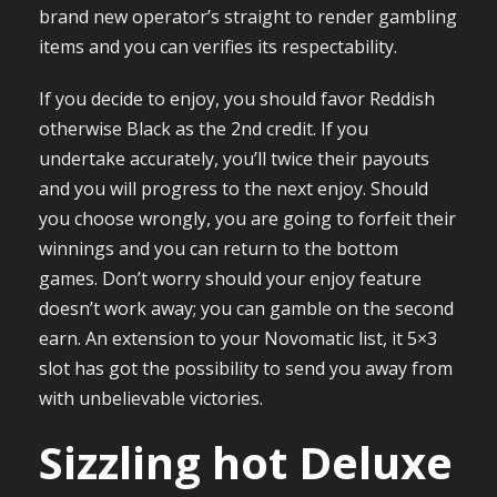
brand new operator’s straight to render gambling
items and you can verifies its respectability.
If you decide to enjoy, you should favor Reddish
otherwise Black as the 2nd credit. If you
undertake accurately, you’ll twice their payouts
and you will progress to the next enjoy. Should
you choose wrongly, you are going to forfeit their
winnings and you can return to the bottom
games. Don’t worry should your enjoy feature
doesn’t work away; you can gamble on the second
earn. An extension to your Novomatic list, it 5×3
slot has got the possibility to send you away from
with unbelievable victories.
Sizzling hot Deluxe