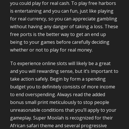
you could play for real cash. To play free harbors
is entertaining and you can fun, just like playing
for real currency, so you can appreciate gambling
without having any danger of taking a loss. These
free ports is the better way to get an end up
being to your games before carefully deciding
whether or not to play for real money.
To experience online slots will likely be a great
and you will rewarding sense, but it’s important to
take action safely. Begin by form a spending
budget you to definitely consists of more income
to end overspending. Always read the added
bonus small print meticulously to stop people
unreasonable conditions that you’ll apply to your
gameplay. Super Moolah is recognized for their
African safari theme and several progressive