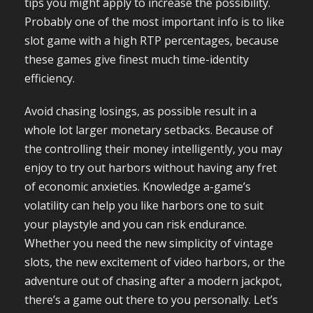
tips you might apply to increase the possibility.
Probably one of the most important info is to like
slot game with a high RTP percentages, because
these games give finest much time-identity
efficiency.
Avoid chasing losings, as possible result in a
whole lot larger monetary setbacks. Because of
the controlling their money intelligently, you may
enjoy to try out harbors without having any fret
of economic anxieties. Knowledge a-game’s
volatility can help you like harbors one to suit
your playstyle and you can risk endurance.
Whether you need the new simplicity of vintage
slots, the new excitement of video harbors, or the
adventure out of chasing after a modern jackpot,
there’s a game out there to you personally. Let’s