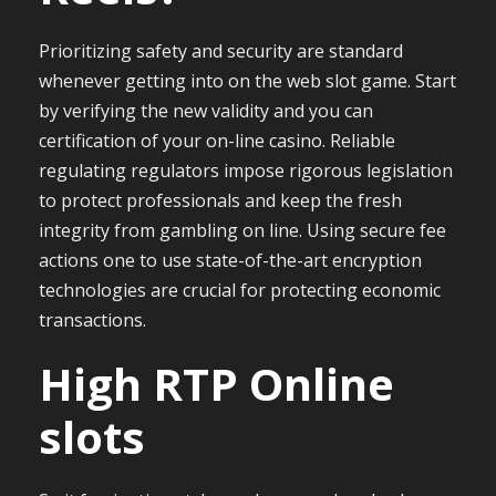
Prioritizing safety and security are standard
whenever getting into on the web slot game. Start
by verifying the new validity and you can
certification of your on-line casino. Reliable
regulating regulators impose rigorous legislation
to protect professionals and keep the fresh
integrity from gambling on line. Using secure fee
actions one to use state-of-the-art encryption
technologies are crucial for protecting economic
transactions.
High RTP Online
slots