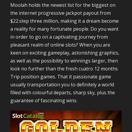
Moolah holds the newest list for the biggest on
the internet progressive jackpot payout from
$22.step three million, making it a dream become
a reality for many fortunate people. Do you want
in order to go on a captivating journey from
pleasant realm of online slots? When you are
keen on exciting gameplay, astonishing graphics,
as well as the possibility to winnings larger, then
look no further than the fresh cuatro 12 months
Trip position games. That it passionate game
usually transportation you to definitely a world
filled with colourful departs, sharp sky, plus the
guarantee of fascinating wins.