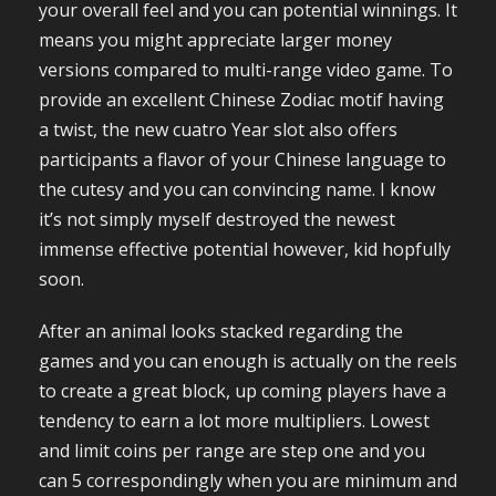
your overall feel and you can potential winnings. It
means you might appreciate larger money
versions compared to multi-range video game. To
provide an excellent Chinese Zodiac motif having
a twist, the new cuatro Year slot also offers
participants a flavor of your Chinese language to
the cutesy and you can convincing name. I know
it’s not simply myself destroyed the newest
immense effective potential however, kid hopfully
soon.
After an animal looks stacked regarding the
games and you can enough is actually on the reels
to create a great block, up coming players have a
tendency to earn a lot more multipliers. Lowest
and limit coins per range are step one and you
can 5 correspondingly when you are minimum and