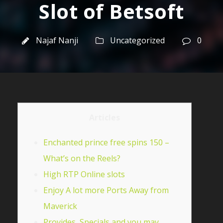
Slot of Betsoft
Najaf Nanji
Uncategorized
0
Articles
Enchanted prince free spins 150 –
What’s on the Reels?
High RTP Online slots
Enjoy A lot more Ports Away from
Maverick
Provides, Specials and you may