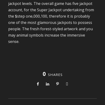
jackpot levels. The overall game has five jackpot
account, for the Super Jackpot undertaking from
the $step one,000,100, therefore it is probably
one of the most glamorous jackpots to possess
people. The fresh forest-styled artwork and you
may animal symbols increase the immersive
sense.
0
SHARES