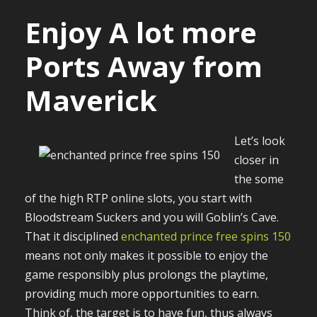
Enjoy A lot more
Ports Away from
Maverick
Let’s look
closer in
the some
of the high RTP online slots, you start with
Bloodstream Suckers and you will Goblin’s Cave.
That it disciplined
enchanted prince free spins 150
means not only makes it possible to enjoy the
game responsibly plus prolongs the playtime,
providing much more opportunities to earn.
Think of, the target is to have fun, thus always