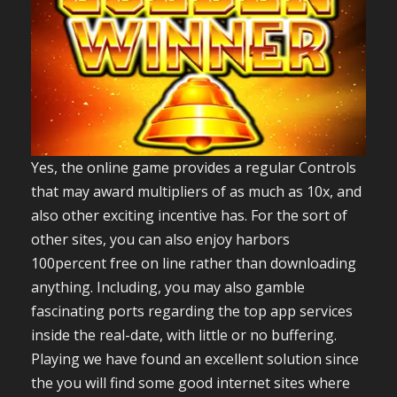
Yes, the online game provides a regular Controls
that may award multipliers of as much as 10x, and
also other exciting incentive has. For the sort of
other sites, you can also enjoy harbors
100percent free on line rather than downloading
anything. Including, you may also gamble
fascinating ports regarding the top app services
inside the real-date, with little or no buffering.
Playing we have found an excellent solution since
the you will find some good internet sites where