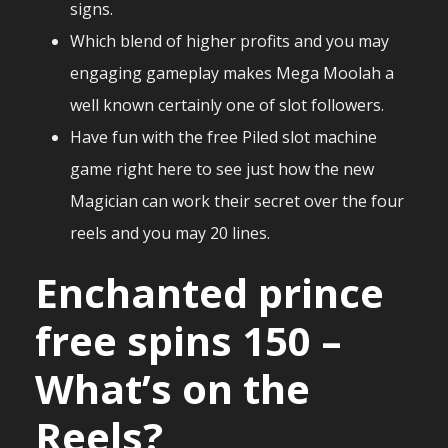
signs.
Which blend of higher profits and you may
engaging gameplay makes Mega Moolah a
well known certainly one of slot followers.
Have fun with the free Piled slot machine
game right here to see just how the new
Magician can work their secret over the four
reels and you may 20 lines.
Enchanted prince
free spins 150 –
What’s on the
Reels?