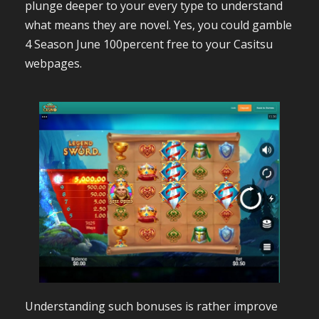
plunge deeper to your every type to understand
what means they are novel. Yes, you could gamble
4 Season June 100percent free to your Casitsu
webpages.
Understanding such bonuses is rather improve