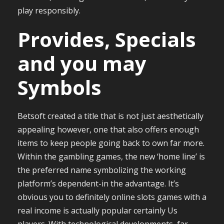
play responsibly.
Provides, Specials
and you may
Symbols
Betsoft created a title that is not just aesthetically
appealing however, one that also offers enough
items to keep people going back to own far more.
Within the gambling games, the new ‘home line’ is
the preferred name symbolizing the working
platform’s dependent-in the advantage. It’s
obvious you to definitely online slots games with a
real income is actually popular certainly Us