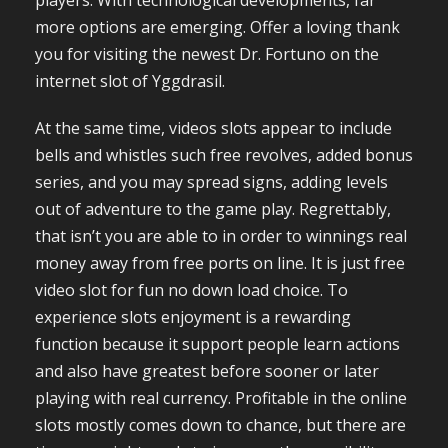
players. With technological developments, far
more options are emerging. Offer a loving thank
you for visiting the newest Dr. Fortuno on the
internet slot of Yggdrasil.
At the same time, videos slots appear to include
bells and whistles such free revolves, added bonus
series, and you may spread signs, adding levels
out of adventure to the game play. Regrettably,
that isn’t you are able to in order to winnings real
money away from free ports on line. It is just free
video slot for fun no down load choice. To
experience slots enjoyment is a rewarding
function because it support people learn actions
and also have greatest before sooner or later
playing with real currency. Profitable in the online
slots mostly comes down to chance, but there are