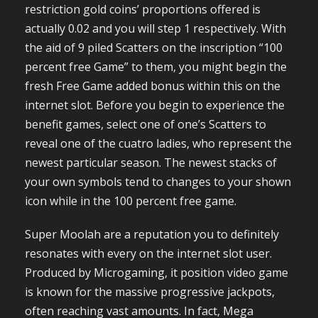
restriction gold coins’ proportions offered is
actually 0.02 and you will step 1 respectively. With
the aid of 9 piled Scatters on the inscription “100
percent free Game” to them, you might begin the
fresh Free Game added bonus within this on the
internet slot. Before you begin to experience the
benefit games, select one of one’s Scatters to
reveal one of the cuatro ladies, who represent the
newest particular season. The newest stacks of
your own symbols tend to changes to your shown
icon while in the 100 percent free game.
Super Moolah are a reputation you to definitely
resonates with every on the internet slot user.
Produced by Microgaming, it position video game
is known for the massive progressive jackpots,
often reaching vast amounts. In fact, Mega