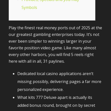
Symbols
Play the finest real money ports out of 2025 at the
our greatest gambling enterprises today. It’s not
ever been simpler to winnings larger in your
favorite position video game.
Like many almost
every other harbors, you will find 5 reels right
here with all in all, 31 paylines.
Dedicated local casino applications aren’t
missing possibly, delivering pages a far more
personalized experience.
What kits 777 Deluxe apart is actually its
added bonus round, brought on by secret