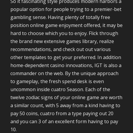
So it fascinating style produces modern harbors a
popular option for people trying to a premier-bet
gambling sense. Having plenty of totally free
position online game enjoyment offered, it may be
hard to choose which you to enjoy. Flick through
the brand new extensive games library, realize
recommendations, and check out out various
other templates to get your preferred. In addition
home-dependent casino innovations, IGT is also a
commander on the web. By the unique approach
to gameplay, the fresh spend desk is even
uncommon inside cuatro Season. Each of the
twelve zodiac signs of your online game are worth
a similar count, with 5 away from a kind having to
pay 50 coins, cuatro from a type paying out 20
and you can 3 of an excellent form having to pay
10.