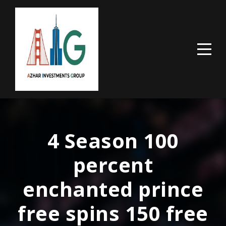
4 Season 100
percent
enchanted prince
free spins 150 free