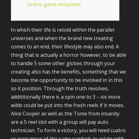
Online game templates
In which their life is retold within the parallel
universes and when the brand new creating
comes to an end, their lifestyle may also end. A
thing that is actually a horror however, to be able
to handle 5 some other globes through your
creating also has the benefits, something that we
become the opportunity to be involved in in this
so it position. Through the truth revolves,
addititionally there is a spin one to 3 – six more
wilds could be put into the fresh reels if it moves.
Alice Cooper as well as the Tome from insanity
are a 5 reel slot with a group will pay auto
technician. To form a victory, you will need cuatro
or even more of the same symbols to relate with