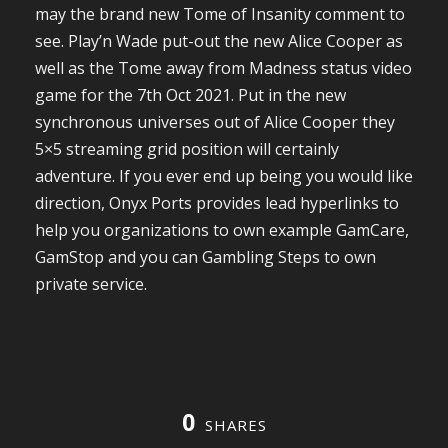
may the brand new Tome of Insanity comment to
see. Play’n Wade put-out the new Alice Cooper as
well as the Tome away from Madness status video
game for the 7th Oct 2021. Put in the new
synchronous universes out of Alice Cooper they
5×5 streaming grid position will certainly
adventure. If you ever end up being you would like
direction, Onyx Ports provides lead hyperlinks to
help you organizations to own example GamCare,
GamStop and you can Gambling Steps to own
private service.
0
SHARES