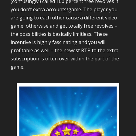
(confusingly!) called 100 percent free revolves if
you don’t extra accounts/game. The player you
are going to each other cause a different video
game, otherwise and get totally free revolves –
the possibilities is basically limitless. These
incentive is highly fascinating and you will
profitable as well – the newest RTP to the extra
subscription is often over within the part of the
game.