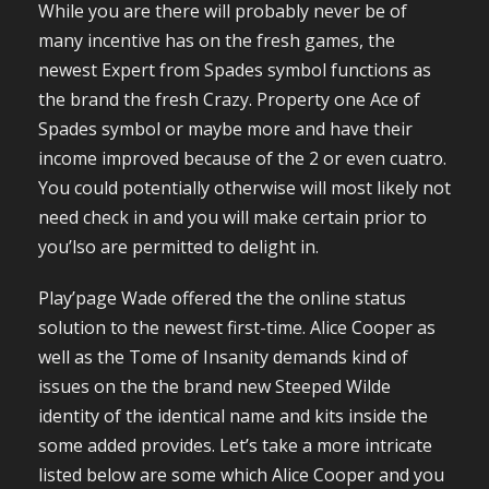
While you are there will probably never be of
many incentive has on the fresh games, the
newest Expert from Spades symbol functions as
the brand the fresh Crazy. Property one Ace of
Spades symbol or maybe more and have their
income improved because of the 2 or even cuatro.
You could potentially otherwise will most likely not
need check in and you will make certain prior to
you’lso are permitted to delight in.
Play’page Wade offered the the online status
solution to the newest first-time. Alice Cooper as
well as the Tome of Insanity demands kind of
issues on the the brand new Steeped Wilde
identity of the identical name and kits inside the
some added provides. Let’s take a more intricate
listed below are some which Alice Cooper and you