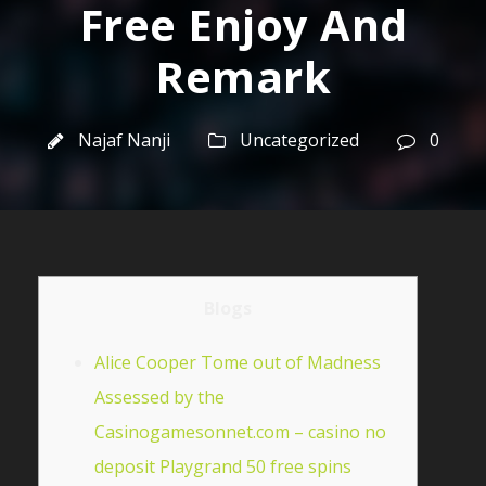
Free Enjoy And
Remark
Najaf Nanji
Uncategorized
0
Blogs
Alice Cooper Tome out of Madness
Assessed by the
Casinogamesonnet.com – casino no
deposit Playgrand 50 free spins