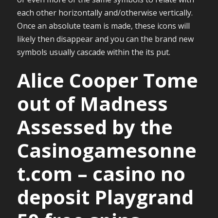
each other horizontally and/otherwise vertically.
Once an absolute team is made, these icons will
likely then disappear and you can the brand new
symbols usually cascade within the its put.
Alice Cooper Tome
out of Madness
Assessed by the
Casinogamesonne
t.com – casino no
deposit Playgrand