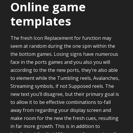
Online game
templates
The fresh Icon Replacement for function may
seem at random during the one spin within the
the bottom games. Losing signs have numerous
face in the ports games and you also you will
according to the the new ports, they’re also able
to element while the Tumbling reels, Avalanches,
Streaming symbols, if not Supposed reels. The
new text you’ll disagree, but their primary goal is
to allow it to be effective combinations to-fall
away from regarding your display screen and
make room for the new the fresh cues, resulting
in far more growth. This is in addition to