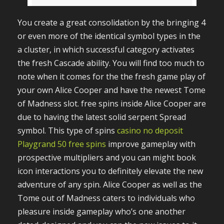
You create a great consolidation by the bringing 4
or even more of the identical symbol types in the
a cluster, in which successful category activates
the fresh Cascade ability. You will find too much to
note when it comes for the the fresh game play of
your own Alice Cooper and have the newest Tome
of Madness slot. free spins inside Alice Cooper are
due to having the latest solid serpent Spread
symbol. This type of spins
casino no deposit
Playgrand 50 free spins
improve gameplay with
prospective multipliers and you can might book
icon interactions you to definitely elevate the new
adventure of any spin. Alice Cooper as well as the
Tome out of Madness caters to individuals who
pleasure inside gameplay who’s one another