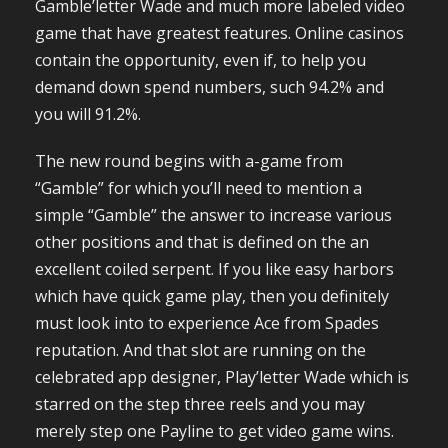
Gamble’letter Wade and much more labeled video
game that have greatest features. Online casinos
contain the opportunity, even if, to help you
demand down spend numbers, such 94.2% and
you will 91.2%.
The new round begins with a-game from
“Gamble” for which you’ll need to mention a
simple “Gamble” the answer to increase various
other positions and that is defined on the an
excellent coiled serpent. If you like easy harbors
which have quick game play, then you definitely
must look into to experience Ace from Spades
reputation. And that slot are running on the
celebrated app designer, Play’letter Wade which is
starred on the step three reels and you may
merely step one Payline to get video game wins.