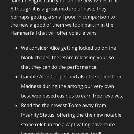
dated-designed and you can the new issues to it.
Although it is a great mixture of have, they
perhaps getting a small poor in comparison to
the new a good of them we took part in in the
Hammerfall that will offer volatile wins.
We consider Alice getting locked up on the
blank chapel, therefore releasing your so
that they can do the performance.
Gamble Alice Cooper and also the Tome from
Madness during the among our very own
best web based casinos to earn free revolves.
Read the the newest Tome away from
Insanity Status, offering the the new notable
stone celeb in the a captivating adventure
laden with puzzle and you may thrill.