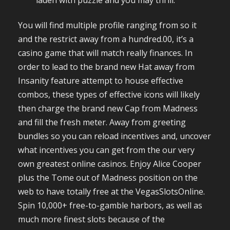
You will find multiple profile ranging from so it
and the restrict away from a hundred.00, it’s a
casino game that will match really finances. In
order to lead to the brand new Hat away from
Insanity feature attempt to house effective
combos, these types of effective icons will likely
then charge the brand new Cap from Madness
and fill the fresh meter. Away from greeting
bundles so you can reload incentives and, uncover
what incentives you can get from the our very
own greatest online casinos. Enjoy Alice Cooper
plus the Tome out of Madness position on the
web to have totally free at the VegasSlotsOnline.
Spin 10,000+ free-to-gamble harbors, as well as
much more finest slots because of the