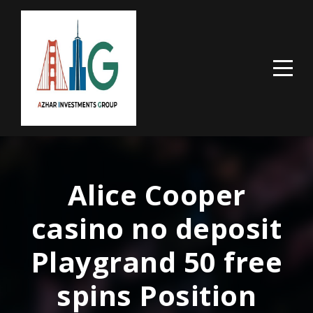
Alice Cooper
casino no deposit
Playgrand 50 free
spins Position