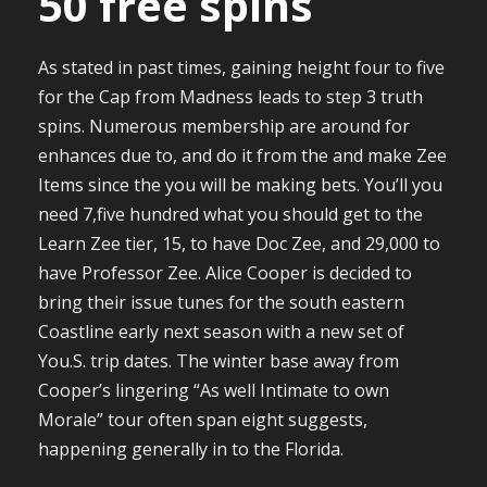
50 free spins
As stated in past times, gaining height four to five
for the Cap from Madness leads to step 3 truth
spins. Numerous membership are around for
enhances due to, and do it from the and make Zee
Items since the you will be making bets. You’ll you
need 7,five hundred what you should get to the
Learn Zee tier, 15, to have Doc Zee, and 29,000 to
have Professor Zee. Alice Cooper is decided to
bring their issue tunes for the south eastern
Coastline early next season with a new set of
You.S. trip dates. The winter base away from
Cooper’s lingering “As well Intimate to own
Morale” tour often span eight suggests,
happening generally in to the Florida.