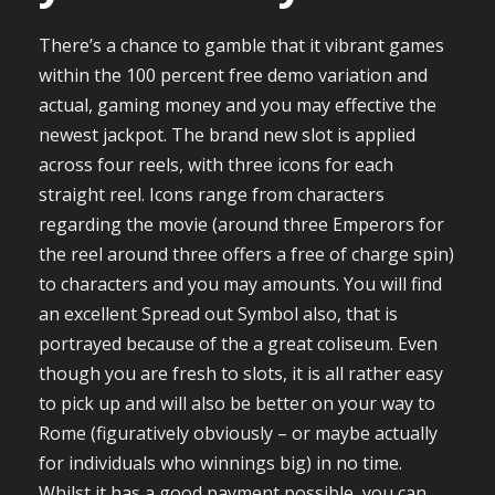
There’s a chance to gamble that it vibrant games
within the 100 percent free demo variation and
actual, gaming money and you may effective the
newest jackpot. The brand new slot is applied
across four reels, with three icons for each
straight reel. Icons range from characters
regarding the movie (around three Emperors for
the reel around three offers a free of charge spin)
to characters and you may amounts. You will find
an excellent Spread out Symbol also, that is
portrayed because of the a great coliseum. Even
though you are fresh to slots, it is all rather easy
to pick up and will also be better on your way to
Rome (figuratively obviously – or maybe actually
for individuals who winnings big) in no time.
Whilst it has a good payment possible, you can