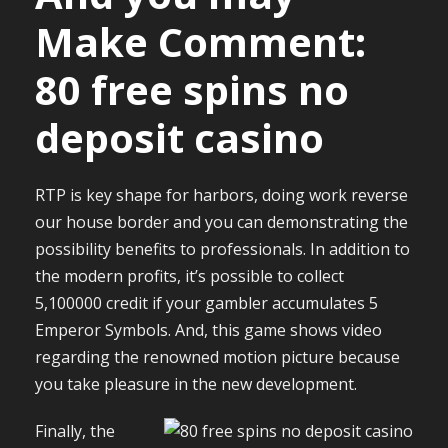
Make Comment:
80 free spins no
deposit casino
RTP is key shape for harbors, doing work reverse
our house border and you can demonstrating the
possibility benefits to professionals. In addition to
the modern profits, it’s possible to collect
5,100000 credit if your gambler accumulates 5
Emperor Symbols. And, this game shows video
regarding the renowned motion picture because
you take pleasure in the new development.
Finally, the