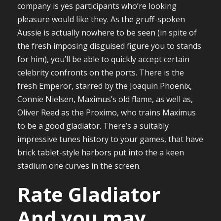
company is yes participants who’re looking
pleasure would like they. As the gruff-spoken
Aussie is actually nowhere to be seen (in spite of
the fresh imposing disguised figure you to stands
for him), you’ll be able to quickly accept certain
celebrity confronts on the ports. There is the
fresh Emperor, starred by the Joaquin Phoenix,
Connie Nielsen, Maximus’s old flame, as well as,
Oliver Reed as the Proximo, who trains Maximus
to be a good gladiator. There’s a suitably
impressive tunes history to your games, that have
brick tablet-style harbors put into the a keen
stadium one curves in the screen.
Rate Gladiator
And you may