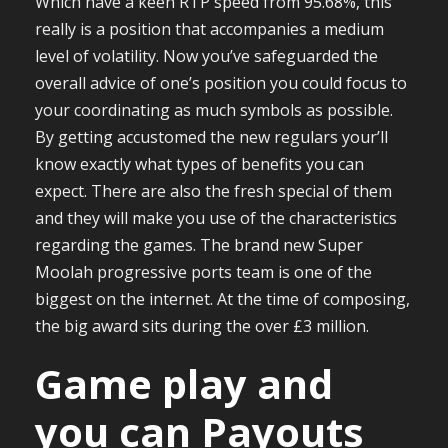
Which have a keen RTP speed from 95.68%, this
really is a position that accompanies a medium
level of volatility. Now you’ve safeguarded the
overall advice of one’s position you could focus to
your coordinating as much symbols as possible.
By getting accustomed the new regulars your’ll
know exactly what types of benefits you can
expect. There are also the fresh special of them
and they will make you use of the characteristics
regarding the games. The brand new Super
Moolah progressive ports team is one of the
biggest on the internet. At the time of composing,
the big award sits during the over £3 million.
Game play and
you can Payouts