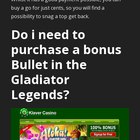
buy a go for just cents, so you will find a
possibility to snag a top get back.
Do i need to
purchase a bonus
Bullet in the
Gladiator
Legends?