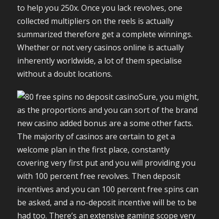
to help you 250x. Once you lack revolves, one
collected multipliers on the reels is actually
summarized therefore get a complete winnings.
Whether or not very casinos online is actually
inherently worldwide, a lot of them specialise
without a doubt locations.
Sure, you might,
as the proportions and you can sort of the brand
new casino added bonus are a some other facts.
The majority of casinos are certain to get a
welcome plan in the first place, constantly
covering very first put and you will providing you
with 100 percent free revolves. Then deposit
incentives and you can 100 percent free spins can
be asked, and a no-deposit incentive will be to be
had too. There’s an extensive gaming scope very