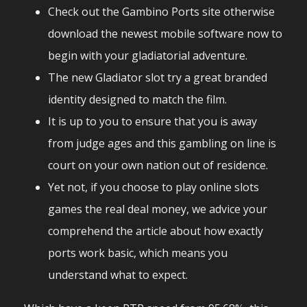
Check out the Gambino Ports site otherwise
download the newest mobile software now to
begin with your gladiatorial adventure.
The new Gladiator slot try a great branded
identity designed to match the film.
It is up to you to ensure that you is away
from judge ages and this gambling on line is
court on your own nation out of residence.
Yet not, if you choose to play online slots
games the real deal money, we advice your
comprehend the article about how exactly
ports work basic, which means you
understand what to expect.