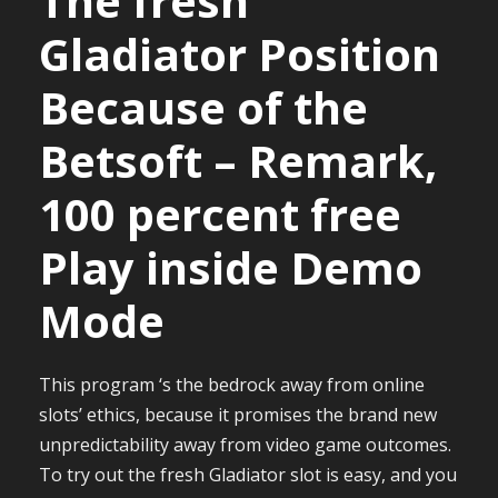
The fresh
Gladiator Position
Because of the
Betsoft – Remark,
100 percent free
Play inside Demo
Mode
This program ‘s the bedrock away from online
slots’ ethics, because it promises the brand new
unpredictability away from video game outcomes.
To try out the fresh Gladiator slot is easy, and you