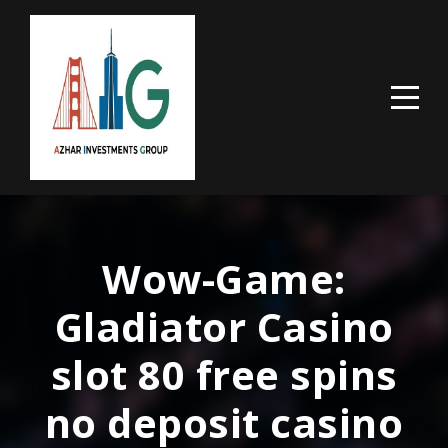
Wow-Game:
Gladiator Casino
slot 80 free spins
no deposit casino