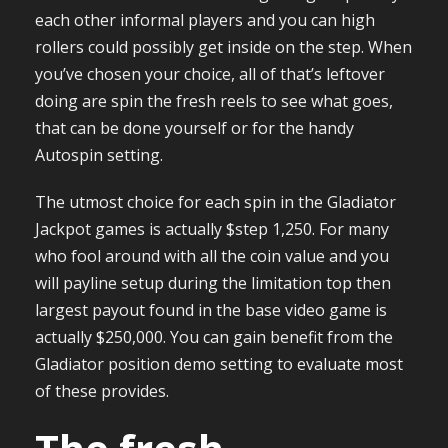
each other informal players and you can high
rollers could possibly get inside on the step. When
you’ve chosen your choice, all of that’s leftover
doing are spin the fresh reels to see what goes,
that can be done yourself or for the handy
Autospin setting.
The utmost choice for each spin in the Gladiator
Jackpot games is actually $step 1,250. For many
who fool around with all the coin value and you
will payline setup during the limitation top then
largest payout found in the base video game is
actually $250,000. You can gain benefit from the
Gladiator position demo setting to evaluate most
of these provides.