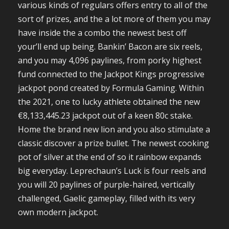
various kinds of regulars offers entry to all of the
sort of prizes, and the a lot more of them you may
have inside the a combo the newest best off
your’ll end up being. Bankin’ Bacon are six reels,
and you may 4,096 paylines, from porky highest
fund connected to the Jackpot Kings progressive
jackpot pond created by Formula Gaming. Within
the 2021, one to lucky athlete obtained the new
€8,133,445.23 jackpot out of a keen 80c stake.
Home the brand new lion and you also stimulate a
classic discover a prize bullet. The newest cooking
pot of silver at the end of so it rainbow expands
big everyday. Leprechaun’s Luck is four reels and
you will 20 paylines of purple-haired, vertically
challenged, Gaelic gameplay, filled with its very
own modern jackpot.