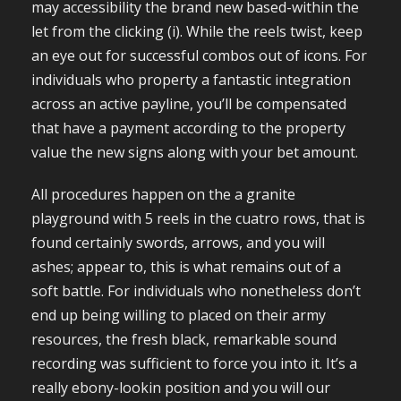
may accessibility the brand new based-within the
let from the clicking (i). While the reels twist, keep
an eye out for successful combos out of icons. For
individuals who property a fantastic integration
across an active payline, you’ll be compensated
that have a payment according to the property
value the new signs along with your bet amount.
All procedures happen on the a granite
playground with 5 reels in the cuatro rows, that is
found certainly swords, arrows, and you will
ashes; appear to, this is what remains out of a
soft battle. For individuals who nonetheless don’t
end up being willing to placed on their army
resources, the fresh black, remarkable sound
recording was sufficient to force you into it. It’s a
really ebony-lookin position and you will our