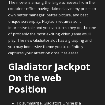
The movie is among the large achievers from the
container office, having claimed academy prizes to
own better manager, better picture, and best
unique screenplay. Playtech requires so it
impressive tale and you can turns they on the one
of probably the most exciting video game you’ll
play. The new Gladiator slot has a grasping and
you may immersive theme you to definitely
captures your attention once it releases.
Gladiator Jackpot
On the web
Position
To summarize, Gladiators Online is a