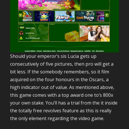
Should your emperor’s sis Lucia gets up
consecutively of five pictures, then pro will get a
bit less. If the somebody remembers, so it film
acquired on the four honours in the Oscars, a
high indicator out of value. As mentioned above,
this game comes with a top award one to’s 800x
your own stake. You’ll has a trial from the it inside
the totally free revolves feature as this is really
the only element regarding the video game.