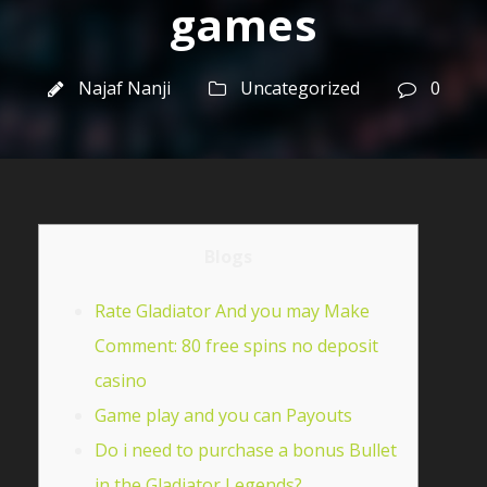
games
Najaf Nanji
Uncategorized
0
Blogs
Rate Gladiator And you may Make
Comment: 80 free spins no deposit
casino
Game play and you can Payouts
Do i need to purchase a bonus Bullet
in the Gladiator Legends?