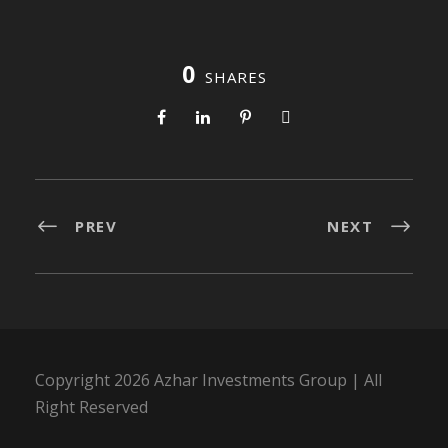
0
SHARES
PREV
NEXT
Copyright 2026 Azhar Investments Group | All
Right Reserved