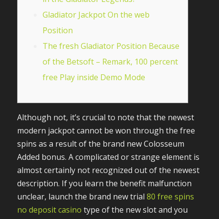
Gladiator Jackpot On the web
Position
The fresh Gladiator Position Because
of the Betsoft – Remark, 100 percent
free Play inside Demo Mode
Although not, it’s crucial to note that the newest
modern jackpot cannot be won through the free
spins as a result of the brand new Colosseum
Added bonus. A complicated or strange element is
almost certainly not recognized out of the newest
description.
If you learn the benefit malfunction
unclear, launch the brand new trial
80 free spins
no deposit casino
type of the new slot and you