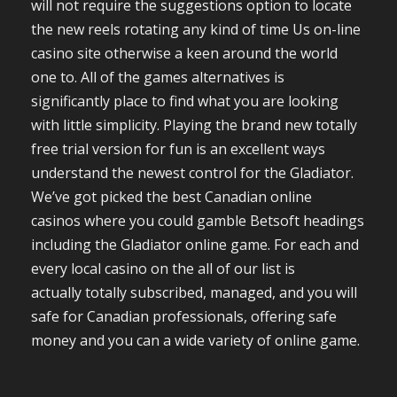
will not require the suggestions option to locate
the new reels rotating any kind of time Us on-line
casino site otherwise a keen around the world
one to. All of the games alternatives is
significantly place to find what you are looking
with little simplicity. Playing the brand new totally
free trial version for fun is an excellent ways
understand the newest control for the Gladiator.
We’ve got picked the best Canadian online
casinos where you could gamble Betsoft headings
including the Gladiator online game. For each and
every local casino on the all of our list is
actually totally subscribed, managed, and you will
safe for Canadian professionals, offering safe
money and you can a wide variety of online game.