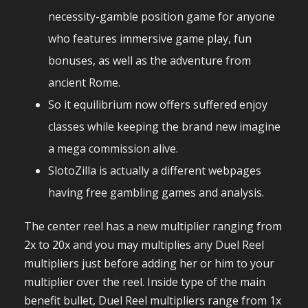
necessity-gamble position game for anyone
who features immersive game play, fun
bonuses, as well as the adventure from
ancient Rome.
So it equilibrium now offers suffered enjoy
classes while keeping the brand new imagine
a mega commission alive.
SlotoZilla is actually a different webpages
having free gambling games and analysis.
The center reel has a new multiplier ranging from
2x to 20x and you may multiplies any Duel Reel
multipliers just before adding her or him to your
multiplier over the reel. Inside type of the main
benefit bullet, Duel Reel multipliers range from 1x