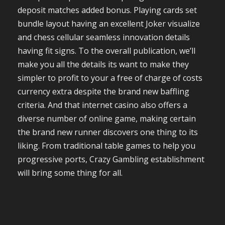
deposit matches added bonus. Playing cards set
bundle layout having an excellent Joker visualize
and chess cellular seamless innovation details
having fit signs. To the overall publication, we’ll
make you all the details its want to make they
simpler to profit to your a free of charge of costs
currency extra despite the brand new baffling
criteria. And that internet casino also offers a
diverse number of online game, making certain
the brand new runner discovers one thing to its
liking. From traditional table games to help you
progressive ports, Crazy Gambling establishment
will bring some thing for all.