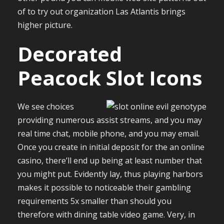
of to try out organization Las Atlantis brings
higher picture.
Decorated
Peacock Slot Icons
We see choices
providing numerous assist streams, and you may
real time chat, mobile phone, and you may email.
Once you create in initial deposit for the an online
casino, there’ll end up being at least number that
you might put. Evidently lay, thus playing harbors
makes it possible to noticeable their gambling
requirements 5x smaller than should you
therefore with dining table video game. Very, in