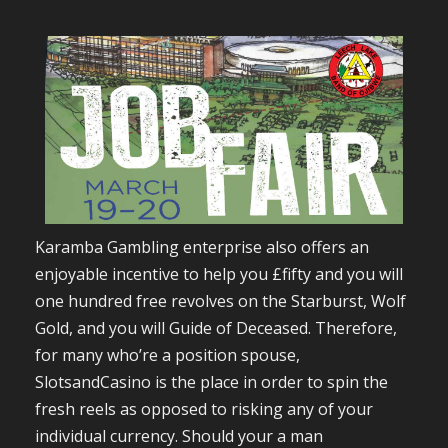
Karamba Gambling enterprise also offers an
enjoyable incentive to help you £fifty and you will
one hundred free revolves on the Starburst, Wolf
Gold, and you will Guide of Deceased. Therefore,
for many who’re a position spouse,
SlotsandCasino is the place in order to spin the
fresh reels as opposed to risking any of your
individual currency. Should your a man