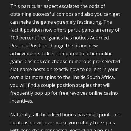
This particular aspect escalates the odds of
obtaining successful combos and also you can get
can make the game extremely fascinating. The
fact it position now offers participants an array of
100 percent free-games has notices Adorned
Peacock Position change the brand new
achievements ladder compared to other online
game. Casinos can choose numerous pre-selected
slot game hosts on exactly how to delight in your
own a lot more spins to the. Inside South Africa,
you will find a couple position staples that will
frequently pop up for free revolves online casino
incentives.
Naturally, all the added bonus has small print – no
local casino will ever make you totally free spins
with zero chain connected. Regarding a no-put