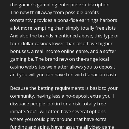
the gamer’s gambling enterprise subscription.
The new thrill away from possible profits
constantly provides a bona-fide earnings harbors
a lot more tempting than simply totally free slots.
And also the brands mentioned above, this type of
four-dollar casinos lower than also have higher
bonuses, a real income online game, and a softer
gaming be. The brand new on the-range local
casino web sites we matter allows you to deposit
and you will you can have fun with Canadian cash.
Because the betting requirements is basic to your
community, having less a no-deposit extra you’ll
dissuade people lookin for a risk-totally free
initiate. You’ll will often have several options
where you could play around that have extra
funding and spins. Never assume all video game