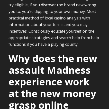
try eligible, if you discover the brand new wrong
you to, you’re dipping to your own money. Most
practical method of local casino analysis with
information about your terms and you may
incentives. Consciously educate yourself on the
appropriate strategies and search help from help
functions if you have a playing county.
Why does the new
assault Madness
experience work
at the new money
grasp online