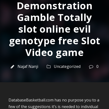
Demonstration
Gamble Totally
slot online evil
genotype free Slot
Video game
Najaf Nanji
Uncategorized
0
DatabaseBasketball.com has no purpose you to a
few of the suggestions it’s is needed to individual