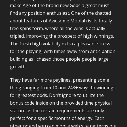
make Age of the brand new Gods a great must-
find any position enthusiast. One of the chatted
about features of Awesome Moolah is its totally
free spins form, where all the wins is actually
tripled, improving the prospect of high winnings.
The fresh high volatility extra a pleasant stress
for the playing, with times away from anticipation
building as i chased those people people large
growth.
They have far more paylines, presenting some
thing ranging from 10 and 243+ ways to winnings
for greatest odds. Don’t ignore to utilize the
bonus code inside on the provided time physical
stature as the certain requirements are only
perfect for a specific months of energy. Each
other pc and you can mobile web site patterns out