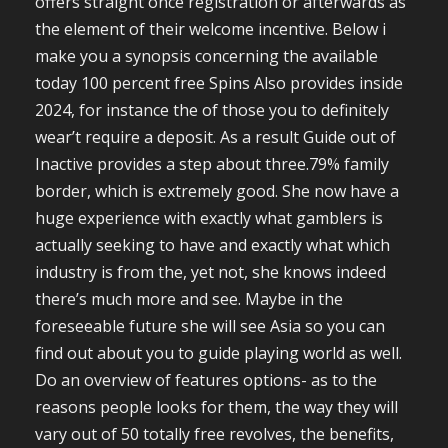
offers straight once registration or afterwards as
the element of their welcome incentive. Below i
make you a synopsis concerning the available
today 100 percent free Spins Also provides inside
2024, for instance the of those you to definitely
wear’t require a deposit. As a result Guide out of
Inactive provides a step about three.79% family
border, which is extremely good. She now have a
huge experience with exactly what gamblers is
actually seeking to have and exactly what which
industry is from the, yet not, she knows indeed
there’s much more and see. Maybe in the
foreseeable future she will see Asia so you can
find out about you to guide playing world as well.
Do an overview of features options- as to the
reasons people looks for them, the way they will
vary out of 50 totally free revolves, the benefits,