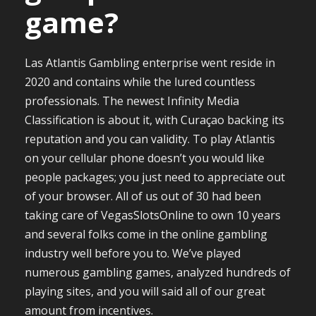
game?
Las Atlantis Gambling enterprise went reside in
2020 and contains while the lured countless
professionals. The newest Infinity Media
Classification is about it, with Curaçao backing its
reputation and you can validity. To play Atlantis
on your cellular phone doesn’t you would like
people packages; you just need to appreciate out
of your browser. All of us out of 30 had been
taking care of VegasSlotsOnline to own 10 years
and several folks come in the online gambling
industry well before you to. We’ve played
numerous gambling games, analyzed hundreds of
playing sites, and you will said all of our great
amount from incentives.