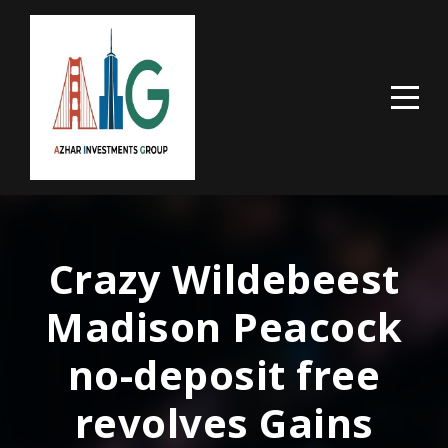
Crazy Wildebeest
Madison Peacock
no-deposit free
revolves Gains