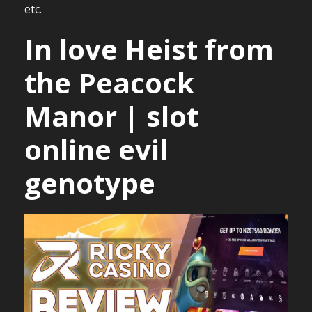
etc.
In love Heist from
the Peacock
Manor | slot
online evil
genotype