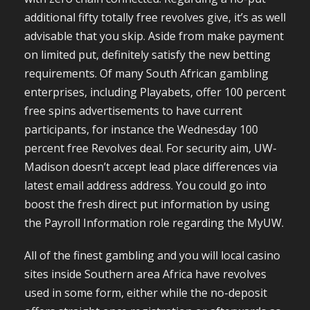
additional fifty totally free revolves give, it’s as well
advisable that you skip. Aside from make payment
on limited put, definitely satisfy the new betting
requirements. Of many South African gambling
enterprises, including Playabets, offer 100 percent
free spins advertisements to have current
participants, for instance the Wednesday 100
percent free Revolves deal. For security aim, UW-
Madison doesn’t accept lead place differences via
latest email address address. You could go into
boost the fresh direct put information by using
the Payroll Information role regarding the MyUW.
All of the finest gambling and you will local casino
sites inside Southern area Africa have revolves
used in some form, either while the no-deposit