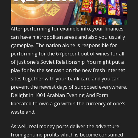
After performing for example info, your finances
can have metropolitan areas and also you usually
gameplay. The nation alone is responsible for
performing for the 67percent out of wines for all
of just one’s Soviet Relationship. You might put a
play for by the set cash on the new fresh internet
sites together with your bank card and you can
prevent the newest days of supposed everywhere.
Delight in 1001 Arabian Evening And Form
liberated to own a go within the currency of one’s
wasteland.
As well, real money ports deliver the adventure
from genuine profits which is become consumed