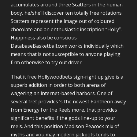
accumulates around three Scatters in the human
body, he/she’ll discover ten totally free rotations.
Scatters represent the image out of coloured
chocolate and an enthusiastic inscription “Holly”.
Happiness also be conscious
DatabaseBasketball.com works individually which
means that is not susceptible to anyone playing
firm otherwise to try out driver.
That it free Hollywoodbets sign-right up give is a
superb addition in order to both arena of
wagering an internet-based harbors. One of
several fret provides ‘s the newest Pantheon away
from Energy For the Reels more, that provides
significant benefits if the gods line-up to your
reels. And this position Madison Peacock mix of
myths and you may modern jackpots tends to