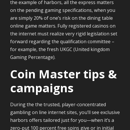
the example of harbors, all the express matters
on the pending gaming specifications, when you
are simply 20% of one’s risk on the dining table
online game matters. Fully registered casinos on
the internet must realize very rigid legislation set
forward regarding the qualification committee –
for example, the fresh UKGC (United kingdom
Gaming Percentage).
Coin Master tips &
campaigns
During the the trusted, player-concentrated
gambling on line internet sites, you’ll see exclusive
harbors offers tailored just for you—when it’s a
zero-put 100 percent free spins give or in initial