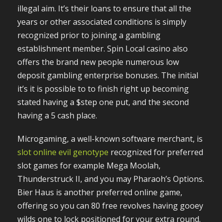
illegal aim. It’s their loans to ensure that all the
years or other associated conditions is simply
recognized prior to joining a gambling
establishment member. Spin Local casino also
offers the brand new people numerous low
deposit gambling enterprise bonuses.
The initial
it’s it is possible to to finish right up becoming
stated having a $step one put, and the second
having a 5 cash place.
Microgaming, a well-known software merchant, is
slot online evil genotype
recognized for preferred
slot games for example Mega Moolah,
Thunderstruck II, and you may Pharaoh’s Options.
Bier Haus is another preferred online game,
offering so you can 80 free revolves having gooey
wilds one to lock positioned for your extra round.