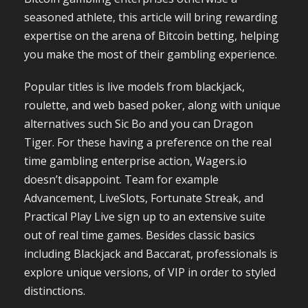
seasoned athlete, this article will bring rewarding
expertise on the arena of Bitcoin betting, helping
you make the most of their gambling experience.
Popular titles is live models from blackjack,
roulette, and web based poker, along with unique
alternatives such Sic Bo and you can Dragon
Tiger. For these having a preference on the real
time gambling enterprise action, Wagers.io
doesn’t disappoint. Team for example
Advancement, LiveSlots, Fortunate Streak, and
Practical Play Live sign up to an extensive suite
out of real time games. Besides classic basics
including Blackjack and Baccarat, professionals is
explore unique versions, of VIP in order to styled
distinctions.