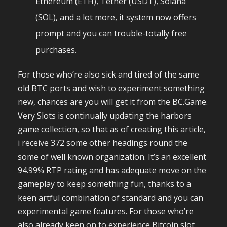
Ethereum (ETH), Tether (USDT), Solana
(SOL), and a lot more, it system now offers
prompt and you can trouble-totally free
purchases.
For those who’re also sick and tired of the same
old BTC ports and wish to experiment something
new, chances are you will get it from the BC.Game.
Very Slots is continually updating the harbors
game collection, so that as of creating this article,
i receive 372 some other headings round the
some of well known organization. It’s an excellent
94.99% RTP rating and has adequate move on the
gameplay to keep something fun, thanks to a
keen artful combination of standard and you can
experimental game features. For those who’re
also already keen on to experience Bitcoin slot