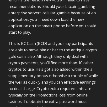
which is the reason why you will need to have
recommendations. Should your bitcoin gambling
enterprise servers cellular gamble because of an
application, you’ll need down load the new
application on the smart phone before you could
start to play.
This is BC Cash (BCD) and you may participants
are able to move him or her to the antique crypto
gold coins also. Although they only deal with
crypto payments, you’ll find more than 10 other
cryptos to use. He’s got also added within the a
supplementary bonus otherwise a couple of while
the well as quickly and you can effective earnings
no deal charge. Crypto extra requirements are
typically on the Promotions loss from online
casinos. To obtain the extra password must