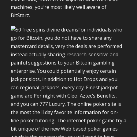
machines, you’re most likely well aware of
BitStarz.
For individuals who
go for Bitcoin, you do not have to share any
mastercard details, very the deals are performed
instead actually sharing research-sensitive and
painful suggestions to your Bitcoin gambling
enterprise. You could potentially enjoy certain
jackpot slots, in addition to Hot Drops and you
can regional jackpots, every day. Finest jackpot
game are Per night with Cleo, Aztec’s Benefits,
and you can 777 Luxury. The online poker site is
the most the ll day favorite information for on-
line poker tutoring. The internet poker game try a
bit unique of the new Web based poker games