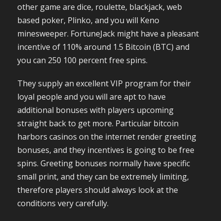
other game are dice, roulette, blackjack, web
based poker, Plinko, and you will Keno
minesweeper. FortuneJack might have a pleasant
incentive of 110% around 1.5 Bitcoin (BTC) and
you can 250 100 percent free spins.
They supply an excellent VIP program for their
loyal people and you will are apt to have
additional bonuses with players upcoming
straight back to get more. Particular bitcoin
harbors casinos on the internet render greeting
bonuses, and they incentives is going to be free
spins. Greeting bonuses normally have specific
small print, and they can be extremely limiting,
therefore players should always look at the
conditions very carefully.