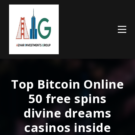
Top Bitcoin Online
50 free spins
divine dreams
casinos inside