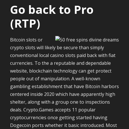
Go back to Pro
(RTP)
Bitcoin slots or
crypto slots will likely be secure than simply
conventional local casino slots paid back with fiat
currencies. To the a reputable and dependable
website, blockchain technology can get protect
people out of manipulation. A well-known
gambling establishment that have Bitcoin harbors
centered inside 2020 which have apparently high
shelter, along with a group one to inspections
deals. Crypto.Games accepts 11 popular
cryptocurrencies once getting started having
Dogecoin ports whether it basic introduced. Most