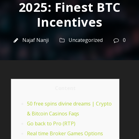
2025: Finest BTC
Incentives
Najaf Nanji
Uncategorized
0
Content
50 free spins divine dreams | Crypto
& Bitcoin Casinos Faqs
Go back to Pro (RTP)
Real time Broker Games Options