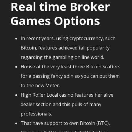
Real time Broker
Games Options
In recent years, using cryptocurrency, such
Bitcoin, features achieved tall popularity
regarding the gambling on line world.
House at the very least three Bitcoin Scatters
for a passing fancy spin so you can put them
to the new Meter.
High Roller Local casino features her alive
dealer section and this pulls of many
professionals.
That have support to own Bitcoin (BTC),