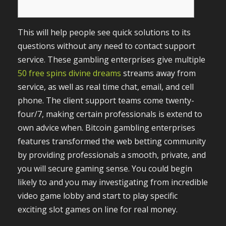
This will help people see quick solutions to its
questions without any need to contact support
service. These gambling enterprises give multiple
50 free spins divine dreams
streams away from
service, as well as real time chat, email, and cell
phone. The client support teams come twenty-
four/7, making certain professionals is extend to
own advice when.
Bitcoin gambling enterprises
features transformed the web betting community
by providing professionals a smooth, private, and
you will secure gaming sense. You could begin
likely to and you may investigating from incredible
video game lobby and start to play specific
exciting slot games on line for real money.