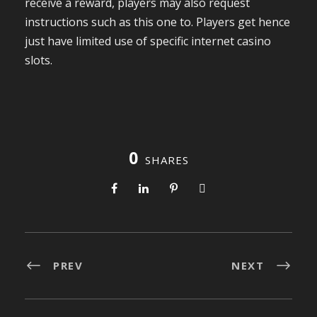
receive a reward, players may also request
instructions such as this one to. Players get hence
just have limited use of specific internet casino
slots.
0
SHARES
PREV
NEXT