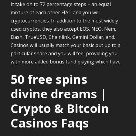
It take on to 72 percentage steps – an equal
mixture of each other FIAT and you will
cryptocurrencies. In addition to the most widely
used cryptos, they also accept EOS, NEO, Nem,
Dash, TrueUSD, Chainlink, Gemini Dollar, and.
Casinos will usually match your basic put up to a
particular share and you will fee, providing you
with more added bonus fund playing which have.
50 free spins
divine dreams |
Crypto & Bitcoin
Casinos Faqs