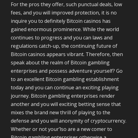
For the pros they offer, such punctual deals, low
fees, and you will improved protection, it is no
inquire you to definitely Bitcoin casinos has
gained enormous prominence. While the world
continues to progress and you can laws and
regulations catch-up, the continuing future of
Bitcoin casinos appears vibrant. Therefore, then
speak about the realm of Bitcoin gambling
enterprises and possess adventure yourself? Go
to an excellent Bitcoin gambling establishment
today and you can continue an exciting playing
journey. Bitcoin gambling enterprises render
another and you will exciting betting sense that
mixes the brand new thrill of playing to the
defense and you will anonymity of cryptocurrency.
Whether or not your’lso are a new comer to
Bitcoin gambling enterprises otherwise a