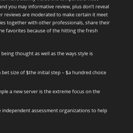
 and you may informative review, plus don’t reveal
r reviews are moderated to make certain it meet
ies together with other professionals, share their
he favorites because of the hitting the fresh
being thought as well as the ways style is
bet size of $the initial step – $a hundred choice
mple a new server is the extreme focus on the
he independent assessment organizations to help