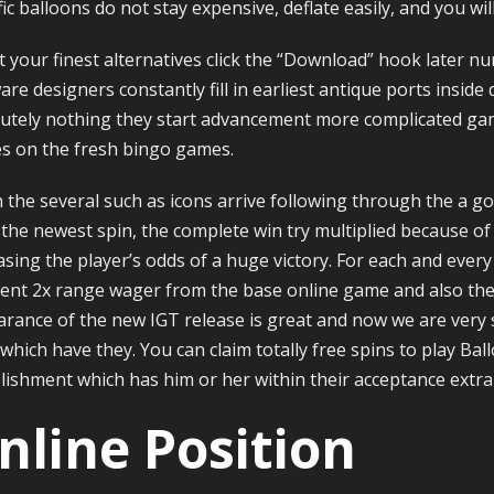
fic balloons do not stay expensive, deflate easily, and you will
 your finest alternatives click the “Download” hook later n
are designers constantly fill in earliest antique ports inside de
utely nothing they start advancement more complicated gam
s on the fresh bingo games.
the several such as icons arrive following through the a go f
 the newest spin, the complete win try multiplied because of 
asing the player’s odds of a huge victory. For each and every
lent 2x range wager from the base online game and also the 
rance of the new IGT release is great and now we are very 
 which have they. You can claim totally free spins to play Ba
lishment which has him or her within their acceptance extr
nline Position