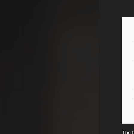
The b