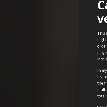
C
v
This 
highe
order
playe
into 
In my
brand
the f
multi
total