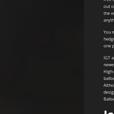
out o
the v
anyth
You m
hedge
one p
IGT a
newes
High-
ballo
Altho
desig
Ballo