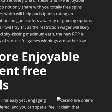
an fit every one of these that like enjoyable
do not only share with you totally free spins
s which will help participants rating an
ot online game offers a variety of gaming options
wist try $1, as the restriction wager will likely
od sky-kissing maximum earn, the new RTP is
 of successful games winnings are rather low.
ore Enjoyable
ent free
ls
 This easy yet , engaging
ed, and you can spatial feel. It claim that