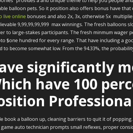
oonies” provides a and unique theme to help you people and c
ble balloon pets. So it position also offers bonus have that 
o live online
bonuses and also 2x, 3x, otherwise 5x multiplier
ievable 9,99,99,99,999 max winnings. The fresh balloons sl
ter to large-stakes participants. The fresh minmum wager per t
to $one hundred for every range. That have including a go
 to become somewhat low. From the 94.33%, the probability
ave significantly m
hich have 100 perc
osition Professiona
e book a balloon up, cleaning barriers to quit it of popping.
 game auto technician prompts small reflexes, proper consider