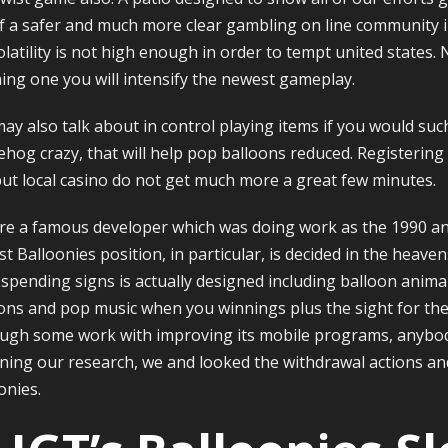
f a safer and much more clear gambling on line community in
olatility is not high enough in order to tempt united states.
ing one you will intensify the newest gameplay.
ay also talk about in control playing items if you would such
hog crazy, that will help pop balloons reduced. Registering
ut local casino do not get much more a great few minutes.
re a famous developer which was doing work as the 1990 and 
t Balloonies position, in particular, is decided in the heave
spending signs is actually designed including balloon anima
ons and pop music when you winnings plus the sight for the
ugh some work with improving its mobile programs, anybody 
ning our research, we and looked the withdrawal actions a
onies.