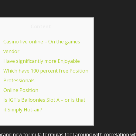
Content
Casino live online – On the games
vendor
Have significantly more Enjoyable
Which have 100 percent free Position
Professionals
Online Position
Is IGT’s Balloonies Slot A – or is that
it Simply Hot-air?
rand new formula formulas fool around with correlation whi