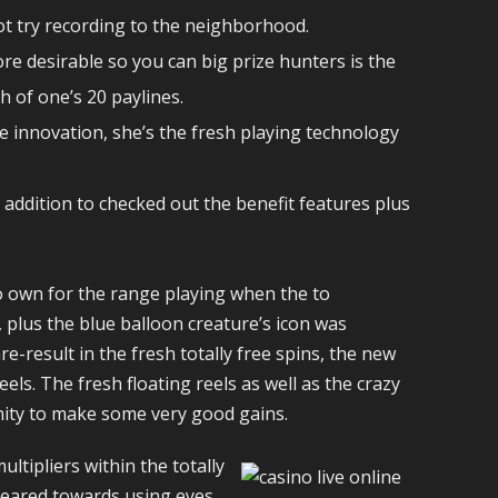
lot try recording to the neighborhood.
re desirable so you can big prize hunters is the
h of one’s 20 paylines.
e innovation, she’s the fresh playing technology
 addition to checked out the benefit features plus
 own for the range playing when the to
 plus the blue balloon creature’s icon was
e-result in the fresh totally free spins, the new
ls. The fresh floating reels as well as the crazy
ity to make some very good gains.
ltipliers within the totally
 geared towards using eyes