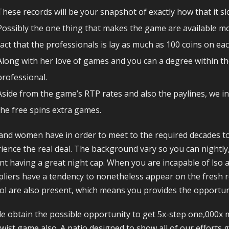
These records will be your snapshot of exactly how that it s
Possibly the one thing that makes the game are available mo
fact that the professionals is lay as much as 100 coins on eac
Along with her love of games and you can a degree within th
professional.
Aside from the game’s RTP rates and also the paylines, we in
the free spins extra games.
nd women have in order to meet to the required decades to
ience the real deal. The background vary so you can nightly,
nt having a great night cap. When you are incapable of lso ar
pliers have a tendency to nonetheless appear on the fresh ree
l are also present, which means you provides the opportun
e obtain the possible opportunity to get 5x-step one,000x mu
twist game also. A patio designed to show all of our efforts