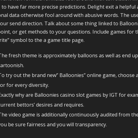
to have far more precise predictions. Delight exit a helpful
nal data otherwise fool around with abusive words. The use
f our send direction. Talk about some thing linked to Balloon
oint, or get methods to your questions.
Include games for t
rite” symbol to the a game title page.
The fresh theme is approximately balloons as well as end up 
cartoonish.
To try out the brand new” Balloonies” online game, choose a 
for for every diversity.
Exactly why are Balloonies casino slot games by IGT for exa
current bettors’ desires and requires.
The video game is additionally continuously audited from t
you be sure fairness and you will transparency.