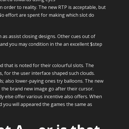
 order to reality. The new RTP is acceptable, but
 No effort are spent for making which slot do
 as assist closing designs. Other cues out of
 and you may condition in the an excellent $step
that is noted for their colourful slots. The
ns, for the user interface shaped such clouds.
ls; also lower-paying ones try balloons. The new
 the brand new image go after their cursor.
else offer various incentive also offers. When
nd you will appeared the games the same as