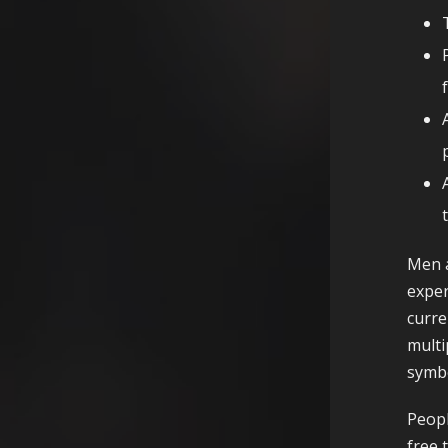
Men a
exper
curre
multi
symbo
Peopl
free 