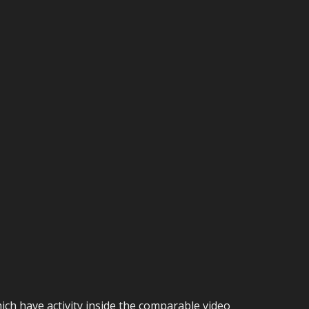
ch have activity inside the comparable video