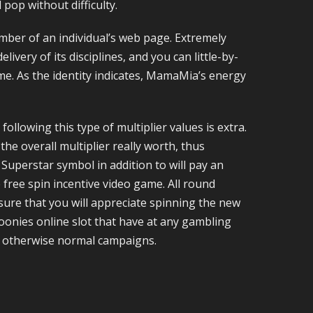
 pop without difficulty.
umber of an individual’s web page. Extremely
livery of its disciplines, and you can little-by-
e. As the identity indicates, MamaMia’s energy
ollowing this type of multiplier values is extra.
the overall multiplier really worth, thus
 Superstar symbol in addition to will pay an
free spin incentive video game. All round
sure that you will appreciate spinning the new
lloonies online slot that have at any gambling
a otherwise normal campaigns.