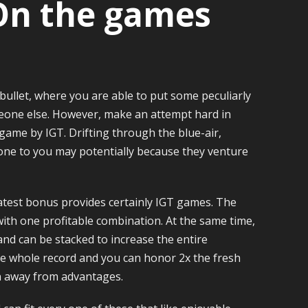
 On the games
 bullet, where you are able to put some peculiarly
omeone else. However, make an attempt hard in
 game by IGT. Drifting through the blue-air,
one to you may potentially because they venture
eatest bonus provides certainly IGT games. The
with one profitable combination. At the same time,
 and can be stacked to increase the entire
the whole record and you can honor 2x the fresh
ain away from advantages.