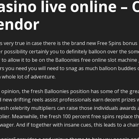
asino live online –
endor
is very true in case there is the brand new Free Spins bonus
r possibility certainly you to definitely balloon over the s
 to allow it to be on the Balloonies free online slot machine
rs you need you will need to snag as much balloon buddies 
a whole lot of adventure.
 opinion, the fresh Balloonies position has some of the gr
 new drifting reels assist professionals earn decent prizes 
resh celebrity multipliers can raise those individuals awards
plier. Meanwhile, the fresh 100 percent free spins replace 
 wager. And if together with insane cues, this leads to a ch