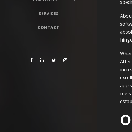
speci
SERVICES
About
softw
CONTACT
absol
hinge
When 
After
incre
excel
appea
reels
estab
O