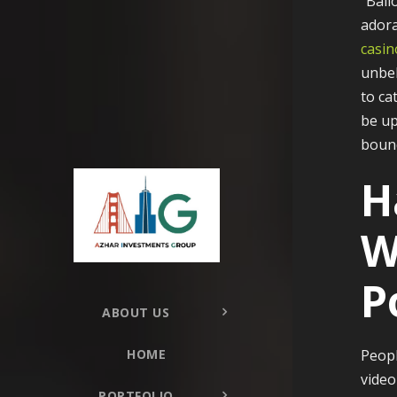
“Ball
adora
casin
unbel
to ca
be up
bound
H
W
P
ABOUT US
HOME
Peopl
video
PORTFOLIO