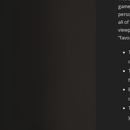
game 
perso
all o
viewp
“favo