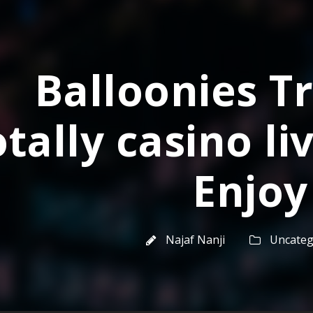
Balloonies Tr
tally casino li
Enjoy
Najaf Nanji
Uncateg