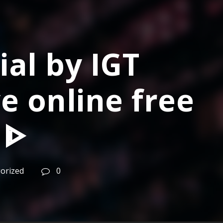
ial by IGT
ve online free
 ᐈ
orized
0