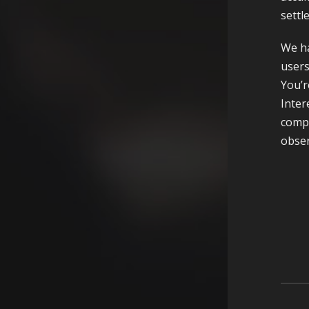
settl
We ha
users
You’r
Inter
compa
obser