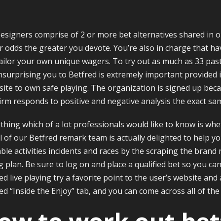
esigners comprise of 2 or more bet alternatives shared in or
r odds the greater you devote. You’re also in charge that h
ailor your own unique wagers. To try out as much as 33 pas
unsurprising you to Betfred is extremely important provided i
 site to own safe playing.
The organization is signed up be
irm responds to positive and negative analysis the exact sa
hing which of a lot professionals would like to know is whe
all of our Betfred remark team is actually delighted to help yo
able activities incidents and races by the scraping the brand
g plan. Be sure to log on and place a qualified bet so you c
ed live playing try a favorite point to the user’s website and
ed “Inside the Enjoy” tab, and you can come across all of th