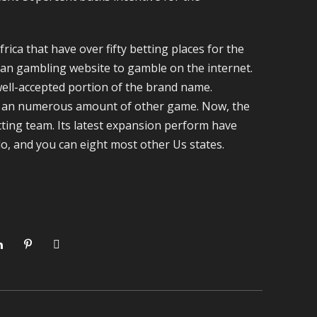
frica that have over fifty betting places for the
can gambling website to gamble on the internet.
 well-accepted portion of the brand name.
des an numerous amount of other game. Now, the
ting team. Its latest expansion perform have
o, and you can eight most other Us states.