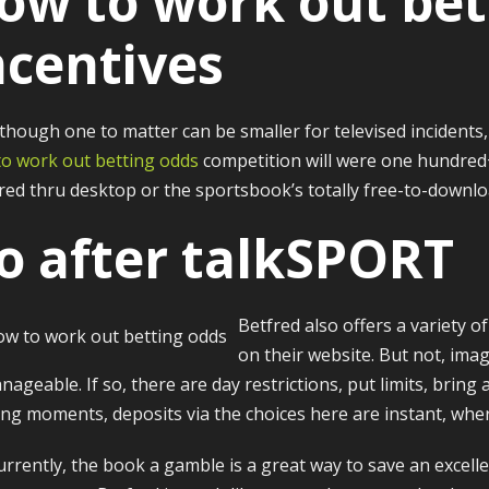
ow to work out bet
ncentives
though one to matter can be smaller for televised incidents,
o work out betting odds
competition will were one hundred+
red thru desktop or the sportsbook’s totally free-to-downl
o after talkSPORT
Betfred also offers a variety o
on their website. But not, imag
ageable. If so, there are day restrictions, put limits, bring
ng moments, deposits via the choices here are instant, wher
rrently, the book a gamble is a great way to save an excelle