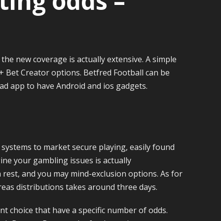
ting odds –
 the new coverage is actually extensive. A simple
 Bet Creator options. Betfred Football can be
oad app to have Android and ios gadgets.
f systems to market secure playing, easily found
ine your gambling issues is actually
 a rest, and you may mind-exclusion options. As for
eas distributions takes around three days.
nt choice that have a specific number of odds.