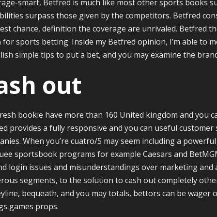
age-smart, Betfred is much like most other sports books s
bilities surpass those given by the competitors. Betfred co
est chance, definition the coverage are unrivaled. Betfred 
a for sports betting. Inside my Betfred opinion, I’m able to 
lish simple tips to put a bet, and you may examine the bra
ash out
resh bookie have more than 160 United kingdom and you can 
ed provides a fully responsive and you can useful customer
nies. When you’re cuatro/5 may seem including a powerful 
uee sportsbook programs for example Caesars and BetMGM
d login issues and misunderstandings over marketing and a
ous segments, to the solution to cash out completely otherw
line, bequeath, and you may totals, bettors can be wager on
gs games props.