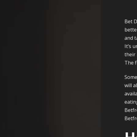
Bet D
bette
and t
It’s 
their
The f
Somet
will 
avail
eatin
Betfr
Betfr