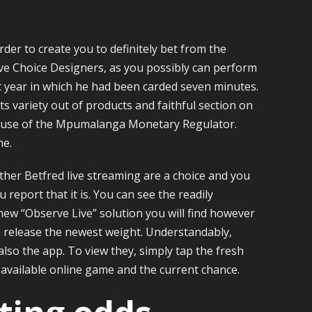
der to create you to definitely bet from the
ave Choice Designers, as you possibly can perform
t year in which he had been carded seven minutes.
ts variety out of products and faithful section on
cause of the Mpumalanga Monetary Regulator.
me.
ther Betfred live streaming are a choice and you
u report that it is. You can see the readily
 new “Observe Live” solution you will find however
an release the newest weight. Understandably,
 also the app. To view they, simply tap the fresh
e available online game and the current chance.