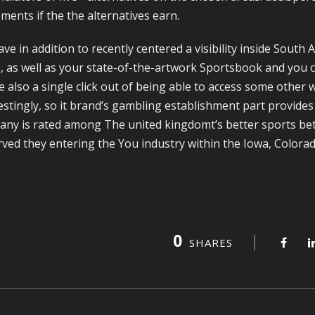
ements if the the alternatives earn.
ve in addition to recently centered a visibility inside South A
, as well as your state-of-the-artwork Sportsbook and you 
e also a single click out of being able to access some other
estingly, so it brand’s gambling establishment part provi
ny is rated among The united kingdomt’s better sports bet
ved they entering the You industry within the Iowa, Colorad
0
SHARES