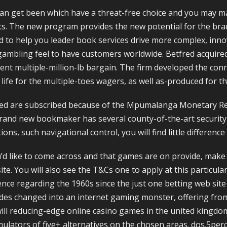
an get been which have a threat-free choice and you may ma
ts. The new program provides the new potential for the bran
d to help you leader book services drive more complex, inn
ambling feel to have customers worldwide. Betfred acquired
lent multiple-million-lb bargain. The firm developed the con
 life for the multiple-toes wagers, as well as-produced for 
ed are subscribed because of the Mpumalanga Monetary Reg
rand new bookmaker has several county-of-the-art security 
tions, such navigational control, you will find little differen
u’d like to come across and that games are on provide, make
ite. You will also see the T&Cs one to apply at this particula
ence regarding the 1960s since the just one betting web sit
des changed into an internet gaming monster, offering from
ill reducing-edge online casino games in the united kingdo
ulators of five+ alternatives on the chosen areas. dos.5per