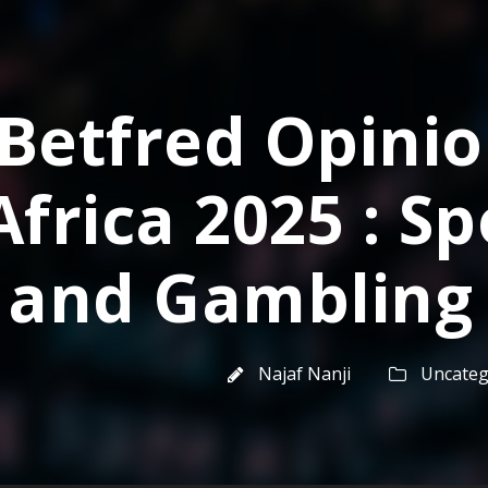
Betfred Opini
Africa 2025 : Sp
and Gambling 
Najaf Nanji
Uncateg