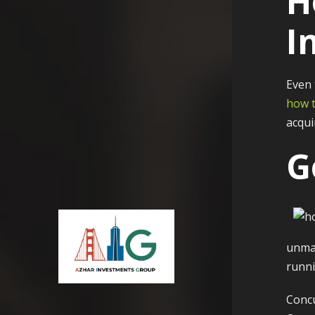
H
I
Even 
how t
acqui
G
unman
runni
Concu