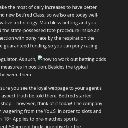
ke the most of daily increases to have better
d new Betfred Class, so we’lso are today well-
ovative technology. Matchless betting and you
 the state-possessed tote procedure inside an
nection with pony race by the respiration the
the guaranteed funding so you can pony racing.
ulator. As such,
measures in position. Besides the typical
ce between them.
 sure you see the loyal webpage to your agent’s
r aspect truth be told there. Betfred started
e shop – however, think of it today! The company
 wagering from the You.S. in order to slots and
m. 18+ Applies to pre-matches sports
cent-50percent bucks incentive for the