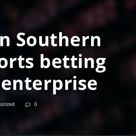
on Southern
orts betting
enterprise
orized
0