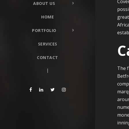
Cover
ABOUT US
possi
great
HOME
Afric
PORTFOLIO
estab
C
SERVICES
CONTACT
The f
Betfr
compa
marq
aroun
numer
money
innin