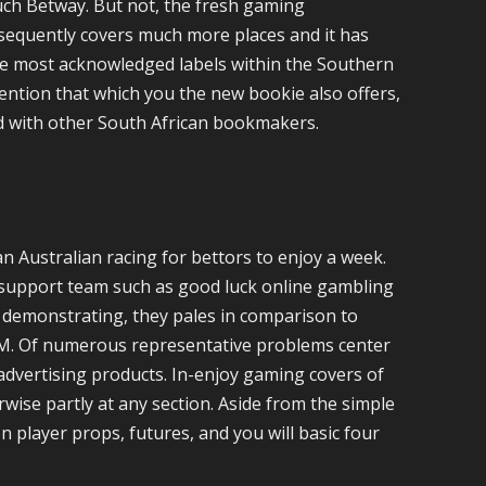
uch Betway. But not, the fresh gaming
nsequently covers much more places and it has
the most acknowledged labels within the Southern
mention that which you the new bookie also offers,
nd with other South African bookmakers.
Australian racing for bettors to enjoy a week.
 support team such as good luck online gambling
demonstrating, they pales in comparison to
. Of numerous representative problems center
dvertising products. In-enjoy gaming covers of
ise partly at any section. Aside from the simple
 player props, futures, and you will basic four