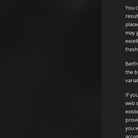
You c
resul
place
may g
excel
fresh
Betfr
the b
varia
If yo
web s
exist
provi
you w
accum