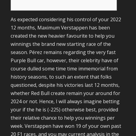
As expected considering his control of your 2022
12 months, Maximum Verstappen has been
created the new heavier favourite to help you
winnings the brand new starting race of the
season. Pérez remains regarding the very fast
Purple Bull car, however, their celebrity have of
course dulled some time time immemorial from
history seasons, to such an extent that folks
questioned, despite his victories last 12 months,
whether Red Bull create remain your around for
2024 or not.
Hence, I will always imagine betting
your if the he is (-225) otherwise best, provided
their relative chance to help you winnings per
week. Verstappen have won 19 of your own past
20 F1 races, and you may current analysis in the