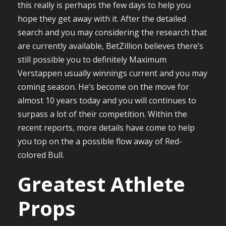
this really is perhaps the few days to help you
hope they get away with it. After the detailed
search and you may considering the research that
are currently available, BetZillion believes there’s
still possible you to definitely Maximum
Verstappen usually winnings current and you may
coming season. He’s become on the move for
almost 10 years today and you will continues to
surpass a lot of their competition. Within the
recent reports, more details have come to help
you top on the a possible flow away of Red-
colored Bull.
Greatest Athlete
Props