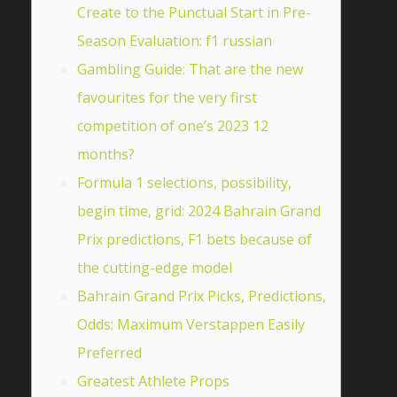
Create to the Punctual Start in Pre-
Season Evaluation: f1 russian
Gambling Guide: That are the new
favourites for the very first
competition of one’s 2023 12
months?
Formula 1 selections, possibility,
begin time, grid: 2024 Bahrain Grand
Prix predictions, F1 bets because of
the cutting-edge model
Bahrain Grand Prix Picks, Predictions,
Odds: Maximum Verstappen Easily
Preferred
Greatest Athlete Props