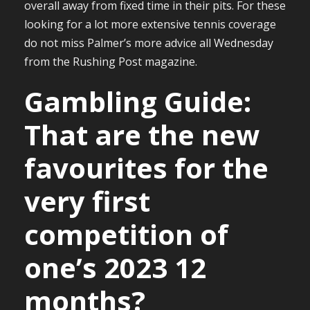
overall away from fixed time in their pits. For these
looking for a lot more extensive tennis coverage
do not miss Palmer’s more advice all Wednesday
from the Rushing Post magazine.
Gambling Guide:
That are the new
favourites for the
very first
competition of
one’s 2023 12
months?