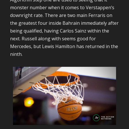
monster number when it comes to Verstappen’s
downright rate. There are two main Ferraris on
the greatest four inside Bahrain immediately after
being qualified, having Carlos Sainz within the
next. Russell along with seems good for
Mercedes, but Lewis Hamilton has returned in the
ninth.