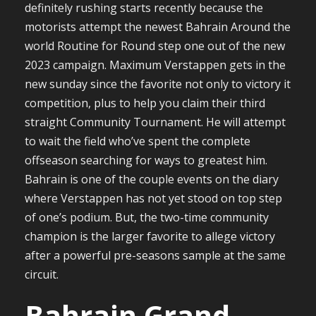
definitely rushing starts recently because the
motorists attempt the newest Bahrain Around the
world Routine for Round step one out of the new
2023 campaign. Maximum Verstappen gets in the
new sunday since the favorite not only to victory it
competition, plus to help you claim their third
straight Community Tournament. He will attempt
to wait the field who’ve spent the complete
offseason searching for ways to greatest him.
Bahrain is one of the couple events on the diary
where Verstappen has not yet stood on top step
of one’s podium. But, the two-time community
champion is the larger favorite to allege victory
after a powerful pre-seasons sample at the same
circuit.
Bahrain Grand