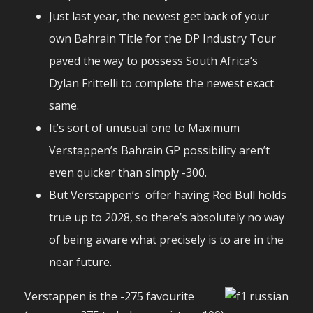
Just last year, the newest get back of your
own Bahrain Title for the DP Industry Tour
paved the way to possess South Africa’s
Dylan Frittelli to complete the newest exact
same.
It’s sort of unusual one to Maximum
Verstappen’s Bahrain GP possibility aren’t
even quicker than simply -300.
But Verstappen’s offer having Red Bull holds
true up to 2028, so there’s absolutely no way
of being aware what precisely is to are in the
near future.
Verstappen is the -275 favourite