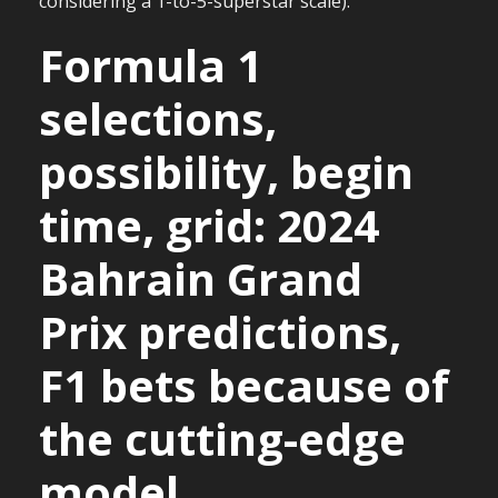
considering a 1-to-5-superstar scale).
Formula 1
selections,
possibility, begin
time, grid: 2024
Bahrain Grand
Prix predictions,
F1 bets because of
the cutting-edge
model