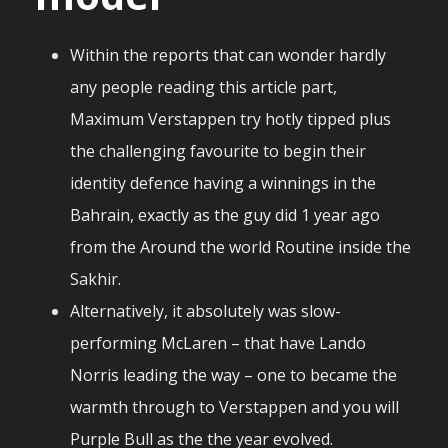
Within the reports that can wonder hardly
any people reading this article part,
Maximum Verstappen try hotly tipped plus
the challenging favourite to begin their
identity defence having a winnings in the
Bahrain, exactly as the guy did 1 year ago
from the Around the world Routine inside the
Sakhir.
Alternatively, it absolutely was slow-
performing McLaren – that have Lando
Norris leading the way – one to became the
warmth through to Verstappen and you will
Purple Bull as the the year evolved.