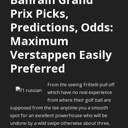
Prix Picks,
Predictions, Odds:
Maximum
Verstappen Easily
Preferred
From the seeing Frittelli pull off
which have no real experience
from where their golf ball are
supposed from the tee anytime you a smooth
spot for an excellent powerhouse who will be
undone by a wild swipe otherwise about three,