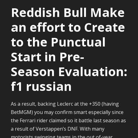
Reddish Bull Make
an effort to Create
to the Punctual
Start in Pre-
Season Evaluation:
f1 russian
As a result, backing Leclerc at the +350 (having
BetMGM) you may confirm smart especially since
the Ferrari rider claimed so it battle last season as
a result of Verstappen’s DNF. With many
motorists swinging teams in the out of-year