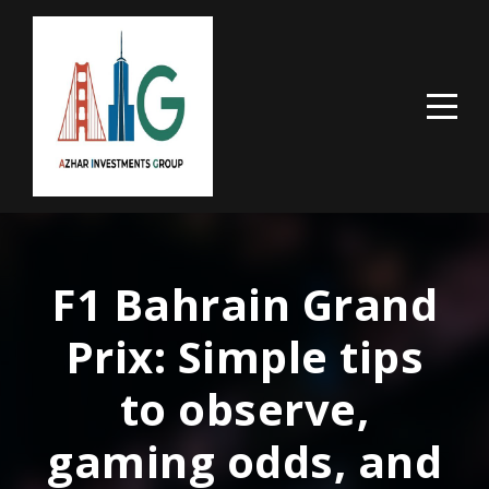
F1 Bahrain Grand
Prix: Simple tips
to observe,
gaming odds, and