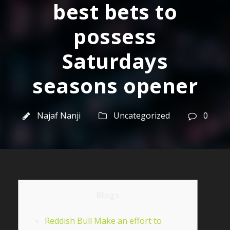
best bets to
possess
Saturdays
seasons opener
Najaf Nanji
Uncategorized
0
Blogs
Reddish Bull Make an effort to