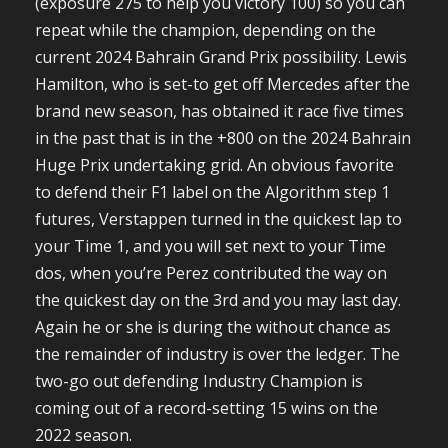
(exposure 275 to help you victory 100) so you can
repeat while the champion, depending on the
current 2024 Bahrain Grand Prix possibility. Lewis
Hamilton, who is set-to get off Mercedes after the
brand new season, has obtained it race five times
in the past that is in the +800 on the 2024 Bahrain
Huge Prix undertaking grid. An obvious favorite
to defend their F1 label on the Algorithm step 1
futures, Verstappen turned in the quickest lap to
your Time 1, and you will set next to your Time
dos, when you’re Perez contributed the way on
the quickest day on the 3rd and you may last day.
Again he or she is during the without chance as
the remainder of industry is over the ledger. The
two-go out defending Industry Champion is
coming out of a record-setting 15 wins on the
2022 season.