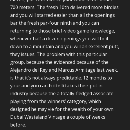
700 meters. The fresh 10th delivered more birdies
and you will starred easier than all the openings
bar the fresh par-four ninth and you can
returning to those brief-video game knowledge,
whenever half a dozen openings you will boil
down to a mountain and you will an excellent putt,
they issues. The problem with this particular
group, because the evidenced because of the
Alejandro del Rey and Marcus Armitage last week,
is that it’s not always predictable. 12 months to
your and you can Frittelli takes their put in
industry because the a totally-fledged associate
playing from the winners’ category, which
designed he may vie for the wealth of your own
Dubai Wasteland Vintage a couple of weeks
before.