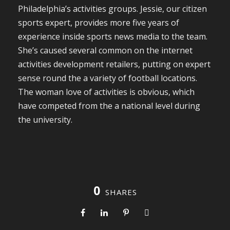
Philadelphia’s activities groups. Jessie, our citizen
sports expert, provides more five years of
experience inside sports news media to the team.
She’s caused several common on the internet
activities development retailers, putting on expert
sense round the a variety of football locations.
The woman love of activities is obvious, which
have competed from the a national level during
the university.
0
SHARES