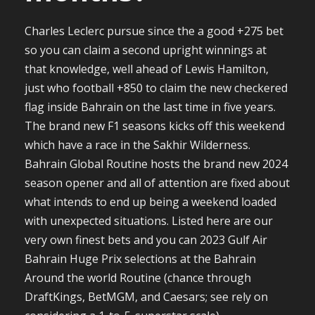
Charles Leclerc pursue since the a good +275 bet
so you can claim a second upright winnings at
that knowledge, well ahead of Lewis Hamilton,
just who football +850 to claim the new checkered
flag inside Bahrain on the last time in five years.
The brand new F1 seasons kicks off this weekend
which have a race in the Sakhir Wilderness.
Bahrain Global Routine hosts the brand new 2024
season opener and all of attention are fixed about
what intends to end up being a weekend loaded
with unexpected situations. Listed here are our
very own finest bets and you can 2023 Gulf Air
Bahrain Huge Prix selections at the Bahrain
Around the world Routine (chance through
DraftKings, BetMGM, and Caesars; see rely on