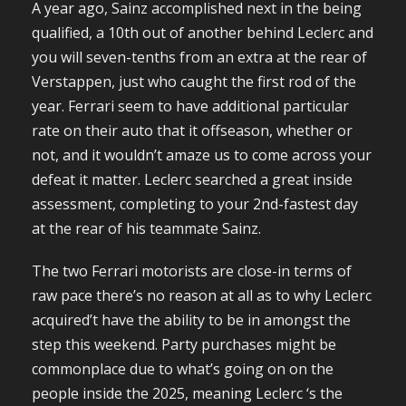
A year ago, Sainz accomplished next in the being
qualified, a 10th out of another behind Leclerc and
you will seven-tenths from an extra at the rear of
Verstappen, just who caught the first rod of the
year. Ferrari seem to have additional particular
rate on their auto that it offseason, whether or
not, and it wouldn’t amaze us to come across your
defeat it matter. Leclerc searched a great inside
assessment, completing to your 2nd-fastest day
at the rear of his teammate Sainz.
The two Ferrari motorists are close-in terms of
raw pace there’s no reason at all as to why Leclerc
acquired’t have the ability to be in amongst the
step this weekend. Party purchases might be
commonplace due to what’s going on on the
people inside the 2025, meaning Leclerc ‘s the