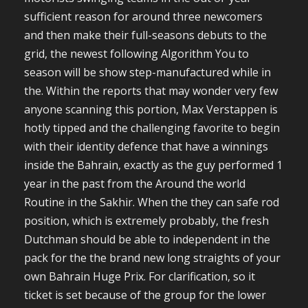
sufficient reason for around three newcomers
and then make their full-seasons debuts to the
grid, the newest following Algorithm You to
season will be show step-manufactured while in
the. Within the reports that may wonder very few
anyone scanning this portion, Max Verstappen is
hotly tipped and the challenging favorite to begin
with their identity defence that have a winnings
inside the Bahrain, exactly as the guy performed 1
year in the past from the Around the world
Routine in the Sakhir. When the they can safe rod
position, which is extremely probably, the fresh
Dutchman should be able to independent in the
pack for the the brand new long straights of your
own Bahrain Huge Prix. For clarification, so it
ticket is set because of the group for the lower