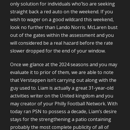
only solution for individuals who’lso are seeking
straight back a red auto on the weekend. If you
wish to wager on a good wildcard this weekend,
look no further than Lando Norris. McLaren bust
out of the gates within the assessment and you
will considered be a real hazard before the rate
slower dropped for the end of your window.
Once we glance at the 2024 seasons and you may
evaluate it to prior of them, we are able to note
that Verstappen isn’t carrying out along with the
guy used to. Liam is actually a great 31-year-old
activities writer on the United kingdom and you
may creator of your Philly Football Network. With
today ran PSN to possess a decade, Liam’s desire
stays for the strengthening a patio containing
probably the most complete publicity of all of