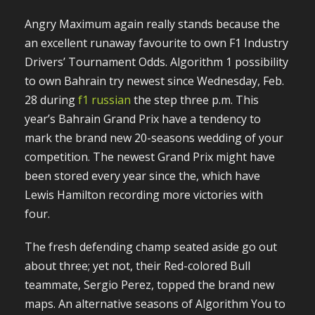
Angry Maximum again really stands because the
an excellent runaway favourite to own F1 Industry
Drivers’ Tournament Odds. Algorithm 1 possibility
to own Bahrain try newest since Wednesday, Feb.
28 during
f1 russian
the step three p.m. This
year’s Bahrain Grand Prix have a tendency to
mark the brand new 20-seasons wedding of your
competition. The newest Grand Prix might have
been stored every year since the, which have
Lewis Hamilton recording more victories with
four.
The fresh defending champ seated aside go out
about three; yet not, their Red-colored Bull
teammate, Sergio Perez, topped the brand new
maps. An alternative seasons of Algorithm You to