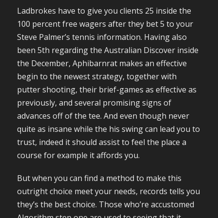
Ladbrokes have to give you clients 25 inside the
100 percent free wagers after they bet 5 to your
Steve Palmer’s tennis information. Having also
been 5th regarding the Australian Discover inside
the December, Aphibarnrat makes an effective
begin to the newest strategy, together with
putter shooting, their brief-games as effective as
previously, and several promising signs of
advances off of the tee. And even though never
quite as insane while the his swing can lead you to
trust, indeed it should assist to feel the place a
course for example it affords you.
But when you can find a method to make this
outright choice meet your needs, records tells you
they’s the best choice. Those who’re accustomed
Algorithm step one are used to seeing that it