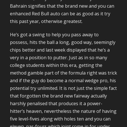
Bahrain signifies that the brand new and you can
enhanced Red Bull auto can be as good as it try
this past year, otherwise greatest.
He’s got a swing to help you pass away to
possess, hits the ball a long, good way, seemingly
chips better and last week displayed that he’s a
very in a position to putter. Just as in so many
college students within this era, getting the
method gamble part of the formula right was trick
and if the guy do become a normal wedge pro, his
potential try unlimited. It is not just the simple fact
that forgotten the brand new fairway actually
harshly penalised that produces it a power-
hitter’s heaven, nevertheless the nature of having
five level-fives along with holes ten and you can
eleven, par-fours which joint come in for under