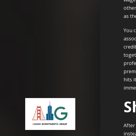
other
as th
You c
assoc
credi
toget
profe
premi
hits 
immed
S
After
inste