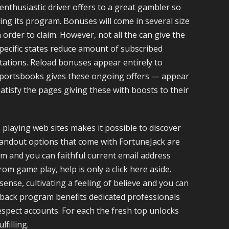
nthusiastic driver offers to a great gambler so
ing its program. Bonuses will come in several size
order to claim. However, not all the can give the
ecific states reduce amount of subscribed
mitations. Reload bonuses appear entirely to
 Sportsbooks gives these ongoing offers — appear
atisfy the pages giving these with boosts to their
playing web sites makes it possible to discover
standout options that come with FortuneJack are
cam and you can faithful current email address
rom game play, help is only a click here aside.
nse, cultivating a feeling of believe and you can
hback program benefits dedicated professionals
spect accounts. For each the fresh top unlocks
filling.