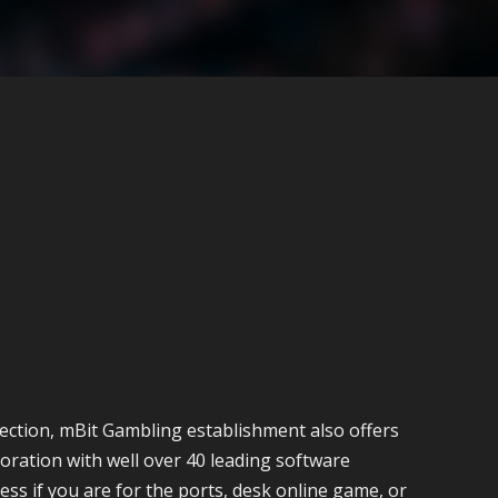
ection, mBit Gambling establishment also offers
boration with well over 40 leading software
ess if you are for the ports, desk online game, or