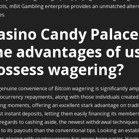
ots, mBit Gambling enterprise provides an unmatched alterna
es.
asino Candy Palace
he advantages of us
ossess wagering?
enuine convenience of Bitcoin wagering is significantly ampl
ocurrency repayments, along with those individuals created 
ng moments, offering an excellent stark advantage on tradi
t instant deposits, letting them easily financing its membe
regards to cashing aside, the newest withdrawal techniques 
 to its payouts than the conventional tips. Looking an estab
s playing with cryptocurrency has never been easier. Havin