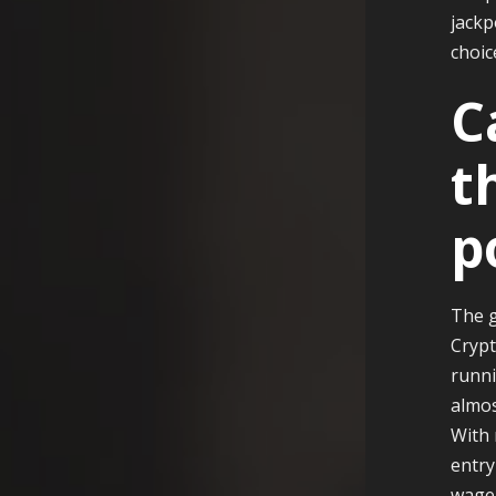
jackp
choic
C
t
p
The g
Crypt
runni
almos
With 
entry
wager