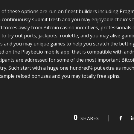
of these options are run on finest builders including Prag
 continuously submit fresh and you may enjoyable choices 
 forces away from Bitcoin casino incentives, professionals c
 to try out ports, jackpots, roulette, and you may alive gamblin
 and you may unique games to help you scratch the betting i
ed on the Playbet.io mobile app, that is compatible with an
cipants are addressed for some of the most important Bitc
try. Such start with a huge one hundred% put extra as much 
xample reload bonuses and you may totally free spins.
0
SHARES