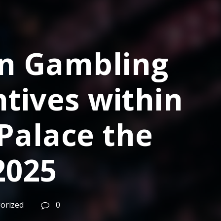
in Gambling
ntives within
Palace the
2025
orized
0