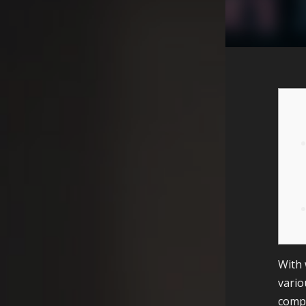
With 
vario
compa