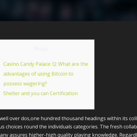
Blogs
Casino Candy Palace: Q: What are the
advantages of using Bitcoin to
possess wagering?
Shelter and you can Certification
well over dos,one hundred thousand headings within its coll
us choices round the individuals categories. The fresh colla
ny assures higher-high quality playing knowledge.
Regardl