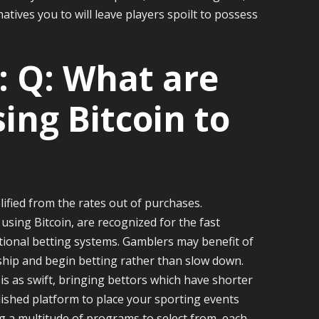
tives you to will leave players spoilt to possess
: Q: What are
ing Bitcoin to
ified from the rates out of purchases.
using Bitcoin, are recognized for the fast
tional betting systems. Gamblers may benefit of
rship and begin betting rather than slow down.
is as swift, bringing bettors which have shorter
lished platform to place your sporting events
g a multitude of programs to select from, each