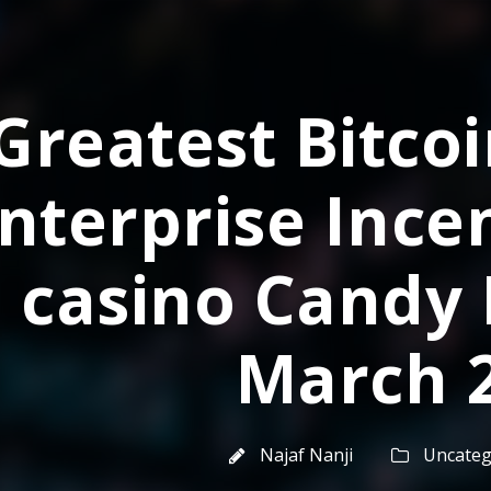
Greatest Bitco
nterprise Ince
casino Candy 
March 
Najaf Nanji
Uncateg