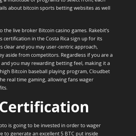
ls about bitcoin sports betting websites as well
o the live broker Bitcoin casino games. Rakebit’s
certification in the Costa Rica sign up for its
o’s clear and you may user-centric approach,
ey aside from competitors. Regardless if you are a
 and you may rewarding betting feel, making it a
a high Bitcoin baseball playing program, Cloudbet
the real time gaming, allowing fans wager
its.
Certification
pto is going to be invested in order to wager
ve to generate an excellent 5 BTC put inside