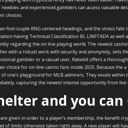
 newbies and experienced gamblers can access valuable detai
eir choices.
an find couple RNG-centered headings, and the stress falls t
iation having Technical Classification BL LIMITADA as well as 
bility regarding the on line playing world. The newest casin
her with a robust work with security and anonymity, sets th
ssional gambler or a casual user, Rakebit offers a thorough
er choice for on-line casino fans inside 2025. Because the 
it of one’s playground for MLB admirers. They excels within 
iately, capturing the newest intense opportunity from live f
helter and you can 
 are given in order to a player’s membership, the benefit cry
ad of limits otherwise taken right away. A new player will ha