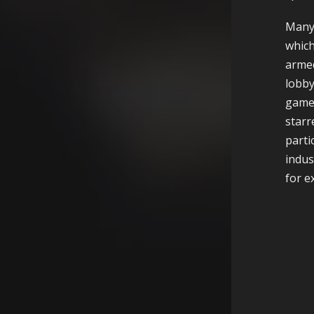
Many 
which
armed
lobby
games
starr
parti
indus
for e