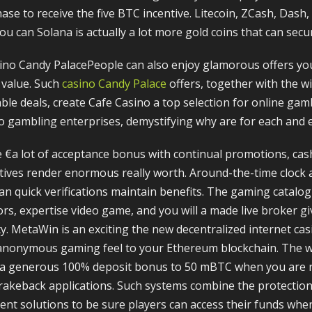
ase to receive the five BTC incentive. Litecoin, ZCash, Dash
ou can Solana is actually a lot more gold coins that can sec
People can also enjoy glamorous offers you
 value. Such
casino Candy Palace
offers, together with the w
ble deals, create Cafe Casino a top selection for online gamble
o gambling enterprises, demystifying why are for each and e
e €a lot of acceptance bonus with continual promotions, cas
tives render enormous really worth. Around-the-time clock 
an quick verifications maintain benefits. The gaming catalo
rs, expertise video game, and you will a made live broker gi
ty. MetaWin is an exciting the new decentralized internet casi
nonymous gaming feel to your Ethereum blockchain. The web
a generous 100% deposit bonus to 50 mBTC when you are r
 rakeback applications. Such systems combine the protection
nt solutions to be sure players can access their funds whe