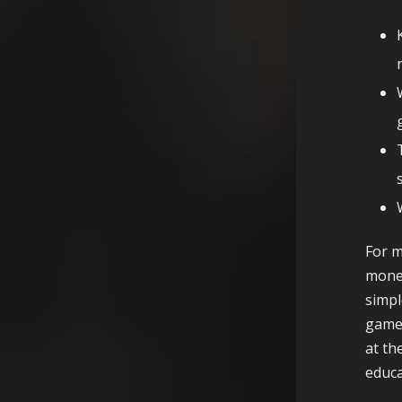
For m
money
simpl
game 
at th
educa