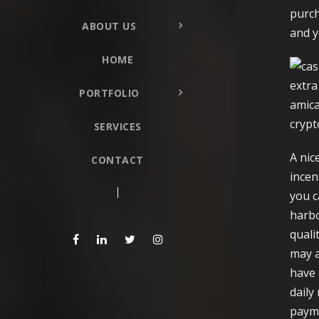
purch
ABOUT US
and y
HOME
extra
PORTFOLIO
amica
crypt
SERVICES
A nic
CONTACT
incen
you c
harbo
quali
may a
have 
daily
payme