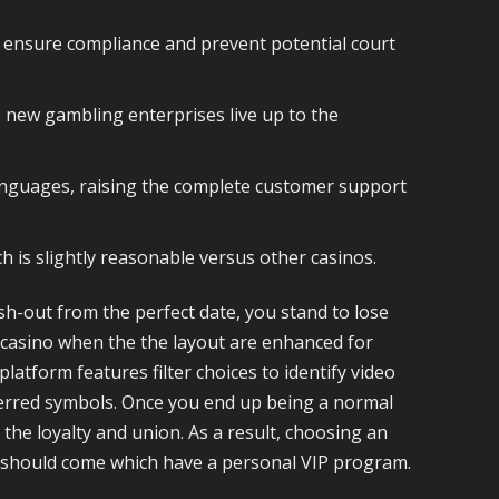
to ensure compliance and prevent potential court
 new gambling enterprises live up to the
languages, raising the complete customer support
 is slightly reasonable versus other casinos.
h-out from the perfect date, you stand to lose
a casino when the the layout are enhanced for
latform features filter choices to identify video
referred symbols. Once you end up being a normal
 the loyalty and union. As a result, choosing an
 should come which have a personal VIP program.