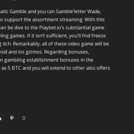
matic Gamble and you can Gamble’letter Wade,
to support the assortment streaming. With this
an be dive to the Playbet.io’s substantial game
g games. If it isn’t sufficient, you’ll find freeze
tch. Remarkably, all of these video game will be
droid and ios gizmos. Regarding bonuses,
oin gambling establishment bonuses in the
as 5 BTC and you will extend to other also offers