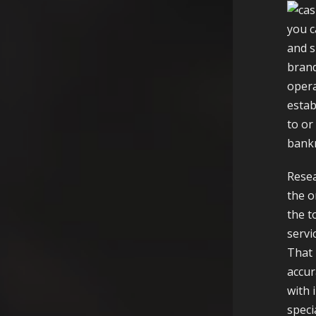
you c
and s
brand
opera
estab
to or
bankr
Resea
the o
the t
servi
That 
accur
with 
speci