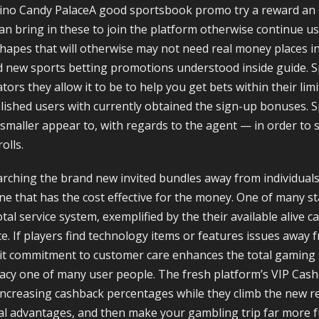
A good sportsbook promo try a reward an e
an bring in these to join the platform otherwise continue us
hapes that will otherwise may not need real money places in 
 new sports betting promotions understood inside guide. Sp
tors they allow it to be to help you get bets within their li
lished users with currently obtained the sign-up bonuses.
 smaller appear to, with regards to the agent — in order to s
olls.
rching the brand new invited bundles away from individuals 
ne that has the cost effective for the money. One of many 
otal service system, exemplified by the their available alive 
ce. If players find technology items or features issues away f
it commitment to customer care enhances the total gaming se
acy one of many user people. The fresh platform’s VIP Cas
increasing cashback percentages while they climb the new re
al advantages, and then make your gambling trip far more ful