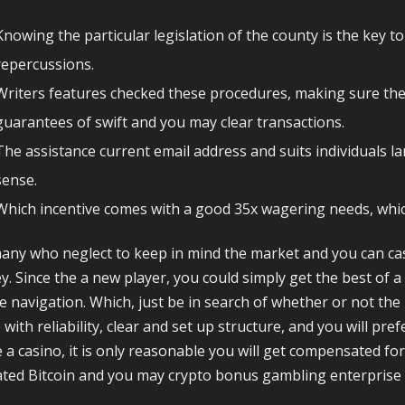
Knowing the particular legislation of the county is the key 
repercussions.
Writers features checked these procedures, making sure the
guarantees of swift and you may clear transactions.
The assistance current email address and suits individuals 
sense.
Which incentive comes with a good 35x wagering needs, which
any who neglect to keep in mind the market and you can cas
. Since the a new player, you could simply get the best of 
e navigation. Which, just be in search of whether or not the p
with reliability, clear and set up structure, and you will p
e a casino, it is only reasonable you will get compensated for
ted Bitcoin and you may crypto bonus gambling enterprise