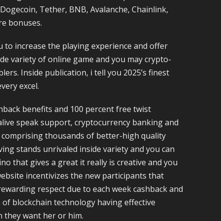
, Dogecoin, Tether, BNB, Avalanche, Chainlink,
ure bonuses.
 to increase the playing experience and offer
ide variety of online game and you may crypto-
rs. Inside publication, i tell you 2025’s finest
very excel.
hback benefits and 100 percent free twist
alive speak support, cryptocurrency banking and
g comprising thousands of better-high quality
ving stands unrivaled inside variety and you can
no that gives a great it really is creative and you
site incentivizes the new participants that
ewarding respect due to each week cashback and
 of blockchain technology having effective
n they want her or him.