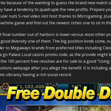
nte because of the wanting to guess the brand new match of
hey have a tendency to quadruple the new profits. Prepare yo
cular nuts 5-reel video slot host thanks to Microgaming. Jou
machine game and find out the newest riches one to sit in thi
t final number out of harbors is lower versus most other pre
 a good diversity one of them. The big position kinds come, o
der to Megaways brands from preferred titles including Cleo
a go Palace Local casino promo code, as the provide might be
 the 100 percent free revolves are for sale to a good “Using 
tions webpage after you allege the benefit. It is including 
ic vibrancy having a rich social record.