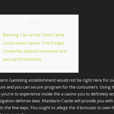
Posts
Banking Tips at the Twist Castle
Local casino: casino Tom S login
Create No-deposit Incentives and
you can Promotions
rin Gambling establishment would not be right here for ove
ure and you can secure program for the consumers. Using it
 you’re to experience inside the a casino you to definitely w
tigation defense laws. Mandarin Castle will provide you with
to the few days.
You ought to allege the 4 bonuses to own th