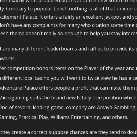
lear exactly what produced both out of the new South to Be
y. Contrary to popular belief, nothing is all of that unique 
xcitement Palace. It offers a fairly an excellent jackpot and y
on’t have any complaints for many who citation some time to
resh theme doesn’t really do enough to help you stay interes
It are many different leaderboards and raffles to provide it
awards.
Per competition honors items on the Player of the year and 
a different local casino you will want to twice view he has a 
Adventure Palace offers people a profit that can make them 
Microgaming suits the brand new totally free position whic
One of several leading game, company are Amaya Gambling,
Gaming, Practical Play, Williams Entertaining, and others.
they create a correct suppose chances are they tend to doubl