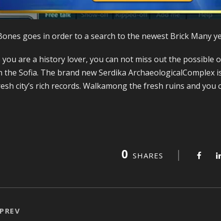
ones goes in order to a search to the newest Brick Many ye
 you are a history lover, you can not miss out the possible
n the Sofia. The brand new Serdika ArchaeologicalComplex is
resh city’s rich records. Walkamong the fresh ruins and you ca
0
SHARES
PREV