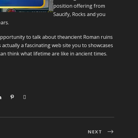
position offering from
Saucify, Rocks and you
ars.
 opportunity to talk about theancient Roman ruins
 actually a fascinating web site you to showcases
n think what lifetime are like in ancient times.
NEXT