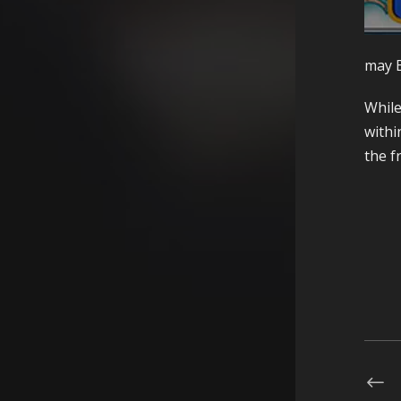
may B
While
withi
the f