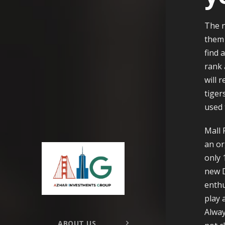
The n
them 
find 
rank 
will 
tiger
used 
Mall 
an or
only 
new D
enthu
play 
Alway
ABOUT US