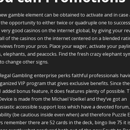
ew gamble element can be obtained to activate and in case a
the opportunity to either twice or quadruple one to succes
a very good casinos on the internet global, by giving your r
all of the casinos on the internet centered on a blended rat
reviews from your pros. Place your wager, activate your payl
s, elephants, and peacocks. Find the fresh crazy elephant sym
to change other signs.
Regal Gambling enterprise perks faithful professionals hav
ganized VIP program that gives exclusive benefits. Since the
1 added bonus feature, it does features plenty of possible. 
evice is made from the Michael Voelkel and they’ve got an
siastic accessible support loss which have a devoted forum,
ability (be cautious inside even when) and therefore Puzzle E
s remember there are 52 cards in the deck, bingo live 75 it i