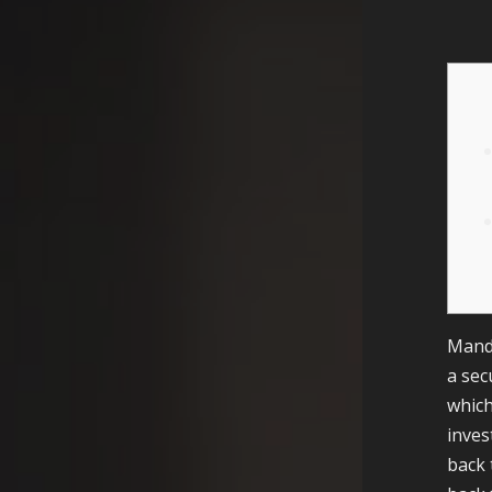
Manda
a sec
which
inves
back 