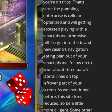
you’re on trips. That’s
since the gambling
enterprise is cellular-
optimized and will getting
accessed playing with a
smartphone otherwise
pill. To get into the brand
new casino’s navigation
eating plan out of your
smart phone, follow on to
your about three parallel
lateral lines on top
leftover part of your
screen. As we mentioned
before, this site tons
reduced, so be a little
more diligent. Some other