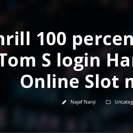
hrill 100 perce
Tom S login Ha
Online Slot
Najaf Nanji
Uncateg