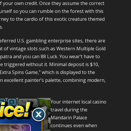
 your own credit. Once they assume the correct
urself so you can rumble on the forest with this
rney to the cardio of this exotic creature themed
s.
ferred U.S. gambling enterprise sites, there are
ut of vintage slots such as Western Multiple Gold
patra and you can 88 Luck. You wear’t have to
 triggered without it. Minimal deposit is $10,
Extra Spins Game,” which is displayed to the
an excellent painter’s palette, combining modern,
Your internet local casino
travel during the
Mandarin Palace
continues even when