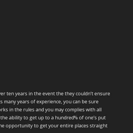
r ten years in the event the they couldn’t ensure
s many years of experience, you can be sure
orks in the rules and you may complies with all
 the ability to get up to a hundred% of one’s put
e opportunity to get your entire places straight