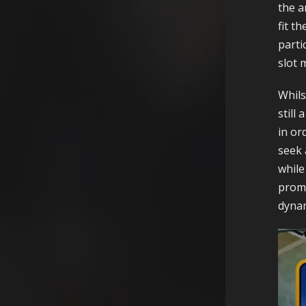
the a
fit t
parti
slot 
Whils
still
in or
seek 
while
promo
dynam