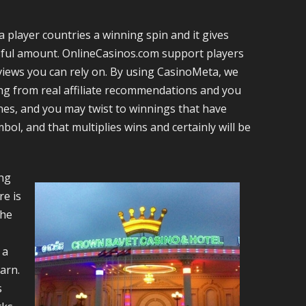
 player countries a winning spin and it gives
sful amount. OnlineCasinos.com support players
eviews you can rely on. By using CasinoMeta, we
ing from real affiliate recommendations and you
ines, and you may twist to winnings that have
bol, and that multiplies wins and certainly will be
ing
re is
The
 a
arn.
s