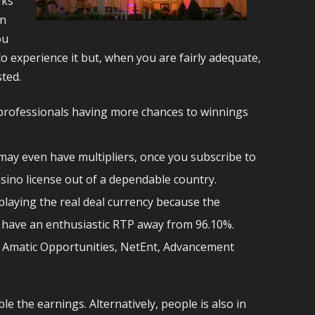
rks
on
ou
 experience it but, when you are fairly adequate,
ted.
s professionals having more chances to winnings
may even have multipliers, once you subscribe to
casino license out of a dependable country.
playing the real deal currency because the
h have an enthusiastic RTP away from 96.10%.
 Amatic Opportunities, NetEnt, Advancement
e the earnings. Alternatively, people is also in