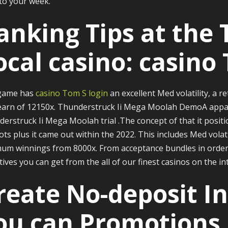
to your week.
anking Tips at the 
ocal casino: casino
game has
casino Tom S login
an excellent Med volatility, a 
arn of 12150x. Thunderstruck Ii Mega Moolah DemoA appar
erstruck Ii Mega Moolah trial .The concept of that it positi
ots plus it came out within the 2022. This includes Med vola
um winnings from 8000x. From acceptance bundles in order
tives you can get from the all of our finest casinos on the in
reate No-deposit I
ou can Promotions