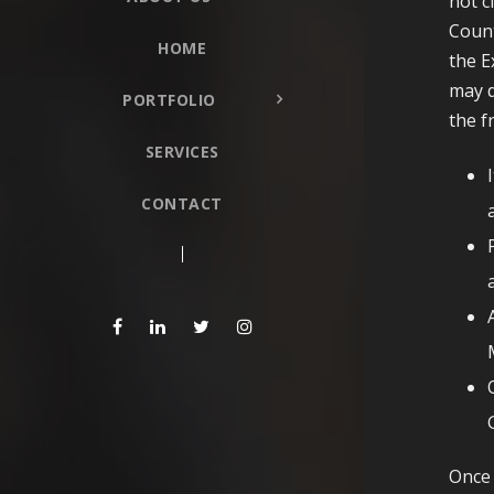
not c
Count
HOME
the E
may d
PORTFOLIO
the f
SERVICES
CONTACT
Once 