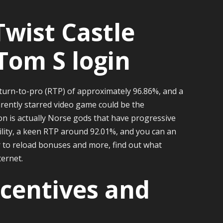
Twist Castle
 Tom S login
return-to-pro (RTP) of approximately 96.86%, and a
ently starred video game could be the
on is actually Norse gods that have progressive
tility, a keen RTP around 92.01%, and you can an
 to reload bonuses and more, find out what
ternet.
ncentives and