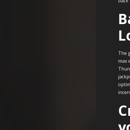
back 
B
L
The 
max e
Thund
jackp
optim
incen
C
y