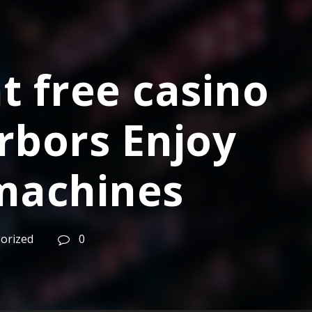
nt free casino
rbors Enjoy
 machines
orized
0