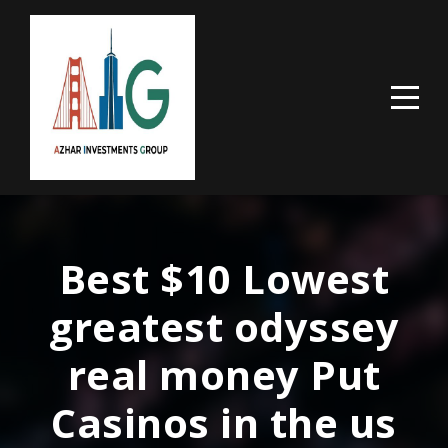
Best $10 Lowest
greatest odyssey
real money Put
Casinos in the us