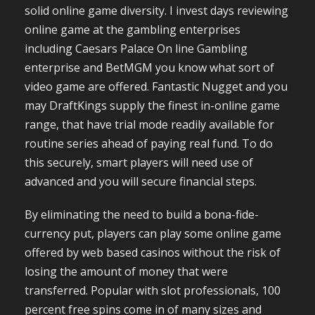
solid online game diversity. I invest days reviewing
online game at the gambling enterprises
including Caesars Palace On line Gambling
enterprise and BetMGM you know what sort of
video game are offered. Fantastic Nugget and you
may DraftKings supply the finest in-online game
range, that have trial mode readily available for
routine series ahead of paying real fund. To do
this securely, smart players will need use of
advanced and you will secure financial steps.
By eliminating the need to build a bona-fide-
currency put, players can play some online game
offered by web based casinos without the risk of
losing the amount of money that were
transferred. Popular with slot professionals, 100
percent free spins come in of many sizes and