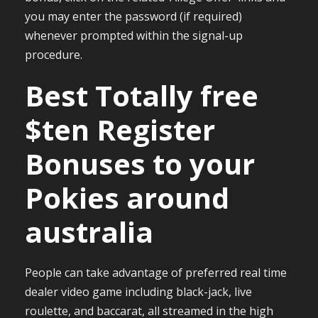
you may enter the password (if required)
whenever prompted within the signal-up
procedure.
Best Totally free
$ten Register
Bonuses to your
Pokies around
australia
People can take advantage of preferred real time
dealer video game including black-jack, live
roulette, and baccarat, all streamed in the high