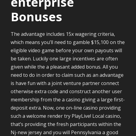
enterprise
Bonuses
The advantage includes 15x wagering criteria,
which means you’ll need to gamble $15,100 on the
eligible video game before your own payouts will
be taken. Luckily one large incentives are often
given while the a pleasant added bonus. All you
need to do in order to claim such as an advantage
is have fun with a joint venture partner connect
otherwise extra code and construct another user
membership from the a casino giving a large first-
deposit extra. Now, one on-line casino providing
such a welcome render try PlayLive! Local casino,
that’s providing the fresh participants within the
Nj-new jersey and you will Pennsylvania a good