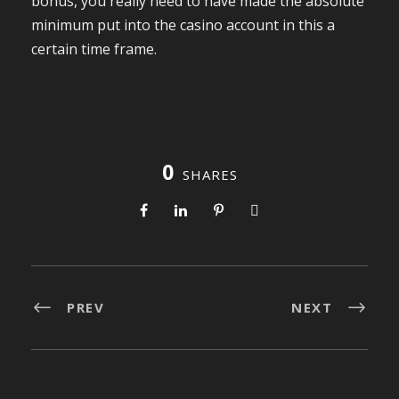
bonus, you really need to have made the absolute
minimum put into the casino account in this a
certain time frame.
0
SHARES
PREV
NEXT