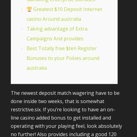
Greatest $10 Deposit Internet
casino Around australia
Taking advantage of Extra
Campaigns And provides
Best Totally free $ten Register
Bonuses to your Pokies around
australia
The newest deposit match wagering have to be
done inside two weeks, that is somewhat
restrictive.six. If you’re looking to have an on-
line casino added bonus to get installed and
operating with your playing feel, look absolutely
no further! Also provides including a good 120