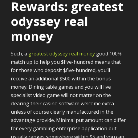
Rewards: greatest
odyssey real
money
Such, a
greatest odyssey real money
good 100%
match up to help you $five-hundred means that
for those who deposit $five-hundred, you’ll
receive an additional $500 within the bonus
money. Dining table games and you will live
specialist video game will not matter on the
clearing their casino software welcome extra
unless of course clearly manufactured in the
advantage provide. Minimal put amount can differ
for every gambling enterprise application but
usually ranges somewhere within $5 and you can