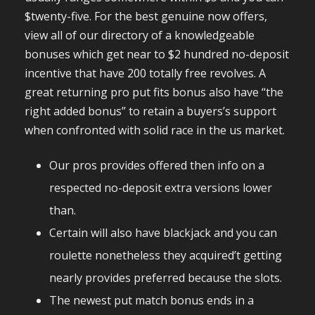
$twenty-five. For the best genuine now offers,
view all of our directory of a knowledgeable
bonuses which get near to $2 hundred no-deposit
incentive that have 200 totally free revolves. A
great returning pro put fits bonus also have “the
right added bonus” to retain a buyers’s support
when confronted with solid race in the us market.
Our pros provides offered then info on a
respected no-deposit extra versions lower
than.
Certain will also have blackjack and you can
roulette nonetheless they acquired’t getting
nearly provides preferred because the slots.
The newest put match bonus ends in a