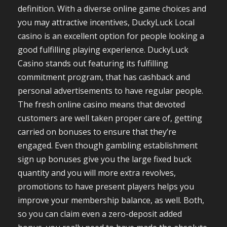
definition. With a diverse online game choices and
you may attractive incentives, DuckyLuck Local
casino is an excellent option for people looking a
good fulfilling playing experience. DuckyLuck
Casino stands out featuring its fulfilling
commitment program, that has cashback and
personal advertisements to have regular people.
The fresh online casino means that devoted
customers are well taken proper care of, getting
carried on bonuses to ensure that they’re
engaged. Even though gambling establishment
sign up bonuses give you the large fixed buck
quantity and you will more extra revolves,
promotions to have present players helps you
improve your membership balance, as well. Both,
so you can claim even a zero-deposit added