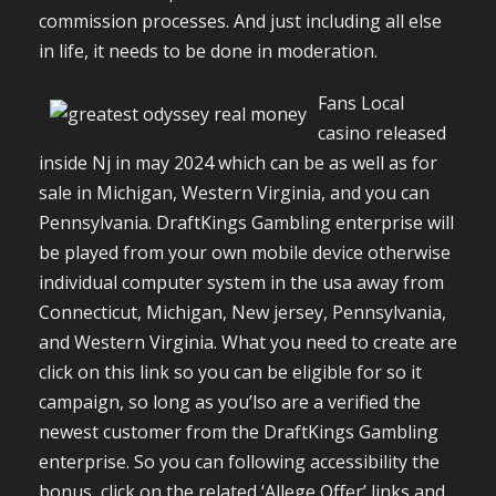
commission processes. And just including all else
in life, it needs to be done in moderation.
Fans Local
casino released
inside Nj in may 2024 which can be as well as for
sale in Michigan, Western Virginia, and you can
Pennsylvania. DraftKings Gambling enterprise will
be played from your own mobile device otherwise
individual computer system in the usa away from
Connecticut, Michigan, New jersey, Pennsylvania,
and Western Virginia. What you need to create are
click on this link so you can be eligible for so it
campaign, so long as you’lso are a verified the
newest customer from the DraftKings Gambling
enterprise. So you can following accessibility the
bonus, click on the related ‘Allege Offer’ links and