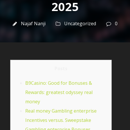
2025
Najaf Nanji
Uncategorized
0
Posts
B9Casino: Good for Bonuses &
Rewards: greatest odyssey real
money
Real money Gambling enterprise
Incentives versus. Sweepstake
Gambling enterprise Bonuses