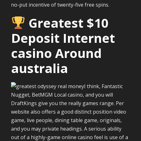
no-put incentive of twenty-five free spins.
Greatest $10
Deposit Internet
casino Around
australia
I think, Fantastic
Nugget, BetMGM Local casino, and you will
DraftKings give you the really games range. Per
website also offers a good distinct position video
game, live people, dining table game, originals,
and you may private headings. A serious ability
out of a highly-game online casino feel is use of a