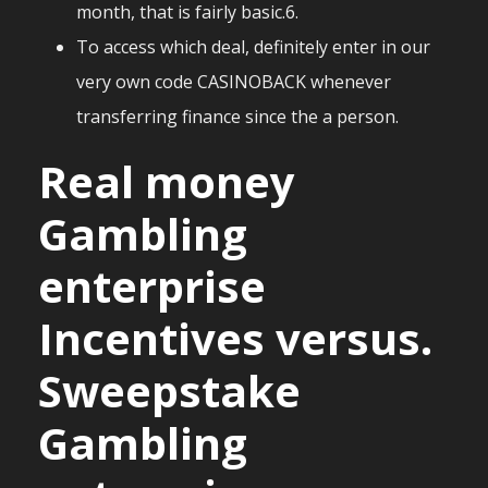
month, that is fairly basic.6.
To access which deal, definitely enter in our
very own code CASINOBACK whenever
transferring finance since the a person.
Real money
Gambling
enterprise
Incentives versus.
Sweepstake
Gambling