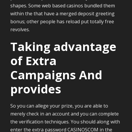
shapes. Some web based casinos bundled them
within the that have a merged deposit greeting
bonus; other people has reload put totally free
revolves.
Taking advantage
of Extra
Campaigns And
provides
So you can allege your prize, you are able to
merely check in an account and you can complete
the verification techniques. You should along with
enter the extra password CASINOSCOM in the