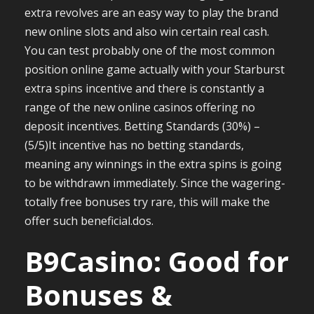
extra revolves are an easy way to play the brand
new online slots and also win certain real cash.
You can test probably one of the most common
position online game actually with your Starburst
extra spins incentive and there is constantly a
range of the new online casinos offering no
deposit incentives. Betting Standards (30%) –
(5/5)It incentive has no betting standards,
meaning any winnings in the extra spins is going
to be withdrawn immediately. Since the wagering-
totally free bonuses try rare, this will make the
offer such beneficial.dos.
B9Casino: Good for
Bonuses &