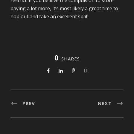
restrict. If you believe the compulsion to store
paying a lot more, it’s most likely a great time to
hop out and take an excellent split.
0
SHARES
PREV
NEXT