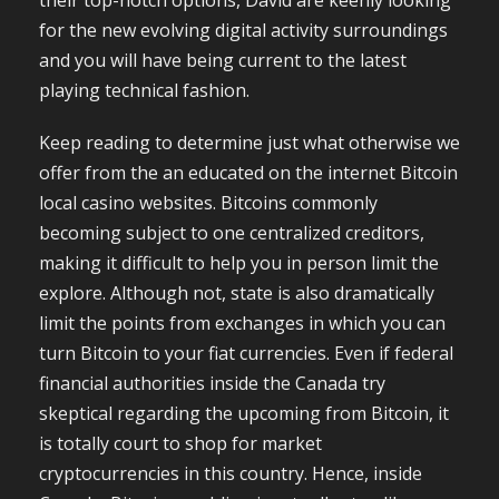
their top-notch options, David are keenly looking
for the new evolving digital activity surroundings
and you will have being current to the latest
playing technical fashion.
Keep reading to determine just what otherwise we
offer from the an educated on the internet Bitcoin
local casino websites. Bitcoins commonly
becoming subject to one centralized creditors,
making it difficult to help you in person limit the
explore. Although not, state is also dramatically
limit the points from exchanges in which you can
turn Bitcoin to your fiat currencies. Even if federal
financial authorities inside the Canada try
skeptical regarding the upcoming from Bitcoin, it
is totally court to shop for market
cryptocurrencies in this country. Hence, inside