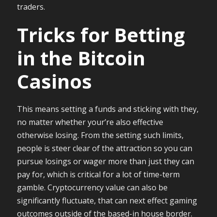
traders.
Tricks for Betting
in the Bitcoin
Casinos
This means setting a funds and sticking with they,
no matter whether your’re also effective
otherwise losing. From the setting such limits,
people is steer clear of the attraction so you can
pursue losings or wager more than just they can
pay for, which is critical for a lot of time-term
gamble. Cryptocurrency value can also be
significantly fluctuate, that can next effect gaming
outcomes outside of the based-in house border.