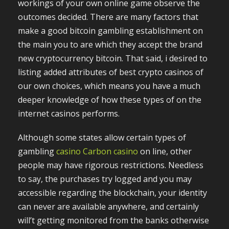
workings of your own online game observe the
outcomes decided. There are many factors that
make a good bitcoin gambling establishment on
the main you to are which they accept the brand
new cryptocurrency bitcoin. That said, i desired to
listing added attributes of best crypto casinos of
our own choices, which means you have a much
deeper knowledge of how these types of on the
internet casinos performs.
Although some states allow certain types of
gambling
casino Carbon casino
on line, other
people may have rigorous restrictions. Needless
to say, the purchases try logged and you may
accessible regarding the blockchain, your identity
can never are available anywhere, and certainly
will’t getting monitored from the banks otherwise