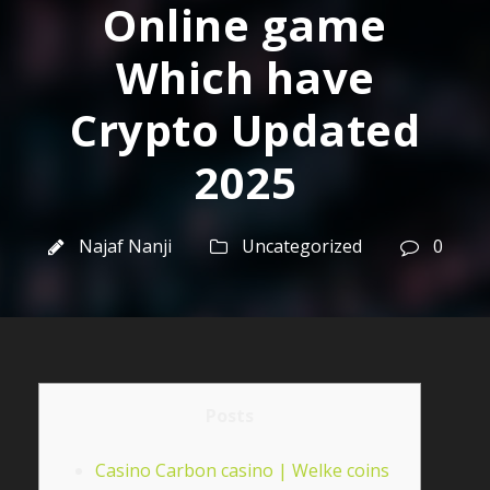
Online game
Which have
Crypto Updated
2025
Najaf Nanji
Uncategorized
0
Posts
Casino Carbon casino | Welke coins