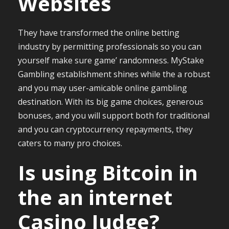
Websites
They have transformed the online betting
industry by permitting professionals so you can
yourself make sure game’ randomness. MyStake
Gambling establishment shines while the a robust
and you may user-amicable online gambling
destination. With its big game choices, generous
bonuses, and you will support both for traditional
and you can cryptocurrency repayments, they
caters to many pro choices.
Is using Bitcoin in
the an internet
Casino Judge?