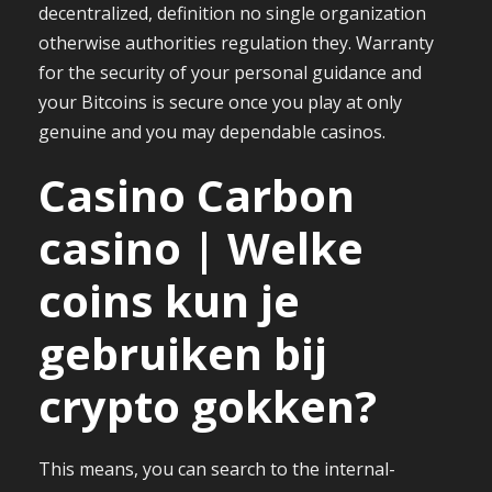
decentralized, definition no single organization
otherwise authorities regulation they.
Warranty
for the security of your personal guidance and
your Bitcoins is secure once you play at only
genuine and you may dependable casinos.
Casino Carbon
casino | Welke
coins kun je
gebruiken bij
crypto gokken?
This means, you can search to the internal-