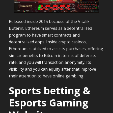
Released inside 2015 because of the Vitalik
Buterin, Ethereum serves as a decentralized
program to have smart contracts and
decentralized apps. Inside crypto casinos,
Ethereum is utilized to assists purchases, offering
similar benefits to Bitcoin in terms of defense,
rate, and you will transaction anonymity. Its
visibility and you can equity after that improve
their attention to have online gambling.
Sports betting &
Esports Gaming