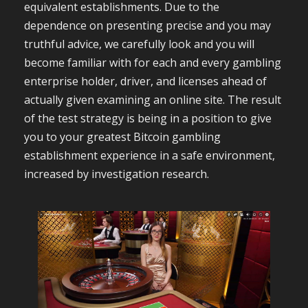
equivalent establishments. Due to the
dependence on presenting precise and you may
truthful advice, we carefully look and you will
become familiar with for each and every gambling
enterprise holder, driver, and licenses ahead of
actually given examining an online site. The result
of the test strategy is being in a position to give
you to your greatest Bitcoin gambling
establishment experience in a safe environment,
increased by investigation research.