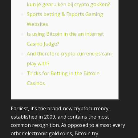
kun je gebruiken bij crypto gokken?
Sports betting & Esports Gaming
Websites
Is using Bitcoin in the an internet
Casino Judge?
And therefore crypto currencies can i
play with?
Tricks for Betting in the Bitcoin
Casinos
Earliest, it’s the brand-new cryptocurrency,
established in 2009, and contains the most
common recognition. As opposed to almost every
other electronic gold coins, Bitcoin try