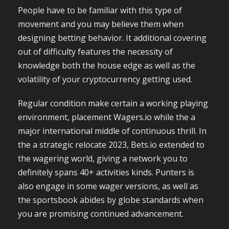
People have to be familiar with this type of
movement and you may believe them when
designing betting behavior. It additional covering
out of difficulty features the necessity of
knowledge both the house edge as well as the
volatility of your cryptocurrency getting used.
Regular condition make certain a working playing
environment, placement Wagers.io while the a
major international middle of continuous thrill. In
the a strategic relocate 2023, Bets.io extended to
the wagering world, giving a network you to
definitely spans 40+ activities kinds. Punters is
also engage in some wager versions, as well as
the sportsbook abides by globe standards when
you are promising continued advancement.