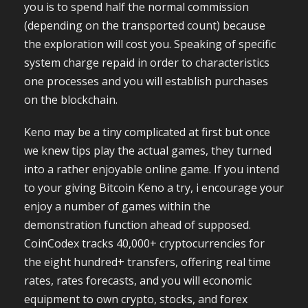
you is to spend half the normal commission
(depending on the transported count) because
the exploration will cost you. Speaking of specific
system charge repaid in order to characteristics
one processes and you will establish purchases
on the blockchain.
Keno may be a tiny complicated at first but once
we knew tips play the actual games, they turned
into a rather enjoyable online game. If you intend
to your giving Bitcoin Keno a try, i encourage your
enjoy a number of games within the
demonstration function ahead of supposed.
CoinCodex tracks 40,000+ cryptocurrencies for
the eight hundred+ transfers, offering real time
rates, rates forecasts, and you will economic
equipment to own crypto, stocks, and forex