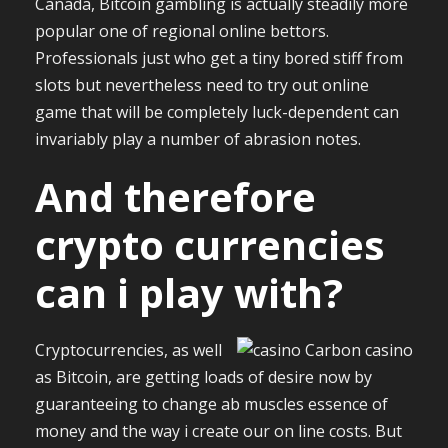
Canada, Bitcoin gambling is actually steadily more
popular one of regional online bettors.
Professionals just who get a tiny bored stiff from
slots but nevertheless need to try out online
game that will be completely luck-dependent can
invariably play a number of abrasion notes.
And therefore
crypto currencies
can i play with?
Cryptocurrencies, as well
as Bitcoin, are getting loads of desire now by
guaranteeing to change ab muscles essence of
money and the way i create our on line costs. But