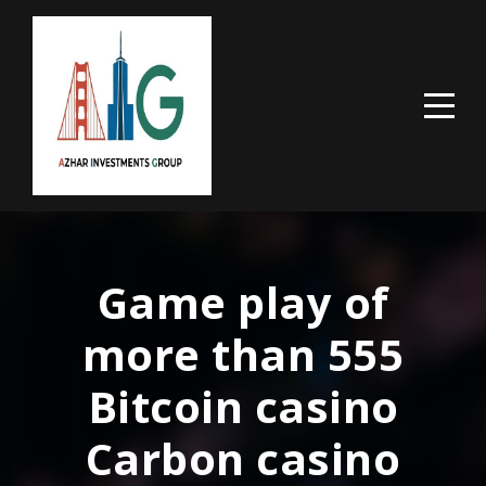
Game play of
more than 555
Bitcoin casino
Carbon casino