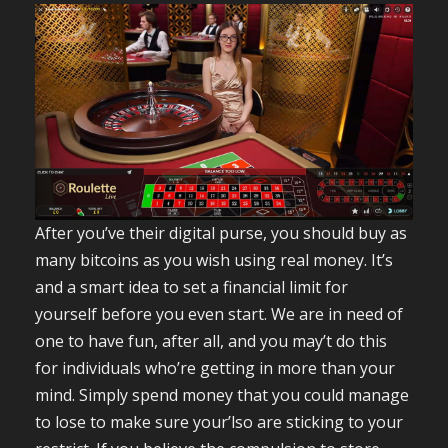
After you’ve their digital purse, you should buy as
many bitcoins as you wish using real money. It’s
and a smart idea to set a financial limit for
yourself before you even start. We are in need of
one to have fun, after all, and you may’t do this
for individuals who’re getting in more than your
mind. Simply spend money that you could manage
to lose to make sure your’lso are sticking to your