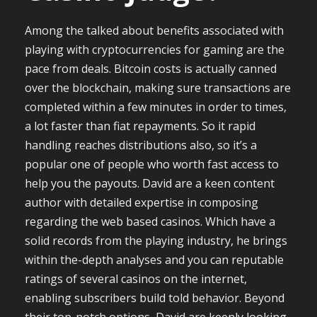
Among the talked about benefits associated with
playing with cryptocurrencies for gaming are the
pace from deals. Bitcoin costs is actually canned
over the blockchain, making sure transactions are
completed within a few minutes in order to times,
a lot faster than fiat repayments. So it rapid
handling reaches distributions also, so it’s a
popular one of people who worth fast access to
help you the payouts. David are a keen content
author with detailed expertise in composing
regarding the web based casinos. Which have a
solid records from the playing industry, he brings
within the-depth analyses and you can reputable
ratings of several casinos on the internet,
enabling subscribers build told behavior. Beyond