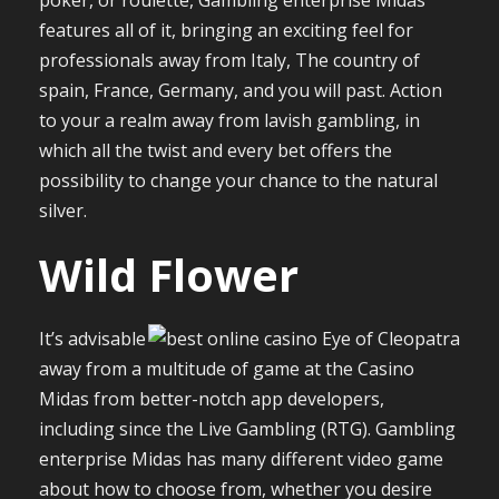
poker, or roulette, Gambling enterprise Midas
features all of it, bringing an exciting feel for
professionals away from Italy, The country of
spain, France, Germany, and you will past. Action
to your a realm away from lavish gambling, in
which all the twist and every bet offers the
possibility to change your chance to the natural
silver.
Wild Flower
It’s advisable
away from a multitude of game at the Casino
Midas from better-notch app developers,
including since the Live Gambling (RTG). Gambling
enterprise Midas has many different video game
about how to choose from, whether you desire