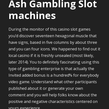
Ash Gambling Slot
machines
During the monitor of this casino slot games
you’d discover seventeen hexagonal muscle that
have signs, based in five columns by about three
and you can four icons. We happened to find out it
local casino if it is freshly unsealed (most likely,
later 2014). You to definitely fascinating using this
type of gambling enterprise is that actually the
Invited added bonus is a hundred% for everybody
video game. Understand what other participants
published about it or generate your own
comment and you will help folks know about the
positive and negative characteristics centered on
yours experience.