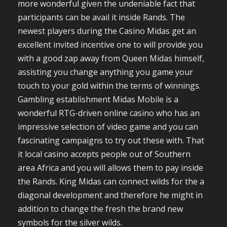
more wonderful given the undeniable fact that
participants can be avail it inside Rands.
The
newest players during the Casino Midas get an
excellent invited incentive one to will provide you
with a good zap away from Queen Midas himself,
assisting you change anything you game your
touch to your gold within the terms of winnings.
Gambling establishment Midas Mobile is a
wonderful RTG-driven online casino who has an
impressive selection of video game and you can
fascinating campaigns to try out these with. That
it local casino accepts people out of Southern
area Africa and you will allows them to pay inside
the Rands. King Midas can connect wilds for the a
diagonal development and therefore he might in
addition to change the fresh the brand new
symbols for the silver wilds.