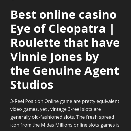
Best online casino
Eye of Cleopatra |
Roulette that have
Vinnie Jones by
the Genuine Agent
Studios
3-Reel Position Online game are pretty equivalent
video games, yet , vintage 3-reel slots are
generally old-fashioned slots. The fresh spread
icon from the Midas Millions online slots games is