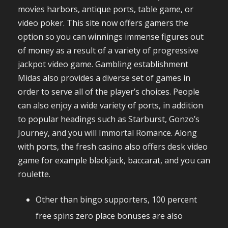
movies harbors, antique ports, table game, or
video poker. This site now offers gamers the
option so you can winnings immense figures out
of money as a result of a variety of progressive
jackpot video game. Gambling establishment
Midas also provides a diverse set of games in
order to serve all of the player’s choices. People
can also enjoy a wide variety of ports, in addition
to popular headings such as Starburst, Gonzo’s
Journey, and you will Immortal Romance. Along
with ports, the fresh casino also offers desk video
game for example blackjack, baccarat, and you can
roulette.
Other than bingo supporters, 100 percent
free spins zero place bonuses are also