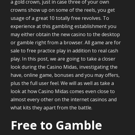
a gold crown, just in case three of your own
crowns show up on some of the reels, you get
usage of a great 10 totally free revolves. To
experience at this gambling establishment you
may either obtain the new casino to the desktop
or gamble right from a browser. All game are for
sale to free practice play in addition to real cash
play. In this post, we are going to take a closer
look during the Casino Midas, investigating the
have, online game, bonuses and you may offers,
plus the full user feel. We will as well as take a
look at how Casino Midas comes even close to
almost every other on the internet casinos and
what kits they apart from the battle.
Free to Gamble