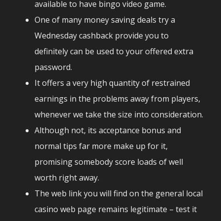
available to have bingo video game.
One of many money saving deals try a
Wednesday cashback provide you to
definitely can be used to your offered extra
password.
It offers a very high quantity of restrained
earnings in the problems away from players,
whenever we take the size into consideration.
Although not, its acceptance bonus and
normal tips far more make up for it,
promising somebody score loads of well
worth right away.
The web link you will find on the general local
casino web page remains legitimate – test it