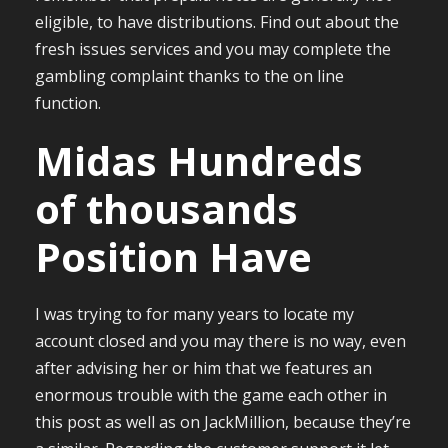
eligible, to have distributions. Find out about the
fresh issues services and you may complete the
gambling complaint thanks to the on line
function.
Midas Hundreds
of thousands
Position Have
I was trying to for many years to locate my
account closed and you may there is no way, even
after advising her or him that we features an
enormous trouble with the game each other in
this post as well as on JackMillion, because they’re