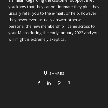
a similar. Regarding the customer support it let
you know that they cannot intimate they plus they
usually refer you to the e-mail , or help, however
they never ever, actually answer otherwise
personal the new membership. I came across to
your Midas during the early January 2022 and you
will might is extremely skeptical.
0
SHARES