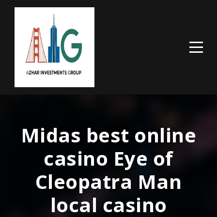
Midas best online
casino Eye of
Cleopatra Man
local casino