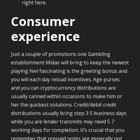
right here.
Consumer
experience
Just a couple of promotions one Gambling
establishment Midas will bring to keep the newest
playing feel fascinating is the greeting bonus and
you will each day reload incentives. Age purses
and you can cryptocurrency distributions are
usually canned within occasions to make him or
her the quickest solutions. Credit/debit credit
distributions usually bring step 3 5 business days
while you are lender transmits may need 5 7
working days for completion. It’s crucial that you
remember that prepaid notes are generally not