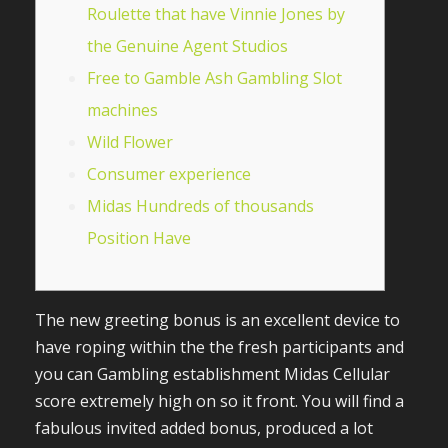
Roulette that have Vinnie Jones by
the Genuine Agent Studios
Free to Gamble Ash Gambling Slot
machines
Wild Flower
Consumer experience
Midas Hundreds of thousands
Position Have
The new greeting bonus is an excellent device to
have roping within the the fresh participants and
you can Gambling establishment Midas Cellular
score extremely high on so it front. You will find a
fabulous invited added bonus, produced a lot