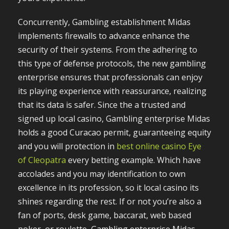
Concurrently, Gambling establishment Midas
implements firewalls to advance enhance the
security of their systems. From the adhering to
this type of defense protocols, the new gambling
enterprise ensures that professionals can enjoy
its playing experience with reassurance, realizing
that its data is safer. Since the a trusted and
signed up local casino, Gambling enterprise Midas
holds a good Curacao permit, guaranteeing equity
and you will protection in
best online casino Eye
of Cleopatra
every betting example. Which have
accolades and you may identification to own
excellence in its profession, so it local casino its
shines regarding the rest. If or not you’re also a
fan of ports, desk game, baccarat, web based