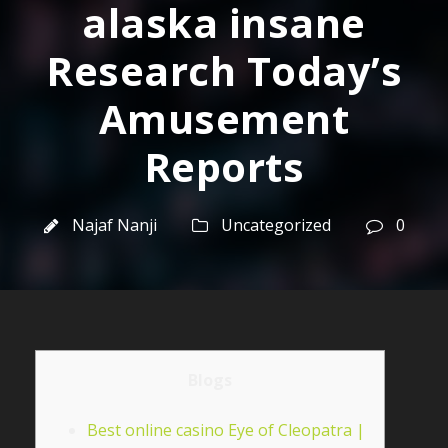
alaska insane
Research Today’s
Amusement
Reports
Najaf Nanji
Uncategorized
0
Blogs
Best online casino Eye of Cleopatra |