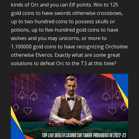
kinds of Orc and you can Elf points. Win to 125
gold coins to have swords otherwise crossbows,
up to two hundred coins to possess skulls or
potions, up to five-hundred gold coins to have
wolves and you may unicorns, or more to
1,100000 gold coins to have recognizing Orcholme
otherwise Elveros. Exactly what are some great
solutions to defeat Orc to the T3 at this time?