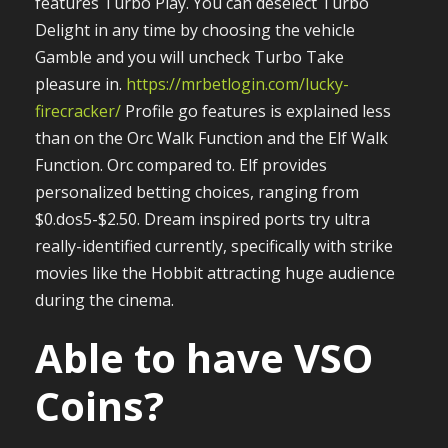
features Turbo Play. You can deselect Turbo
Delight in any time by choosing the vehicle
Gamble and you will uncheck Turbo Take
pleasure in.
https://mrbetlogin.com/lucky-
firecracker/
Profile go features is explained less
than on the Orc Walk Function and the Elf Walk
Function. Orc compared to. Elf provides
personalized betting choices, ranging from
$0.dos5-$2.50. Dream inspired ports try ultra
really-identified currently, specifically with strike
movies like the Hobbit attracting huge audience
during the cinema.
Able to have VSO
Coins?