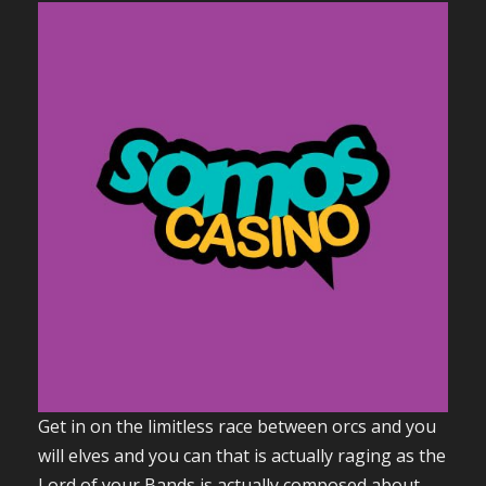
Get in on the limitless race between orcs and you
will elves and you can that is actually raging as the
Lord of your Bands is actually composed about