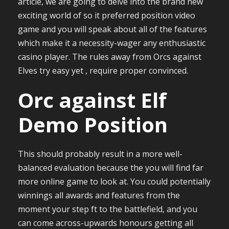
article, we are going to delve into the brand new
exciting world of so it preferred position video
game and you will speak about all of the features
which make it a necessity-wager any enthusiastic
casino player. The rules away from Orcs against
Elves try easy yet , require proper convinced.
Orc against Elf
Demo Position
This should probably result in a more well-
balanced evaluation because the you will find far
more online game to look at. You could potentially
winnings all awards and features from the
moment your step ft to the battlefield, and you
can come across-upwards honours getting all