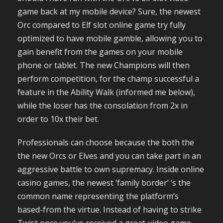
game back at my mobile device? Sure, the newest
Orc compared to Elf slot online game try fully
optimized to have mobile gamble, allowing you to
gain benefit from the games on your mobile
phone or tablet. The new Champions will then
perform competition, for the champ successful a
feature in the Ability Walk (informed me below),
while the loser has the consolation from 2x in
order to 10x their bet.
Professionals can choose because the both the
the new Orcs or Elves and you can take part in an
aggressive battle to own supremacy. Inside online
casino games, the newest ‘family border’ ‘s the
common name representing the platform’s
based-from the virtue. Instead of having to strike
Twist once you’ve received a great-video game,