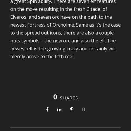
a great Spin ability. There are seven elf features
on the move resulting in the fresh Citadel of
Elveros, and seven orc have on the path to the
newest Fortress of Orcholme. Same as it’s the case
to the spread out icons, there are also a couple
nuts symbols – the new orc and also the elf. The
newest elf is the growing crazy and certainly will
merely arrive to the fifth reel.
0
SHARES