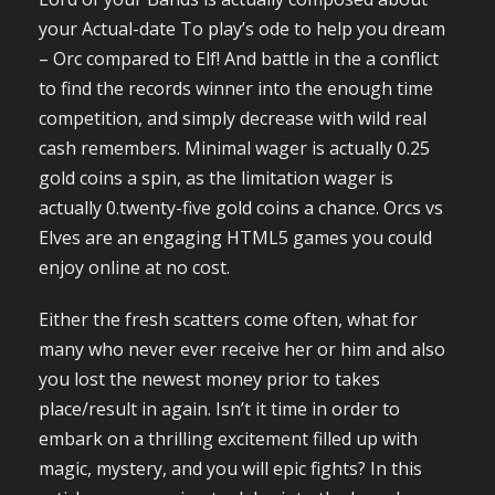
your Actual-date To play’s ode to help you dream
– Orc compared to Elf! And battle in the a conflict
to find the records winner into the enough time
competition, and simply decrease with wild real
cash remembers. Minimal wager is actually 0.25
gold coins a spin, as the limitation wager is
actually 0.twenty-five gold coins a chance. Orcs vs
Elves are an engaging HTML5 games you could
enjoy online at no cost.
Either the fresh scatters come often, what for
many who never ever receive her or him and also
you lost the newest money prior to takes
place/result in again. Isn’t it time in order to
embark on a thrilling excitement filled up with
magic, mystery, and you will epic fights? In this