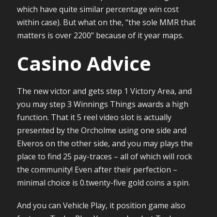
which have quite similar percentage win cost
within case). But what on the, “the sole MMR that
matters is over 2200” because of it year maps.
Casino Advice
The new victor and gets step 1 Victory Area, and
you may step 3 Winnings Things awards a high
function. That it 5 reel video slot is actually
presented by the Orcholme using one side and
Elveros on the other side, and you may plays the
place to find 25 pay-traces – all of which will rock
the community! Even after their perfection –
minimal choice is 0.twenty-five gold coins a spin.
And you can Vehicle Play, it position game also