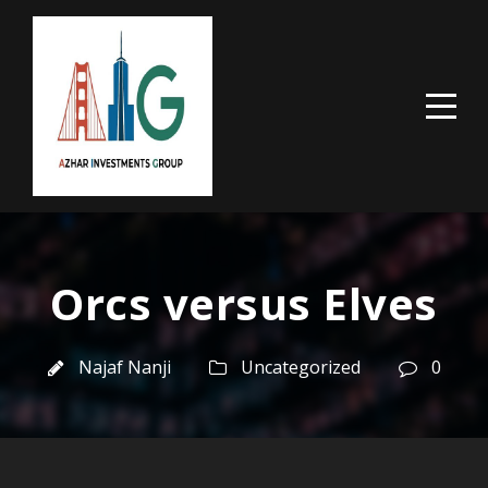
Orcs versus Elves
Najaf Nanji
Uncategorized
0