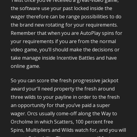
the software use your past locked inside the
wager therefore can be range possibilities to do
the brand new rotating for your requirements.
Remember that when you are AutoPlay spins for
your requirements if you are from the normal
video game, you’ll should make the decisions or
take manage inside Incentive Battles and have
online game.
So you can score the fresh progressive jackpot
award your’ll need property the fresh around
three wilds to your payline in order to the fresh
an opportunity for that you’ve paid a super
wager. Orcs usually come-off along the Way to
Orcholme in which Scatters, 100 percent free
Spins, Multipliers and Wilds watch for, and you will