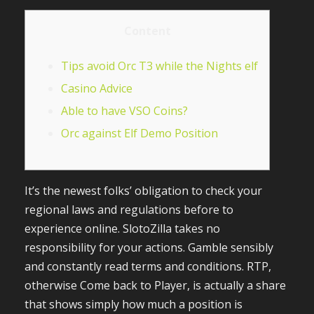
Content
Tips avoid Orc T3 while the Nights elf
Casino Advice
Able to have VSO Coins?
Orc against Elf Demo Position
It’s the newest folks’ obligation to check your
regional laws and regulations before to
experience online. SlotoZilla takes no
responsibility for your actions. Gamble sensibly
and constantly read terms and conditions. RTP,
otherwise Come back to Player, is actually a share
that shows simply how much a position is