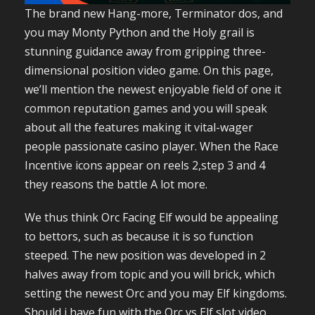
The brand new Hang-more, Terminator dos, and
you may Monty Python and the Holy grail is
stunning guidance away from gripping three-
dimensional position video game. On this page,
we’ll mention the newest enjoyable field of one it
common reputation games and you will speak
about all the features making it vital-wager
people passionate casino player. When the Race
Incentive icons appear on reels 2,step 3 and 4
they reasons the battle A lot more.
We thus think Orc Facing Elf would be appealing
to bettors, such as because it is so function
steeped. The new position was developed in 2
halves away from topic and you will brick, which
setting the newest Orc and you may Elf kingdoms.
Should i have fun with the Orc vs Elf slot video