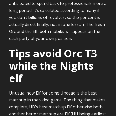
anticipated to spend back to professionals more a
long period.
It’s calculated according to many if
you don’t billions of revolves, so the per cent is
actually direct finally, not in one lesson. The fresh
Orc and the Elf, both mobile, will appear on the
each party of your own position.
Tips avoid Orc T3
while the Nights
elf
Unusual how Elf for some Undead is the best
matchup in the video game. The thing that makes
complete, UD’s best matchup Elf otherwise both,
another better matchup are Elf (HU being earliest