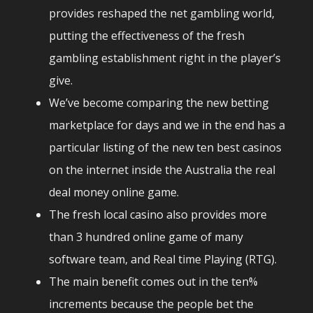
provides reshaped the net gambling world,
putting the effectiveness of the fresh
gambling establishment right in the player’s
give.
We’ve become comparing the new betting
marketplace for days and we in the end has a
particular listing of the new ten best casinos
on the internet inside the Australia the real
deal money online game.
The fresh local casino also provides more
than 3 hundred online game of many
software team, and Real time Playing (RTG).
The main benefit comes out in the ten%
increments because the people bet the