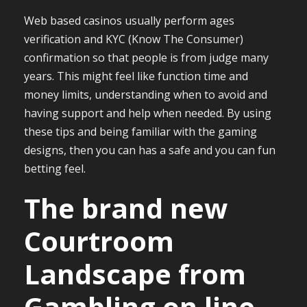
Web based casinos usually perform ages
verification and KYC (Know The Consumer)
confirmation so that people is from judge many
years. This might feel like function time and
money limits, understanding when to avoid and
having support and help when needed. By using
these tips and being familiar with the gaming
designs, then you can has a safe and you can fun
betting feel.
The brand new
Courtroom
Landscape from
Gambling on line