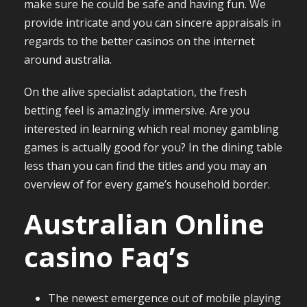
make sure he could be safe and having fun. We
provide intricate and you can sincere appraisals in
regards to the better casinos on the internet
around australia.
On the alive specialist adaptation, the fresh
betting feel is amazingly immersive. Are you
interested in learning which real money gambling
games is actually good for you? In the dining table
less than you can find the titles and you may an
overview of for every game’s household border.
Australian Online
casino Faq’s
The newest emergence out of mobile playing