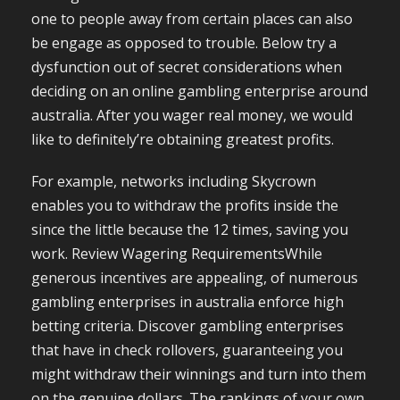
one to people away from certain places can also
be engage as opposed to trouble. Below try a
dysfunction out of secret considerations when
deciding on an online gambling enterprise around
australia. After you wager real money, we would
like to definitely’re obtaining greatest profits.
For example, networks including Skycrown
enables you to withdraw the profits inside the
since the little because the 12 times, saving you
work. Review Wagering RequirementsWhile
generous incentives are appealing, of numerous
gambling enterprises in australia enforce high
betting criteria. Discover gambling enterprises
that have in check rollovers, guaranteeing you
might withdraw their winnings and turn into them
on the genuine dollars. The rankings of your own