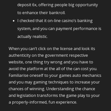
deposit 6x, offering people big opportunity
to enhance their bankroll.
I checked that it on-line casino’s banking
system, and you can payment performance is
actually realistic.
When you can’t click on the license and look its
authenticity on the government respective
website, one thing try wrong and you have to
avoid the platform at the all of the can cost you.
Familiarise oneself to your games auto mechanics
and you may gaming techniques to increase your
chances of winning. Understanding the chance
and legislation transforms the game play to your
a properly-informed, fun experience.