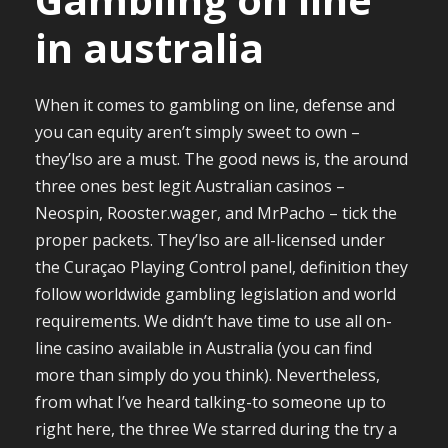
in australia
When it comes to gambling on line, defense and
you can equity aren’t simply sweet to own –
they’lso are a must. The good news is, the around
three ones best legit Australian casinos –
Neospin, Rooster.wager, and MrPacho – tick the
proper packets. They’lso are all-licensed under
the Curaçao Playing Control panel, definition they
follow worldwide gambling legislation and world
requirements. We didn’t have time to use all on-
line casino available in Australia (you can find
more than simply do you think). Nevertheless,
from what I’ve heard talking-to someone up to
right here, the three We starred during the try a