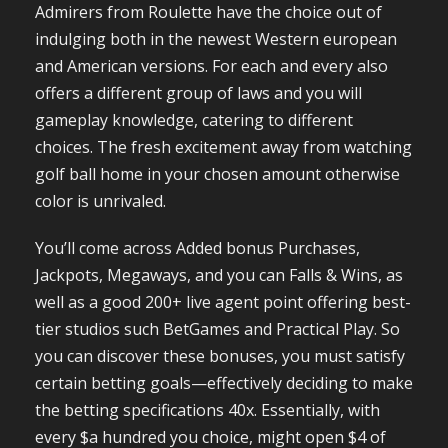
Admirers from Roulette have the choice out of
indulging both in the newest Western european
and American versions. For each and every also
offers a different group of laws and you will
gameplay knowledge, catering to different
choices. The fresh excitement away from watching
golf ball home in your chosen amount otherwise
color is unrivaled.
You’ll come across Added bonus Purchases,
Jackpots, Megaways, and you can Falls & Wins, as
well as a good 200+ live agent point offering best-
tier studios such BetGames and Practical Play. So
you can discover these bonuses, you must satisfy
certain betting goals—effectively deciding to make
the betting specifications 40x. Essentially, with
every $a hundred you choice, might open $4 of