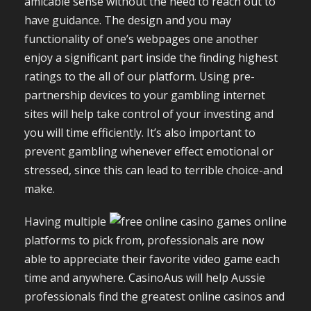
amicable sense without the need to reach out to
have guidance. The design and you may
functionality of one’s webpages one another
enjoy a significant part inside the finding highest
ratings to the all of our platform. Using pre-
partnership devices to your gambling internet
sites will help take control of your investing and
you will time efficiently. It’s also important to
prevent gambling whenever effect emotional or
stressed, since this can lead to terrible choice-and
make.
Having multiple
platforms to pick from, professionals are now
able to appreciate their favorite video game each
time and anywhere. CasinoAus will help Aussie
professionals find the greatest online casinos and