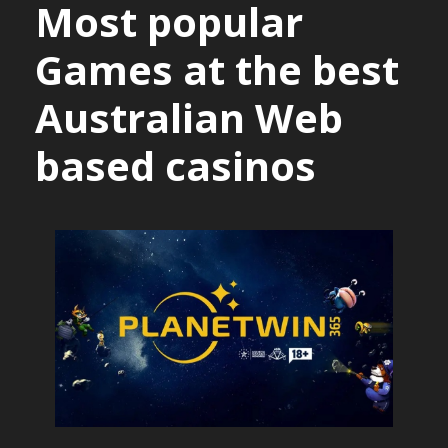
Most popular
Games at the best
Australian Web
based casinos