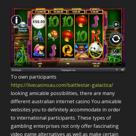
To own participants
https://livecasinoau.com/battlestar-galactica/
looking amicable possibilities, there are many
different australian internet casino You amicable
websites you to definitely accommodate in order
to international participants. These types of
gambling enterprises not only offer fascinating
video game alternatives as well as make certain