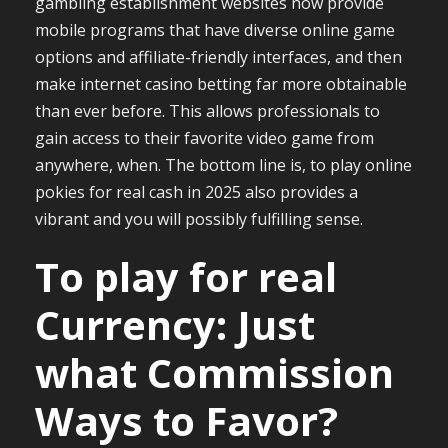
gambling establishment websites now provide
mobile programs that have diverse online game
options and affiliate-friendly interfaces, and then
make internet casino betting far more obtainable
than ever before. This allows professionals to
gain access to their favorite video game from
anywhere, when. The bottom line is, to play online
pokies for real cash in 2025 also provides a
vibrant and you will possibly fulfilling sense.
To play for real
Currency: Just
what Commission
Ways to Favor?