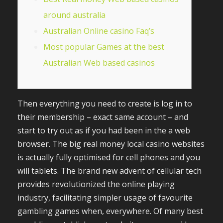
around australia
Australian Online casino Faq’s
Most popular Games at the best
Australian Web based casinos
Then everything you need to create is log in to
their membership – exact same account – and
start to try out as if you had been in the a web
browser. The big real money local casino websites
is actually fully optimised for cell phones and you
will tablets. The brand new advent of cellular tech
provides revolutionized the online playing
industry, facilitating simpler usage of favourite
gambling games when, everywhere.
Of many best