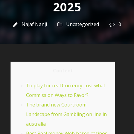
2025
Najaf Nanji
Uncategorized
0
Content
To play for real Currency: Just what
Commission Ways to Favor?
The brand new Courtroom
Landscape from Gambling on line in
australia
Best Real money Web based casinos