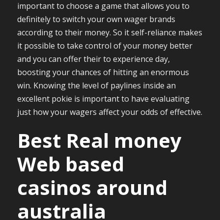
important to choose a game that allows you to
definitely to switch your own wager brands
according to their money. So it self-reliance makes
it possible to take control of your money better
and you can offer their to experience day,
boosting your chances of hitting an enormous
win. Knowing the level of paylines inside an
excellent pokie is important to have evaluating
just how your wagers affect your odds of effective.
Best Real money
Web based
casinos around
australia