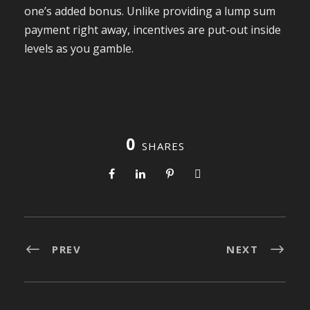
one’s added bonus. Unlike providing a lump sum
payment right away, incentives are put-out inside
levels as you gamble.
0
SHARES
PREV
NEXT