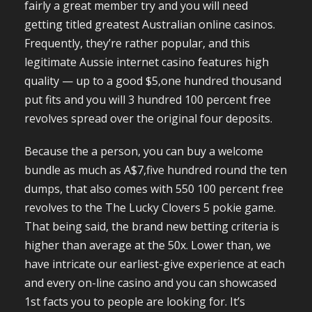
fairly a great member try and you will need
getting titled greatest Australian online casinos.
Frequently, they’re rather popular, and this
legitimate Aussie internet casino features high
quality — up to a good $5,one hundred thousand
put fits and you will 3 hundred 100 percent free
revolves spread over the original four deposits.
Because the a person, you can buy a welcome
bundle as much as A$7,five hundred round the ten
dumps, that also comes with 550 100 percent free
revolves to the The Lucky Clovers 5 pokie game.
That being said, the brand new betting criteria is
higher than average at the 50x. Lower than, we
have intricate our earliest-give experience at each
and every on-line casino and you can showcased
1st facts you to people are looking for. It’s