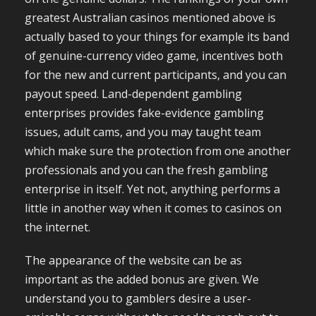
greatest Australian casinos mentioned above is
actually based to your things for example its band
of genuine-currency video game, incentives both
for the new and current participants, and you can
payout speed. Land-dependent gambling
enterprises provides fake-evidence gambling
issues, adult cams, and you may taught team
which make sure the protection from one another
professionals and you can the fresh gambling
enterprise in itself. Yet not, anything performs a
little in another way when it comes to casinos on
the internet.
The appearance of the website can be as
important as the added bonus are given. We
understand you to gamblers desire a user-