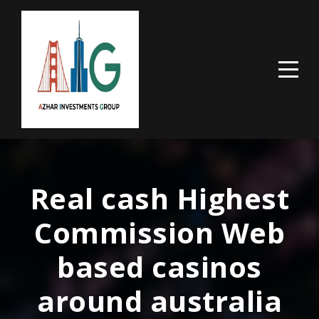
Real cash Highest
Commission Web
based casinos
around australia