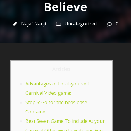
Believe
Najaf Nanji
Uncategorized
0
Articles
Advantages of Do-it-yourself
Carnival Video game:
Step 5: Go for the beds base
Container
Best Seven Game To include At your
Carnival Otherwise Loved ones Fun