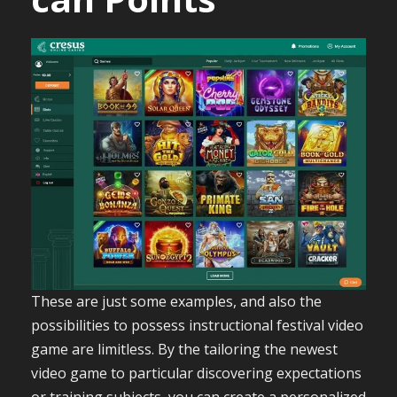
These are just some examples, and also the
possibilities to possess instructional festival video
game are limitless. By the tailoring the newest
video game to particular discovering expectations