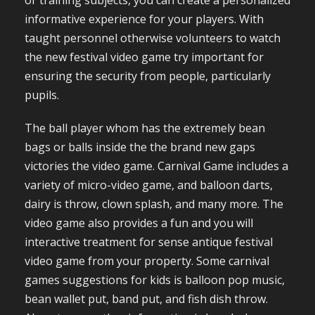
or training subjects, you can create a personalized
informative experience for your players. With
taught personnel otherwise volunteers to watch
the new festival video game try important for
ensuring the security from people, particularly
pupils.
The ball player whom has the extremely bean
bags or balls inside the the brand new gaps
victories the video game. Carnival Game includes a
variety of micro-video game, and balloon darts,
dairy is throw, clown splash, and many more. The
video game also provides a fun and you will
interactive treatment for sense antique festival
video game from your property. Some carnival
games suggestions for kids is balloon pop music,
bean wallet put, band put, and fish dish throw.