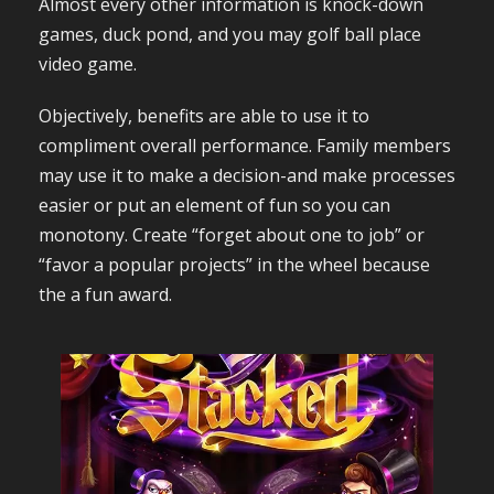
Almost every other information is knock-down
games, duck pond, and you may golf ball place
video game.
Objectively, benefits are able to use it to
compliment overall performance. Family members
may use it to make a decision-and make processes
easier or put an element of fun so you can
monotony. Create “forget about one to job” or
“favor a popular projects” in the wheel because
the a fun award.