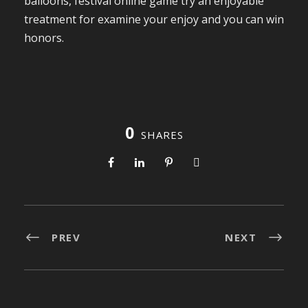
balloons, festival online game try an enjoyable
treatment for examine your enjoy and you can win
honors.
0
SHARES
PREV
NEXT