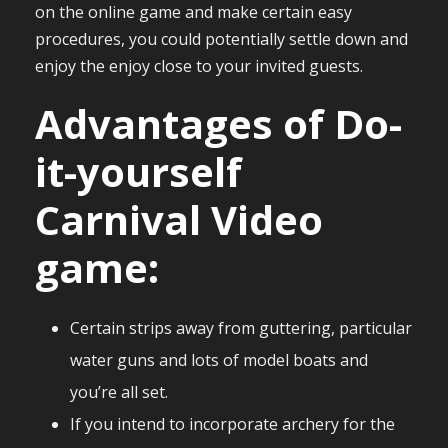
on the online game and make certain easy
procedures, you could potentially settle down and
enjoy the enjoy close to your invited guests.
Advantages of Do-
it-yourself
Carnival Video
game:
Certain strips away from guttering, particular
water guns and lots of model boats and
you’re all set.
If you intend to incorporate archery for the