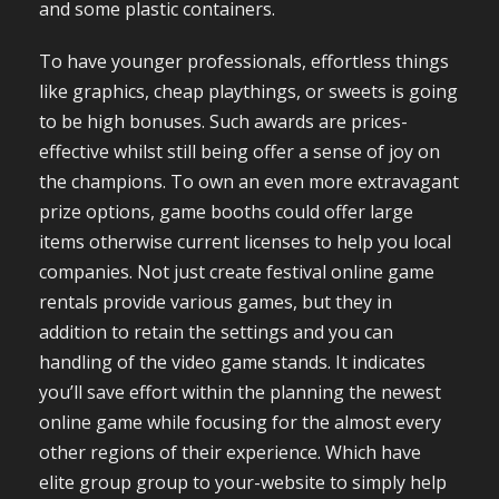
and some plastic containers.
To have younger professionals, effortless things
like graphics, cheap playthings, or sweets is going
to be high bonuses. Such awards are prices-
effective whilst still being offer a sense of joy on
the champions. To own an even more extravagant
prize options, game booths could offer large
items otherwise current licenses to help you local
companies. Not just create festival online game
rentals provide various games, but they in
addition to retain the settings and you can
handling of the video game stands. It indicates
you’ll save effort within the planning the newest
online game while focusing for the almost every
other regions of their experience. Which have
elite group group to your-website to simply help