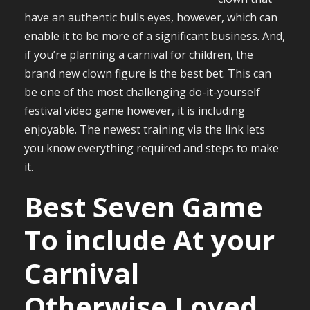
have an authentic bulls eyes, however, which can
enable it to be more of a significant business. And,
if you’re planning a carnival for children, the
brand new clown figure is the best bet. This can
be one of the most challenging do-it-yourself
festival video game however, it is including
enjoyable. The newest training via the link lets
you know everything required and steps to make
it.
Best Seven Game
To include At your
Carnival
Otherwise Loved