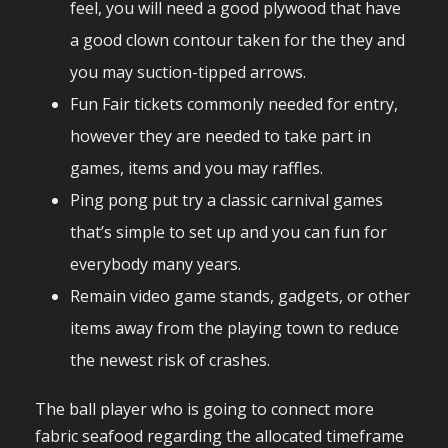
feel, you will need a good plywood that have
a good clown contour taken for the they and
you may suction-tipped arrows.
Fun Fair tickets commonly needed for entry,
however they are needed to take part in
games, items and you may raffles.
Ping pong put try a classic carnival games
that’s simple to set up and you can fun for
everybody many years.
Remain video game stands, gadgets, or other
items away from the playing town to reduce
the newest risk of crashes.
The ball player who is going to connect more
fabric seafood regarding the allocated timeframe