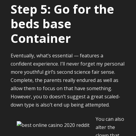
Step 5: Go for the
beds base
Container
Eventually, what’s essential — features a
confident experience. I’ll never forget my personal
more youthful girl’s second science fair sense.
Complete, the parents really endured as well as
allow them to focus on that have something.
However, you to doesn’t suggest a great scaled-
down type is also’t end up being attempted.
You can also
alter the
clown that