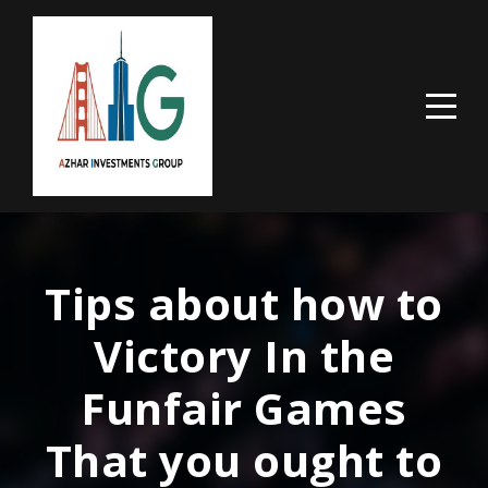
Tips about how to
Victory In the
Funfair Games
That you ought to