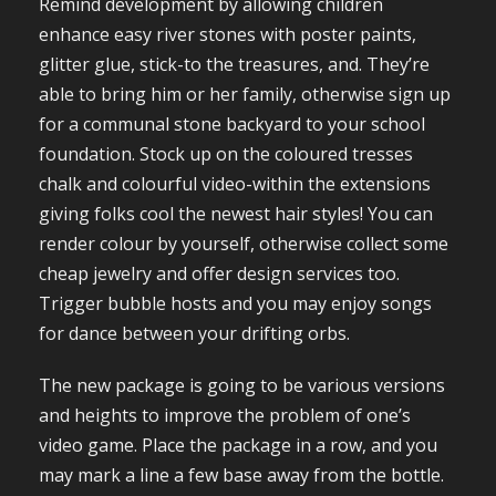
Remind development by allowing children
enhance easy river stones with poster paints,
glitter glue, stick-to the treasures, and. They’re
able to bring him or her family, otherwise sign up
for a communal stone backyard to your school
foundation. Stock up on the coloured tresses
chalk and colourful video-within the extensions
giving folks cool the newest hair styles! You can
render colour by yourself, otherwise collect some
cheap jewelry and offer design services too.
Trigger bubble hosts and you may enjoy songs
for dance between your drifting orbs.
The new package is going to be various versions
and heights to improve the problem of one’s
video game. Place the package in a row, and you
may mark a line a few base away from the bottle.