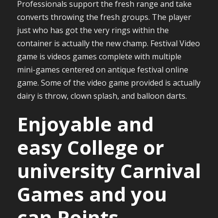
Professionals support the fresh range and take
converts throwing the fresh groups. The player
just who has got the very rings within the
container is actually the new champ. Festival Video
game is videos games complete with multiple
mini-games centered on antique festival online
game. Some of the video game provided is actually
dairy is throw, clown splash, and balloon darts.
Enjoyable and
easy College or
university Carnival
Games and you
can Points