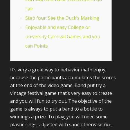
Fair
Step four: See the Duck’s Marking
Enjoyable and easy College or
university Carnival Games and you
can Points
It’s very a great way to behavior math enjoy,
because the participants accumulates the scores
at the end of the video game. Band put try a
vintage festival game that’s very easy to create
and you will fun to try out. The objective of the
game is always to put a band to a bottle to
winnings a prize.
To play, you will need some
plastic rings, adjusted with sand otherwise rice,