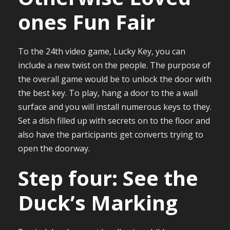
ones Fun Fair
To the 24th video game, Lucky Key, you can
include a new twist on the people. The purpose of
the overall game would be to unlock the door with
the best key. To play, hang a door to the a wall
surface and you will install numerous keys to they.
Set a dish filled up with secrets on to the floor and
also have the participants get converts trying to
open the doorway.
Step four: See the
Duck’s Marking