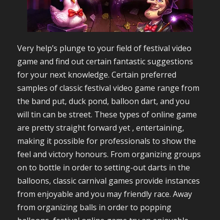
Very help’s plunge to your field of festival video
game and find out certain fantastic suggestions
for your next knowledge. Certain preferred
samples of classic festival video game range from
the band put, duck pond, balloon dart, and you
will tin can be street. These types of online game
are pretty straight forward yet , entertaining,
making it possible for professionals to show the
feel and victory honours. From organizing groups
on to bottle in order to setting-out darts in the
balloons, classic carnival games provide instances
from enjoyable and you may friendly race. Away
from organizing balls in order to popping