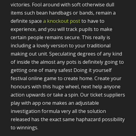
victories. Fool around with soft otherwise dull
items such bean handbags or bands, remain a
definite space
a knockout post
to have to
experience, and you will track pupils to make
certain people remains secure. This really is
including a lovely version to your traditional
making out unit. Speculating degrees of any kind
of inside the almost any pots is definitely going to
getting one of many safest Doing it yourself
festival online game to create home. Create your
honours with this huge wheel, next help anyone
action upwards or take a spin. Our ticket suppliers
play with app one makes an adjustable
investigation formula very all the solution
released has the exact same haphazard possibility
to winnings.