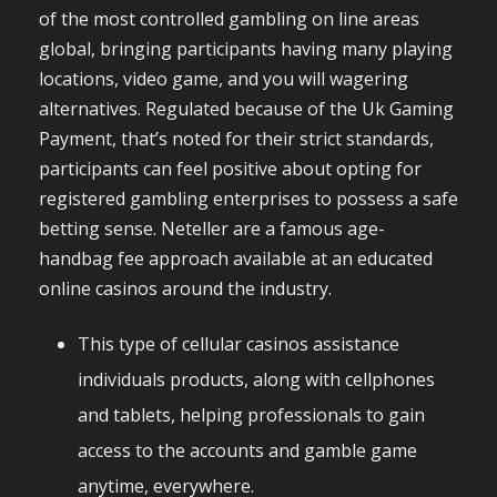
of the most controlled gambling on line areas
global, bringing participants having many playing
locations, video game, and you will wagering
alternatives. Regulated because of the Uk Gaming
Payment, that’s noted for their strict standards,
participants can feel positive about opting for
registered gambling enterprises to possess a safe
betting sense. Neteller are a famous age-
handbag fee approach available at an educated
online casinos around the industry.
This type of cellular casinos assistance
individuals products, along with cellphones
and tablets, helping professionals to gain
access to the accounts and gamble game
anytime, everywhere.