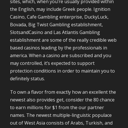
sites, which, when you’re usually provided within
the English, may include Greek people. Ignition
Casino, Cafe Gambling enterprise, DuckyLuck,
Bovada, Big Twist Gambling establishment,
SlotsandCasino and Las Atlantis Gambling
establishment are some of the really credible web
based casinos leading by the professionals in
america. When a casino are subscribed and you
may controlled, it’s expected to support
protection conditions in order to maintain you to
definitely status.
To own a flavor from exactly how an excellent the
newest also provides get, consider the 80 chance
to earn millions for $1 from the our partner
names. The newest multiple-linguistic populace
out of West Asia consists of Arabs, Turkish, and