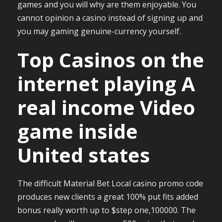
games and you will why are them enjoyable. You
cannot opinion a casino instead of signing up and
you may gaming genuine-currency yourself.
Top Casinos on the
internet playing A
real income Video
game inside
United states
The difficult Material Bet Local casino promo code
produces new clients a great 100% put fits added
bonus really worth up to $step one,100000. The