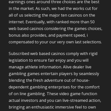
earnings ones around three choices are the best
in the market. As such, we had the works cut for
all of us selecting the major ten casinos on the
internet. Eventually, with ranked more than 50
web based casinos considering the games choices,
bonus also provides, and payment speed, i
compensated to your our very own last selections.
Subscribed web based casinos comply with rigid
legislation to ensure fair enjoy and you will
manage athlete information. Alive dealer live
gambling games entertain players by seamlessly
blending the fresh adventure out of house-
dependent gambling enterprises for the comfort
of on line gambling. These video game function
actual investors and you can live-streamed action,
bringing an enthusiastic immersive feel to own