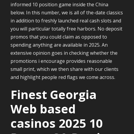
informed 10 position game inside the China
below. In this number, we is all of the-date classics
in addition to freshly launched real cash slots and
you will particular totally free harbors. No deposit
promos that you could claim as opposed to
spending anything are available in 2025. An
extensive opinion goes in checking whether the
promotions i encourage provides reasonable
small print, which we then share with our clients
and highlight people red flags we come across.
Finest Georgia
Web based
casinos 2025 10