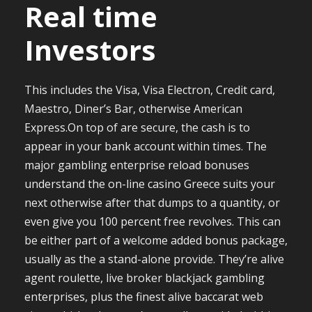
Real time
Investors
This includes the Visa, Visa Electron, Credit card,
Maestro, Diner’s Bar, otherwise American
Express.On top of are secure, the cash is to
appear in your bank account within times. The
major gambling enterprise reload bonuses
understand the on-line casino Greece suits your
next otherwise after that dumps to a quantity, or
even give you 100 percent free revolves. This can
be either part of a welcome added bonus package,
usually as the a stand-alone provide. They’re alive
agent roulette, live broker blackjack gambling
enterprises, plus the finest alive baccarat web