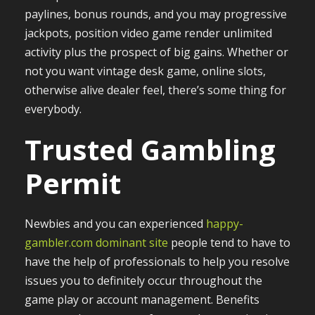
paylines, bonus rounds, and you may progressive
jackpots, position video game render unlimited
activity plus the prospect of big gains. Whether or
not you want vintage desk game, online slots,
otherwise alive dealer feel, there’s some thing for
everybody.
Trusted Gambling
Permit
Newbies and you can experienced
happy-
gambler.com dominant site
people tend to have to
have the help of professionals to help you resolve
issues you to definitely occur throughout the
game play or account management. Benefits