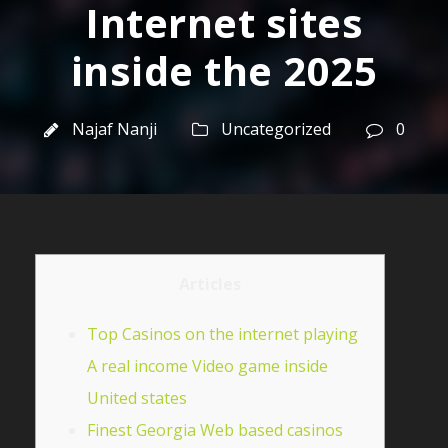
Internet sites
inside the 2025
Najaf Nanji
Uncategorized
0
Articles
Top Casinos on the internet playing
A real income Video game inside
United states
Finest Georgia Web based casinos