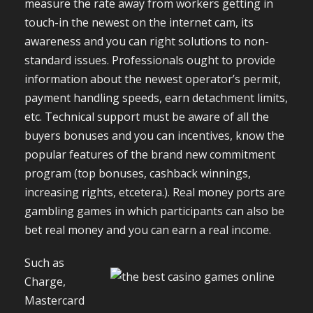
measure the rate away from workers getting in
touch-in the newest on the internet cam, its
awareness and you can right solutions to non-
standard issues. Professionals ought to provide
information about the newest operator’s permit,
payment handling speeds, earn detachment limits,
etc. Technical support must be aware of all the
buyers bonuses and you can incentives, know the
popular features of the brand new commitment
program (top bonuses, cashback winnings,
increasing rights, etcetera.). Real money ports are
gambling games in which participants can also be
bet real money and you can earn a real income.
Such as
Charge,
Mastercard