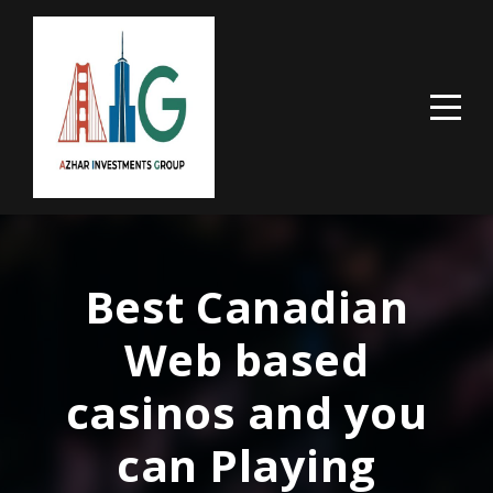
Best Canadian
Web based
casinos and you
can Playing