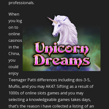
professionals.
When
you log
on to
online
casinos
in the
China,
you
could
enjoy
Teenager Patti differences including dos-3-5,
Muflis, and you may AK47. Sifting as a result of
1000s of online slots games and you may
selecting a knowledgeable games takes days,
that’s the reason i have collected a listing of an