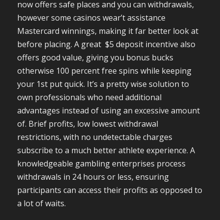
now offers safe places and you can withdrawals,
however some casinos wear’t assistance
Mastercard winnings, making it far better look at
before placing. A great $5 deposit incentive also
offers good value, giving you bonus bucks
otherwise 100 percent free spins while keeping
your 1st put quick. It’s a pretty wise solution to
own professionals who need additional
advantages instead of using an excessive amount
of. Brief profits, low lowest withdrawal
restrictions, with no undetectable charges
subscribe to a much better athlete experience. A
knowledgeable gambling enterprises process
withdrawals in 24 hours or less, ensuring
participants can access their profits as opposed to
a lot of waits.