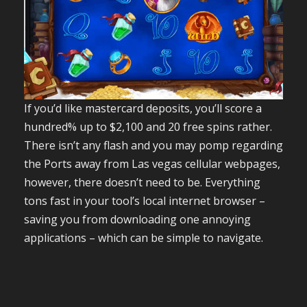
If you’d like mastercard deposits, you’ll score a
hundred% up to $2,100 and 20 free spins rather.
There isn’t any flash and you may pomp regarding
the Ports away from Las vegas cellular webpages,
however, there doesn’t need to be. Everything
tons fast in your tool’s local internet browser –
saving you from downloading one annoying
applications – which can be simple to navigate.