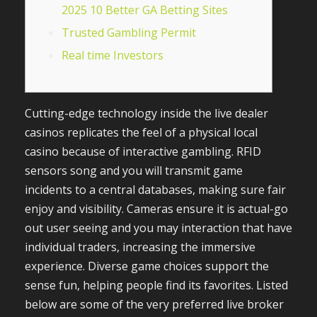
2025 10 Better GA Betting Sites
Trusted Gambling Permit
Real time Investors
Cutting-edge technology inside the live dealer
casinos replicates the feel of a physical local
casino because of interactive gambling. RFID
sensors song and you will transmit game
incidents to a central databases, making sure fair
enjoy and visibility. Cameras ensure it is actual-go
out user seeing and you may interaction that have
individual traders, increasing the immersive
experience. Diverse game choices support the
sense fun, helping people find its favorites.
Listed
below are some of the very preferred live broker