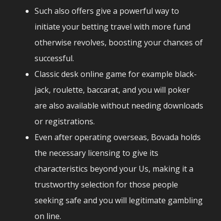
Such also offers give a powerful way to
initiate your betting travel with more fund
otherwise revolves, boosting your chances of
successful.
Classic desk online game for example black-
jack, roulette, baccarat, and you will poker
are also available without needing downloads
or registrations.
Even after operating overseas, Bovada holds
the necessary licensing to give its
characteristics beyond your Us, making it a
trustworthy selection for those people
seeking safe and you will legitimate gambling
on line.