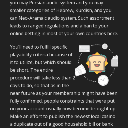
you may Persian audio system and you may
smaller categories of Hebrew, Kurdish, and you
can Neo-Aramaic audio system. Such assortment
leads to ranged regulations and a ban to your
online betting in most of your own countries here.
You’ll need to fulfill specific
playability criteria because of
it to utilize, but which should
be short. The entire
procedure will take less than 2
days to do, so that as in the
near future as your membership might have been
fully confirmed, people constraints that were put
on your account usually now become brought up.
Make an effort to publish the newest local casino
a duplicate out of a good household bill or bank