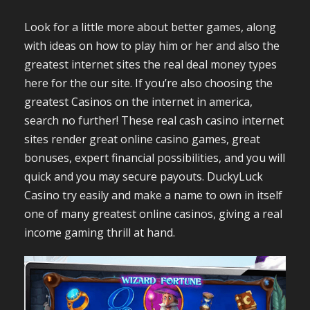
Look for a little more about better games, along
with ideas on how to play him or her and also the
greatest internet sites the real deal money types
here for the our site. If you’re also choosing the
greatest Casinos on the internet in america,
search no further! These real cash casino internet
sites render great online casino games, great
bonuses, expert financial possibilities, and you will
quick and you may secure payouts. DuckyLuck
Casino try easily and make a name to own in itself
one of many greatest online casinos, giving a real
income gaming thrill at hand.