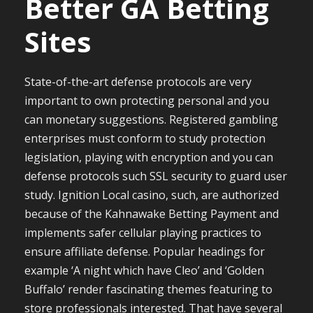
Better GA Betting
Sites
State-of-the-art defense protocols are very
important to own protecting personal and you
can monetary suggestions. Registered gambling
enterprises must conform to study protection
legislation, playing with encryption and you can
defense protocols such SSL security to guard user
study. Ignition Local casino, such, are authorized
because of the Kahnawake Betting Payment and
implements safer cellular playing practices to
ensure affiliate defense. Popular headings for
example ‘A night which have Cleo’ and ‘Golden
Buffalo’ render fascinating themes featuring to
store professionals interested. That have several