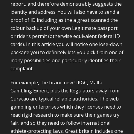
report, and therefore demonstrably suggests the
identity and address. You will also have to send a
proof of ID including as the a great scanned the
colour backup of your own Legitimate passport
or rider’s permit (otherwise equivalent federal ID
cards). In this article you will notice one lose-down
package you to definitely lets you pick from one of
many possibilities one particularly identifies their
complaint.
For example, the brand new UKGC, Malta
Gambling Expert, plus the Regulators away from
Curacao are typical reliable authorities. The web
gambling enterprises which they licenses need to
read rigid research to make sure their games try
fair, and so they need to follow international
athlete-protecting laws. Great britain includes one