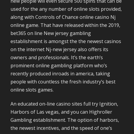
new people will even secure 500 spins that can be
used for the any number of online slots provided,
along with Controls of Chance online casino Nj
online game. That have released within the 2019,
bet365 on line New jersey gambling
establishment is amongst the the newest casinos
on the internet Nj-new jersey also offers its
owners and professionals. It’s the earth’s
prominent online gambling platform who’s
recently produced inroads in america, taking
people with countless the fresh industry’s best
online slots games.
An educated on-line casino sites full try Ignition,
Harbors of Las vegas, and you can Highroller
Gambling establishment. The option of harbors,
the newest incentives, and the speed of one’s