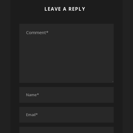
LEAVE A REPLY