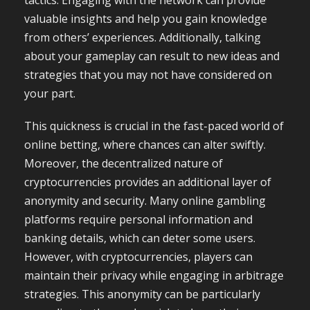
tactics. Engaging with the network can provide
valuable insights and help you gain knowledge
from others’ experiences. Additionally, talking
about your gameplay can result to new ideas and
strategies that you may not have considered on
your part.
This quickness is crucial in the fast-paced world of
online betting, where chances can alter swiftly.
Moreover, the decentralized nature of
cryptocurrencies provides an additional layer of
anonymity and security. Many online gambling
platforms require personal information and
banking details, which can deter some users.
However, with cryptocurrencies, players can
maintain their privacy while engaging in arbitrage
strategies. This anonymity can be particularly