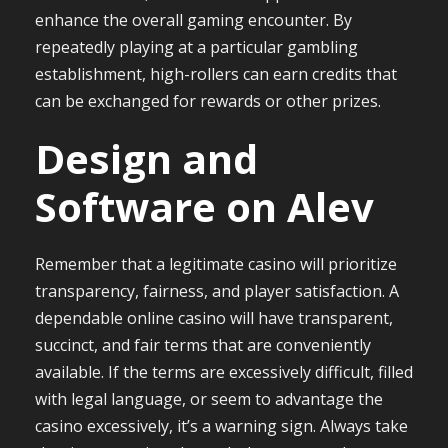
enhance the overall gaming encounter. By
repeatedly playing at a particular gambling
establishment, high-rollers can earn credits that
can be exchanged for rewards or other prizes.
Design and
Software on Alev
Remember that a legitimate casino will prioritize
transparency, fairness, and player satisfaction. A
dependable online casino will have transparent,
succinct, and fair terms that are conveniently
available. If the terms are excessively difficult, filled
with legal language, or seem to advantage the
casino excessively, it’s a warning sign. Always take