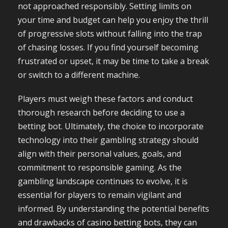
not approached responsibly. Setting limits on
your time and budget can help you enjoy the thrill
of progressive slots without falling into the trap
of chasing losses. If you find yourself becoming
frustrated or upset, it may be time to take a break
or switch to a different machine.
Players must weigh these factors and conduct
thorough research before deciding to use a
betting bot. Ultimately, the choice to incorporate
technology into their gambling strategy should
align with their personal values, goals, and
commitment to responsible gaming. As the
gambling landscape continues to evolve, it is
essential for players to remain vigilant and
informed. By understanding the potential benefits
and drawbacks of casino betting bots, they can