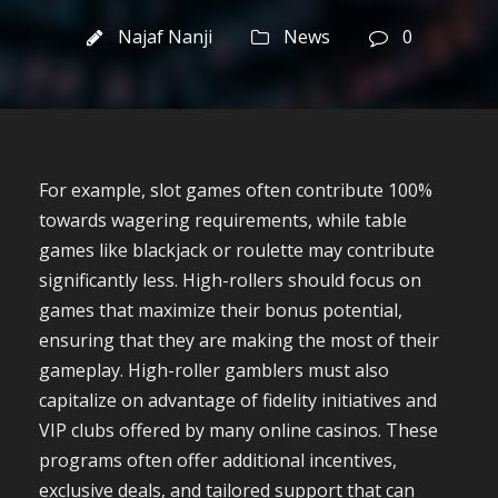
Najaf Nanji
News
0
For example, slot games often contribute 100%
towards wagering requirements, while table
games like blackjack or roulette may contribute
significantly less. High-rollers should focus on
games that maximize their bonus potential,
ensuring that they are making the most of their
gameplay. High-roller gamblers must also
capitalize on advantage of fidelity initiatives and
VIP clubs offered by many online casinos. These
programs often offer additional incentives,
exclusive deals, and tailored support that can