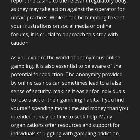
report the casino to the relevant regulatory body,
as they may take action against the operator for
unfair practices. While it can be tempting to vent
your frustrations on social media or online
forums, it is crucial to approach this step with
caution.
As you explore the world of anonymous online
gambling, it is also essential to be aware of the
potential for addiction. The anonymity provided
by online casinos can sometimes lead to a false
sense of security, making it easier for individuals
to lose track of their gambling habits. If you find
yourself spending more time and money than you
intended, it may be time to seek help. Many
organizations offer resources and support for
individuals struggling with gambling addiction,