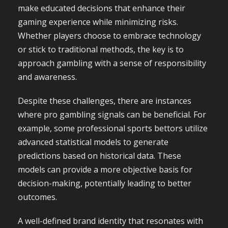
make educated decisions that enhance their
gaming experience while minimizing risks.
Whether players choose to embrace technology
or stick to traditional methods, the key is to
approach gambling with a sense of responsibility
and awareness.
Despite these challenges, there are instances
where pro gambling signals can be beneficial. For
example, some professional sports bettors utilize
advanced statistical models to generate
predictions based on historical data. These
models can provide a more objective basis for
decision-making, potentially leading to better
outcomes.
A well-defined brand identity that resonates with