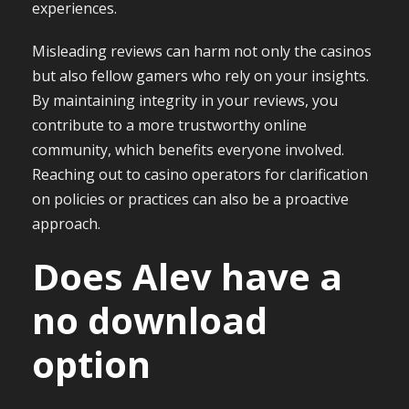
experiences.
Misleading reviews can harm not only the casinos
but also fellow gamers who rely on your insights.
By maintaining integrity in your reviews, you
contribute to a more trustworthy online
community, which benefits everyone involved.
Reaching out to casino operators for clarification
on policies or practices can also be a proactive
approach.
Does Alev have a
no download
option