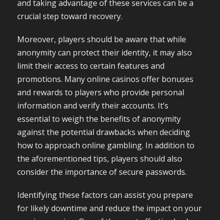
and taking advantage of these services can be a
crucial step toward recovery.
Moreover, players should be aware that while
anonymity can protect their identity, it may also
limit their access to certain features and
promotions. Many online casinos offer bonuses
and rewards to players who provide personal
information and verify their accounts. It’s
essential to weigh the benefits of anonymity
against the potential drawbacks when deciding
how to approach online gambling. In addition to
the aforementioned tips, players should also
consider the importance of secure passwords.
Identifying these factors can assist you prepare
for likely downtime and reduce the impact on your