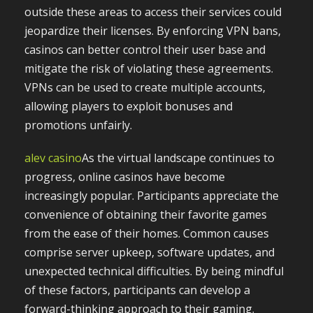
outside these areas to access their services could
jeopardize their licenses. By enforcing VPN bans,
casinos can better control their user base and
mitigate the risk of violating these agreements.
VPNs can be used to create multiple accounts,
allowing players to exploit bonuses and
promotions unfairly.
alev casino
As the virtual landscape continues to
progress, online casinos have become
increasingly popular. Participants appreciate the
convenience of obtaining their favorite games
from the ease of their homes. Common causes
comprise server upkeep, software updates, and
unexpected technical difficulties. By being mindful
of these factors, participants can develop a
forward-thinking approach to their gaming.