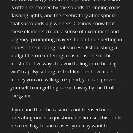
is often reinforced by the sounds of ringing coins,
flashing lights, and the celebratory atmosphere
that surrounds big winners. Casinos know that
these elements create a sense of excitement and
urgency, prompting players to continue betting in
hopes of replicating that success. Establishing a
budget before entering a casino is one of the
most effective ways to avoid falling into the “big
win” trap. By setting a strict limit on how much
money you are willing to spend, you can prevent
yourself from getting carried away by the thrill of
the game.
If you find that the casino is not licensed or is
operating under a questionable license, this could
be a red flag. In such cases, you may want to