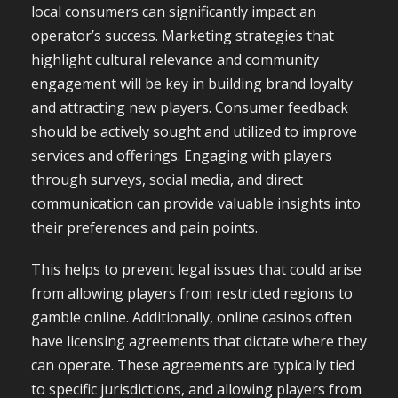
local consumers can significantly impact an
operator’s success. Marketing strategies that
highlight cultural relevance and community
engagement will be key in building brand loyalty
and attracting new players. Consumer feedback
should be actively sought and utilized to improve
services and offerings. Engaging with players
through surveys, social media, and direct
communication can provide valuable insights into
their preferences and pain points.
This helps to prevent legal issues that could arise
from allowing players from restricted regions to
gamble online. Additionally, online casinos often
have licensing agreements that dictate where they
can operate. These agreements are typically tied
to specific jurisdictions, and allowing players from