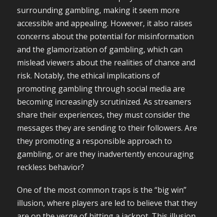
surrounding gambling, making it seem more
accessible and appealing. However, it also raises
concerns about the potential for misinformation
and the glamorization of gambling, which can
mislead viewers about the realities of chance and
risk. Notably, the ethical implications of
promoting gambling through social media are
becoming increasingly scrutinized. As streamers
share their experiences, they must consider the
messages they are sending to their followers. Are
they promoting a responsible approach to
gambling, or are they inadvertently encouraging
reckless behavior?
One of the most common traps is the “big win”
illusion, where players are led to believe that they
are on the verge of hitting a jackpot. This illusion