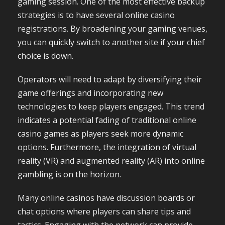
gaming session. One of the most effective backup
strategies is to have several online casino
registrations. By broadening your gaming venues,
you can quickly switch to another site if your chief
choice is down.
Operators will need to adapt by diversifying their
game offerings and incorporating new
technologies to keep players engaged. This trend
indicates a potential fading of traditional online
casino games as players seek more dynamic
options. Furthermore, the integration of virtual
reality (VR) and augmented reality (AR) into online
gambling is on the horizon.
Many online casinos have discussion boards or
chat options where players can share tips and