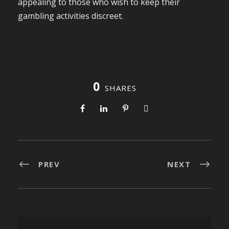
appealing to those who wish to keep their
gambling activities discreet.
0
SHARES
PREV
NEXT