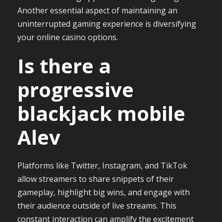
Another essential aspect of maintaining an
uninterrupted gaming experience is diversifying
your online casino options.
Is there a
progressive
blackjack mobile
Alev
Platforms like Twitter, Instagram, and TikTok
allow streamers to share snippets of their
gameplay, highlight big wins, and engage with
their audience outside of live streams. This
constant interaction can amplify the excitement