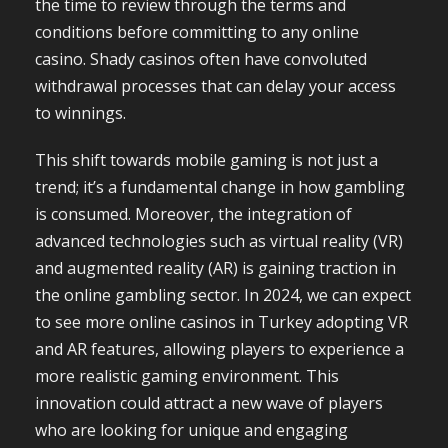
the time to review through the terms and
conditions before committing to any online
casino. Shady casinos often have convoluted
withdrawal processes that can delay your access
to winnings.
This shift towards mobile gaming is not just a
trend; it’s a fundamental change in how gambling
is consumed. Moreover, the integration of
advanced technologies such as virtual reality (VR)
and augmented reality (AR) is gaining traction in
the online gambling sector. In 2024, we can expect
to see more online casinos in Turkey adopting VR
and AR features, allowing players to experience a
more realistic gaming environment. This
innovation could attract a new wave of players
who are looking for unique and engaging