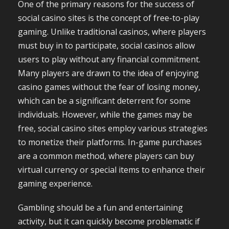
One of the primary reasons for the success of
social casino sites is the concept of free-to-play
gaming. Unlike traditional casinos, where players
must buy in to participate, social casinos allow
users to play without any financial commitment.
Many players are drawn to the idea of enjoying
casino games without the fear of losing money,
which can be a significant deterrent for some
individuals. However, while the games may be
free, social casino sites employ various strategies
to monetize their platforms. In-game purchases
are a common method, where players can buy
virtual currency or special items to enhance their
gaming experience.
Gambling should be a fun and entertaining
activity, but it can quickly become problematic if