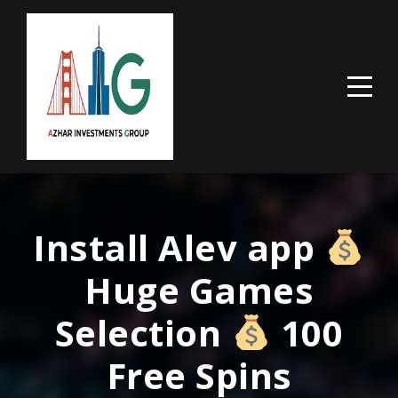
Install Alev app
Huge Games
Selection
100
Free Spins