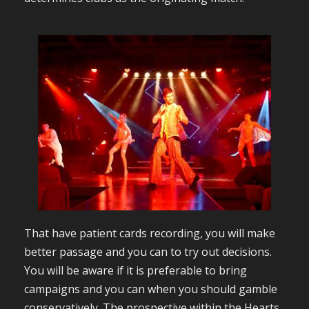
That have patient cards recording, you will make
better passage and you can to try out decisions.
You will be aware if it is preferable to bring
campaigns and you can when you should gamble
conservatively. The prospective within the Hearts