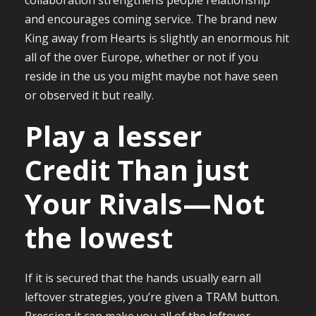
collaboration strengthens people relationship
and encourages coming service. The brand new
King away from Hearts is slightly an enormous hit
all of the over Europe, whether or not if you
reside in the us you might maybe not have seen
or observed it but really.
Play a lesser
Credit Than just
Your Rivals—Not
the lowest
If it is secured that the hands usually earn all
leftover strategies, you’re given a TRAM button.