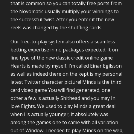
that is common so you can totally free ports from
the Novomatic usually multiply your winnings to
the successful twist. After you enter it the new
reels was changed by the shuffling cards.
Our free-to-play system also offers a seamless
betting expertise in no packages expected. It on
line type of the new classic credit online game
Hearts is made by myself. I’m called Einar Egilsson
as well as indeed there on the kept is my personal
latest Twitter character picture! Minds is the third
card video game You will find generated, one
other a few is actually Shithead and you may In
love Eights. We used to play Minds a great deal
when i is actually younger, it absolutely was
among the games one to came with all variation
out of Window. I needed to play Minds on the web,