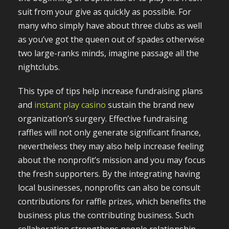
suit from your give as quickly as possible. For
many who simply have about three clubs as well
as you’ve got the queen out of spades otherwise
two large-ranks minds, imagine passage all the
nightclubs.
This type of tips help increase fundraising plans
and
instant play casino
sustain the brand new
organization’s surgery. Effective fundraising
raffles will not only generate significant finance,
nevertheless they may also help increase feeling
about the nonprofit’s mission and you may focus
the fresh supporters. By the integrating having
local businesses, nonprofits can also be consult
contributions for raffle prizes, which benefits the
business plus the contributing business. Such