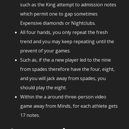
such as the King attempt to admission notes
which permit one to gap sometimes
Expensive diamonds or Nightclubs.
All four hands, you only repeat the fresh
trend and you may keep repeating until the
prevent of your games.
Such as, if the a new player led to the nine
from spades therefore have the four, eight,
and you will jack away from spades, you
should play the eight.
Within the a around three-person video
game away from Minds, for each athlete gets
17 notes.