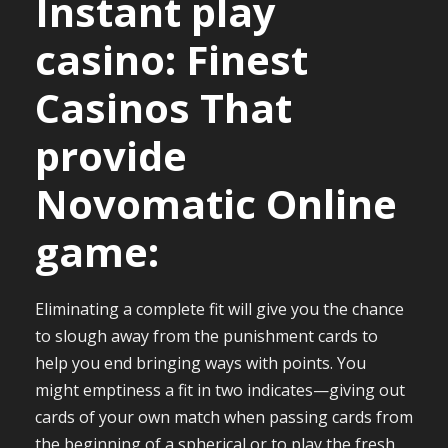
Instant play
casino: Finest
Casinos That
provide
Novomatic Online
game:
Eliminating a complete fit will give you the chance
to slough away from the punishment cards to
help you end bringing ways with points. You
might emptiness a fit in two indicates—giving out
cards of your own match when passing cards from
the beginning of a spherical or to play the fresh