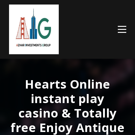
Hearts Online
instant play
casino & Totally
free Enjoy Antique