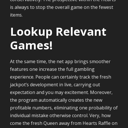
is always to stop the overall game on the fewest
items.
Lookup Relevant
Games!
At the same time, the net app brings smoother
features one increase the full gambling
experience. People can certainly track the fresh
jackpot’s development in live, carrying out
expectation and you may excitement. Moreover,
the program automatically creates the new
profitable numbers, eliminating one probability of
individual mistake otherwise control. Very, how
come the fresh Queen away from Hearts Raffle on