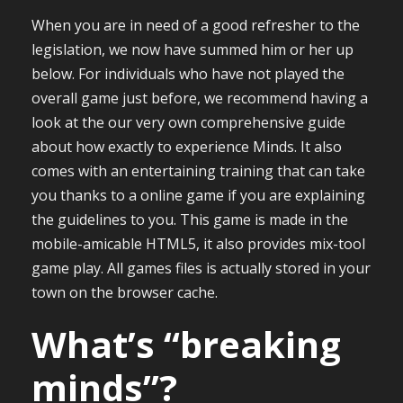
When you are in need of a good refresher to the
legislation, we now have summed him or her up
below. For individuals who have not played the
overall game just before, we recommend having a
look at the our very own comprehensive guide
about how exactly to experience Minds. It also
comes with an entertaining training that can take
you thanks to a online game if you are explaining
the guidelines to you. This game is made in the
mobile-amicable HTML5, it also provides mix-tool
game play. All games files is actually stored in your
town on the browser cache.
What’s “breaking
minds”?