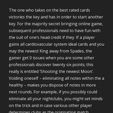
The one who takes on the best rated cards
victories the key and has in order to start another
key. For the majority secret bringing online game,
subsequent professionals need to have fun with
the suit of one’s head credit if they. If a player
gains all cardiovascular system ideal cards and you
may the newest King away from Spades, the
gamer get 0 issues when you are some other
professionals discover twenty six points; this
really is entitled ‘Shooting the newest Moon’.
Voiding oneself – eliminating all notes within the a
healthy – makes you dispose of notes in more
next rounds. For example, if you possibly could
eliminate all your nightclubs, you might set minds
on the trick and in case various other player
determines clubs as the originating match.