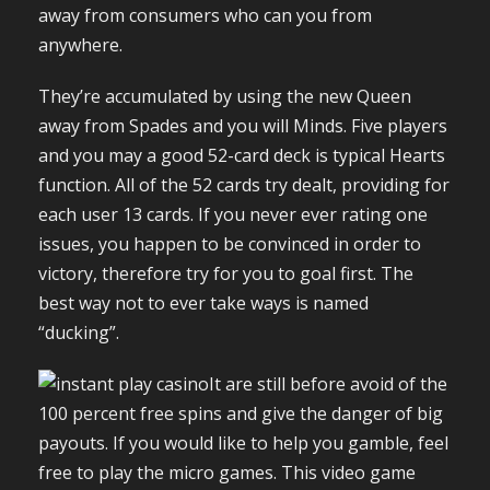
away from consumers who can you from
anywhere.
They’re accumulated by using the new Queen
away from Spades and you will Minds. Five players
and you may a good 52-card deck is typical Hearts
function. All of the 52 cards try dealt, providing for
each user 13 cards. If you never ever rating one
issues, you happen to be convinced in order to
victory, therefore try for you to goal first. The
best way not to ever take ways is named
“ducking”.
It are still before avoid of the
100 percent free spins and give the danger of big
payouts. If you would like to help you gamble, feel
free to play the micro games. This video game