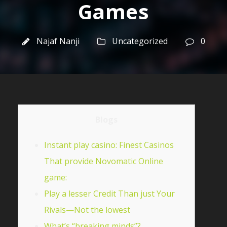
Games
Najaf Nanji
Uncategorized
0
Blogs
Instant play casino: Finest Casinos
That provide Novomatic Online
game:
Play a lesser Credit Than just Your
Rivals—Not the lowest
What’s “breaking minds”?