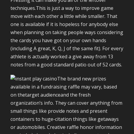
Pressing it can make you all of the leftover
techniques.This is just a way to improve game
move with each other a little while smaller. That
one is available if it is hopeless for anybody else
when planning on taking people ways considering
the cards you have got on your own hands
(including A great, K, Q, J of the same fit). For every
athlete is actually worked a give away from 13
notes from a good standard patio out of 52 cards.
The brand new prizes
available in a fundraising raffle may vary, based
on thetarget audienceand the fresh
organization’s info. They can cover anything from
small things like provide notes and present
containers to huge-citation things like getaways
or automobiles. Creative raffle honor information