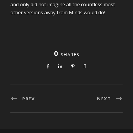
and only did not imagine all the countless most
other versions away from Minds would do!
0
SHARES
PREV
NEXT