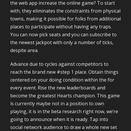
the web app increase the online game? To start
with, they eliminates the constraints from physical
towns, making it possible for folks from additional
places to participate without having any traps.
You can now pick seats and you can subscribe to
the newest jackpot with only a number of ticks,
despite area.
Advance due to cycles against competitors to
reach the brand new #step 1 place. Obtain things
centered on your doing condition within the for
every event. Rise the new leaderboards and
become the greatest Hearts champion. This game
is currently maybe not in a position to own
playing, it is in the beta research right now, we’re
going to announce when it is ready. Tap into
social network audience to draw a whole new set