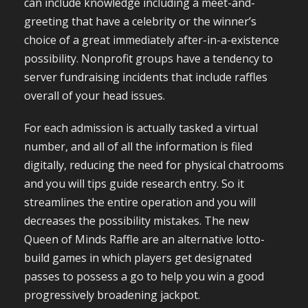
can include knowledge including a meet-and-
greeting that have a celebrity or the winner’s
choice of a great immediately after-in-a-existence
possibility. Nonprofit groups have a tendency to
server fundraising incidents that include raffles
overall of your head issues.
For each admission is actually tasked a virtual
number, and all of all the information is filed
digitally, reducing the need for physical chatrooms
and you will tips guide research entry. So it
streamlines the entire operation and you will
decreases the possibility mistakes. The new
Queen of Minds Raffle are an alternative lotto-
build games in which players get designated
passes to possess a go to help you win a good
progressively broadening jackpot.