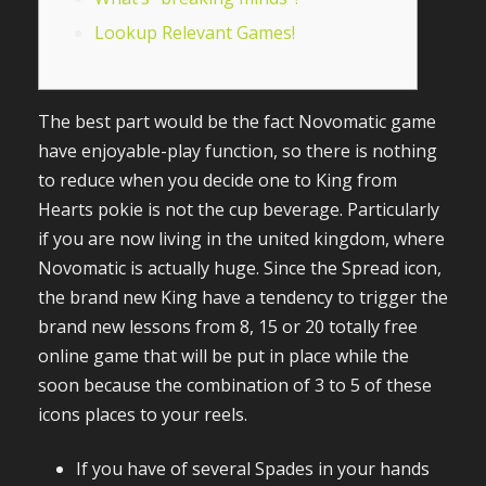
Lookup Relevant Games!
The best part would be the fact Novomatic game
have enjoyable-play function, so there is nothing
to reduce when you decide one to King from
Hearts pokie is not the cup beverage. Particularly
if you are now living in the united kingdom, where
Novomatic is actually huge.
Since the Spread icon,
the brand new King have a tendency to trigger the
brand new lessons from 8, 15 or 20 totally free
online game that will be put in place while the
soon because the combination of 3 to 5 of these
icons places to your reels.
If you have of several Spades in your hands