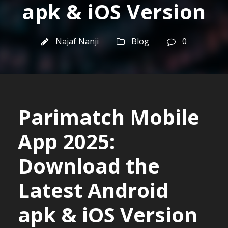
apk & iOS Version
Najaf Nanji
Blog
0
Parimatch Mobile
App 2025:
Download the
Latest Android
apk & iOS Version