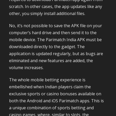
scratch. In other cases, the app updates like any
other, you simply install additional files.
No, it’s not possible to save the APK file on your
computer’s hard drive and then send it to the
mobile device. The Parimatch India APK must be
downloaded directly to the gadget. The
application is updated regularly, but as bugs are
eliminated and new features are added, the
volume increases.
The whole mobile betting experience is
embellished when Indian players claim the
exclusive sports or casino bonuses available on
both the Android and iOS Parimatch apps. This is
a unique combination of sports betting and
casino games, where, similar to slots, the