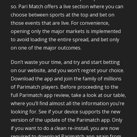
so. Pari Match offers a live section where you can
choose between sports at the top and bet on
those events that are live. For convenience,
opening only the major markets is implemented
to avoid loading the entire spread, and bet only
on one of the major outcomes.
Don’t waste your time, and try and start betting
on our website, and you won’t regret your choice.
Download the app and join the family of millions
of Parimatch players. Before proceeding to the
full Parimatch app review, take a look at our table,
where you’ll find almost all the information you’re
looking for. See if your device supports the new
version of the update of the Parimatch app. Only
if you want to do a clean re-install, you are now
required to download Parimatch app again from