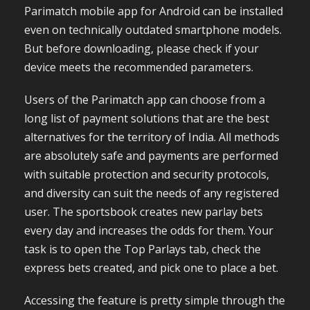
Parimatch mobile app for Android can be installed
even on technically outdated smartphone models.
But before downloading, please check if your
device meets the recommended parameters.
Users of the Parimatch app can choose from a
long list of payment solutions that are the best
alternatives for the territory of India. All methods
are absolutely safe and payments are performed
with suitable protection and security protocols,
and diversity can suit the needs of any registered
user. The sportsbook creates new parlay bets
every day and increases the odds for them. Your
task is to open the Top Parlays tab, check the
express bets created, and pick one to place a bet.
Accessing the feature is pretty simple through the