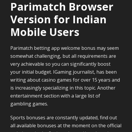
Parimatch Browser
Version for Indian
Mobile Users
Parimatch betting app welcome bonus may seem
somewhat challenging, but all requirements are
very achievable so you can significantly boost
your initial budget. IGaming journalist, has been
writing about casino games for over 15 years and
is increasingly specializing in this topic. Another
entertainment section with a large list of
gambling games.
Sports bonuses are constantly updated, find out
all available bonuses at the moment on the official