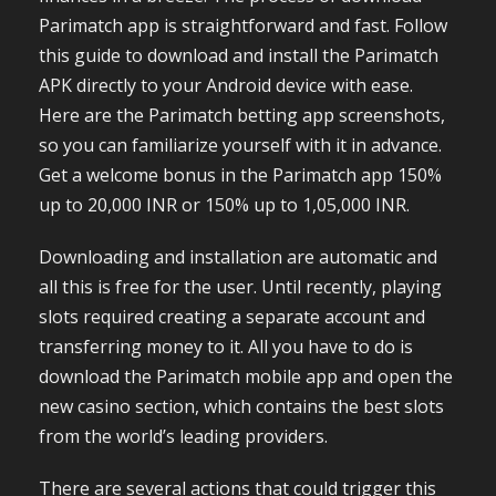
Parimatch app is straightforward and fast. Follow
this guide to download and install the Parimatch
APK directly to your Android device with ease.
Here are the Parimatch betting app screenshots,
so you can familiarize yourself with it in advance.
Get a welcome bonus in the Parimatch app 150%
up to 20,000 INR or 150% up to 1,05,000 INR.
Downloading and installation are automatic and
all this is free for the user. Until recently, playing
slots required creating a separate account and
transferring money to it. All you have to do is
download the Parimatch mobile app and open the
new casino section, which contains the best slots
from the world’s leading providers.
There are several actions that could trigger this