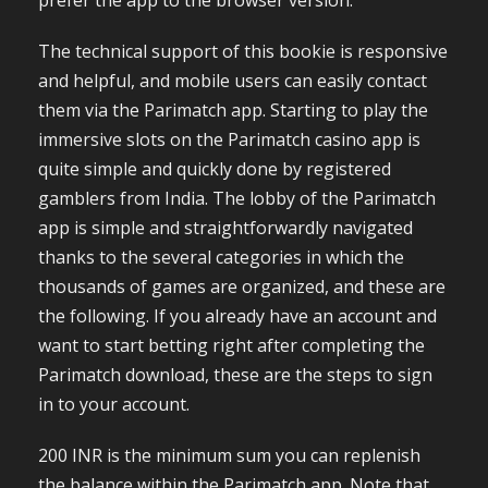
prefer the app to the browser version.
The technical support of this bookie is responsive
and helpful, and mobile users can easily contact
them via the Parimatch app. Starting to play the
immersive slots on the Parimatch casino app is
quite simple and quickly done by registered
gamblers from India. The lobby of the Parimatch
app is simple and straightforwardly navigated
thanks to the several categories in which the
thousands of games are organized, and these are
the following. If you already have an account and
want to start betting right after completing the
Parimatch download, these are the steps to sign
in to your account.
200 INR is the minimum sum you can replenish
the balance within the Parimatch app. Note that