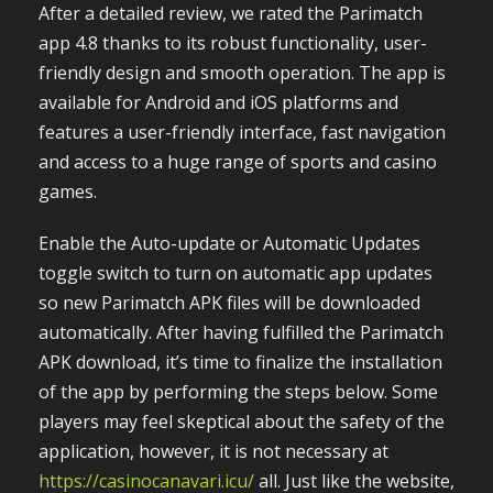
After a detailed review, we rated the Parimatch
app 4.8 thanks to its robust functionality, user-
friendly design and smooth operation. The app is
available for Android and iOS platforms and
features a user-friendly interface, fast navigation
and access to a huge range of sports and casino
games.
Enable the Auto-update or Automatic Updates
toggle switch to turn on automatic app updates
so new Parimatch APK files will be downloaded
automatically. After having fulfilled the Parimatch
APK download, it’s time to finalize the installation
of the app by performing the steps below. Some
players may feel skeptical about the safety of the
application, however, it is not necessary at
https://casinocanavari.icu/
all. Just like the website,