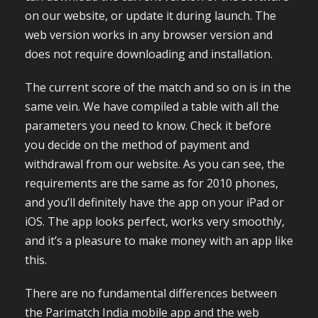
on our website, or update it during launch. The
web version works in any browser version and
does not require downloading and installation.
The current score of the match and so on is in the
same vein. We have compiled a table with all the
parameters you need to know. Check it before
you decide on the method of payment and
withdrawal from our website. As you can see, the
requirements are the same as for 2010 phones,
and you’ll definitely have the app on your iPad or
iOS. The app looks perfect, works very smoothly,
and it’s a pleasure to make money with an app like
this.
There are no fundamental differences between
the Parimatch India mobile app and the web