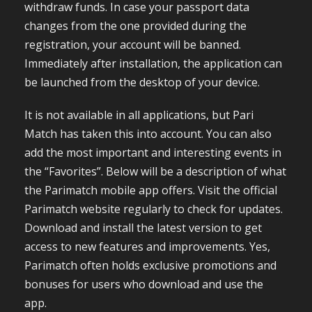
withdraw funds. In case your passport data
changes from the one provided during the
registration, your account will be banned.
Immediately after installation, the application can
be launched from the desktop of your device.
It is not available in all applications, but Pari
Match has taken this into account. You can also
add the most important and interesting events in
the “Favorites”. Below will be a description of what
the Parimatch mobile app offers. Visit the official
Parimatch website regularly to check for updates.
Download and install the latest version to get
access to new features and improvements. Yes,
Parimatch often holds exclusive promotions and
bonuses for users who download and use the
app.