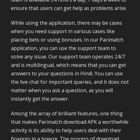
ensure that users can get help as problems arise.
While using the application, there may be cases
when you need support in various cases like
placing bets or using bonuses. In our Parimatch
application, you can use the support team to
solve any issue. Our support team operates 24/7
and is multilingual, which means that you can get
answers to your questions in Hindi. You can use
the live chat for important queries, and it does not
matter when you ask a question, as you will
instantly get the answer.
Among the array of brilliant features, one thing
that makes Parimatch download APK a worthwhile
activity is its ability to help users deal with their
finances in a breeze. The process of download