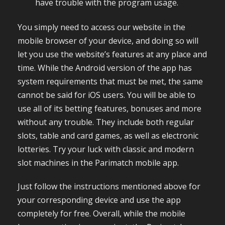
have trouble with the program usage.
You simply need to access our website in the
mobile browser of your device, and doing so will
let you use the website’s features at any place and
time. While the Android version of the app has
system requirements that must be met, the same
cannot be said for iOS users. You will be able to
use all of its betting features, bonuses and more
without any trouble. They include both regular
slots, table and card games, as well as electronic
lotteries. Try your luck with classic and modern
slot machines in the Parimatch mobile app.
Just follow the instructions mentioned above for
your corresponding device and use the app
completely for free. Overall, while the mobile