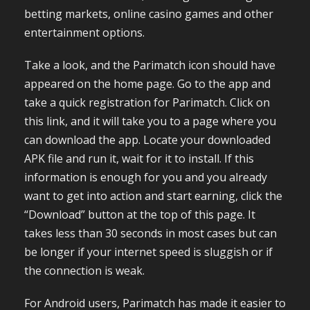
betting markets, online casino games and other
entertainment options.
Take a look, and the Parimatch icon should have
appeared on the home page. Go to the app and
take a quick registration for Parimatch. Click on
this link, and it will take you to a page where you
can download the app. Locate your downloaded
APK file and run it, wait for it to install. If this
information is enough for you and you already
want to get into action and start earning, click the
“Download” button at the top of this page. It
takes less than 30 seconds in most cases but can
be longer if your internet speed is sluggish or if
the connection is weak.
For Android users, Parimatch has made it easier to