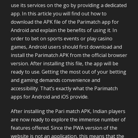
use its services on the go by providing a dedicated
app. In this article you will find out how to
download the APK file of the Parimatch app for
Android and explain the benefits of using it. In
order to bet on sports events or play casino
games, Android users should first download and
install the Parimatch APK from the official browser
version. After installing this file, the app will be
ready to use. Getting the most out of your betting
and gaming demands convenience and
accessibility. That’s exactly what the Parimatch
apps for Android and iOS provide.
After installing the Pari match APK, Indian players
are now ready to explore the immense number of
features offered. Since the PWA version of the
website is not an application, this means that the