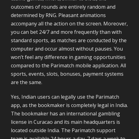
outcomes of rounds are entirely random and
determined by RNG. Pleasant animations
accompany all the action on the screen. Moreover,
you can bet 24/7 and more frequently than with
standard sports, as matches are conducted by the
computer and occur almost without pauses. You
won’t feel any difference in gaming opportunities
compared to the Parimatch mobile application. All
sports, events, slots, bonuses, payment systems
are the same.
Yes, Indian users can legally use the Parimatch
app, as the bookmaker is completely legal in India.
The bookmaker has an international gambling
license in Curacao and its main headquarters is
located outside India. The Parimatch support
team is available 24 hours a day, 7 days a week to