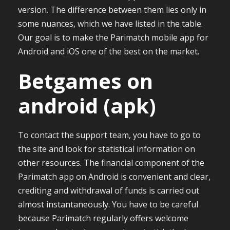
version. The difference between them lies only in
some nuances, which we have listed in the table.
Our goal is to make the Parimatch mobile app for
Android and iOS one of the best on the market.
Betgames on
android (apk)
To contact the support team, you have to go to
the site and look for statistical information on
other resources. The financial component of the
Parimatch app on Android is convenient and clear,
crediting and withdrawal of funds is carried out
almost instantaneously. You have to be careful
because Parimatch regularly offers welcome