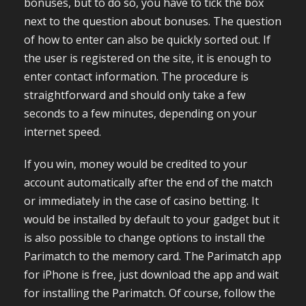
bonuses, but to do so, you have to tick the box
next to the question about bonuses. The question
of how to enter can also be quickly sorted out. If
the user is registered on the site, it is enough to
enter contact information. The procedure is
straightforward and should only take a few
seconds to a few minutes, depending on your
internet speed.
If you win, money would be credited to your
account automatically after the end of the match
or immediately in the case of casino betting. It
would be installed by default to your gadget but it
is also possible to change options to install the
Parimatch to the memory card. The Parimatch app
for iPhone is free, just download the app and wait
for installing the Parimatch. Of course, follow the