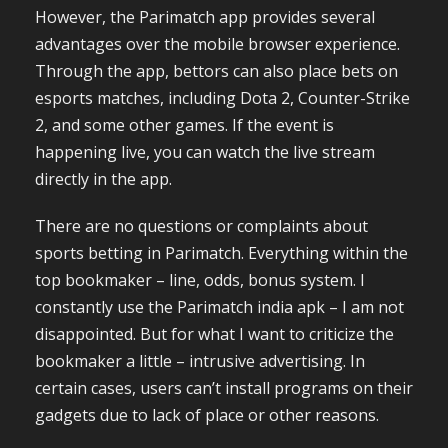
However, the Parimatch app provides several
advantages over the mobile browser experience.
Through the app, bettors can also place bets on
esports matches, including Dota 2, Counter-Strike
2, and some other games. If the event is
happening live, you can watch the live stream
directly in the app.
There are no questions or complaints about
sports betting in Parimatch. Everything within the
top bookmaker – line, odds, bonus system. I
constantly use the Parimatch india apk – I am not
disappointed. But for what I want to criticize the
bookmaker a little – intrusive advertising. In
certain cases, users can’t install programs on their
gadgets due to lack of place or other reasons.