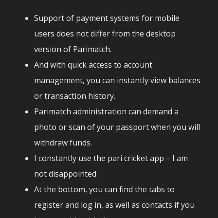
Support of payment systems for mobile
users does not differ from the desktop
version of Parimatch.
And with quick access to account
management, you can instantly view balances
or transaction history.
Parimatch administration can demand a
photo or scan of your passport when you will
withdraw funds.
I constantly use the pari cricket app – I am
not disappointed.
At the bottom, you can find the tabs to
register and log in, as well as contacts if you