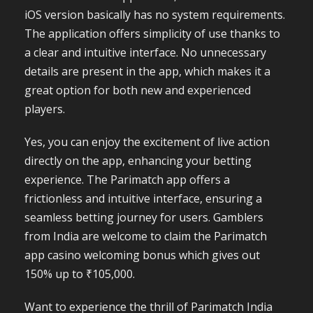
iOS version basically has no system requirements.
The application offers simplicity of use thanks to
a clear and intuitive interface. No unnecessary
details are present in the app, which makes it a
great option for both new and experienced
players.
Yes, you can enjoy the excitement of live action
directly on the app, enhancing your betting
experience. The Parimatch app offers a
frictionless and intuitive interface, ensuring a
seamless betting journey for users. Gamblers
from India are welcome to claim the Parimatch
app casino welcoming bonus which gives out
150% up to ₹105,000.
Want to experience the thrill of Parimatch India