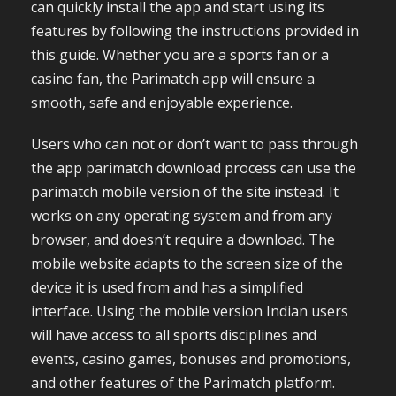
can quickly install the app and start using its
features by following the instructions provided in
this guide. Whether you are a sports fan or a
casino fan, the Parimatch app will ensure a
smooth, safe and enjoyable experience.
Users who can not or don’t want to pass through
the app parimatch download process can use the
parimatch mobile version of the site instead. It
works on any operating system and from any
browser, and doesn’t require a download. The
mobile website adapts to the screen size of the
device it is used from and has a simplified
interface. Using the mobile version Indian users
will have access to all sports disciplines and
events, casino games, bonuses and promotions,
and other features of the Parimatch platform.