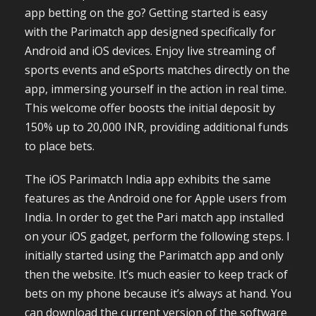
app betting on the go? Getting started is easy
with the Parimatch app designed specifically for
Android and iOS devices. Enjoy live streaming of
sports events and eSports matches directly on the
app, immersing yourself in the action in real time.
This welcome offer boosts the initial deposit by
150% up to 20,000 INR, providing additional funds
to place bets.
The iOS Parimatch India app exhibits the same
features as the Android one for Apple users from
India. In order to get the Pari match app installed
on your iOS gadget, perform the following steps. I
initially started using the Parimatch app and only
then the website. It’s much easier to keep track of
bets on my phone because it’s always at hand. You
can download the current version of the software