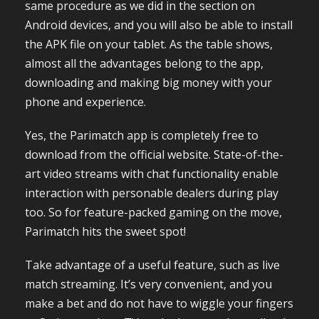
same procedure as we did in the section on
Android devices, and you will also be able to install
the APK file on your tablet. As the table shows,
almost all the advantages belong to the app,
downloading and making big money with your
phone and experience.
Yes, the Parimatch app is completely free to
download from the official website. State-of-the-
art video streams with chat functionality enable
interaction with personable dealers during play
too. So for feature-packed gaming on the move,
Parimatch hits the sweet spot!
Take advantage of a useful feature, such as live
match streaming. It’s very convenient, and you
make a bet and do not have to wiggle your fingers