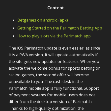
Content
Betgames on android (apk)
Getting Started on the Parimatch Betting App
How to play slots via the Parimatch app
The iOS Parimatch update is even easier, as since
it is a PWA version, it will update automatically if
the site gets new updates or features. When you
activate the welcome bonus for sports betting or
casino games, the second offer will become
unavailable to you. The cash desk in the
Parimatch mobile app is fully functional. Support
of payment systems for mobile users does not
differ from the desktop version of Parimatch.
Thanks to high-quality optimization, the