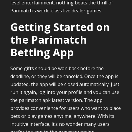
level entertainment, nothing beats the thrill of
Parimatch’s world-class live dealer games.
Getting Started on
the Parimatch
Betting App
Some gifts should be won back before the
deadline, or they will be canceled. Once the app is
updated, the app will be closed automatically. Just
run it again, log into your profile and you can use
the parimatch apk latest version. The app
provides convenience for users who want to place
bets or play games anytime, anywhere. With its
intuitive interface, it’s no wonder many users