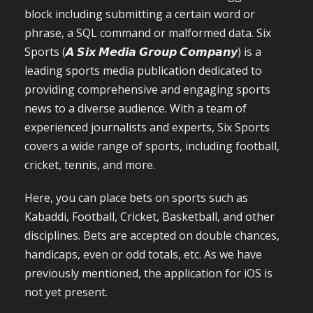
block including submitting a certain word or
phrase, a SQL command or malformed data. Six
Sports (𝘼 𝙎𝙞𝙭 𝙈𝙚𝙙𝙞𝙖 𝙂𝙧𝙤𝙪𝙥 𝘾𝙤𝙢𝙥𝙖𝙣𝙮) is a
leading sports media publication dedicated to
providing comprehensive and engaging sports
news to a diverse audience. With a team of
experienced journalists and experts, Six Sports
covers a wide range of sports, including football,
cricket, tennis, and more.
Here, you can place bets on sports such as
Kabaddi, Football, Cricket, Basketball, and other
disciplines. Bets are accepted on double chances,
handicaps, even or odd totals, etc. As we have
previously mentioned, the application for iOS is
not yet present.