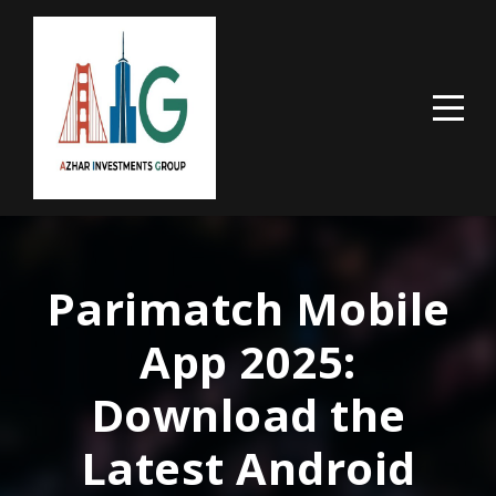
Parimatch Mobile
App 2025:
Download the
Latest Android