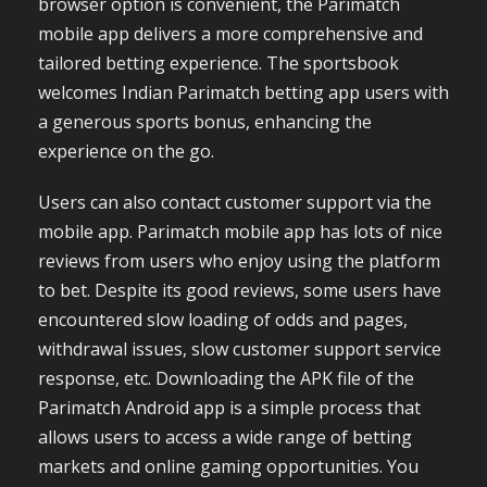
browser option is convenient, the Parimatch
mobile app delivers a more comprehensive and
tailored betting experience. The sportsbook
welcomes Indian Parimatch betting app users with
a generous sports bonus, enhancing the
experience on the go.
Users can also contact customer support via the
mobile app. Parimatch mobile app has lots of nice
reviews from users who enjoy using the platform
to bet. Despite its good reviews, some users have
encountered slow loading of odds and pages,
withdrawal issues, slow customer support service
response, etc. Downloading the APK file of the
Parimatch Android app is a simple process that
allows users to access a wide range of betting
markets and online gaming opportunities. You