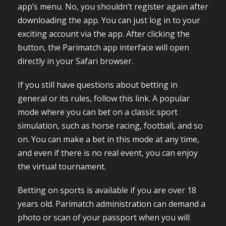
app’s menu. No, you shouldn’t register again after
downloading the app. You can just log in to your
exciting account via the app. After clicking the
button, the Parimatch app interface will open
directly in your Safari browser.
If you still have questions about betting in
general or its rules, follow this link. A popular
mode where you can bet on a classic sport
simulation, such as horse racing, football, and so
on. You can make a bet in this mode at any time,
and even if there is no real event, you can enjoy
the virtual tournament.
Betting on sports is available if you are over 18
years old. Parimatch administration can demand a
photo or scan of your passport when you will