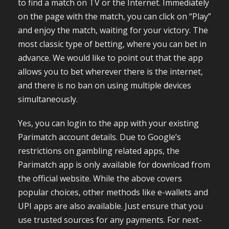
to find a match on TV or the Internet. Immediately
on the page with the match, you can click on “Play”
and enjoy the match, waiting for your victory. The
most classic type of betting, where you can bet in
advance. We would like to point out that the app
allows you to bet wherever there is the internet,
and there is no ban on using multiple devices
simultaneously.
Yes, you can login to the app with your existing
Parimatch account details. Due to Google’s
restrictions on gambling related apps, the
Parimatch app is only available for download from
the official website. While the above covers
popular choices, other methods like e-wallets and
UPI apps are also available. Just ensure that you
use trusted sources for any payments. For next-