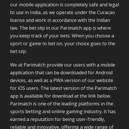
our mobile application is completely safe and legal
to use in India, as we operate under the Curacao
license and work in accordance with the Indian
law. The bet slip in our Parimatch app is where
you keep track of your bets. When you choose a
sport or game to bet on, your choice goes to the
bet slip.
We at Parimatch provide our users with a mobile
application that can be downloaded for Android
devices, as well as a PWA version of our website
for iOS users. The latest version of the Parimatch
app is available for download at the link below.
Parimatch is one of the leading platforms in the
sports betting and online gaming industry. It has
earned a reputation for being user-friendly,
reliable and innovative, offering a wide range of