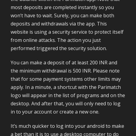
most deposits are completed instantly so you
won’t have to wait. Surely, you can make both
deposits and withdrawals via the app. This
website is using a security service to protect itself
from online attacks. The action you just
performed triggered the security solution.
You can make a deposit of at least 200 INR and
the minimum withdrawal is 500 INR. Please note
that for some payment systems other limits may
apply. In a minute, a shortcut with the Parimatch
logo will appear in the list of programs and on the
desktop. And after that, you will only need to log
in to your account or create a new one.
It’s much quicker to log into your android to make
a bet than it is to use a desktop computer to do