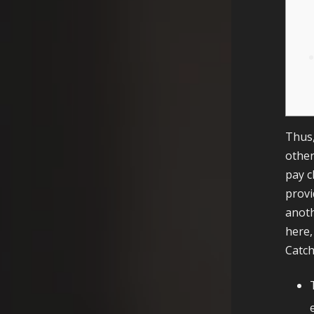
Thus,
other
pay c
provi
anoth
here,
Catch