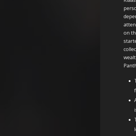
Klaas
perso
depen
atten
on th
start
colle
wealt
Panth