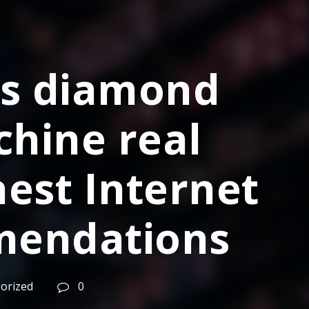
ws diamond
chine real
est Internet
mendations
orized
0