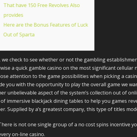
That have 150 Free Revolves Also
provides
Here are the Bonus Features of Luck
Out of Sparta
 we check to see whether or not the gambling establishment
wise a quick gamble casino on the most significant cellular 
lose attention to the game possibilities when picking a casi
de you with the opportunity to play the overall game we wan
er unbelievable aspect of the system’s collection out of onl
 of immersive blackjack dining tables to help you games re
er. Supplied by a’s greatest company, this type of titles m
There is not one single group of a no cost spins incentive y
every on-line casino.