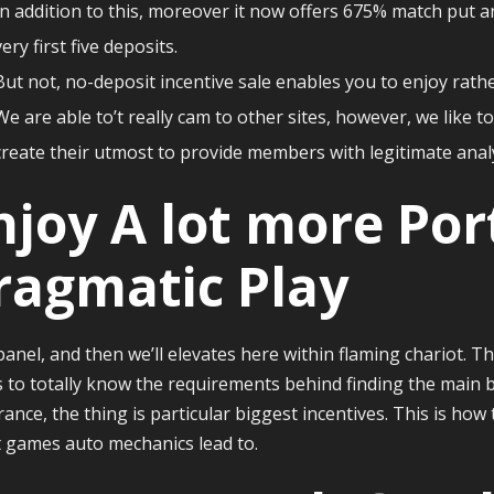
In addition to this, moreover it now offers 675% match put a
very first five deposits.
But not, no-deposit incentive sale enables you to enjoy rath
We are able to’t really cam to other sites, however, we like t
create their utmost to provide members with legitimate analy
njoy A lot more Po
ragmatic Play
 panel, and then we’ll elevates here within flaming chariot. Th
 to totally know the requirements behind finding the main 
ance, the thing is particular biggest incentives. This is how t
t games auto mechanics lead to.