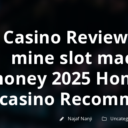
Casino Revie
mine slot ma
oney 2025 Hon
casino Recom
Najaf Nanji
Uncateg