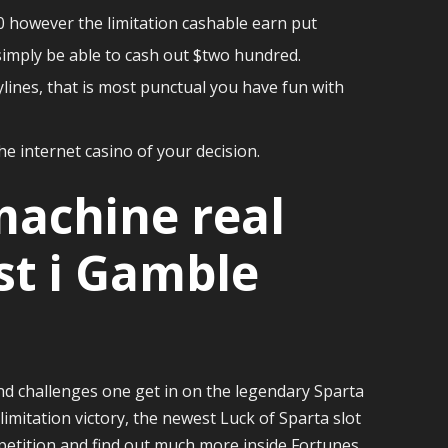
 however the limitation cashable earn put
 simply be able to cash out $two hundred.
aylines, that is most punctual you have fun with
he internet casino of your decision.
machine real
st i Gamble
d challenges one get in on the legendary Sparta
imitation victory, the newest Luck of Sparta slot
ompetition and find out much more inside Fortunes