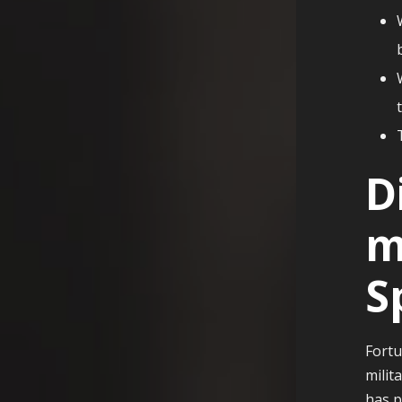
D
m
S
Fortu
milit
has p