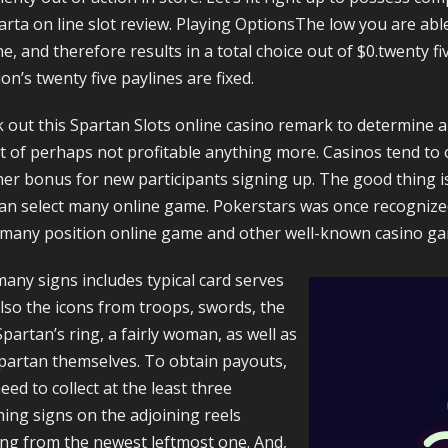
arta on line slot review. Playing OptionsThe low you are able 
ne, and therefore results in a total choice out of $0.twenty fiv
ion’s twenty five paylines are fixed.
 out this Spartan Slots online casino remark to determine a 
t of perhaps not profitable anything more. Casinos tend to 
er bonus for new participants signing up. The good thing is
an select many online game. Pokerstars was once recognized
many position online game and other well-known casino ga
any signs includes typical card serves
lso the icons from troops, swords, the
partan’s ring, a fairly woman, as well as
partan themselves. To obtain payouts,
eed to collect at the least three
ing signs on the adjoining reels
ing from the newest leftmost one. And,