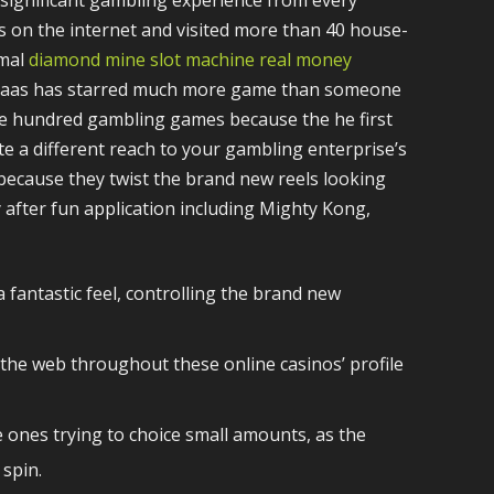
t significant gambling experience from every
os on the internet and visited more than 40 house-
rmal
diamond mine slot machine real money
Klaas has starred much more game than someone
e hundred gambling games because the he first
te a different reach to your gambling enterprise’s
r because they twist the brand new reels looking
after fun application including Mighty Kong,
a fantastic feel, controlling the brand new
the web throughout these online casinos’ profile
 ones trying to choice small amounts, as the
 spin.