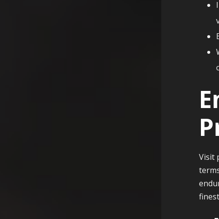
E
P
Visit
terms
endur
fines