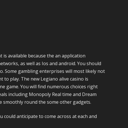
 is available because the an application
networks, as well as Ios and android. You should
no. Some gambling enterprises will most likely not
t to play.
The new Legiano alive casino is
ine game. You will find numerous choices right
veals including Monopoly Real time and Dream
ode smoothly round the some other gadgets.
ou could anticipate to come across at each and