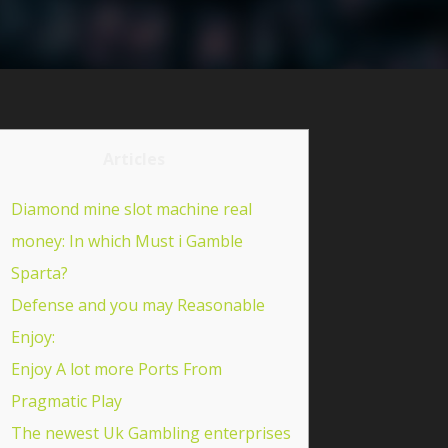
Articles
Diamond mine slot machine real
money: In which Must i Gamble
Sparta?
Defense and you may Reasonable
Enjoy:
Enjoy A lot more Ports From
Pragmatic Play
The newest Uk Gambling enterprises