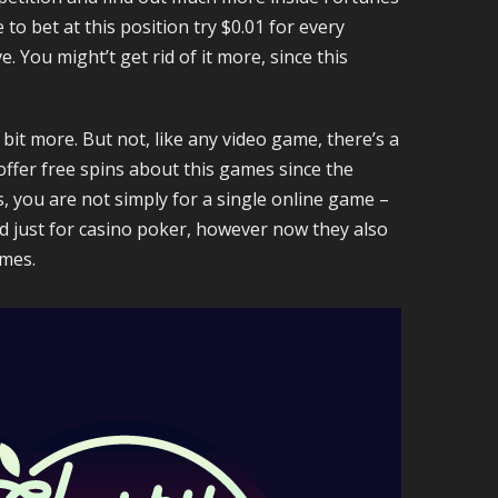
to bet at this position try $0.01 for every
e. You might’t get rid of it more, since this
bit more. But not, like any video game, there’s a
offer free spins about this games since the
, you are not simply for a single online game –
 just for casino poker, however now they also
mes.