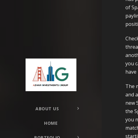
of Sp
payli
posit
Check
threa
anoth
you c
have 
The m
and a
new S
ABOUT US
the S
you n
HOME
match
start
PORTFOLIO