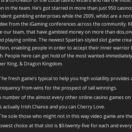
 is a co-creator of the Local casino Wizard and has the mos
n in the team. He’s got starred in more than just 950 casin
dent gambling enterprises while the 2009, whilst are a no
dee from the iGaming conferences across the community. 
e our team, that have gambled money on more than dos,on
ed playing online. The newest Spartan-styled slot game crea
ction, enabling people in order to accept their inner warrio
h. People here can get hold of the most wanted-immediately 
er King, & Dragon Kingdom.
The fresh game’s typical to help you high volatility provides 
frequency from wins for the prospect of tall winnings.
A number of the almost every other online casino games on 
is actually Irish Chance and you can Cherry Love.
The sole those who might not in this way video game are the
lowest choice at that slot is $0.twenty-five for each and every