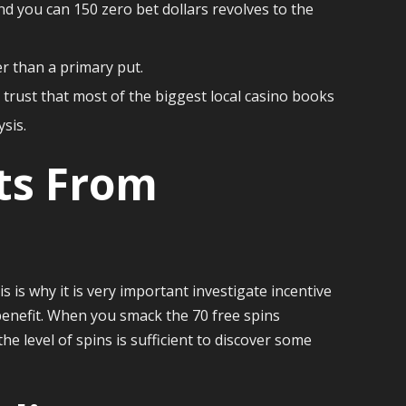
nd you can 150 zero bet dollars revolves to the
er than a primary put.
o trust that most of the biggest local casino books
sis.
rts From
is is why it is very important investigate incentive
benefit. When you smack the 70 free spins
he level of spins is sufficient to discover some