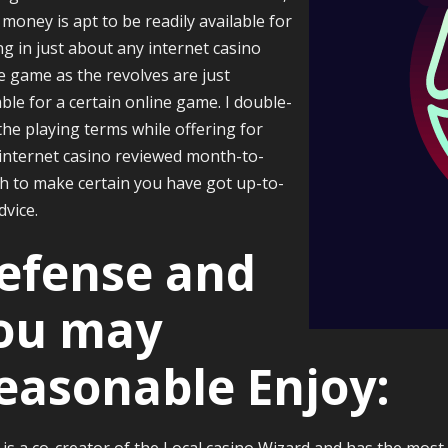
 money is apt to be readily available for
ng in just about any internet casino
e game as the revolves are just
able for a certain online game. I double-
the playing terms while offering for
internet casino reviewed month-to-
 to make certain you have got up-to-
dvice.
efense and
ou may
easonable Enjoy: