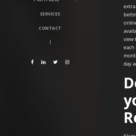
extra
SERVICES
betti
onlin
CONTACT
avail
view 
each 
month
day a
D
y
R