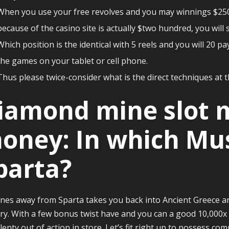
When you use your free revolves and you may winnings $250
because of the casino site is actually $two hundred, you will
Which position is the identical with 5 reels and you will 20 p
the games on your tablet or cell phone.
Thus please twice-consider what is the direct techniques at t
iamond mine slot 
oney: In which Mu
parta?
nes away from Sparta takes you back into Ancient Greece an
ary. With a few bonus twist have and you can a good 10,000x l
lenty out of action in store. Let’s fit right up to possess c