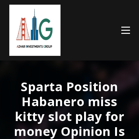
Sparta Position
Habanero miss
kitty slot play for
money Opinion Is