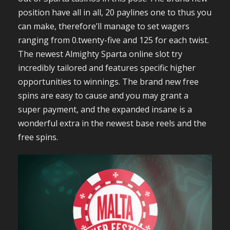
position have all in all, 20 paylines one to thus you
can make, therefore’ll manage to set wagers
ranging from 0.twenty-five and 125 for each twist.
The newest Almighty Sparta online slot try
incredibly tailored and features specific higher
opportunities to winnings. The brand new free
spins are easy to cause and you may grant a
super payment, and the expanded insane is a
wonderful extra in the newest base reels and the
free spins.