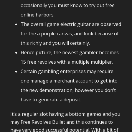
occasionally you must know to try out free
online harbors.
The overall game electric guitar are observed
for the a purple canvas, and look because of
this richly and you will certainly.
Hence picture, the newest gambler becomes
15 free revolves with a multiple multiplier.
Certain gambling enterprises may require
one manage a merchant account to get into
the new demonstration, however you don’t
have to generate a deposit.
It’s a regular slot having a bottom games and you
may Free Revolves Bullet and this continues to
have very good successful potential. With a bit of