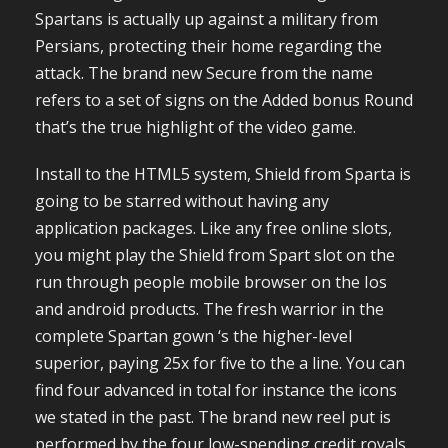
Spartans is actually up against a military from
Persians, protecting their home regarding the
attack. The brand new Secure from the name
refers to a set of signs on the Added bonus Round
that’s the true highlight of the video game.
Install to the HTML5 system, Shield from Sparta is
going to be starred without having any
application packages. Like any free online slots,
you might play the Shield from Spart slot on the
run through people mobile browser on the Ios
and android products. The fresh warrior in the
complete Spartan gown ‘s the higher-level
superior, paying 25x for five to the a line. You can
find four advanced in total for instance the icons
we stated in the past. The brand new reel put is
performed by the four low-spending credit royals,