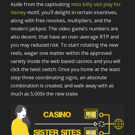
Aside from the captivating
miss kitty slot play for
money
motif, you’ll delight in certain incentives,
along with free revolves, multipliers, and the
modern jackpot. The video game’s numbers are
also decent, that have an over-average RTP and
you may reduced risk. To start rotating the new
reels, wager one matter within the approved
variety inside the web based casinos and you will
click the twist switch. Once you home at the least
step three coordinating signs, an absolute
combination is created, and walk away with as
much as 5,000x the new stake.