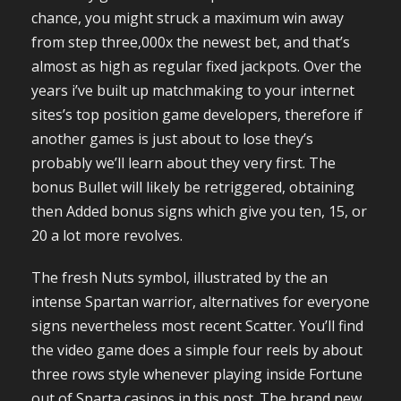
chance, you might struck a maximum win away
from step three,000x the newest bet, and that’s
almost as high as regular fixed jackpots. Over the
years i’ve built up matchmaking to your internet
sites’s top position game developers, therefore if
another games is just about to lose they’s
probably we’ll learn about they very first. The
bonus Bullet will likely be retriggered, obtaining
then Added bonus signs which give you ten, 15, or
20 a lot more revolves.
The fresh Nuts symbol, illustrated by the an
intense Spartan warrior, alternatives for everyone
signs nevertheless most recent Scatter. You’ll find
the video game does a simple four reels by about
three rows style whenever playing inside Fortune
out of Sparta casinos in this post. The brand new