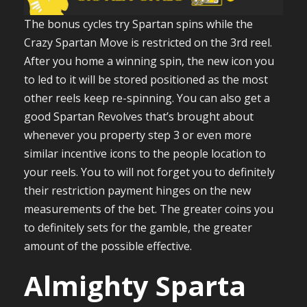
The bonus cycles try Spartan spins while the
Crazy Spartan Move is restricted on the 3rd reel.
After you home a winning spin, the new icon you
to led to it will be stored positioned as the most
other reels keep re-spinning. You can also get a
good Spartan Revolves that’s brought about
whenever you property step 3 or even more
similar incentive icons to the people location to
your reels. You to will not forget you to definitely
their restriction payment hinges on the new
measurements of the bet. The greater coins you
to definitely sets for the gamble, the greater
amount of the possible effective.
Almighty Sparta