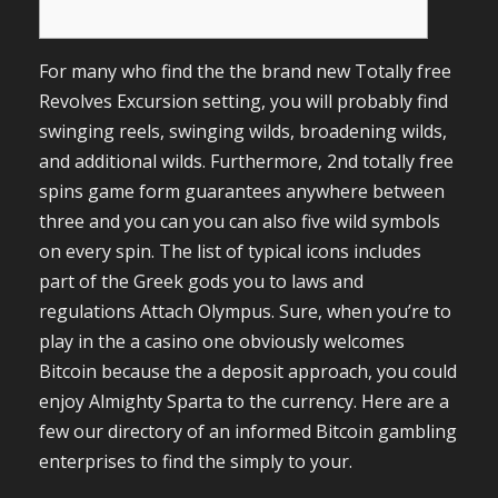
For many who find the the brand new Totally free
Revolves Excursion setting, you will probably find
swinging reels, swinging wilds, broadening wilds,
and additional wilds. Furthermore, 2nd totally free
spins game form guarantees anywhere between
three and you can you can also five wild symbols
on every spin. The list of typical icons includes
part of the Greek gods you to laws and
regulations Attach Olympus.
Sure, when you’re to
play in the a casino one obviously welcomes
Bitcoin because the a deposit approach, you could
enjoy Almighty Sparta to the currency. Here are a
few our directory of an informed Bitcoin gambling
enterprises to find the simply to your.