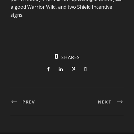
a good Warrior Wild, and two Shield Incentive
signs.
0
SHARES
PREV
NEXT