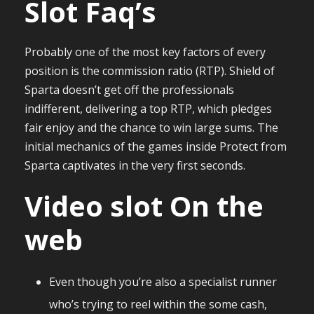
Slot Faq’s
Probably one of the most key factors of every
position is the commission ratio (RTP). Shield of
Sparta doesn’t get off the professionals
indifferent, delivering a top RTP, which pledges
fair enjoy and the chance to win large sums. The
initial mechanics of the games inside Protect from
Sparta captivates in the very first seconds.
Video slot On the
web
Even though you’re also a specialist runner
who’s trying to reel within the some cash,