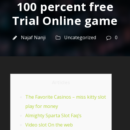
100 percent free
Trial Online game
Najaf Nanji
Uncategorized
0
Articles
The Favorite Casinos – miss kitty slot
play for money
Almighty Sparta Slot Faq’s
Video slot On the web