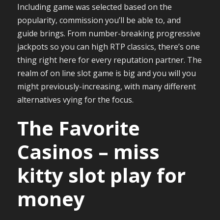
Including game was selected based on the
popularity, commission you’ll be able to, and
guide brings. From number-breaking progressive
jackpots so you can high RTP classics, there’s one
thing right here for every reputation partner. The
realm of on line slot game is big and you will you
might previously-increasing, with many different
alternatives vying for the focus.
The Favorite
Casinos – miss
kitty slot play for
money