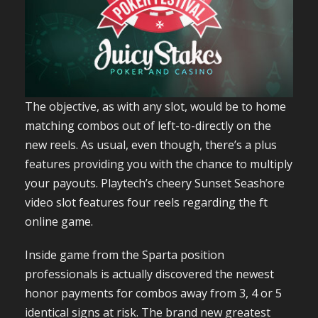
The objective, as with any slot, would be to home
matching combos out of left-to-directly on the
new reels. As usual, even though, there’s a plus
features providing you with the chance to multiply
your payouts. Playtech’s cheery Sunset Seashore
video slot features four reels regarding the ft
online game.
Inside game from the Sparta position
professionals is actually discovered the newest
honor payments for combos away from 3, 4 or 5
identical signs at risk. The brand new greatest