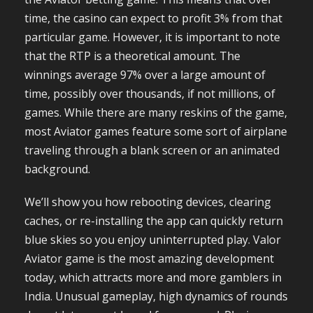
time, the casino can expect to profit 3% from that
particular game. However, it is important to note
that the RTP is a theoretical amount. The
winnings average 97% over a large amount of
time, possibly over thousands, if not millions, of
games. While there are many reskins of the game,
most Aviator games feature some sort of airplane
traveling through a blank screen or an animated
background.
We’ll show you how rebooting devices, clearing
caches, or re-installing the app can quickly return
blue skies so you enjoy uninterrupted play. Valor
Aviator game is the most amazing development
today, which attracts more and more gamblers in
India. Unusual gameplay, high dynamics of rounds