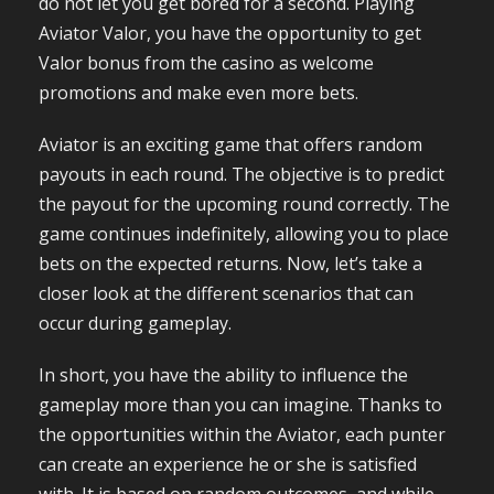
do not let you get bored for a second. Playing
Aviator Valor, you have the opportunity to get
Valor bonus from the casino as welcome
promotions and make even more bets.
Aviator is an exciting game that offers random
payouts in each round. The objective is to predict
the payout for the upcoming round correctly. The
game continues indefinitely, allowing you to place
bets on the expected returns. Now, let’s take a
closer look at the different scenarios that can
occur during gameplay.
In short, you have the ability to influence the
gameplay more than you can imagine. Thanks to
the opportunities within the Aviator, each punter
can create an experience he or she is satisfied