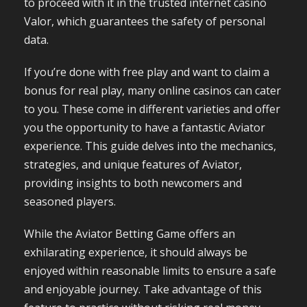
to proceed with it in the trusted internet casino
Valor, which guarantees the safety of personal
data.
If you’re done with free play and want to claim a
bonus for real play, many online casinos can cater
to you. These come in different varieties and offer
you the opportunity to have a fantastic Aviator
experience. This guide delves into the mechanics,
strategies, and unique features of Aviator,
providing insights to both newcomers and
seasoned players.
While the Aviator Betting Game offers an
exhilarating experience, it should always be
enjoyed within reasonable limits to ensure a safe
and enjoyable journey. Take advantage of this