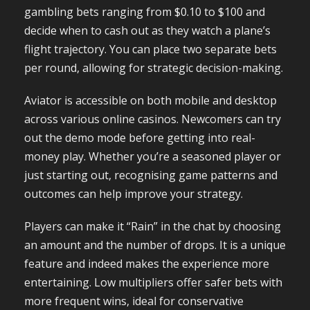
gambling bets ranging from $0.10 to $100 and
decide when to cash out as they watch a plane’s
flight trajectory. You can place two separate bets
per round, allowing for strategic decision-making.
Aviator is accessible on both mobile and desktop
across various online casinos. Newcomers can try
out the demo mode before getting into real-
money play. Whether you’re a seasoned player or
just starting out, recognising game patterns and
outcomes can help improve your strategy.
Players can make it “Rain” in the chat by choosing
an amount and the number of drops. It is a unique
feature and indeed makes the experience more
entertaining. Low multipliers offer safer bets with
more frequent wins, ideal for conservative