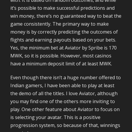
with. It is based on random outcomes, and while
it’s possible to make successful predictions and
win money, there’s no guaranteed way to beat the
game consistently. The primary way to make
money is by correctly predicting the outcomes of
flights and earning payouts based on your bets.
Yes, the minimum bet at Aviator by Spribe is 170
MWK, so it is possible. However, most casinos
have a minimum deposit limit of at least MWK.
Even though there isn’t a huge number offered to
Indian gamers, I have been able to play at least
the demo of all the titles. I love Aviator, although
you may find one of the others more inviting to
play. One other feature about Aviator to focus on
is selecting your avatar. This is a positive
progression system, so because of that, winnings