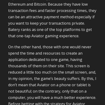
Ethereum and Bitcoin. Because they have low
transaction fees and faster processing times, they
can be an attractive payment method especially if
you want to keep your transactions private.
Batery ranks as one of the top platforms to get
that one-tap Aviator gaming experience.
On the other hand, those with one would never
spend the time and resources to create an
application dedicated to one game, having
thousands of them on their site. This screen is
reduced a little too much on the small screen, and,
in my opinion, the game’s beauty suffers. By this, I
don’t mean that Aviator on a phone or tablet is
not beautiful; on the contrary, only that on a
computer, you will have a much better experience.
Before betting with the strategy for Aviator