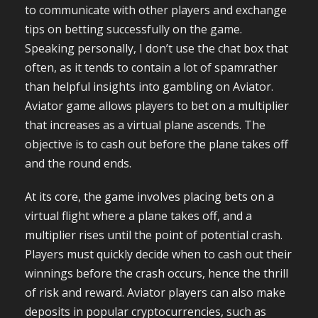
to communicate with other players and exchange
tips on betting successfully on the game.
Speaking personally, I don’t use the chat box that
often, as it tends to contain a lot of spamrather
than helpful insights into gambling on Aviator.
Aviator game allows players to bet on a multiplier
that increases as a virtual plane ascends. The
objective is to cash out before the plane takes off
and the round ends.
At its core, the game involves placing bets on a
virtual flight where a plane takes off, and a
multiplier rises until the point of potential crash.
Players must quickly decide when to cash out their
winnings before the crash occurs, hence the thrill
of risk and reward. Aviator players can also make
deposits in popular cryptocurrencies, such as