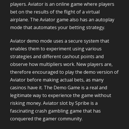
players. Aviator is an online game where players
bet on the results of the flight of a virtual
airplane. The Aviator game also has an autoplay
mode that automates your betting strategy.
Aviator demo mode uses a secure system that
enables them to experiment using various
strategies and different cashout points and
observe how multipliers work. New players are,
therefore encouraged to play the demo version of
Aviator before making actual bets, as many
casinos have it. The Demo Game is a real and
legitimate way to experience the game without
risking money. Aviator slot by Spribe is a
fascinating crash gambling game that has
conquered the gamer community.