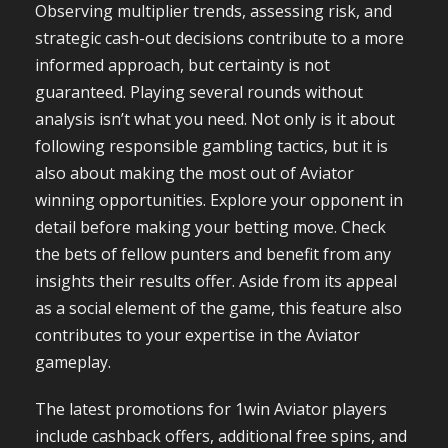
Observing multiplier trends, assessing risk, and
strategic cash-out decisions contribute to a more
informed approach, but certainty is not
guaranteed. Playing several rounds without
analysis isn’t what you need. Not only is it about
following responsible gambling tactics, but it is
also about making the most out of Aviator
winning opportunities. Explore your opponent in
detail before making your betting move. Check
the bets of fellow punters and benefit from any
insights their results offer. Aside from its appeal
as a social element of the game, this feature also
contributes to your expertise in the Aviator
gameplay.
The latest promotions for 1win Aviator players
include cashback offers, additional free spins, and