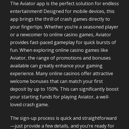
The Aviator app is the perfect solution for endless
entertainment! Designed for mobile devices, this
app brings the thrill of crash games directly to
your fingertips. Whether you’re a seasoned player
or a newcomer to online casino games, Aviator
provides fast-paced gameplay for quick bursts of
fun. When exploring online casino games like
Aviator, the range of promotions and bonuses
available can greatly enhance your gaming
experience. Many online casinos offer attractive
welcome bonuses that can match your first
deposit by up to 150%. This can significantly boost
your starting funds for playing Aviator, a well-
loved crash game.
The sign-up process is quick and straightforward
—just provide a few details, and you’re ready for