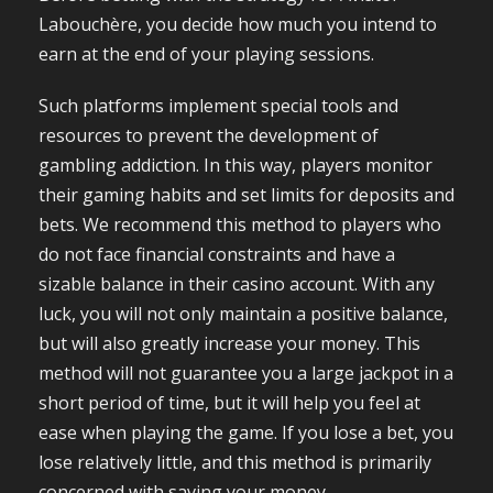
Labouchère, you decide how much you intend to
earn at the end of your playing sessions.
Such platforms implement special tools and
resources to prevent the development of
gambling addiction. In this way, players monitor
their gaming habits and set limits for deposits and
bets. We recommend this method to players who
do not face financial constraints and have a
sizable balance in their casino account. With any
luck, you will not only maintain a positive balance,
but will also greatly increase your money. This
method will not guarantee you a large jackpot in a
short period of time, but it will help you feel at
ease when playing the game. If you lose a bet, you
lose relatively little, and this method is primarily
concerned with saving your money.