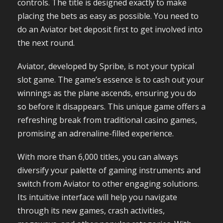
controls. The title is designed exactly to make
placing the bets as easy as possible. You need to
do an Aviator bet deposit first to get involved into
the next round.
Aviator, developed by Spribe, is not your typical
slot game. The game’s essence is to cash out your
winnings as the plane ascends, ensuring you do
so before it disappears. This unique game offers a
refreshing break from traditional casino games,
promising an adrenaline-filled experience.
With more than 6,000 titles, you can always
diversify your palette of gaming instruments and
switch from Aviator to other engaging solutions.
Its intuitive interface will help you navigate
through its new games, crash activities,