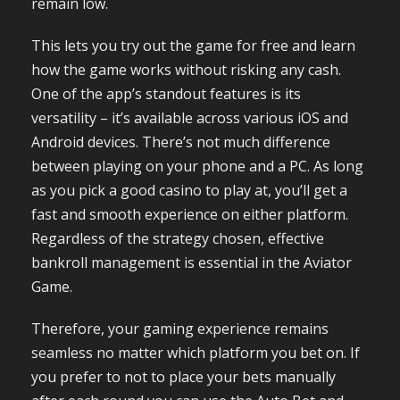
remain low.
This lets you try out the game for free and learn
how the game works without risking any cash.
One of the app’s standout features is its
versatility – it’s available across various iOS and
Android devices. There’s not much difference
between playing on your phone and a PC. As long
as you pick a good casino to play at, you’ll get a
fast and smooth experience on either platform.
Regardless of the strategy chosen, effective
bankroll management is essential in the Aviator
Game.
Therefore, your gaming experience remains
seamless no matter which platform you bet on. If
you prefer to not to place your bets manually