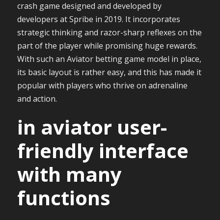
crash game designed and developed by
developers at Spribe in 2019. It incorporates
strategic thinking and razor-sharp reflexes on the
part of the player while promising huge rewards.
With such an Aviator betting game model in place,
its basic layout is rather easy, and this has made it
popular with players who thrive on adrenaline
and action.
in aviator user-
friendly interface
with many
functions