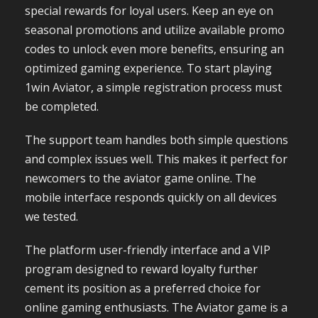
special rewards for loyal users. Keep an eye on
seasonal promotions and utilize available promo
codes to unlock even more benefits, ensuring an
optimized gaming experience. To start playing
1win Aviator, a simple registration process must
be completed.
The support team handles both simple questions
and complex issues well. This makes it perfect for
newcomers to the aviator game online. The
mobile interface responds quickly on all devices
we tested.
The platform user-friendly interface and a VIP
program designed to reward loyalty further
cement its position as a preferred choice for
online gaming enthusiasts. The Aviator game is a