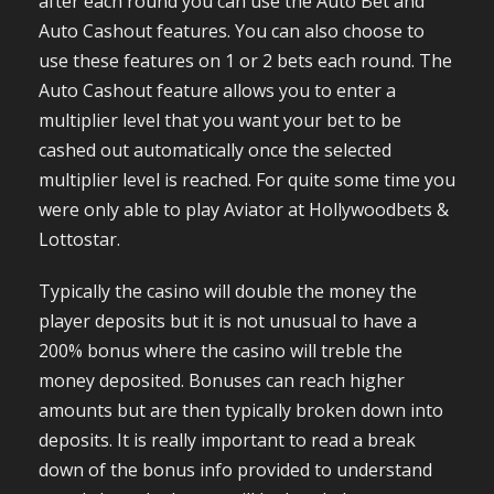
after each round you can use the Auto Bet and
Auto Cashout features. You can also choose to
use these features on 1 or 2 bets each round. The
Auto Cashout feature allows you to enter a
multiplier level that you want your bet to be
cashed out automatically once the selected
multiplier level is reached. For quite some time you
were only able to play Aviator at Hollywoodbets &
Lottostar.
Typically the casino will double the money the
player deposits but it is not unusual to have a
200% bonus where the casino will treble the
money deposited. Bonuses can reach higher
amounts but are then typically broken down into
deposits. It is really important to read a break
down of the bonus info provided to understand