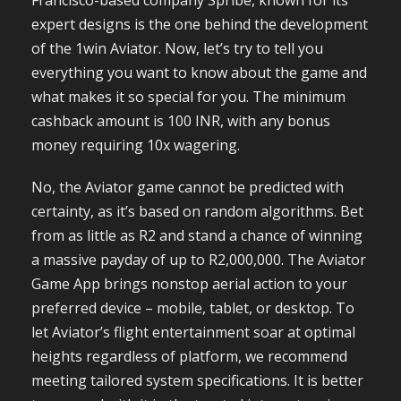
Francisco-based company Spribe, known for its
expert designs is the one behind the development
of the 1win Aviator. Now, let’s try to tell you
everything you want to know about the game and
what makes it so special for you. The minimum
cashback amount is 100 INR, with any bonus
money requiring 10x wagering.
No, the Aviator game cannot be predicted with
certainty, as it’s based on random algorithms. Bet
from as little as R2 and stand a chance of winning
a massive payday of up to R2,000,000. The Aviator
Game App brings nonstop aerial action to your
preferred device – mobile, tablet, or desktop. To
let Aviator’s flight entertainment soar at optimal
heights regardless of platform, we recommend
meeting tailored system specifications. It is better