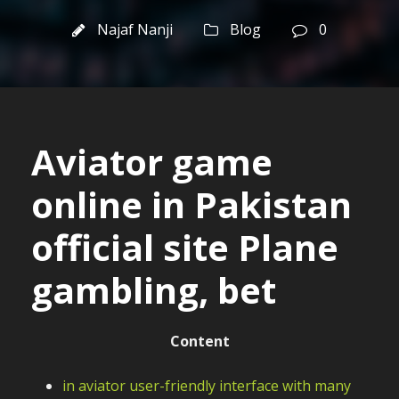
Najaf Nanji
Blog
0
Aviator game
online in Pakistan
official site Plane
gambling, bet
Content
in aviator user-friendly interface with many