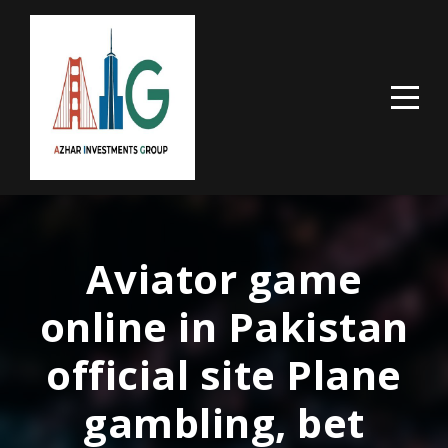
Aviator game
online in Pakistan
official site Plane
gambling, bet