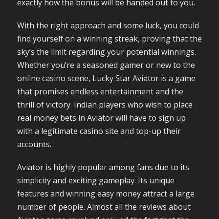
exactly how the bonus will be handed out to you.
With the right approach and some luck, you could
find yourself on a winning streak, proving that the
sky’s the limit regarding your potential winnings.
Whether you’re a seasoned gamer or new to the
online casino scene, Lucky Star Aviator is a game
that promises endless entertainment and the
thrill of victory. Indian players who wish to place
real money bets in Aviator will have to sign up
with a legitimate casino site and top-up their
accounts.
Aviator is highly popular among fans due to its
simplicity and exciting gameplay. Its unique
features and winning easy money attract a large
number of people. Almost all the reviews about