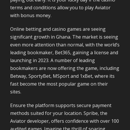
terms and conditions allow you to play Aviator
with bonus money.
Online betting and casino games are seeing
significant growth in Ghana. The market is seeing
even more attention than normal, with the world’s
leading bookmaker, Bet365, gaining a license and
launching in 2023. A number of leading
bookmakers are now offering the game, including
Betway, SportyBet, MSport and 1xBet, where its
fast become the most popular game on their
sites.
Ensure the platform supports secure payment
methods suited for your location. Spribe, the
Aviator developer, offers confidence with over 100
audited games. Imagine the thrill of soaring