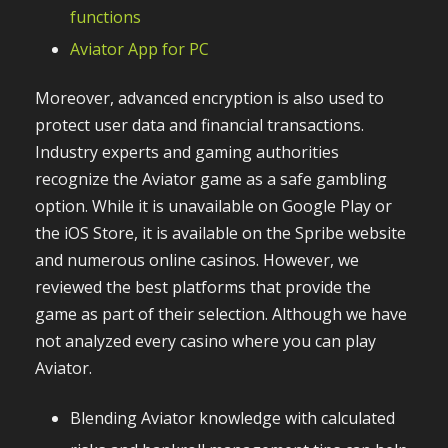
functions
Aviator App for PC
Moreover, advanced encryption is also used to
protect user data and financial transactions.
Industry experts and gaming authorities
recognize the Aviator game as a safe gambling
option. While it is unavailable on Google Play or
the iOS Store, it is available on the Spribe website
and numerous online casinos. However, we
reviewed the best platforms that provide the
game as part of their selection. Although we have
not analyzed every casino where you can play
Aviator.
Blending Aviator knowledge with calculated