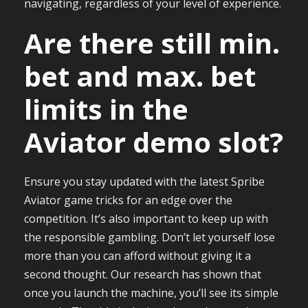
navigating, regardless of your level of experience.
Are there still min.
bet and max. bet
limits in the
Aviator demo slot?
Ensure you stay updated with the latest Spribe
Aviator game tricks for an edge over the
competition. It’s also important to keep up with
the responsible gambling. Don’t let yourself lose
more than you can afford without giving it a
second thought. Our research has shown that
once you launch the machine, you’ll see its simple