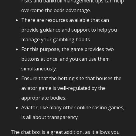
risks and bankroll management tips can help
overcome the odds advantage.
There are resources available that can
provide guidance and support to help you
manage your gambling habits.
For this purpose, the game provides two
buttons at once, and you can use them
simultaneously.
Ensure that the betting site that houses the
aviator game is well-regulated by the
appropriate bodies.
Aviator, like many other online casino games,
is all about transparency.
The chat box is a great addition, as it allows you