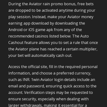
During the Aviator rain promo bonus, free bets
are dropped to be activated anytime during your
play session. Instead, make your Aviator money
earning app download by downloading the
Android or iOS game apk from any of the
recommended casinos listed below. The Auto
Cashout feature allows you to set a rule that once
the Aviator plane has reached a certain multiplier,
your bet will automatically cash out.
Access the official site, fill in the required personal
information, and choose a preferred currency,
such as INR. 1win Aviator login details include an
email and password, ensuring quick access to the
account. Verification steps may be requested to
ensure security, especially when dealing with
larger withdrawals, making it essential for a