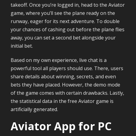
takeoff. Once you’re logged in, head to the Aviator
game, where you’ll see the plane ready on the
runway, eager for its next adventure. To double
your chances of cashing out before the plane flies
away, you can set a second bet alongside your
initial bet.
Based on my own experience, live chat is a
powerful tool all players should use. There, users
share details about winning, secrets, and even
bets they have placed. However, the demo mode
of the game comes with certain drawbacks. Lastly,
the statistical data in the free Aviator game is
artificially generated.
Aviator App for PC