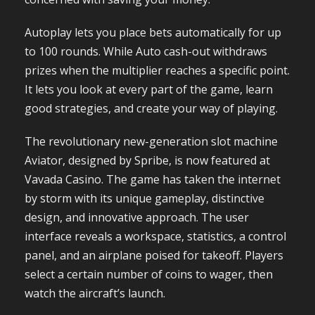
Autoplay lets you place bets automatically for up
to 100 rounds. While Auto cash-out withdraws
prizes when the multiplier reaches a specific point.
It lets you look at every part of the game, learn
good strategies, and create your way of playing.
The revolutionary new-generation slot machine
Aviator, designed by Spribe, is now featured at
Vavada Casino. The game has taken the internet
by storm with its unique gameplay, distinctive
design, and innovative approach. The user
interface reveals a workspace, statistics, a control
panel, and an airplane poised for takeoff. Players
select a certain number of coins to wager, then
watch the aircraft’s launch.