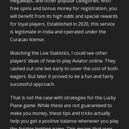
megaways, and other popular categories. With
free spins and bonus money for registration, you
will benefit from its high odds and special rewards
for loyal players. Established in 2020, this service
is legitimate in India and operated under the
Curacao license.
Watching the Live Statistics, I could see other
players’ ideas of how to play Aviator online. They
cashed out one bet early to cover the cost of both
wagers. But later it proved to be a fun and fairly
successful approach.
That is not the case with strategies for the Lucky
Plane game. While these are not guaranteed to
make you money, these tips and tricks actually
help you get a positive balance whenever you play
the Aviator betting game. This means that over