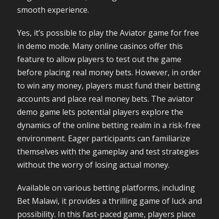
smooth experience.
Yes, it’s possible to play the Aviator game for free
in demo mode. Many online casinos offer this
feature to allow players to test out the game
before placing real money bets. However, in order
to win any money, players must fund their betting
accounts and place real money bets. The aviator
demo game lets potential players explore the
dynamics of the online betting realm in a risk-free
environment. Eager participants can familiarize
themselves with the gameplay and test strategies
without the worry of losing actual money.
Available on various betting platforms, including
Bet Malawi, it provides a thrilling game of luck and
possibility. In this fast-paced game, players place