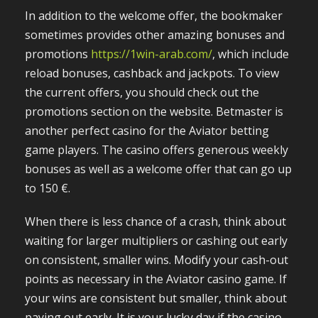
In addition to the welcome offer, the bookmaker
sometimes provides other amazing bonuses and
promotions
https://1win-arab.com/
, which include
reload bonuses, cashback and jackpots. To view
the current offers, you should check out the
promotions section on the website. Betmaster is
another perfect casino for the Aviator betting
game players. The casino offers generous weekly
bonuses as well as a welcome offer that can go up
to 150 €.
When there is less chance of a crash, think about
waiting for larger multipliers or cashing out early
on consistent, smaller wins. Modify your cash-out
points as necessary in the Aviator casino game. If
your wins are consistent but smaller, think about
paying out early. It is your lucky day if the casino