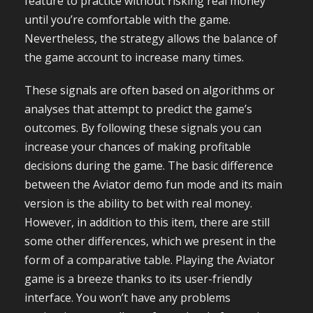
feature to practice without risking real money
until you’re comfortable with the game.
Nevertheless, the strategy allows the balance of
the game account to increase many times.
These signals are often based on algorithms or
analyses that attempt to predict the game’s
outcomes. By following these signals you can
increase your chances of making profitable
decisions during the game. The basic difference
between the Aviator demo fun mode and its main
version is the ability to bet with real money.
However, in addition to this item, there are still
some other differences, which we present in the
form of a comparative table. Playing the Aviator
game is a breeze thanks to its user-friendly
interface. You won’t have any problems