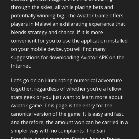
through the skies, all while placing bets and
potentially winning big. The Aviator Game offers
players in Malawi an exhilarating experience that
blends strategy and chance. If it is more
convenient for you to use the application installed
on your mobile device, you will find many
suggestions for downloading Aviator APK on the
Internet.
Let’s go on an illuminating numerical adventure
together, regardless of whether you’re a fellow
stats geek or you just want to learn more about
Aviator game. This page is the entry for the
canonical version of the game. It is easy and fast,
and therefore, the amount won can be carried in a
simpler way with no complaints. The San