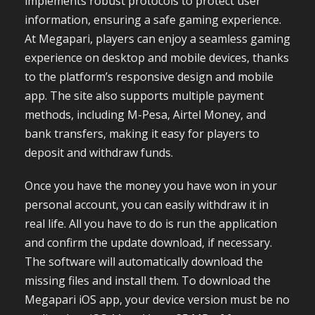
implements robust protocols to protect user
information, ensuring a safe gaming experience.
At Megapari, players can enjoy a seamless gaming
experience on desktop and mobile devices, thanks
to the platform’s responsive design and mobile
app. The site also supports multiple payment
methods, including M-Pesa, Airtel Money, and
bank transfers, making it easy for players to
deposit and withdraw funds.
Once you have the money you have won in your
personal account, you can easily withdraw it in
real life. All you have to do is run the application
and confirm the update download, if necessary.
The software will automatically download the
missing files and install them. To download the
Megapari iOS app, your device version must be no