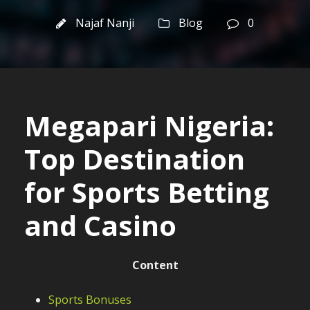
Najaf Nanji
Blog
0
Megapari Nigeria:
Top Destination
for Sports Betting
and Casino
Content
Sports Bonuses