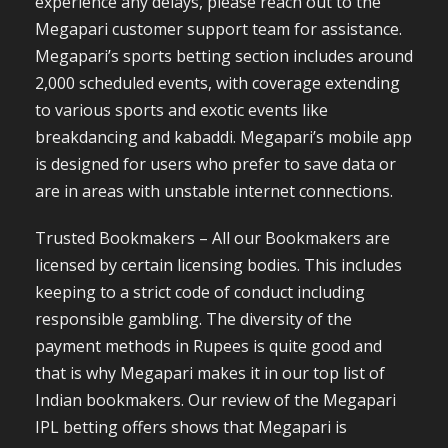
experience any delays, please reach out to the
Megapari customer support team for assistance.
Megapari’s sports betting section includes around
2,000 scheduled events, with coverage extending
to various sports and exotic events like
breakdancing and kabaddi. Megapari’s mobile app
is designed for users who prefer to save data or
are in areas with unstable internet connections.
Trusted Bookmakers – All our Bookmakers are
licensed by certain licensing bodies. This includes
keeping to a strict code of conduct including
responsible gambling. The diversity of the
payment methods in Rupees is quite good and
that is why Megapari makes it in our top list of
Indian bookmakers. Our review of the Megapari
IPL betting offers shows that Megapari is