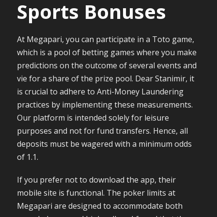
Sports Bonuses
At Megapari, you can participate in a Toto game,
which is a pool of betting games where you make
predictions on the outcome of several events and
vie for a share of the prize pool. Dear Stanimir, it
is crucial to adhere to Anti-Money Laundering
practices by implementing these measurements.
Our platform is intended solely for leisure
purposes and not for fund transfers. Hence, all
deposits must be wagered with a minimum odds
of 1.1.
If you prefer not to download the app, their
mobile site is functional. The poker limits at
Megapari are designed to accommodate both