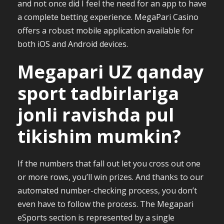
and not once did I feel the need for an app to have
a complete betting experience. MegaPari Casino
offers a robust mobile application available for
both iOS and Android devices.
Megapari UZ qanday
sport tadbirlariga
jonli ravishda pul
tikishim mumkin?
If the numbers that fall out let you cross out one
or more rows, you’ll win prizes. And thanks to our
automated number-checking process, you don’t
even have to follow the process. The Megapari
eSports section is represented by a single