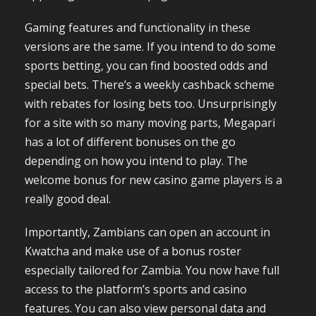
Gaming features and functionality in these
versions are the same. If you intend to do some
sports betting, you can find boosted odds and
special bets. There’s a weekly cashback scheme
with rebates for losing bets too. Unsurprisingly
for a site with so many moving parts, Megapari
has a lot of different bonuses on the go
depending on how you intend to play. The
welcome bonus for new casino game players is a
really good deal.
Importantly, Zambians can open an account in
Kwatcha and make use of a bonus roster
especially tailored for Zambia. You now have full
access to the platform’s sports and casino
features. You can also view personal data and