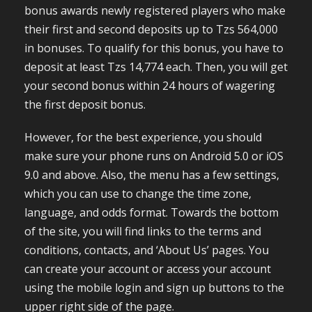
bonus awards newly registered players who make
their first and second deposits up to Tzs 564,000
in bonuses. To qualify for this bonus, you have to
deposit at least Tzs 14,774 each. Then, you will get
your second bonus within 24 hours of wagering
the first deposit bonus.
However, for the best experience, you should
make sure your phone runs on Android 5.0 or iOS
9.0 and above. Also, the menu has a few settings,
which you can use to change the time zone,
language, and odds format. Towards the bottom
of the site, you will find links to the terms and
conditions, contacts, and ‘About Us’ pages. You
can create your account or access your account
using the mobile login and sign up buttons to the
upper right side of the page.