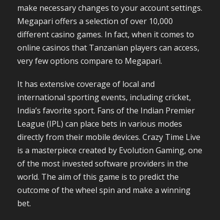
make necessary changes to your account settings.
Megapari offers a selection of over 10,000
different casino games. In fact, when it comes to
online casinos that Tanzanian players can access,
very few options compare to Megapari.
It has extensive coverage of local and
international sporting events, including cricket,
India’s favorite sport. Fans of the Indian Premier
League (IPL) can place bets in various modes
directly from their mobile devices. Crazy Time Live
is a masterpiece created by Evolution Gaming, one
of the most invested software providers in the
world. The aim of this game is to predict the
outcome of the wheel spin and make a winning
bet.