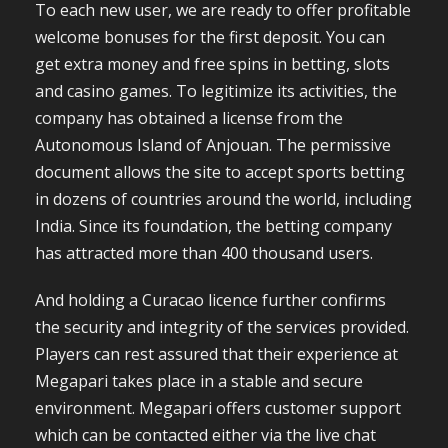
To each new user, we are ready to offer profitable
welcome bonuses for the first deposit. You can
get extra money and free spins in betting, slots
and casino games. To legitimize its activities, the
company has obtained a license from the
Autonomous Island of Anjouan. The permissive
document allows the site to accept sports betting
in dozens of countries around the world, including
India. Since its foundation, the betting company
has attracted more than 400 thousand users.
And holding a Curacao licence further confirms
the security and integrity of the services provided.
Players can rest assured that their experience at
Megapari takes place in a stable and secure
environment. Megapari offers customer support
which can be contacted either via the live chat