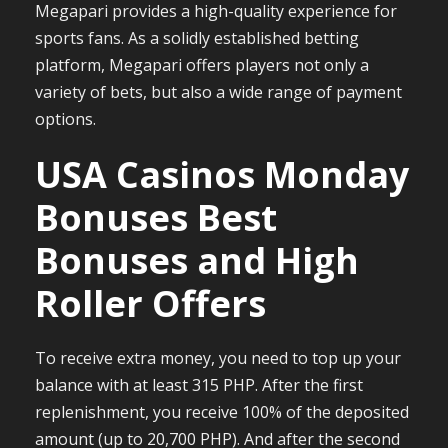
Megapari provides a high-quality experience for
sports fans. As a solidly established betting
platform, Megapari offers players not only a
variety of bets, but also a wide range of payment
options.
USA Casinos Monday
Bonuses Best
Bonuses and High
Roller Offers
To receive extra money, you need to top up your
balance with at least 315 PHP. After the first
replenishment, you receive 100% of the deposited
amount (up to 20,700 PHP). And after the second