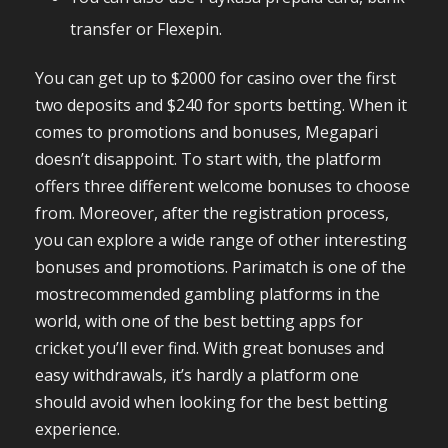
transfer or Flexepin.
You can get up to $2000 for casino over the first
two deposits and $240 for sports betting. When it
comes to promotions and bonuses, Megapari
doesn’t disappoint. To start with, the platform
offers three different welcome bonuses to choose
from. Moreover, after the registration process,
you can explore a wide range of other interesting
bonuses and promotions. Parimatch is one of the
mostrecommended gambling platforms in the
world, with one of the best betting apps for
cricket you’ll ever find. With great bonuses and
easy withdrawals, it’s hardly a platform one
should avoid when looking for the best betting
experience.