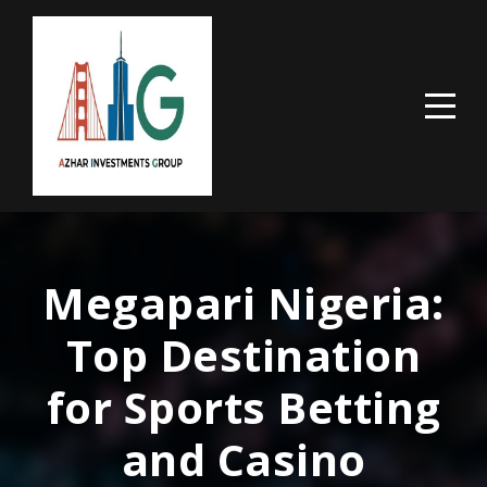
Megapari Nigeria:
Top Destination
for Sports Betting
and Casino