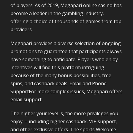
of players. As of 2019, Megapari online casino has
become a leader in the gambling industry,
offering a choice of thousands of games from top
providers.
Megapari provides a diverse selection of ongoing
promotions to guarantee that participants always
have something to anticipate. Players who enjoy
incentives will find this platform intriguing
because of the many bonus possibilities, free
spins, and cashback deals. Email and Phone
SupportFor more complex issues, Megapari offers
email support.
The higher your level is, the more privileges you
enjoy – including higher cashback, VIP support,
and other exclusive offers. The sports Welcome