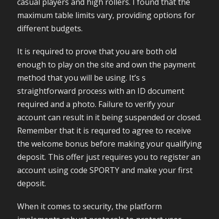
casual players and high rollers. I found that the
maximum table limits vary, providing options for
different budgets.
It is required to prove that you are both old
enough to play on the site and own the payment
method that you will be using. It’s s
straightforward process with an ID document
required and a photo. Failure to verify your
account can result in it being suspended or closed.
Remember that it is requred to agree to receive
the welcome bonus before making your qualifying
deposit. This offer just requires you to register an
account using code SPORTY and make your first
deposit.
When it comes to security, the platform