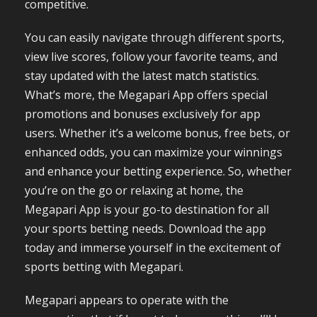
competitive.
You can easily navigate through different sports,
view live scores, follow your favorite teams, and
stay updated with the latest match statistics.
What’s more, the Megapari App offers special
promotions and bonuses exclusively for app
users. Whether it’s a welcome bonus, free bets, or
enhanced odds, you can maximize your winnings
and enhance your betting experience. So, whether
you’re on the go or relaxing at home, the
Megapari App is your go-to destination for all
your sports betting needs. Download the app
today and immerse yourself in the excitement of
sports betting with Megapari.
Megapari appears to operate with the