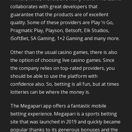
collaborates with great developers that
guarantee that the products are of excellent
quality. Some of these providers are Play ‘n Go,
Pragmatic Play, Playson, Betsoft, Elk Studios,
iSoftBet, SA Gaming, 1×2 Gaming and many more.
Other than the usual casino games, there is also
the option of choosing live casino games. Since
the company relies on top-rated providers, you
should be able to use the platform with
confidence also. So, betting is all fun, but at times
lotteries can be where the money is.
The Megapari app offers a fantastic mobile
betting experience. Megapari is a sports betting
site that was launched in 2019 and quickly became
popular thanks to its generous bonuses and the