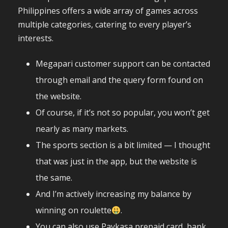
Philippines offers a wide array of games across
multiple categories, catering to every player’s
interests.
Megapari customer support can be contacted
through email and the query form found on
the website.
Of course, if it’s not so popular, you won’t get
nearly as many markets.
The sports section is a bit limited — I thought
that was just in the app, but the website is
the same.
And I’m actively increasing my balance by
winning on roulette
.
You can also use Paykasa prepaid card, bank