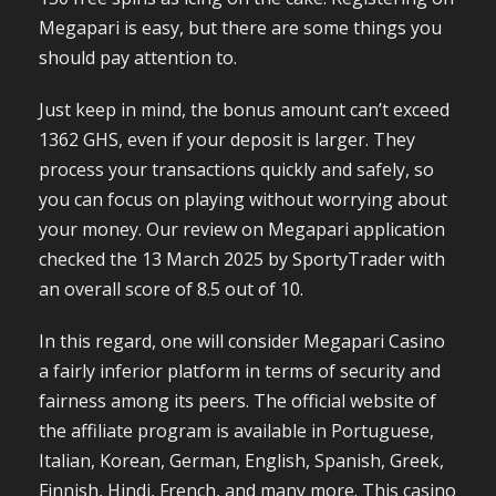
Megapari is easy, but there are some things you
should pay attention to.
Just keep in mind, the bonus amount can’t exceed
1362 GHS, even if your deposit is larger. They
process your transactions quickly and safely, so
you can focus on playing without worrying about
your money. Our review on Megapari application
checked the 13 March 2025 by SportyTrader with
an overall score of 8.5 out of 10.
In this regard, one will consider Megapari Casino
a fairly inferior platform in terms of security and
fairness among its peers. The official website of
the affiliate program is available in Portuguese,
Italian, Korean, German, English, Spanish, Greek,
Finnish, Hindi, French, and many more. This casino