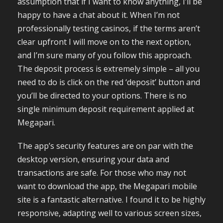
assumption that if I want to know anything, I’ll be
happy to have a chat about it. When I’m not
professionally testing casinos, if the terms aren’t
clear upfront I will move on to the next option,
and I’m sure many of you follow this approach.
The deposit process is extremely simple – all you
need to do is click on the red ‘deposit’ button and
you’ll be directed to your options. There is no
single minimum deposit requirement applied at
Megapari.
The app’s security features are on par with the
desktop version, ensuring your data and
transactions are safe. For those who may not
want to download the app, the Megapari mobile
site is a fantastic alternative. I found it to be highly
responsive, adapting well to various screen sizes,