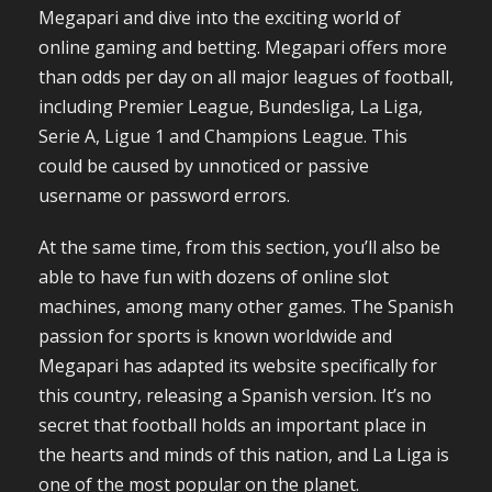
Megapari and dive into the exciting world of
online gaming and betting. Megapari offers more
than odds per day on all major leagues of football,
including Premier League, Bundesliga, La Liga,
Serie A, Ligue 1 and Champions League. This
could be caused by unnoticed or passive
username or password errors.
At the same time, from this section, you’ll also be
able to have fun with dozens of online slot
machines, among many other games. The Spanish
passion for sports is known worldwide and
Megapari has adapted its website specifically for
this country, releasing a Spanish version. It’s no
secret that football holds an important place in
the hearts and minds of this nation, and La Liga is
one of the most popular on the planet.