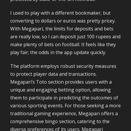
I used to play with a different bookmaker, but
converting to dollars or euros was pretty pricey.
With Megapari, the limits for deposits and bets
are really low, so I can deposit just 100 rupees and
make plenty of bets on football. It feels like they
play fair; the odds in the app update quickly.
The platform employs robust security measures
to protect player data and transactions.
Megapari’s Toto section provides users with a
unique and engaging betting option, allowing
them to participate in predicting the outcomes of
various sporting events. For those seeking a more
traditional gaming experience, Megapari offers a
comprehensive bingo section, catering to the
diverse preferences of its users. Megapari