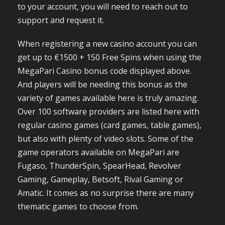
to your account, you will need to reach out to
support and request it.
When registering a new casino account you can
get up to €1500 + 150 Free Spins when using the
MegaPari Casino bonus code displayed above.
And players will be needing this bonus as the
variety of games available here is truly amazing.
Over 100 software providers are listed here with
regular casino games (card games, table games),
but also with plenty of video slots. Some of the
game operators available on MegaPari are
Fugaso, ThunderSpin, SpearHead, Revolver
Gaming, Gameplay, Betsoft, Rival Gaming or
Amatic. It comes as no surprise there are many
thematic games to choose from.