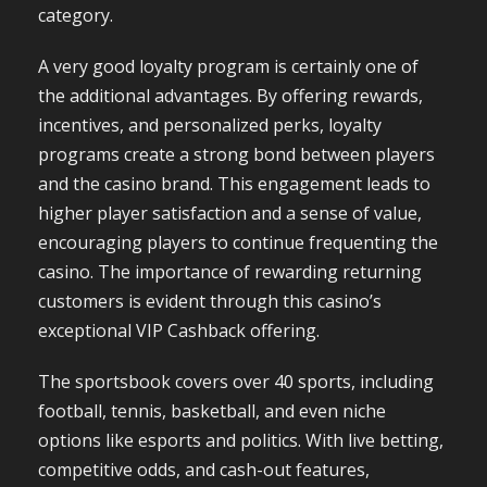
category.
A very good loyalty program is certainly one of
the additional advantages. By offering rewards,
incentives, and personalized perks, loyalty
programs create a strong bond between players
and the casino brand. This engagement leads to
higher player satisfaction and a sense of value,
encouraging players to continue frequenting the
casino. The importance of rewarding returning
customers is evident through this casino’s
exceptional VIP Cashback offering.
The sportsbook covers over 40 sports, including
football, tennis, basketball, and even niche
options like esports and politics. With live betting,
competitive odds, and cash-out features,