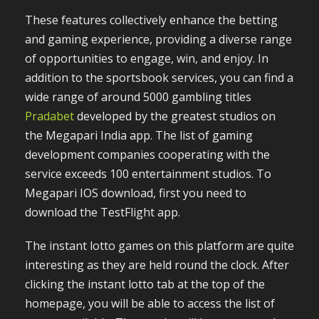
These features collectively enhance the betting
and gaming experience, providing a diverse range
of opportunities to engage, win, and enjoy. In
addition to the sportsbook services, you can find a
wide range of around 5000 gambling titles
Pradabet
developed by the greatest studios on
the Megapari India app. The list of gaming
development companies cooperating with the
service exceeds 100 entertainment studios. To
Megapari IOS download, first you need to
download the TestFlight app.
The instant lotto games on this platform are quite
interesting as they are held round the clock. After
clicking the instant lotto tab at the top of the
homepage, you will be able to access the list of