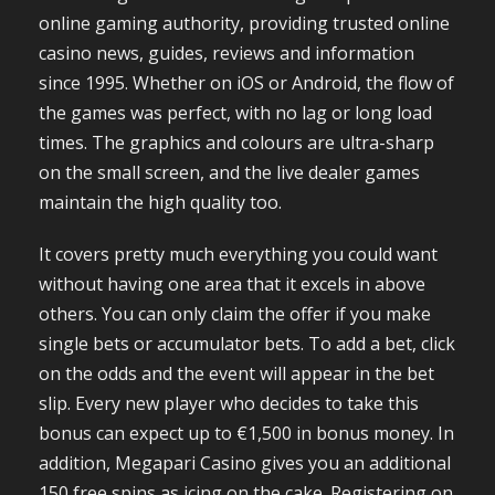
online gaming authority, providing trusted online
casino news, guides, reviews and information
since 1995. Whether on iOS or Android, the flow of
the games was perfect, with no lag or long load
times. The graphics and colours are ultra-sharp
on the small screen, and the live dealer games
maintain the high quality too.
It covers pretty much everything you could want
without having one area that it excels in above
others. You can only claim the offer if you make
single bets or accumulator bets. To add a bet, click
on the odds and the event will appear in the bet
slip. Every new player who decides to take this
bonus can expect up to €1,500 in bonus money. In
addition, Megapari Casino gives you an additional
150 free spins as icing on the cake. Registering on