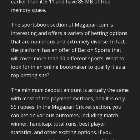
earlier than iOS 11 and have 85 MB of free
memory space.
The sportsbook section of Megapari.com is
interesting and offers a variety of betting options
that are numerous and extremely diverse. In fact,
the platform has an offer of Bet on Sports that
will cover more than 30 different sports. What to
look for in an online bookmaker to qualify it as a
top betting site?
The minimum deposit amount is actually the same
with most of the payment methods, and it is only
55 rupees. In the Megapari Cricket section, you
can bet on various outcomes, including match
winner, handicap, total runs, best player,
statistics, and other exciting options. If you