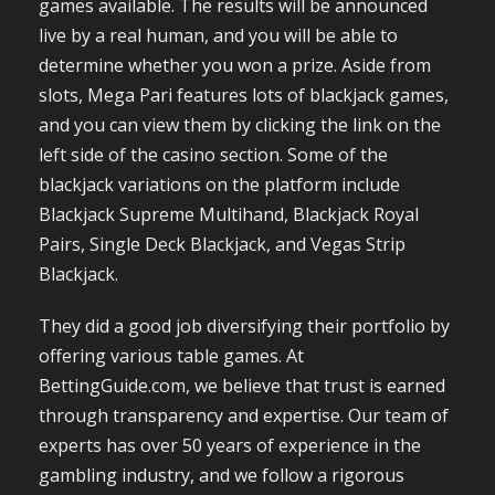
games available. The results will be announced
live by a real human, and you will be able to
determine whether you won a prize. Aside from
slots, Mega Pari features lots of blackjack games,
and you can view them by clicking the link on the
left side of the casino section. Some of the
blackjack variations on the platform include
Blackjack Supreme Multihand, Blackjack Royal
Pairs, Single Deck Blackjack, and Vegas Strip
Blackjack.
They did a good job diversifying their portfolio by
offering various table games. At
BettingGuide.com, we believe that trust is earned
through transparency and expertise. Our team of
experts has over 50 years of experience in the
gambling industry, and we follow a rigorous