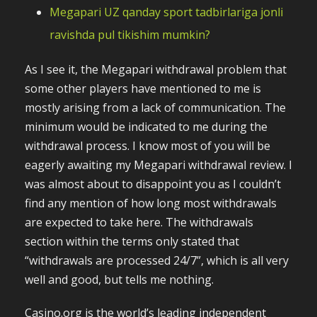
Megapari UZ qanday sport tadbirlariga jonli
ravishda pul tikishim mumkin?
As I see it, the Megapari withdrawal problem that
some other players have mentioned to me is
mostly arising from a lack of communication. The
minimum would be indicated to me during the
withdrawal process. I know most of you will be
eagerly awaiting my Megapari withdrawal review. I
was almost about to disappoint you as I couldn’t
find any mention of how long most withdrawals
are expected to take here. The withdrawals
section within the terms only stated that
“withdrawals are processed 24/7”, which is all very
well and good, but tells me nothing.
Casino.org is the world’s leading independent