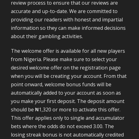
review process to ensure that our reviews are
accurate and up-to-date. We are committed to
providing our readers with honest and impartial
information so they can make informed decisions
about their gambling activities.
The welcome offer is available for all new players
from Nigeria. Please make sure to select your
desired welcome offer on the registration page
when you will be creating your account. From that
point onward, welcome bonus funds will be
automatically added to your account as soon as
you make your first deposit. The deposit amount
should be ₦1,320 or more to activate this offer.
This offer applies only to single and accumulator
bets where the odds do not exceed 3.00. The
losing streak bonus is not automatically credited