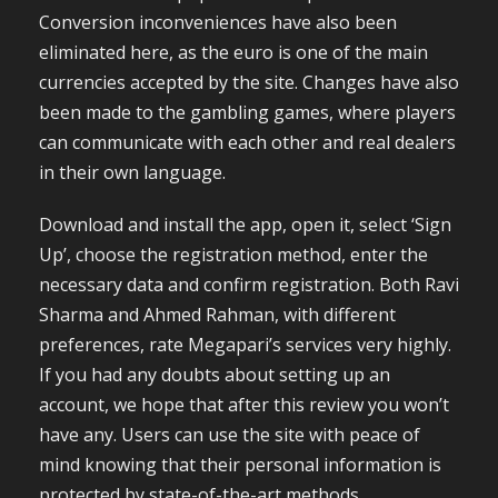
Conversion inconveniences have also been
eliminated here, as the euro is one of the main
currencies accepted by the site. Changes have also
been made to the gambling games, where players
can communicate with each other and real dealers
in their own language.
Download and install the app, open it, select ‘Sign
Up’, choose the registration method, enter the
necessary data and confirm registration. Both Ravi
Sharma and Ahmed Rahman, with different
preferences, rate Megapari’s services very highly.
If you had any doubts about setting up an
account, we hope that after this review you won’t
have any. Users can use the site with peace of
mind knowing that their personal information is
protected by state-of-the-art methods.