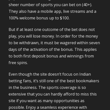
sheer number of sports you can bet on (40+).
They also have a mobile app, live streams and a
100% welcome bonus up to $100.
But if at least one outcome of the bet does not
play, you will lose money. In order for the money
to be withdrawn, it must be wagered within seven
days of the activation of the bonus. This applies
to both first deposit bonus and winnings from
free spins.
Even though the site doesn’t focus on Indian
betting fans, it’s still one of the best bookmakers
in the business. The sports coverage is so
extensive that you can hardly afford to miss this
site if you want as many opportunities as
possible. Enjoy a seamless experience with