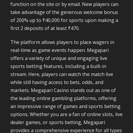
function on the site or by email. New players can
take advantage of the generous welcome bonus
of 200% up to ₹40,000 for sports upon making a
first 2 deposits of at least ₹470.
The platform allows players to place wagers in
real-time as game events happen. Megapari
offers a variety of unique and engaging live
sports betting features, including a built-in
stream. Here, players can watch the match live
while still having access to bets, odds, and
markets. Megapari Casino stands out as one of
the leading online gambling platforms, offering
an impressive range of games and sports betting
options. Whether you are a fan of online slots, live
dealer games, or sports betting, Megapari
provides a comprehensive experience for all types