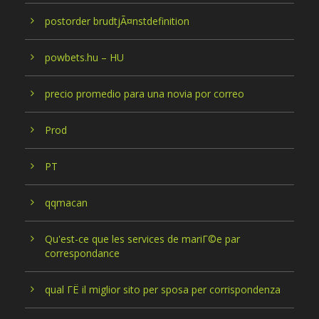
postorder brudtjÃ¤nstdefinition
powbets.hu – HU
precio promedio para una novia por correo
Prod
PT
qqmacan
Qu'est-ce que les services de mariГ©e par
correspondance
qual ГЁ il miglior sito per sposa per corrispondenza