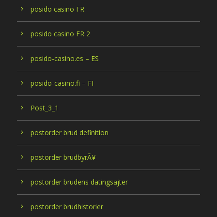
posido casino FR
posido casino FR 2
posido-casino.es – ES
posido-casino.fi – FI
Post_3_1
postorder brud definition
postorder brudbyrÃ¥
postorder brudens datingsajter
postorder brudhistorier