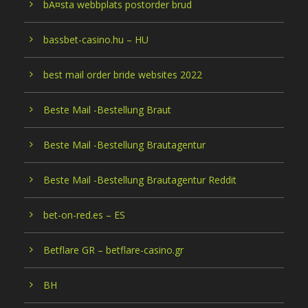
bÃ¤sta webbplats postorder brud
bassbet-casino.hu – HU
best mail order bride websites 2022
Beste Mail -Bestellung Braut
Beste Mail -Bestellung Brautagentur
Beste Mail -Bestellung Brautagentur Reddit
bet-on-red.es – ES
Betflare GR – betflare-casino.gr
BH