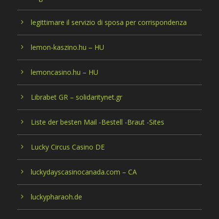
legittimare il servizio di sposa per corrispondenza
lemon-kaszino.hu – HU
lemoncasino.hu – HU
Librabet GR – solidaritynet.gr
Liste der besten Mail -Bestell -Braut -Sites
Lucky Circus Casino DE
luckydayscasinocanada.com – CA
luckypharaoh.de