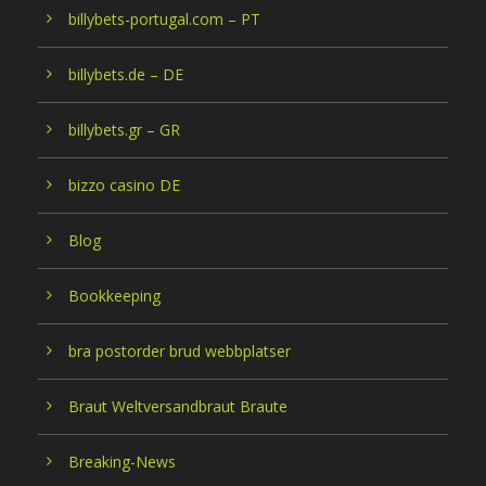
billybets-portugal.com – PT
billybets.de – DE
billybets.gr – GR
bizzo casino DE
Blog
Bookkeeping
bra postorder brud webbplatser
Braut Weltversandbraut Braute
Breaking-News