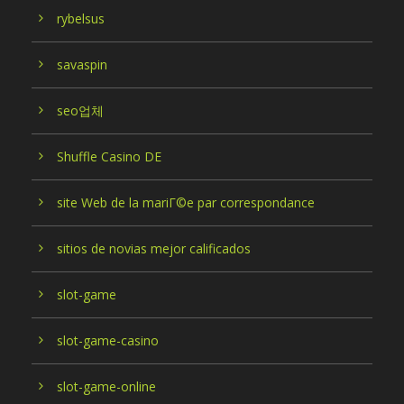
rybelsus
savaspin
seo업체
Shuffle Casino DE
site Web de la mariГ©e par correspondance
sitios de novias mejor calificados
slot-game
slot-game-casino
slot-game-online