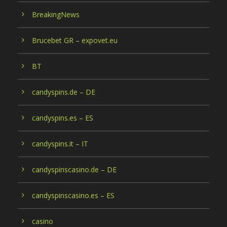
BreakingNews
Brucebet GR – expovet.eu
BT
candyspins.de – DE
candyspins.es – ES
candyspins.it – IT
candyspinscasino.de – DE
candyspinscasino.es – ES
casino