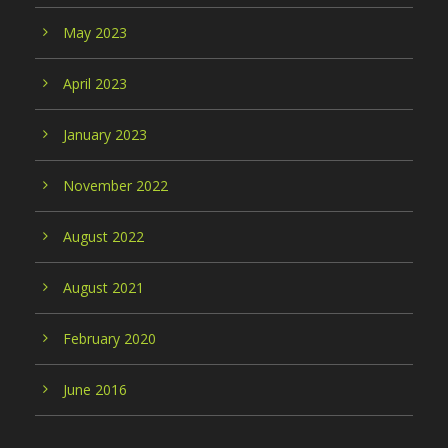
May 2023
April 2023
January 2023
November 2022
August 2022
August 2021
February 2020
June 2016