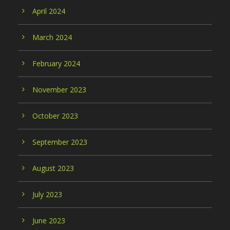
April 2024
March 2024
February 2024
November 2023
October 2023
September 2023
August 2023
July 2023
June 2023