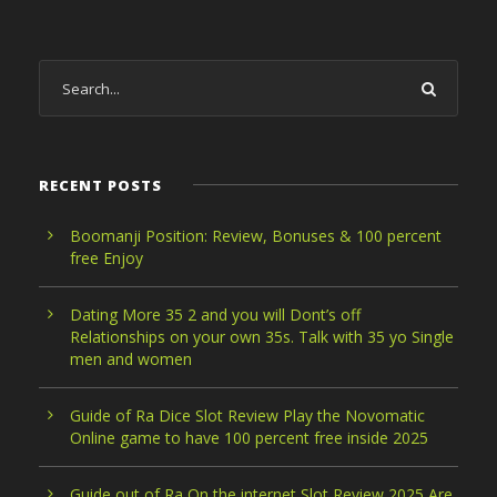
RECENT POSTS
Boomanji Position: Review, Bonuses & 100 percent
free Enjoy
Dating More 35 2 and you will Dont’s off
Relationships on your own 35s. Talk with 35 yo Single
men and women
Guide of Ra Dice Slot Review Play the Novomatic
Online game to have 100 percent free inside 2025
Guide out of Ra On the internet Slot Review 2025 Are