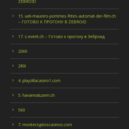
ZEBROID
15. ueli-maurers-pommes-frites-automat-der-film.ch
– ГОТОВО К ПРОГОНУ В ZEBROID
17. s-event.ch – Готово к прогону в Зеброид
2060
280i
4. playzillacasino1.com
5. havannaluzern.ch
560
7. montecryptoscasinos.com