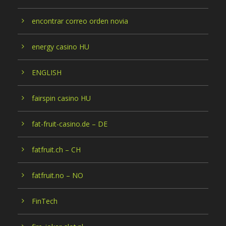
encontrar correo orden novia
energy casino HU
ENGLISH
fairspin casino HU
fat-fruit-casino.de – DE
fatfruit.ch – CH
fatfruit.no – NO
FinTech