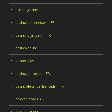
Casino_online
casino-betonred.es – ES
casino-olympe.fr – FR
casino-online
casino-play
casino-posido.fr – FR
casinoalexanderfrance.fr – FR
chicken road CA 2
chicken road UK