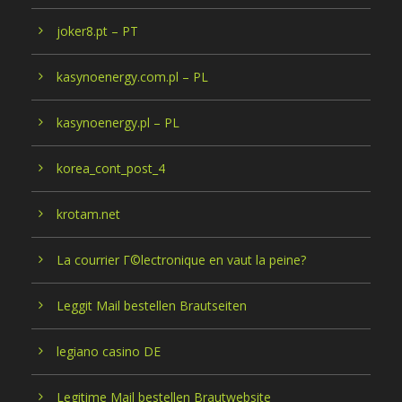
joker8.pt – PT
kasynoenergy.com.pl – PL
kasynoenergy.pl – PL
korea_cont_post_4
krotam.net
La courrier Г©lectronique en vaut la peine?
Leggit Mail bestellen Brautseiten
legiano casino DE
Legitime Mail bestellen Brautwebsite