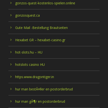
gonzos-quest-kostenlos-spielen.online
gonzosquest.ca
Gute Mail -Bestellung Brautseiten
Hexabet GR – hexabet-casino.gr
hot-slots.hu – HU
hotslots casino HU
https.www.dragontiger.in
hur man bestÃ¤ller en postorderbrud
hur man gÃ¶r en postorderbrud