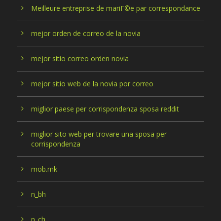
Meilleure entreprise de mariГ©e par correspondance
mejor orden de correo de la novia
mejor sitio correo orden novia
mejor sitio web de la novia por correo
miglior paese per corrispondenza sposa reddit
miglior sito web per trovare una sposa per
corrispondenza
mob.mk
n_bh
n_ch