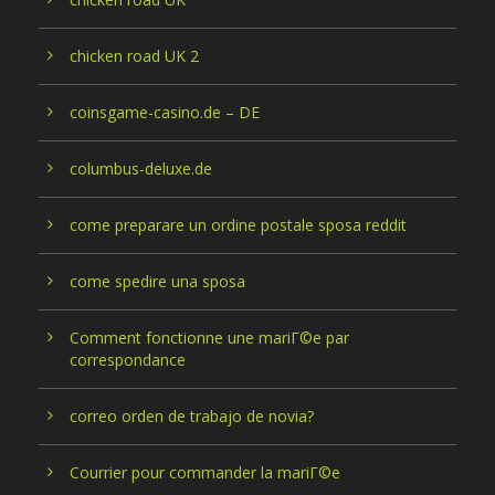
chicken road UK 2
coinsgame-casino.de – DE
columbus-deluxe.de
come preparare un ordine postale sposa reddit
come spedire una sposa
Comment fonctionne une mariГ©e par
correspondance
correo orden de trabajo de novia?
Courrier pour commander la mariГ©e