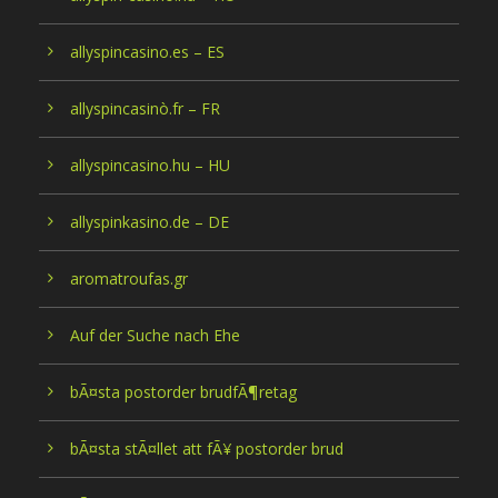
allyspincasino.es – ES
allyspincasinò.fr – FR
allyspincasino.hu – HU
allyspinkasino.de – DE
aromatroufas.gr
Auf der Suche nach Ehe
bÃ¤sta postorder brudfÃ¶retag
bÃ¤sta stÃ¤llet att fÃ¥ postorder brud