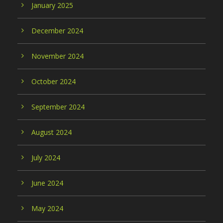
January 2025
December 2024
November 2024
October 2024
September 2024
August 2024
July 2024
June 2024
May 2024