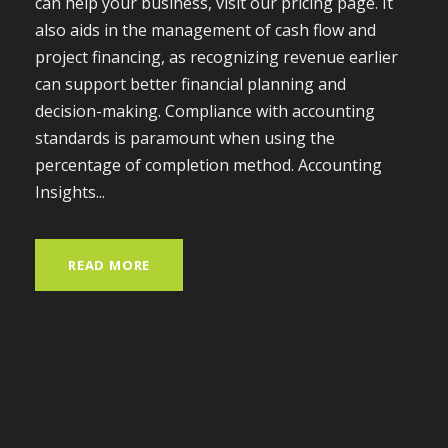
can help your business, visit our pricing page. It
also aids in the management of cash flow and
project financing, as recognizing revenue earlier
can support better financial planning and
decision-making. Compliance with accounting
standards is paramount when using the
percentage of completion method. Accounting
Insights...
READ MORE