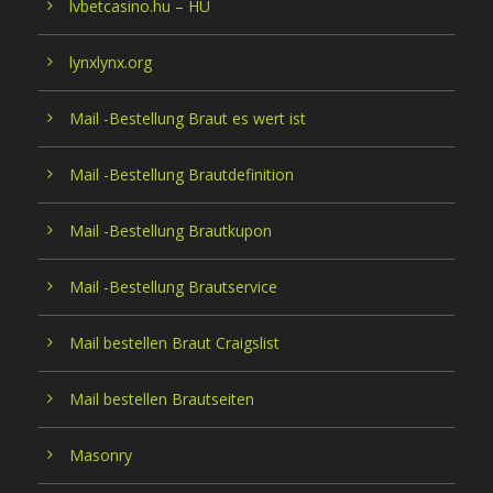
lvbetcasino.hu – HU
lynxlynx.org
Mail -Bestellung Braut es wert ist
Mail -Bestellung Brautdefinition
Mail -Bestellung Brautkupon
Mail -Bestellung Brautservice
Mail bestellen Braut Craigslist
Mail bestellen Brautseiten
Masonry