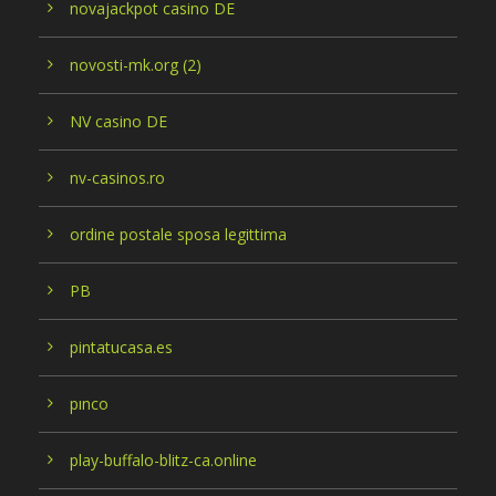
novajackpot casino DE
novosti-mk.org (2)
NV casino DE
nv-casinos.ro
ordine postale sposa legittima
PB
pintatucasa.es
pınco
play-buffalo-blitz-ca.online