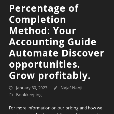
Percentage of
Completion
Method: Your
Accounting Guide
Automate Discover
opportunities.
Grow profitably.
January 30, 2023
Najaf Nanji
Bookkeeping
For more information on our pricing and how we