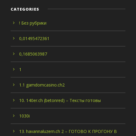
CATEGORIES
! Без рубрики
0,01495472361
0,1685063987
1
1.1 gamdomcasino.ch2
10. 140er.ch (betonred) – Тексты готовы
1030i
13. havannaluzern.ch 2 – ГОТОВО К ПРОГОНУ В