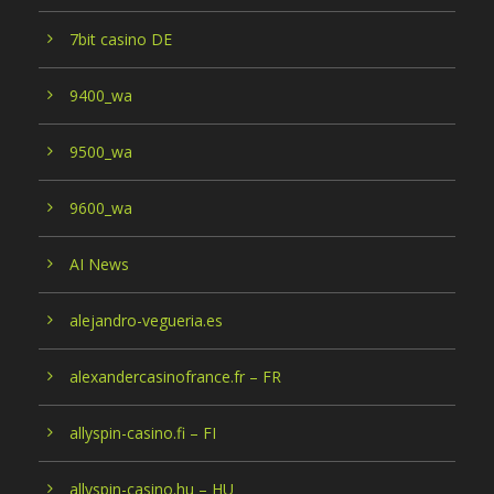
7bit casino DE
9400_wa
9500_wa
9600_wa
AI News
alejandro-vegueria.es
alexandercasinofrance.fr – FR
allyspin-casino.fi – FI
allyspin-casino.hu – HU