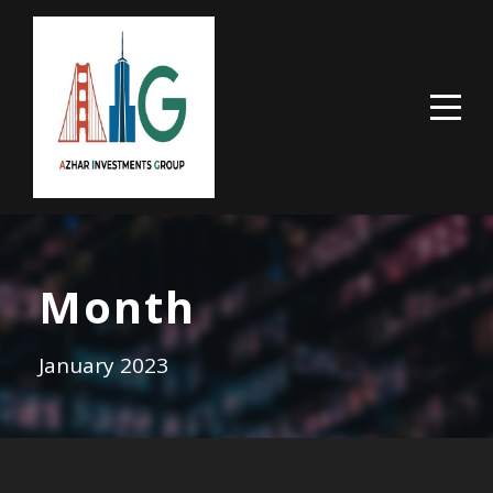
Month
January 2023