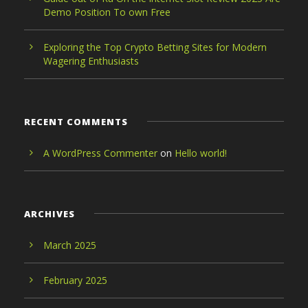
Demo Position To own Free
Exploring the Top Crypto Betting Sites for Modern
Wagering Enthusiasts
RECENT COMMENTS
A WordPress Commenter
on
Hello world!
ARCHIVES
March 2025
February 2025