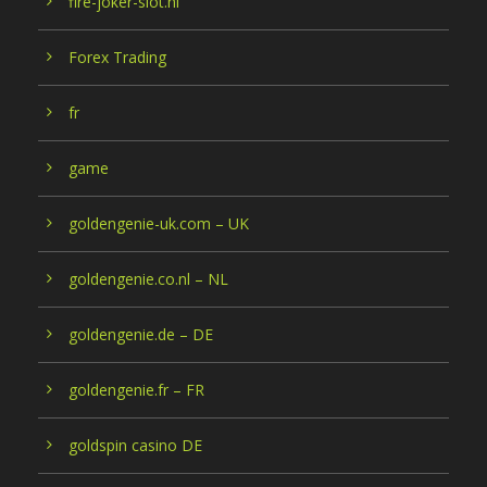
fire-joker-slot.nl
Forex Trading
fr
game
goldengenie-uk.com – UK
goldengenie.co.nl – NL
goldengenie.de – DE
goldengenie.fr – FR
goldspin casino DE