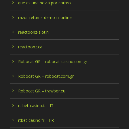
que es una novia por correo
razor-returns-demo-nl.online
reactoonz-slot.nl
reactoonz.ca
Robocat GR – robocat-casino.com.gr
Robocat GR – robocat.com.gr
Robocat GR – trawbor.eu
rt-bet-casino.it – IT
rtbet-casino.fr – FR