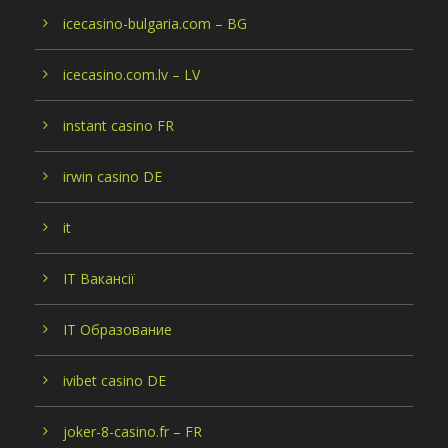
icecasino-bulgaria.com – BG
icecasino.com.lv – LV
instant casino FR
irwin casino DE
it
IT Вакансії
IT Образование
ivibet casino DE
joker-8-casino.fr – FR