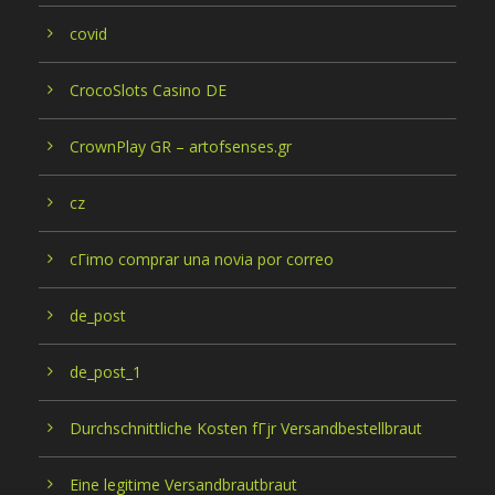
covid
CrocoSlots Casino DE
CrownPlay GR – artofsenses.gr
cz
cГіmo comprar una novia por correo
de_post
de_post_1
Durchschnittliche Kosten fГјr Versandbestellbraut
Eine legitime Versandbrautbraut