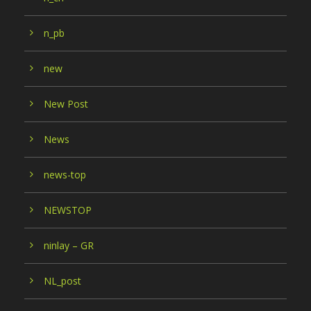
n_pb
new
New Post
News
news-top
NEWSTOP
ninlay – GR
NL_post