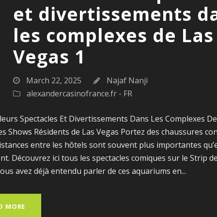
et divertissements d
les complexes de Las
Vegas 1
March 22, 2025
Najaf Nanji
alexandercasinofrance.fr - FR
leurs Spectacles Et Divertissements Dans Les Complexes De
es Shows Résidents de Las Vegas Portez des chaussures con
distances entre les hôtels sont souvent plus importantes qu’e
nt. Découvrez ici tous les spectacles comiques sur le Strip d
ous avez déjà entendu parler de ces aquariums en...
D MORE