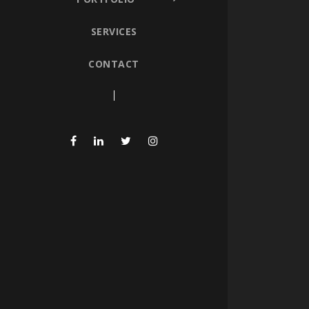
SERVICES
CONTACT