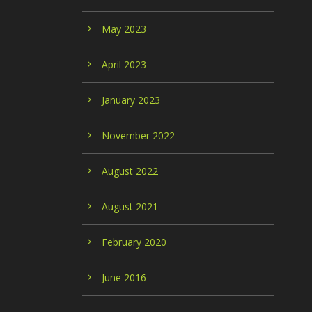
May 2023
April 2023
January 2023
November 2022
August 2022
August 2021
February 2020
June 2016