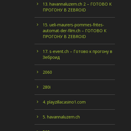
13. havannaluzern.ch 2 – ГОТОВО К
ПРОГОНУ В ZEBROID
15. ueli-maurers-pommes-frites-
automat-der-film.ch – ГОТОВО К
ПРОГОНУ В ZEBROID
17. s-event.ch – Готово к прогону в
Зеброид
2060
280i
4. playzillacasino1.com
5. havannaluzern.ch