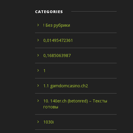
CATEGORIES
! Без рубрики
0,01495472361
0,1685063987
1
1.1 gamdomcasino.ch2
10. 140er.ch (betonred) – Тексты
готовы
1030i