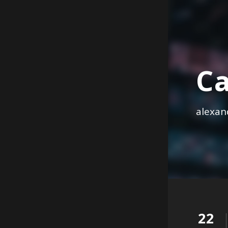
C
alexan
22