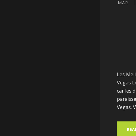
MAR
Les Meil
Vegas L
car les 
paraisse
Vegas. V
REA