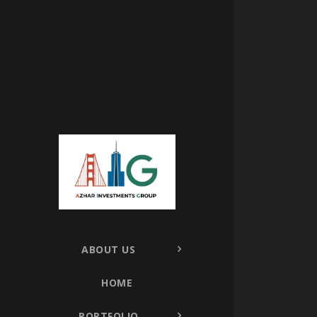
ABOUT US
HOME
PORTFOLIO