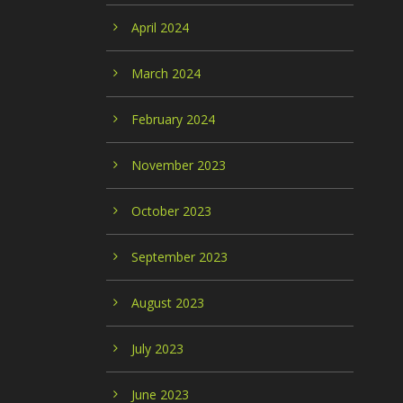
April 2024
March 2024
February 2024
November 2023
October 2023
September 2023
August 2023
July 2023
June 2023