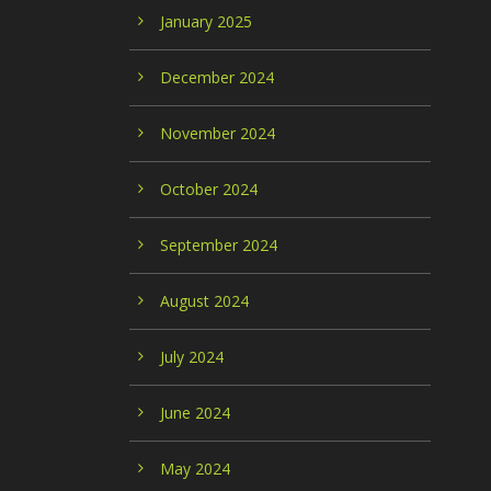
January 2025
December 2024
November 2024
October 2024
September 2024
August 2024
July 2024
June 2024
May 2024