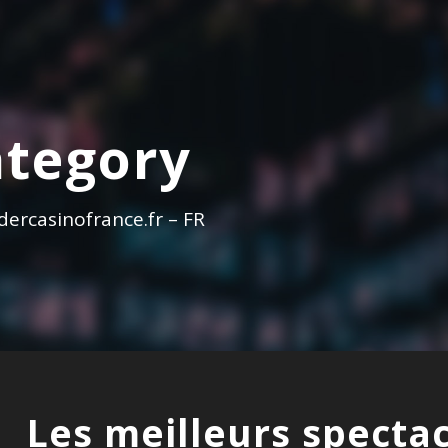
ategory
dercasinofrance.fr – FR
Les meilleurs specta