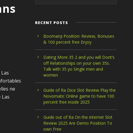
ans
RECENT POSTS
Boomanji Position: Review, Bonuses
& 100 percent free Enjoy
Dating More 35 2 and you will Dont’s
off Relationships on your own 35s.
Talk with 35 yo Single men and
 Las
women
fortables
lles ne
Guide of Ra Dice Slot Review Play the
Novomatic Online game to have 100
e Las
percent free inside 2025
Guide out of Ra On the internet Slot
Review 2025 Are Demo Position To
own Free