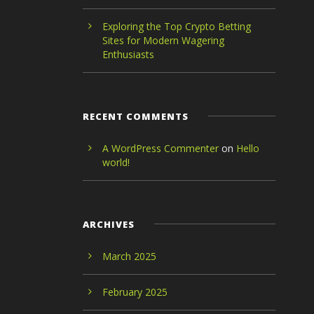
Exploring the Top Crypto Betting
Sites for Modern Wagering
Enthusiasts
RECENT COMMENTS
A WordPress Commenter
on
Hello
world!
ARCHIVES
March 2025
February 2025